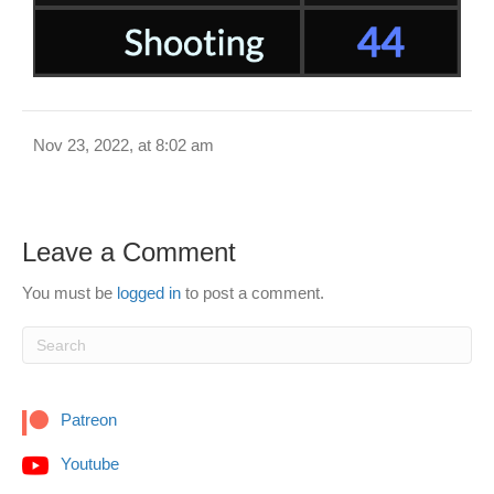
Nov 23, 2022, at 8:02 am
Leave a Comment
You must be
logged in
to post a comment.
Patreon
Youtube