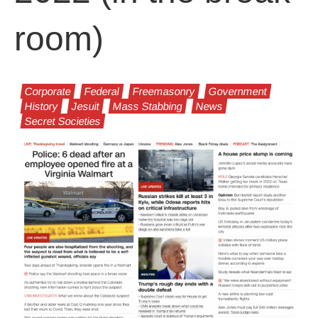
room)
Corporate
Federal
Freemasonry
Government
History
Jesuit
Mass Stabbing
News
Secret Societies