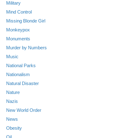
Military
Mind Control
Missing Blonde Girl
Monkeypox
Monuments
Murder by Numbers
Music
National Parks
Nationalism
Natural Disaster
Nature
Nazis
New World Order
News
Obesity
Oil