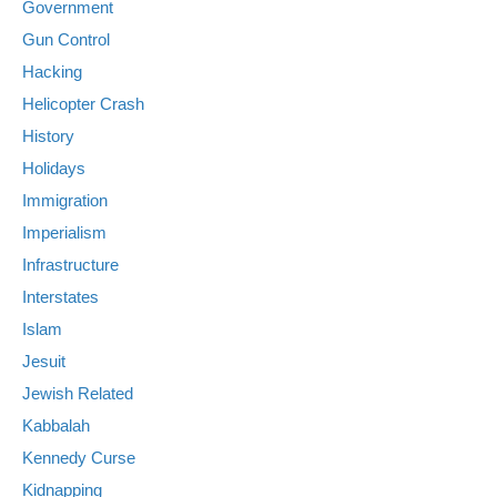
Government
Gun Control
Hacking
Helicopter Crash
History
Holidays
Immigration
Imperialism
Infrastructure
Interstates
Islam
Jesuit
Jewish Related
Kabbalah
Kennedy Curse
Kidnapping