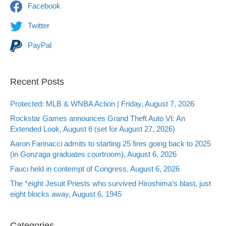
Facebook
Twitter
PayPal
Recent Posts
Protected: MLB & WNBA Action | Friday, August 7, 2026
Rockstar Games announces Grand Theft Auto VI: An
Extended Look, August 6 (set for August 27, 2026)
Aaron Farinacci admits to starting 25 fires going back to 2025
(in Gonzaga graduates courtroom), August 6, 2026
Fauci held in contempt of Congress, August 6, 2026
The *eight Jesuit Priests who survived Hiroshima’s blast, just
eight blocks away, August 6, 1945
Categories