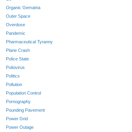
Organic Gematria
Outer Space
Overdose
Pandemic
Pharmaceutical Tyranny
Plane Crash
Police State
Poliovirus
Politics
Pollution
Population Control
Pornography
Pounding Pavement
Power Grid
Power Outage