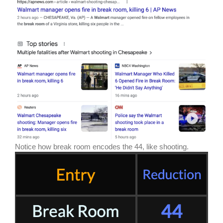
Notice how break room encodes the 44, like shooting.