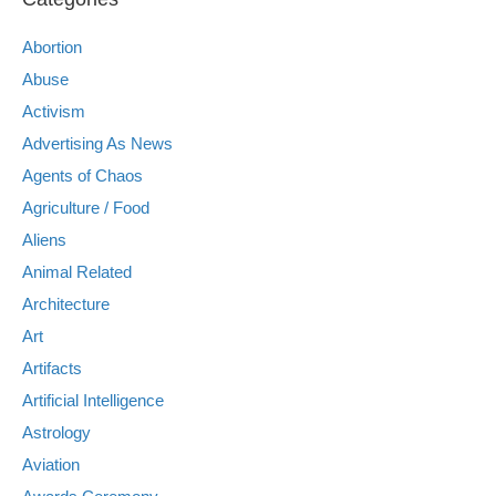
Abortion
Abuse
Activism
Advertising As News
Agents of Chaos
Agriculture / Food
Aliens
Animal Related
Architecture
Art
Artifacts
Artificial Intelligence
Astrology
Aviation