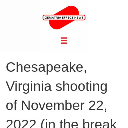
Chesapeake,
Virginia shooting
of November 22,
2022 (in the break