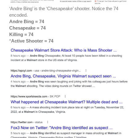
‘Andre Bing’ is the ‘Chesapeake’ shooter. Notice the 74
encoded.
Andre Bing = 74
Chesapeake = 74
Killing = 74
*
Active Shooter = 74