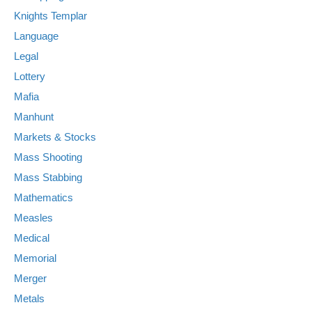
Knights Templar
Language
Legal
Lottery
Mafia
Manhunt
Markets & Stocks
Mass Shooting
Mass Stabbing
Mathematics
Measles
Medical
Memorial
Merger
Metals