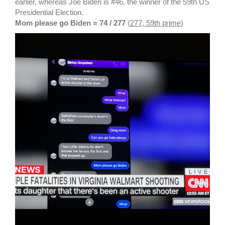
earlier, whereas Joe Biden is #46, the winner of the 59th US
Presidential Election.
Mom please go Biden = 74 / 277
(
277, 59th prime
)