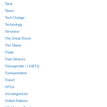
Tarot
Taxes
Tech Outage
Technology
Terrorism
The Great Reset
The Titanic
Trade
Train Wrecks
Transgender / LGBTQ
Transportation
Travel
UFOs
Uncategorized
United Nations