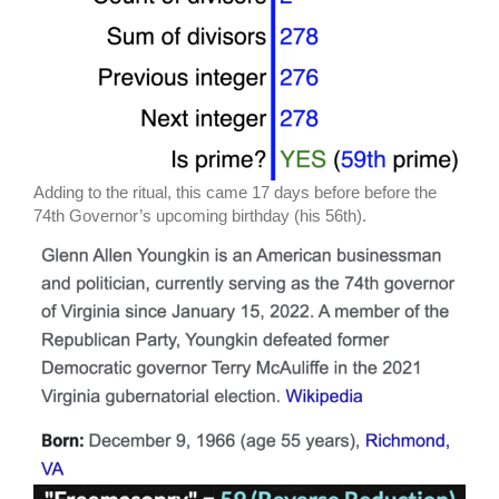
Adding to the ritual, this came 17 days before before the
74th Governor’s upcoming birthday (his 56th).