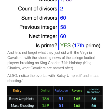
And let’s not forget what they just did with the Virginia
Cavaliers, with the shooting news of the college football
players breaking on King Charles 74th birthday (King
Charles, what Cavaliers are named after).
ALSO, notice the overlap with ‘Betsy Umphlett’ and ‘mass
shooting.’