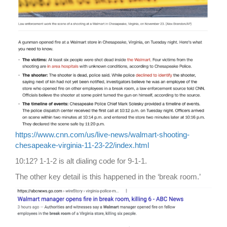
https://www.cnn.com/us/live-news/walmart-shooting-
chesapeake-virginia-11-23-22/index.html
10:12? 1-1-2 is alt dialing code for 9-1-1.
The other key detail is this happened in the ‘break room.’