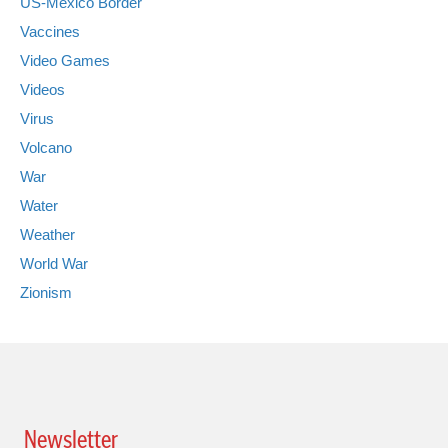
US-Mexico Border
Vaccines
Video Games
Videos
Virus
Volcano
War
Water
Weather
World War
Zionism
Newsletter