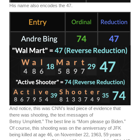
His name also encodes the 47.
And notice, this was CNN’s lead piece of evidence that
there was shooting, the text messages of
Betsy Umphlett.” The best line is “Mom please go Biden.”
Of course, this shooting was on the anniversary of JFK
being killed at age 46, on November 22, 1963, 59 years