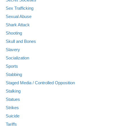
Sex Trafficking
Sexual Abuse
Shark Attack
Shooting
Skull and Bones
Slavery
Socialization
Sports
Stabbing
Staged Media / Controlled Opposition
Stalking
Statues
Strikes
Suicide
Tariffs