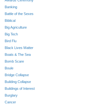
Awards Ceremony
Banking
Battle of the Sexes
Biblical
Big Agriculture
Big Tech
Bird Flu
Black Lives Matter
Boats & The Sea
Bomb Scare
Boule
Bridge Collapse
Building Collapse
Buildings of Interest
Burglary
Cancer