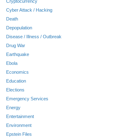
Cryptocurrency
Cyber Attack / Hacking
Death
Depopulation
Disease / Illness / Outbreak
Drug War
Earthquake
Ebola
Economics
Education
Elections
Emergency Services
Energy
Entertainment
Environment
Epstein Files