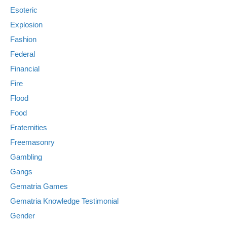
Esoteric
Explosion
Fashion
Federal
Financial
Fire
Flood
Food
Fraternities
Freemasonry
Gambling
Gangs
Gematria Games
Gematria Knowledge Testimonial
Gender