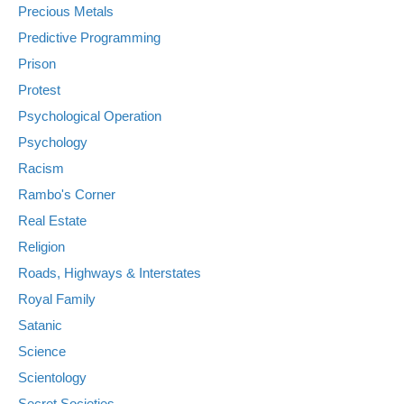
Precious Metals
Predictive Programming
Prison
Protest
Psychological Operation
Psychology
Racism
Rambo's Corner
Real Estate
Religion
Roads, Highways & Interstates
Royal Family
Satanic
Science
Scientology
Secret Societies