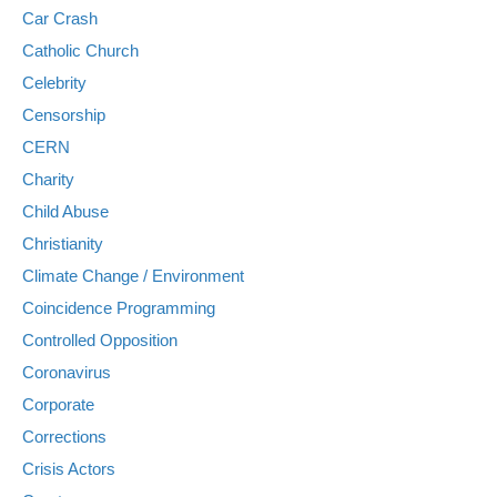
Car Crash
Catholic Church
Celebrity
Censorship
CERN
Charity
Child Abuse
Christianity
Climate Change / Environment
Coincidence Programming
Controlled Opposition
Coronavirus
Corporate
Corrections
Crisis Actors