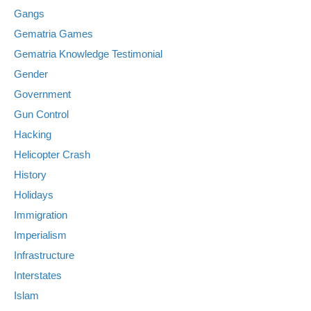
Gangs
Gematria Games
Gematria Knowledge Testimonial
Gender
Government
Gun Control
Hacking
Helicopter Crash
History
Holidays
Immigration
Imperialism
Infrastructure
Interstates
Islam