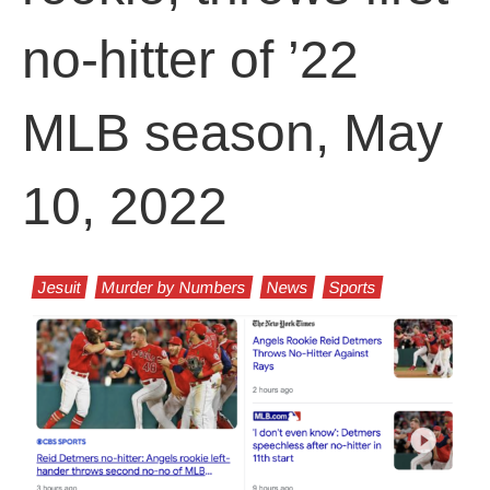
no-hitter of ’22
MLB season, May
10, 2022
Jesuit
Murder by Numbers
News
Sports