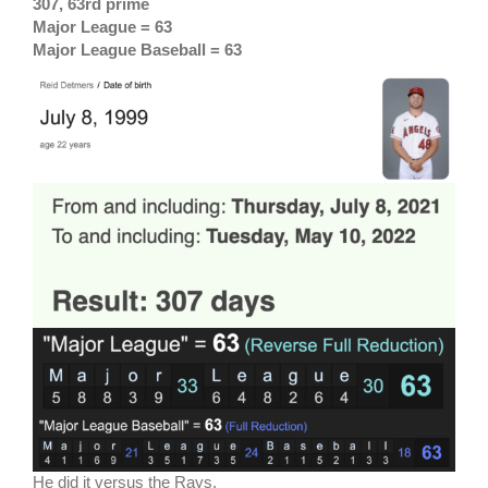
307, 63rd prime
Major League = 63
Major League Baseball = 63
He did it versus the Rays.