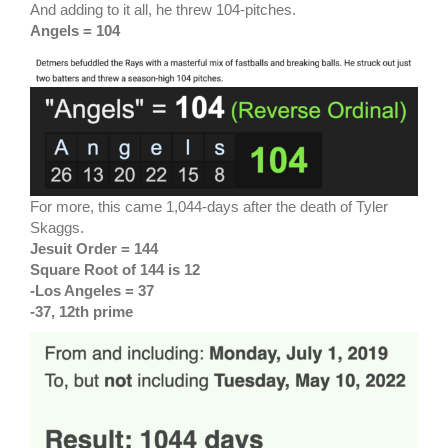
And adding to it all, he threw 104-pitches.
Angels = 104
For more, this came 1,044-days after the death of Tyler
Skaggs.
Jesuit Order = 144
Square Root of 144 is 12
-Los Angeles = 37
-37, 12th prime