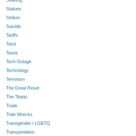
Statues
Strikes
Suicide
Tariffs
Tarot
Taxes
Tech Outage
Technology
Terrorism
The Great Reset
The Titanic
Trade
Train Wrecks
Transgender / LGBTQ
Transportation