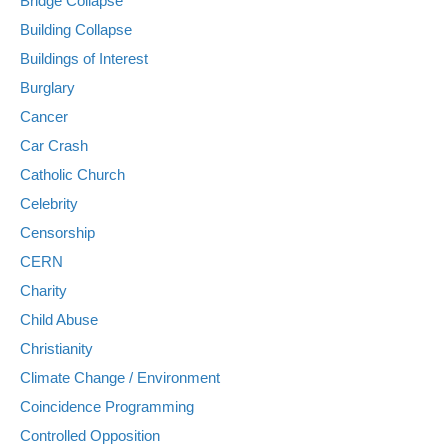
Bridge Collapse
Building Collapse
Buildings of Interest
Burglary
Cancer
Car Crash
Catholic Church
Celebrity
Censorship
CERN
Charity
Child Abuse
Christianity
Climate Change / Environment
Coincidence Programming
Controlled Opposition