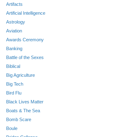
Artifacts
Artificial Intelligence
Astrology
Aviation
Awards Ceremony
Banking
Battle of the Sexes
Biblical
Big Agriculture
Big Tech
Bird Flu
Black Lives Matter
Boats & The Sea
Bomb Scare
Boule