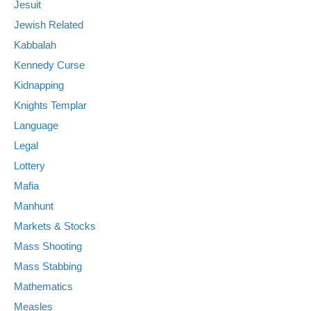
Jesuit
Jewish Related
Kabbalah
Kennedy Curse
Kidnapping
Knights Templar
Language
Legal
Lottery
Mafia
Manhunt
Markets & Stocks
Mass Shooting
Mass Stabbing
Mathematics
Measles