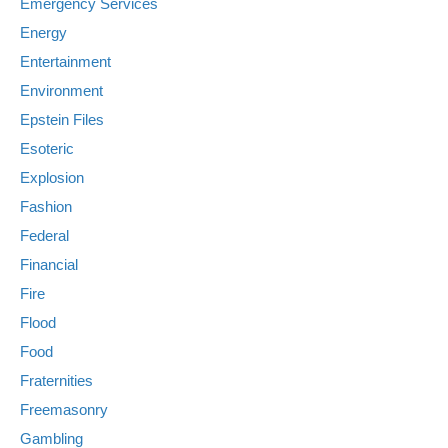
Emergency Services
Energy
Entertainment
Environment
Epstein Files
Esoteric
Explosion
Fashion
Federal
Financial
Fire
Flood
Food
Fraternities
Freemasonry
Gambling