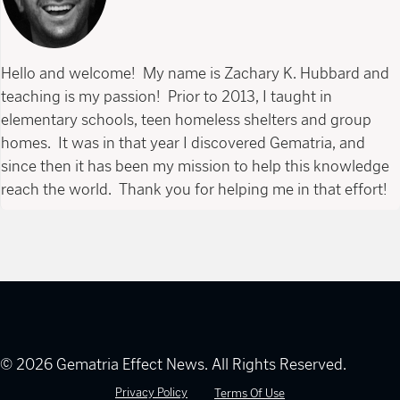
Hello and welcome! My name is Zachary K. Hubbard and
teaching is my passion! Prior to 2013, I taught in
elementary schools, teen homeless shelters and group
homes. It was in that year I discovered Gematria, and
since then it has been my mission to help this knowledge
reach the world. Thank you for helping me in that effort!
© 2026 Gematria Effect News. All Rights Reserved.
Privacy Policy
Terms Of Use