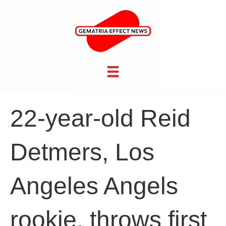
22-year-old Reid
Detmers, Los
Angeles Angels
rookie, throws first