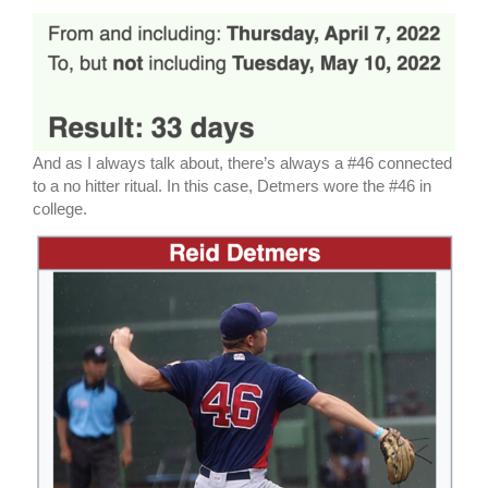
And as I always talk about, there’s always a #46 connected
to a no hitter ritual. In this case, Detmers wore the #46 in
college.