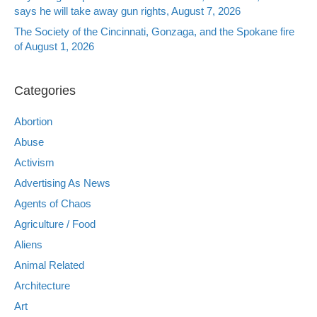
says he will take away gun rights, August 7, 2026
The Society of the Cincinnati, Gonzaga, and the Spokane fire
of August 1, 2026
Categories
Abortion
Abuse
Activism
Advertising As News
Agents of Chaos
Agriculture / Food
Aliens
Animal Related
Architecture
Art