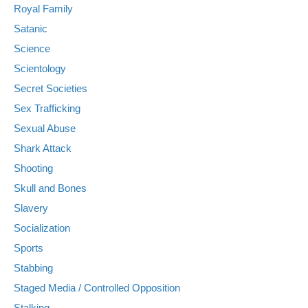
Royal Family
Satanic
Science
Scientology
Secret Societies
Sex Trafficking
Sexual Abuse
Shark Attack
Shooting
Skull and Bones
Slavery
Socialization
Sports
Stabbing
Staged Media / Controlled Opposition
Stalking