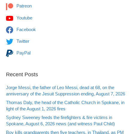
Patreon
Youtube
Facebook
Twitter
PayPal
Recent Posts
Jorge Messi, the father of Leo Messi, dead at 68, on the
anniversary of the Jesuit Suppression ending, August 7, 2026
Thomas Daly, the head of the Catholic Church in Spokane, in
light of the August 1, 2026 fires
Sydney Sweeney feeds the firefighters & fire victims in
Spokane, August 6, 2026 news (and witness Paul Child)
Boy kills grandparents then five teachers, in Thailand, as PM