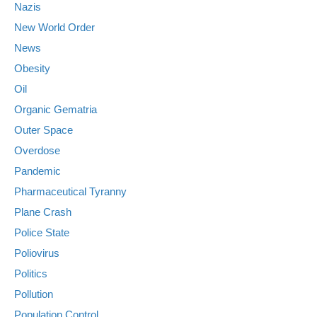
Nazis
New World Order
News
Obesity
Oil
Organic Gematria
Outer Space
Overdose
Pandemic
Pharmaceutical Tyranny
Plane Crash
Police State
Poliovirus
Politics
Pollution
Population Control