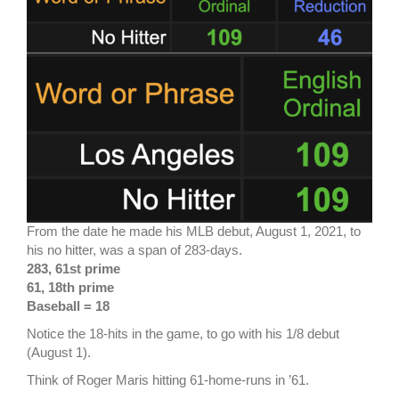
From the date he made his MLB debut, August 1, 2021, to
his no hitter, was a span of 283-days.
283, 61st prime
61, 18th prime
Baseball = 18
Notice the 18-hits in the game, to go with his 1/8 debut
(August 1).
Think of Roger Maris hitting 61-home-runs in ’61.