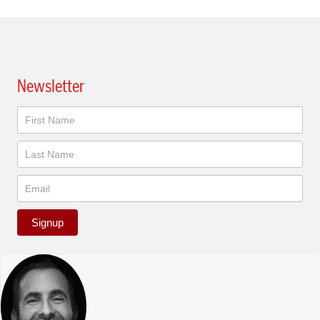
Newsletter
Newsletter
Signup