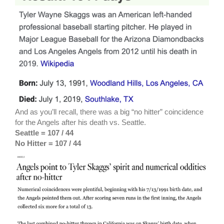
And as you’ll recall, there was a big “no hitter” coincidence
for the Angels after his death vs. Seattle.
Seattle = 107 / 44
No Hitter = 107 / 44