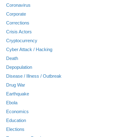
Coronavirus
Corporate
Corrections
Crisis Actors
Cryptocurrency
Cyber Attack / Hacking
Death
Depopulation
Disease / Illness / Outbreak
Drug War
Earthquake
Ebola
Economics
Education
Elections