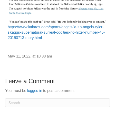
https://www.latimes.com/sports/angels/la-sp-angels-tyler-
skaggs-supernatural-surreal-oddities-no-hitter-number-45-
20190713-story.html
May 11, 2022, at 10:38 am
Leave a Comment
You must be
logged in
to post a comment.