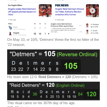
On May 10, or 10/5, ‘Detmers’ threw the first no hitter of the
’22 season.
His team won 12-0.
Reid Detmers = 120
(Detmers = 105)
This ritual came on his 307th day of his age.