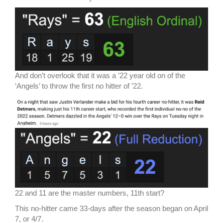
And don’t overlook that it was a ’22 year old on of the
‘Angels’ to throw the first no hitter of ’22.
22 and 11 are the master numbers, 11th start?
This no-hitter came 33-days after the season began on April
7, or 4/7.