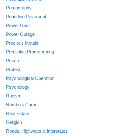
Pornography
Pounding Pavement
Power Grid
Power Outage
Precious Metals
Predictive Programming
Prison
Protest
Psychological Operation
Psychology
Racism
Rambo's Corner
Real Estate
Religion
Roads, Highways & Interstates