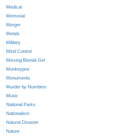
Medical
Memorial
Merger
Metals
Military
Mind Control
Missing Blonde Girl
Monkeypox
Monuments
Murder by Numbers
Music
National Parks
Nationalism
Natural Disaster
Nature