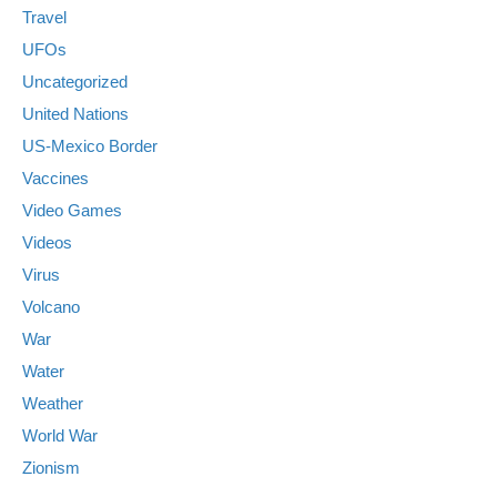
Travel
UFOs
Uncategorized
United Nations
US-Mexico Border
Vaccines
Video Games
Videos
Virus
Volcano
War
Water
Weather
World War
Zionism