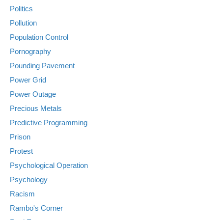
Politics
Pollution
Population Control
Pornography
Pounding Pavement
Power Grid
Power Outage
Precious Metals
Predictive Programming
Prison
Protest
Psychological Operation
Psychology
Racism
Rambo's Corner