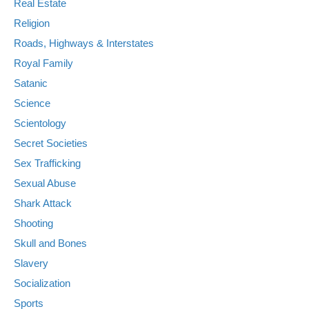
Real Estate
Religion
Roads, Highways & Interstates
Royal Family
Satanic
Science
Scientology
Secret Societies
Sex Trafficking
Sexual Abuse
Shark Attack
Shooting
Skull and Bones
Slavery
Socialization
Sports