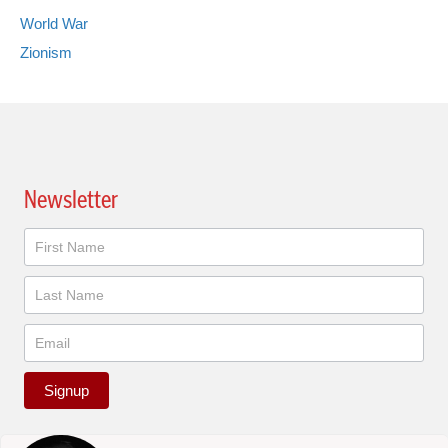
World War
Zionism
Newsletter
Newsletter
Signup