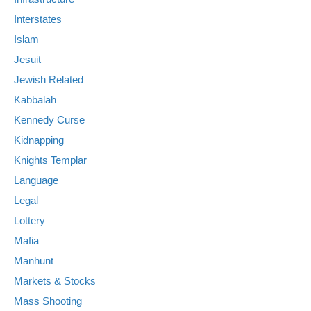
Interstates
Islam
Jesuit
Jewish Related
Kabbalah
Kennedy Curse
Kidnapping
Knights Templar
Language
Legal
Lottery
Mafia
Manhunt
Markets & Stocks
Mass Shooting