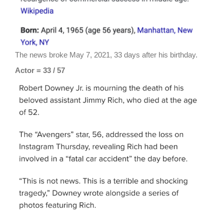
The news broke May 7, 2021, 33 days after his birthday.
Actor = 33 / 57