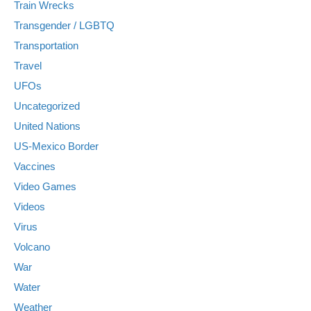
Train Wrecks
Transgender / LGBTQ
Transportation
Travel
UFOs
Uncategorized
United Nations
US-Mexico Border
Vaccines
Video Games
Videos
Virus
Volcano
War
Water
Weather