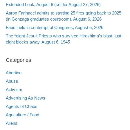
Extended Look, August 6 (set for August 27, 2026)
Aaron Farinacci admits to starting 25 fires going back to 2025
(in Gonzaga graduates courtroom), August 6, 2026
Fauci held in contempt of Congress, August 6, 2026
The *eight Jesuit Priests who survived Hiroshima’s blast, just
eight blocks away, August 6, 1945
Categories
Abortion
Abuse
Activism
Advertising As News
Agents of Chaos
Agriculture / Food
Aliens