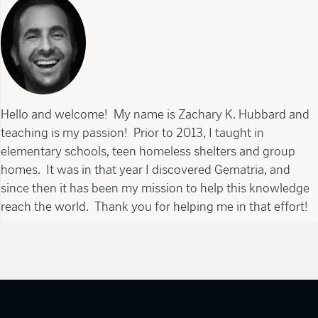
Hello and welcome! My name is Zachary K. Hubbard and
teaching is my passion! Prior to 2013, I taught in
elementary schools, teen homeless shelters and group
homes. It was in that year I discovered Gematria, and
since then it has been my mission to help this knowledge
reach the world. Thank you for helping me in that effort!