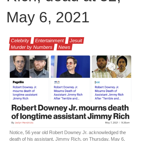
May 6, 2021
Celebrity
Entertainment
Jesuit
Murder by Numbers
News
Notice, 56 year old Robert Downey Jr. acknowledged the
death of his assistant, Jimmy Rich, on Thursday, May 6,