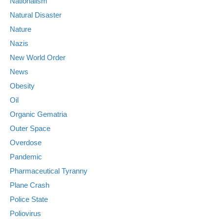
Nationalism
Natural Disaster
Nature
Nazis
New World Order
News
Obesity
Oil
Organic Gematria
Outer Space
Overdose
Pandemic
Pharmaceutical Tyranny
Plane Crash
Police State
Poliovirus