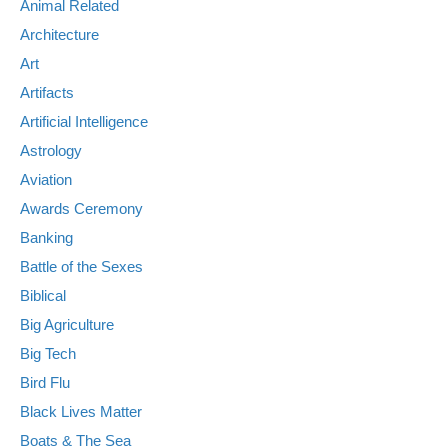
Animal Related
Architecture
Art
Artifacts
Artificial Intelligence
Astrology
Aviation
Awards Ceremony
Banking
Battle of the Sexes
Biblical
Big Agriculture
Big Tech
Bird Flu
Black Lives Matter
Boats & The Sea