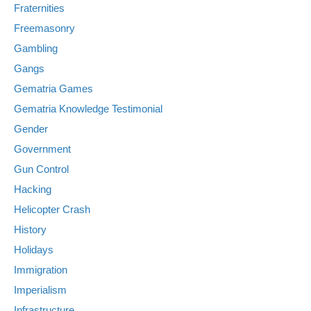
Fraternities
Freemasonry
Gambling
Gangs
Gematria Games
Gematria Knowledge Testimonial
Gender
Government
Gun Control
Hacking
Helicopter Crash
History
Holidays
Immigration
Imperialism
Infrastructure