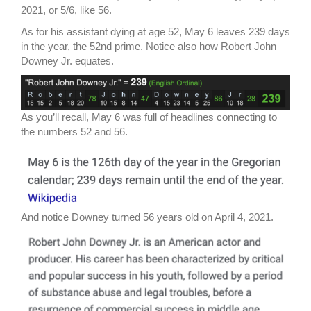
2021, or 5/6, like 56.
As for his assistant dying at age 52, May 6 leaves 239 days
in the year, the 52nd prime. Notice also how Robert John
Downey Jr. equates.
As you’ll recall, May 6 was full of headlines connecting to
the numbers 52 and 56.
And notice Downey turned 56 years old on April 4, 2021.