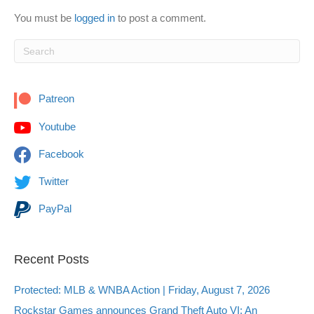
You must be
logged in
to post a comment.
Patreon
Youtube
Facebook
Twitter
PayPal
Recent Posts
Protected: MLB & WNBA Action | Friday, August 7, 2026
Rockstar Games announces Grand Theft Auto VI: An