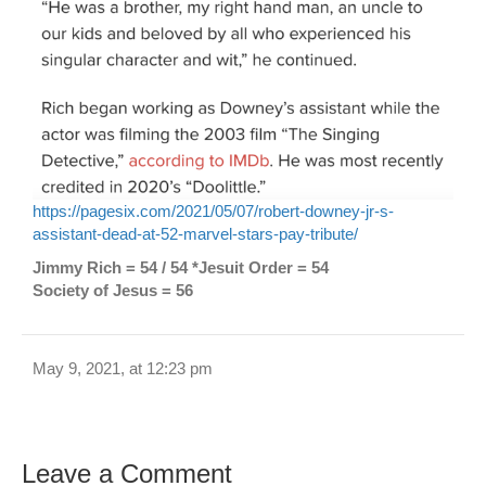
https://pagesix.com/2021/05/07/robert-downey-jr-s-
assistant-dead-at-52-marvel-stars-pay-tribute/
Jimmy Rich = 54 / 54 *Jesuit Order = 54
Society of Jesus = 56
May 9, 2021, at 12:23 pm
Leave a Comment