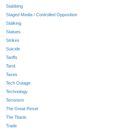
Stabbing
Staged Media / Controlled Opposition
Stalking
Statues
Strikes
Suicide
Tariffs
Tarot
Taxes
Tech Outage
Technology
Terrorism
The Great Reset
The Titanic
Trade