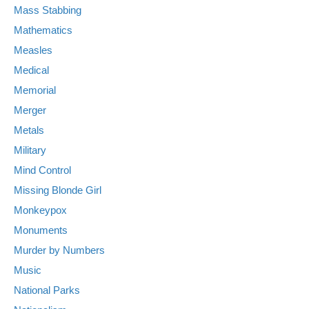
Mass Stabbing
Mathematics
Measles
Medical
Memorial
Merger
Metals
Military
Mind Control
Missing Blonde Girl
Monkeypox
Monuments
Murder by Numbers
Music
National Parks