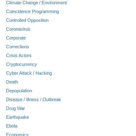
Climate Change / Environment
Coincidence Programming
Controlled Opposition
Coronavirus
Corporate
Corrections
Crisis Actors
Cryptocurrency
Cyber Attack / Hacking
Death
Depopulation
Disease / Illness / Outbreak
Drug War
Earthquake
Ebola
Economics