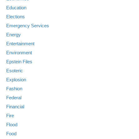
Education
Elections
Emergency Services
Energy
Entertainment
Environment
Epstein Files
Esoteric
Explosion
Fashion
Federal
Financial
Fire
Flood
Food