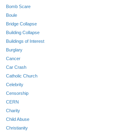
Bomb Scare
Boule
Bridge Collapse
Building Collapse
Buildings of Interest
Burglary
Cancer
Car Crash
Catholic Church
Celebrity
Censorship
CERN
Charity
Child Abuse
Christianity