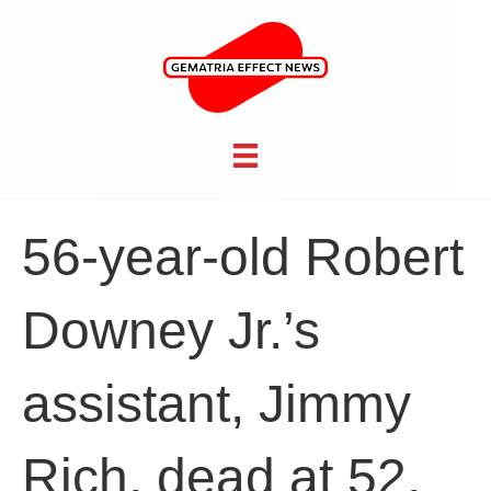
56-year-old Robert
Downey Jr.’s
assistant, Jimmy
Rich, dead at 52,