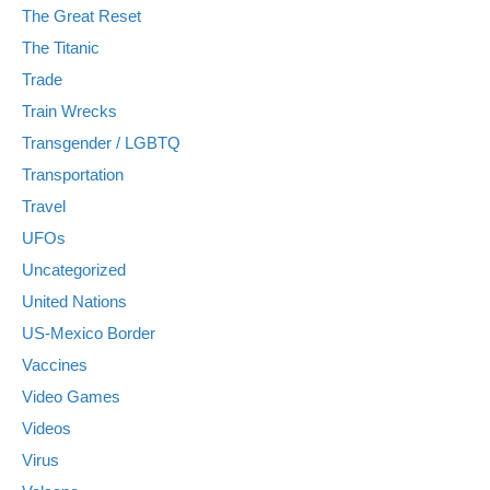
The Great Reset
The Titanic
Trade
Train Wrecks
Transgender / LGBTQ
Transportation
Travel
UFOs
Uncategorized
United Nations
US-Mexico Border
Vaccines
Video Games
Videos
Virus