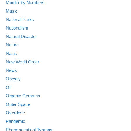
Murder by Numbers
Music
National Parks
Nationalism
Natural Disaster
Nature
Nazis
New World Order
News
Obesity
Oil
Organic Gematria
Outer Space
Overdose
Pandemic
Pharmaceutical Tyranny