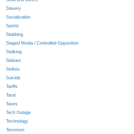
Slavery
Socialization
Sports
Stabbing
Staged Media / Controlled Opposition
Stalking
Statues
Strikes
Suicide
Tariffs
Tarot
Taxes
Tech Outage
Technology
Terrorism