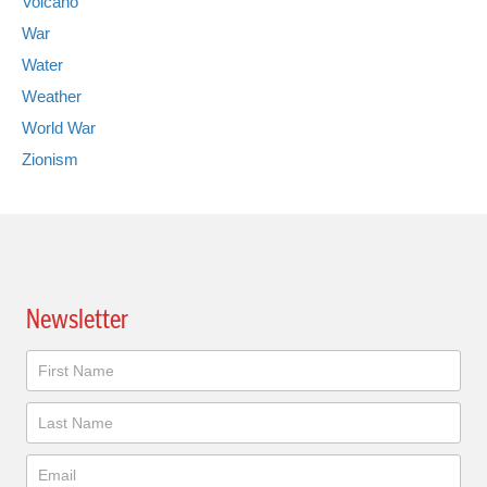
Volcano
War
Water
Weather
World War
Zionism
Newsletter
Newsletter