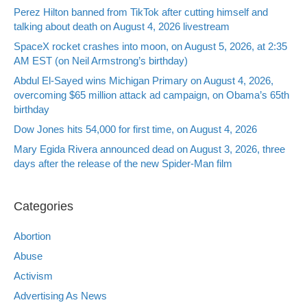
Perez Hilton banned from TikTok after cutting himself and
talking about death on August 4, 2026 livestream
SpaceX rocket crashes into moon, on August 5, 2026, at 2:35
AM EST (on Neil Armstrong’s birthday)
Abdul El-Sayed wins Michigan Primary on August 4, 2026,
overcoming $65 million attack ad campaign, on Obama’s 65th
birthday
Dow Jones hits 54,000 for first time, on August 4, 2026
Mary Egida Rivera announced dead on August 3, 2026, three
days after the release of the new Spider-Man film
Categories
Abortion
Abuse
Activism
Advertising As News