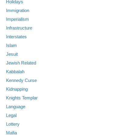
Holidays
Immigration
Imperialism
Infrastructure
Interstates
Islam
Jesuit
Jewish Related
Kabbalah
Kennedy Curse
Kidnapping
Knights Templar
Language
Legal
Lottery
Mafia