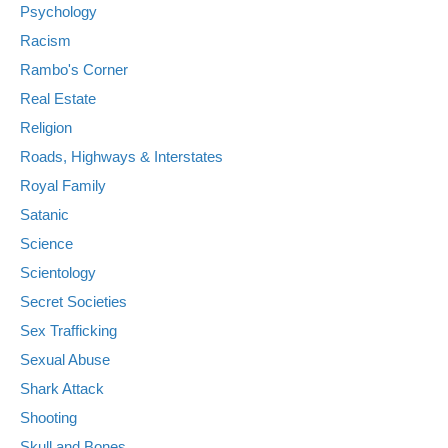
Psychology
Racism
Rambo's Corner
Real Estate
Religion
Roads, Highways & Interstates
Royal Family
Satanic
Science
Scientology
Secret Societies
Sex Trafficking
Sexual Abuse
Shark Attack
Shooting
Skull and Bones