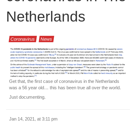
Netherlands
Coronavirus
News
Get that, the first case of coronavirus in the Netherlands
was a 56 year old… this has been true all over the world.
Just documenting.
Jan 14, 2021, at 3:11 pm