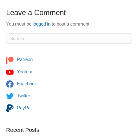
Leave a Comment
You must be
logged in
to post a comment.
Patreon
Youtube
Facebook
Twitter
PayPal
Recent Posts