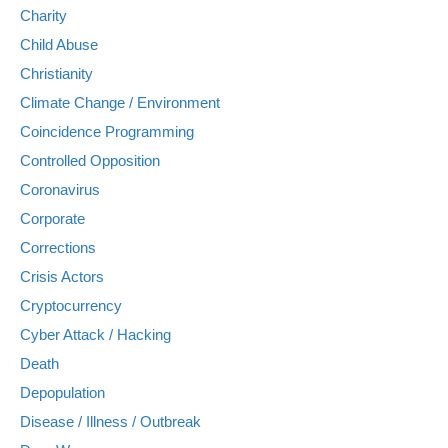
Charity
Child Abuse
Christianity
Climate Change / Environment
Coincidence Programming
Controlled Opposition
Coronavirus
Corporate
Corrections
Crisis Actors
Cryptocurrency
Cyber Attack / Hacking
Death
Depopulation
Disease / Illness / Outbreak