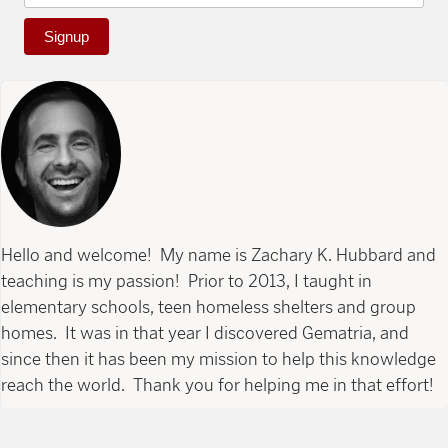
Signup
Hello and welcome! My name is Zachary K. Hubbard and
teaching is my passion! Prior to 2013, I taught in
elementary schools, teen homeless shelters and group
homes. It was in that year I discovered Gematria, and
since then it has been my mission to help this knowledge
reach the world. Thank you for helping me in that effort!