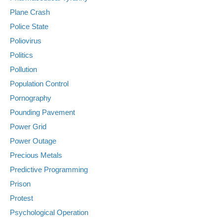
Plane Crash
Police State
Poliovirus
Politics
Pollution
Population Control
Pornography
Pounding Pavement
Power Grid
Power Outage
Precious Metals
Predictive Programming
Prison
Protest
Psychological Operation