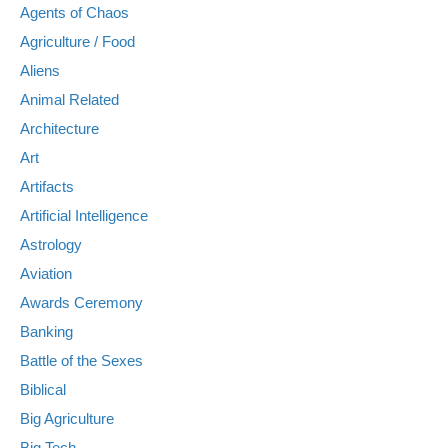
Agents of Chaos
Agriculture / Food
Aliens
Animal Related
Architecture
Art
Artifacts
Artificial Intelligence
Astrology
Aviation
Awards Ceremony
Banking
Battle of the Sexes
Biblical
Big Agriculture
Big Tech