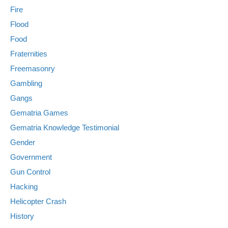
Fire
Flood
Food
Fraternities
Freemasonry
Gambling
Gangs
Gematria Games
Gematria Knowledge Testimonial
Gender
Government
Gun Control
Hacking
Helicopter Crash
History