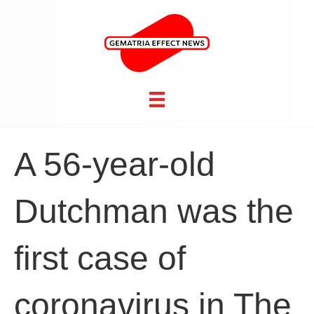
A 56-year-old
Dutchman was the
first case of
coronavirus in The