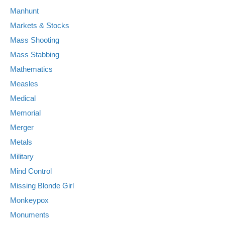
Manhunt
Markets & Stocks
Mass Shooting
Mass Stabbing
Mathematics
Measles
Medical
Memorial
Merger
Metals
Military
Mind Control
Missing Blonde Girl
Monkeypox
Monuments