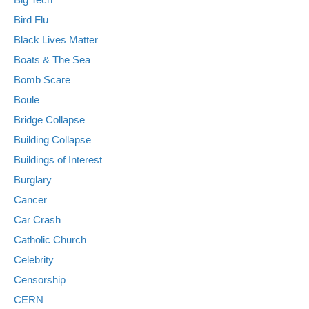
Bird Flu
Black Lives Matter
Boats & The Sea
Bomb Scare
Boule
Bridge Collapse
Building Collapse
Buildings of Interest
Burglary
Cancer
Car Crash
Catholic Church
Celebrity
Censorship
CERN