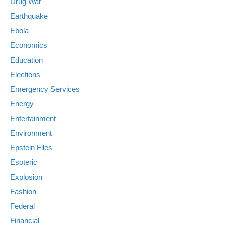
Drug War
Earthquake
Ebola
Economics
Education
Elections
Emergency Services
Energy
Entertainment
Environment
Epstein Files
Esoteric
Explosion
Fashion
Federal
Financial