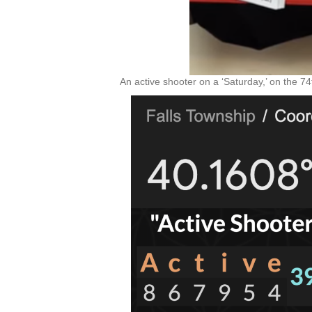
An active shooter on a ‘Saturday,’ on the 7