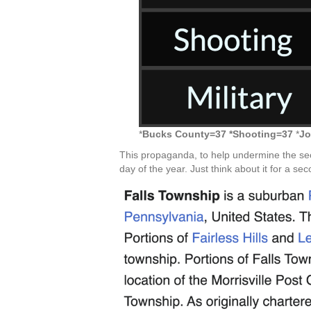
*
Bucks County=37 *Shooting=37
*
Jo
This propaganda, to help undermine the se
day of the year. Just think about it for a sec