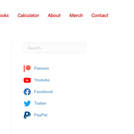
ooks
Calculator
About
Merch
Contact
Patreon
Youtube
Facebook
Twitter
PayPal