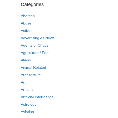
Categories
Abortion
Abuse
Activism
Advertising As News
Agents of Chaos
Agriculture / Food
Aliens
Animal Related
Architecture
Art
Artifacts
Artificial Intelligence
Astrology
Aviation