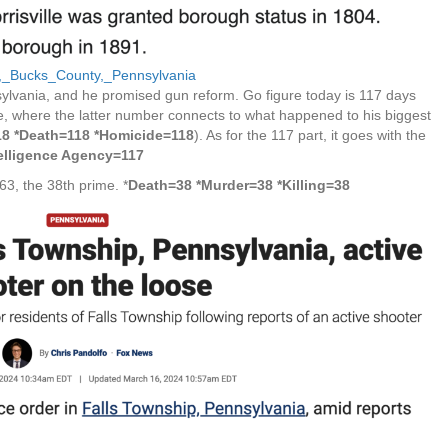
ip,_Bucks_County,_Pennsylvania
ylvania, and he promised gun reform. Go figure today is 117 days
age, where the latter number connects to what happened to his biggest
18 *Death=118 *Homicide=118
). As for the 117 part, it goes with the
telligence Agency=117
163, the 38th prime. *
Death=38 *Murder=38 *Killing=38