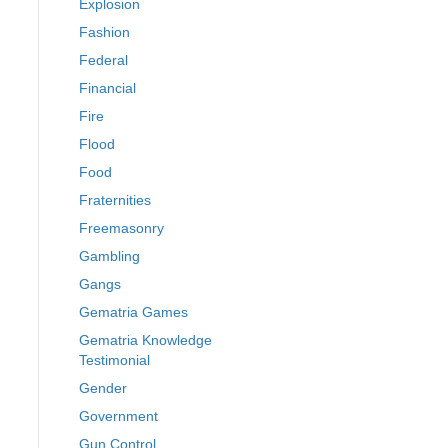
Explosion
Fashion
Federal
Financial
Fire
Flood
Food
Fraternities
Freemasonry
Gambling
Gangs
Gematria Games
Gematria Knowledge
Testimonial
Gender
Government
Gun Control