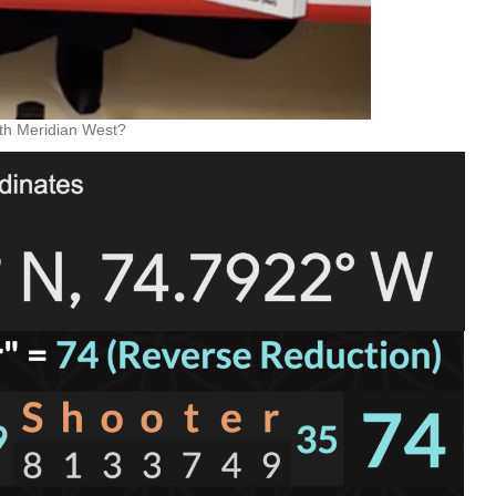
4th Meridian West?