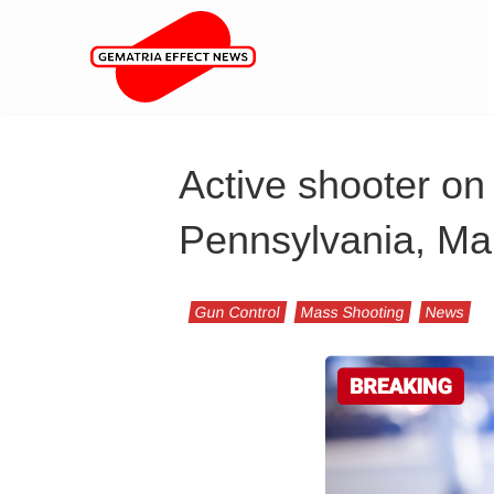
Active shooter on 
Pennsylvania, Ma
Gun Control
Mass Shooting
News