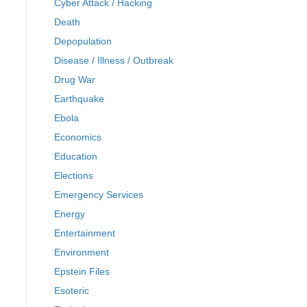
Cyber Attack / Hacking
Death
Depopulation
Disease / Illness / Outbreak
Drug War
Earthquake
Ebola
Economics
Education
Elections
Emergency Services
Energy
Entertainment
Environment
Epstein Files
Esoteric