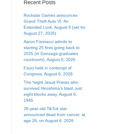
Recent Posts
Rockstar Games announces
Grand Theft Auto VI: An
Extended Look, August 6 (set for
August 27, 2026)
Aaron Farinacci admits to
starting 25 fires going back to
2025 (in Gonzaga graduates
courtroom), August 6, 2026
Fauci held in contempt of
Congress, August 6, 2026
The *eight Jesuit Priests who
survived Hiroshima’s blast, just
eight blocks away, August 6,
1945
26-year-old TikTok star
announced dead from cancer, at
age 26, on August 6, 2026