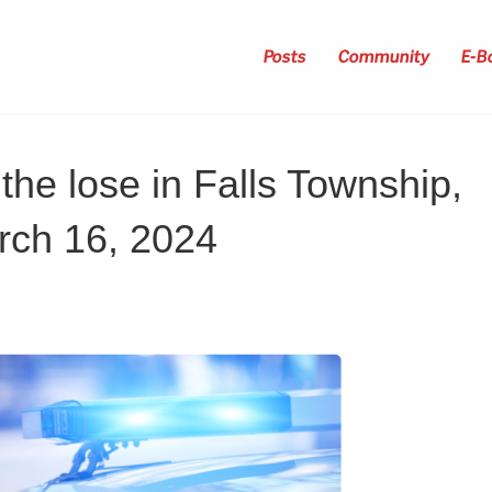
Posts
Community
E-B
the lose in Falls Township,
rch 16, 2024