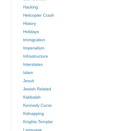
Hacking
Helicopter Crash
History
Holidays
Immigration
Imperialism
Infrastructure
Interstates
Islam
Jesuit
Jewish Related
Kabbalah
Kennedy Curse
Kidnapping
Knights Templar
Language