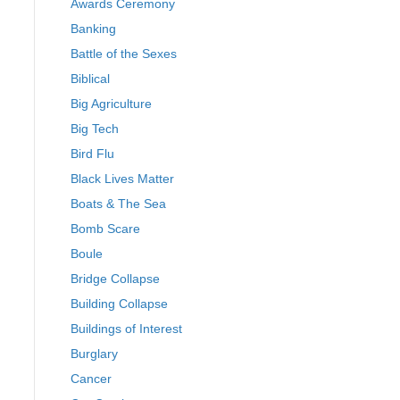
Awards Ceremony
Banking
Battle of the Sexes
Biblical
Big Agriculture
Big Tech
Bird Flu
Black Lives Matter
Boats & The Sea
Bomb Scare
Boule
Bridge Collapse
Building Collapse
Buildings of Interest
Burglary
Cancer