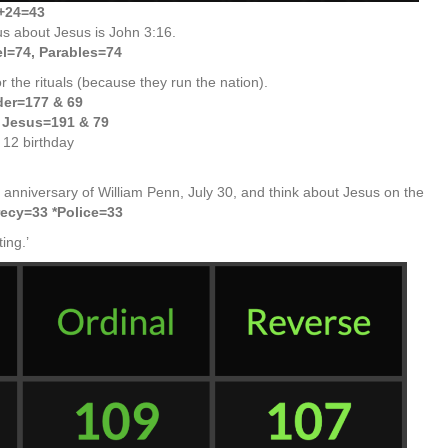
+24=43
us about Jesus is John 3:16.
l=74, Parables=74
r the rituals (because they run the nation).
der=177 & 69
f Jesus=191 & 79
 12 birthday
 anniversary of William Penn, July 30, and think about Jesus on the
ecy=33 *Police=33
ing.’