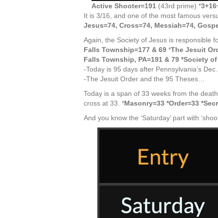
Active Shooter=191
(43rd prime) *
3+16
It is 3/16, and one of the most famous vers
Jesus=74, Cross=74, Messiah=74, Gospe
Again, the Society of Jesus is responsible fo
Falls Township=177 & 69
*
The Jesuit Or
Falls Township, PA=191 & 79 *Society o
-Today is 95 days after Pennsylvania’s Dec.
-The Jesuit Order and the 95 Theses…
Today is a span of 33 weeks from the death
cross at 33. *
Masonry=33 *Order=33 *Secr
And you know the ‘Saturday’ part with ‘shoot