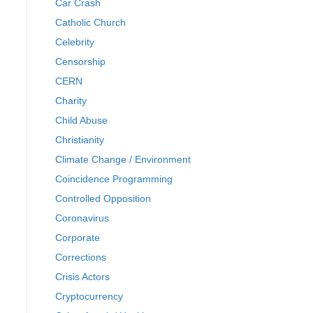
Car Crash
Catholic Church
Celebrity
Censorship
CERN
Charity
Child Abuse
Christianity
Climate Change / Environment
Coincidence Programming
Controlled Opposition
Coronavirus
Corporate
Corrections
Crisis Actors
Cryptocurrency