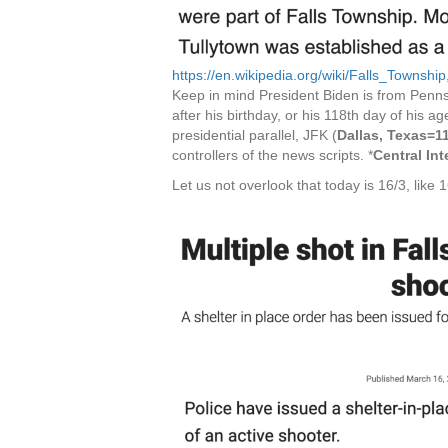
https://en.wikipedia.org/wiki/Falls_Townsh
Keep in mind President Biden is from Penns
after his birthday, or his 118th day of his 
presidential parallel, JFK (
Dallas, Texas=1
controllers of the news scripts. *
Central In
Let us not overlook that today is 16/3, like 