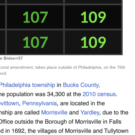
e Biden=37
cond amendment, takes place outside of Philadelphia, on the 76th
ond.