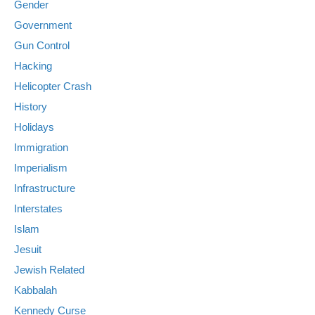
Gender
Government
Gun Control
Hacking
Helicopter Crash
History
Holidays
Immigration
Imperialism
Infrastructure
Interstates
Islam
Jesuit
Jewish Related
Kabbalah
Kennedy Curse