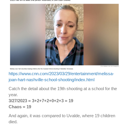
https://www.cnn.com/2023/03/29/entertainment/melissa-
joan-hart-nashville-school-shooting/index.html
Catch the detail about the 19th shooting at a school for the
year.
3/27/2023 = 3+2+7+2+0+2+3 = 19
Chaos = 19
And again, it was compared to Uvalde, where 19 children
died.