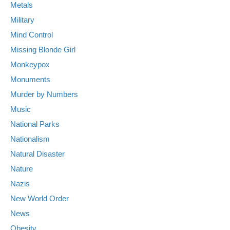
Metals
Military
Mind Control
Missing Blonde Girl
Monkeypox
Monuments
Murder by Numbers
Music
National Parks
Nationalism
Natural Disaster
Nature
Nazis
New World Order
News
Obesity