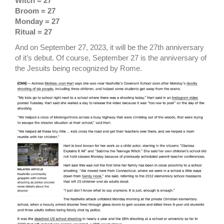
Witch = 27
Broom = 27
Monday = 27
Ritual = 27
And on September 27, 2023, it will be the 27th anniversary
of it’s debut. Of course, September 27 is the anniversary of
the Jesuits being recognized by Rome.