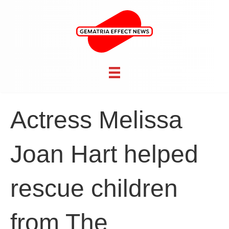
Actress Melissa
Joan Hart helped
rescue children
from The