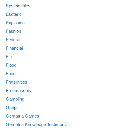
Epstein Files
Esoteric
Explosion
Fashion
Federal
Financial
Fire
Flood
Food
Fraternities
Freemasonry
Gambling
Gangs
Gematria Games
Gematria Knowledge Testimonial