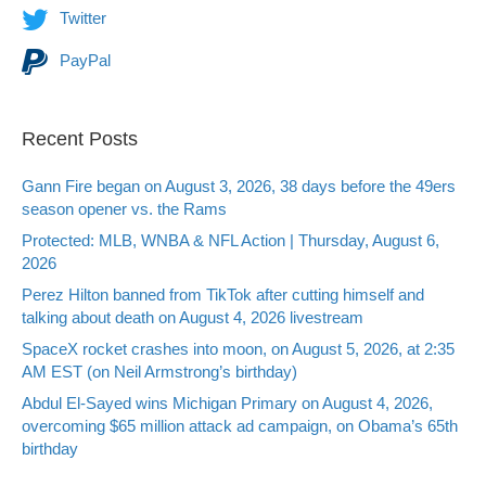
Twitter
PayPal
Recent Posts
Gann Fire began on August 3, 2026, 38 days before the 49ers
season opener vs. the Rams
Protected: MLB, WNBA & NFL Action | Thursday, August 6,
2026
Perez Hilton banned from TikTok after cutting himself and
talking about death on August 4, 2026 livestream
SpaceX rocket crashes into moon, on August 5, 2026, at 2:35
AM EST (on Neil Armstrong’s birthday)
Abdul El-Sayed wins Michigan Primary on August 4, 2026,
overcoming $65 million attack ad campaign, on Obama’s 65th
birthday