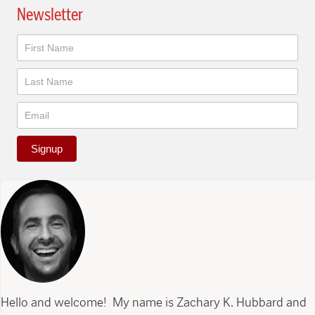
Newsletter
Newsletter
Signup
Hello and welcome! My name is Zachary K. Hubbard and