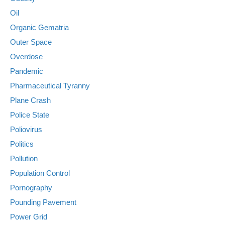
Oil
Organic Gematria
Outer Space
Overdose
Pandemic
Pharmaceutical Tyranny
Plane Crash
Police State
Poliovirus
Politics
Pollution
Population Control
Pornography
Pounding Pavement
Power Grid