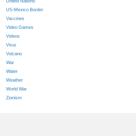
United Nations
US-Mexico Border
Vaccines
Video Games
Videos
Virus
Volcano
War
Water
Weather
World War
Zionism