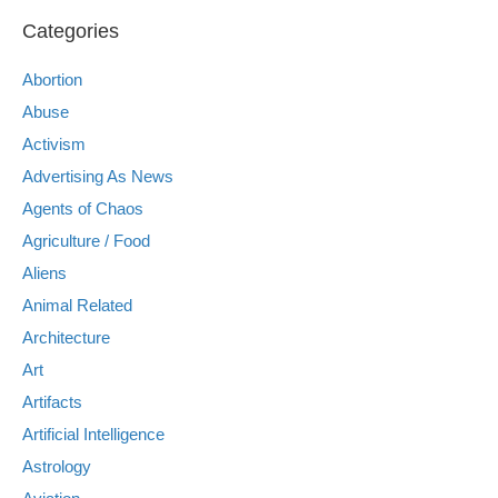
Categories
Abortion
Abuse
Activism
Advertising As News
Agents of Chaos
Agriculture / Food
Aliens
Animal Related
Architecture
Art
Artifacts
Artificial Intelligence
Astrology