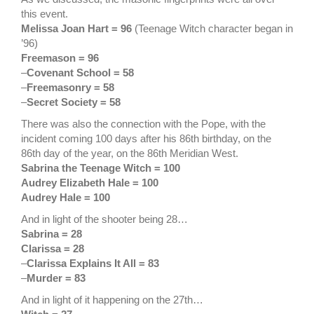
this event.
Melissa Joan Hart = 96
(Teenage Witch character began in
’96)
Freemason = 96
–
Covenant School = 58
–
Freemasonry = 58
–
Secret Society = 58
There was also the connection with the Pope, with the
incident coming 100 days after his 86th birthday, on the
86th day of the year, on the 86th Meridian West.
Sabrina the Teenage Witch = 100
Audrey Elizabeth Hale = 100
Audrey Hale = 100
And in light of the shooter being 28…
Sabrina = 28
Clarissa = 28
–
Clarissa Explains It All = 83
–
Murder = 83
And in light of it happening on the 27th…