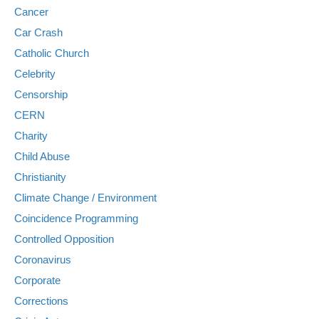
Cancer
Car Crash
Catholic Church
Celebrity
Censorship
CERN
Charity
Child Abuse
Christianity
Climate Change / Environment
Coincidence Programming
Controlled Opposition
Coronavirus
Corporate
Corrections