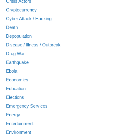
Crisis Actors
Cryptocurrency
Cyber Attack / Hacking
Death
Depopulation
Disease / Illness / Outbreak
Drug War
Earthquake
Ebola
Economics
Education
Elections
Emergency Services
Energy
Entertainment
Environment