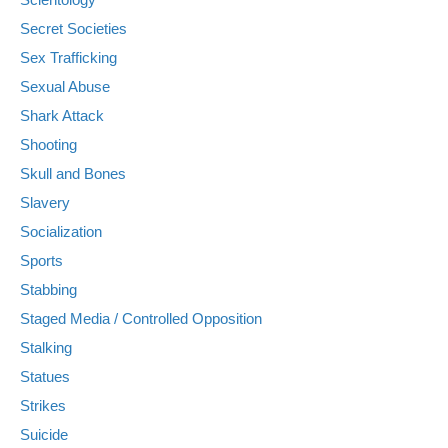
Secret Societies
Sex Trafficking
Sexual Abuse
Shark Attack
Shooting
Skull and Bones
Slavery
Socialization
Sports
Stabbing
Staged Media / Controlled Opposition
Stalking
Statues
Strikes
Suicide