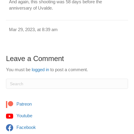
And again, this shooting was 58 days before the
anniversary of Uvalde.
Mar 29, 2023, at 8:39 am
Leave a Comment
You must be
logged in
to post a comment.
Patreon
Youtube
Facebook