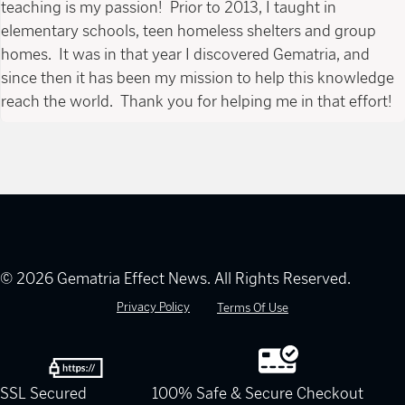
teaching is my passion! Prior to 2013, I taught in
elementary schools, teen homeless shelters and group
homes. It was in that year I discovered Gematria, and
since then it has been my mission to help this knowledge
reach the world. Thank you for helping me in that effort!
© 2026 Gematria Effect News. All Rights Reserved.
Privacy Policy
Terms Of Use
SSL Secured
100% Safe & Secure Checkout