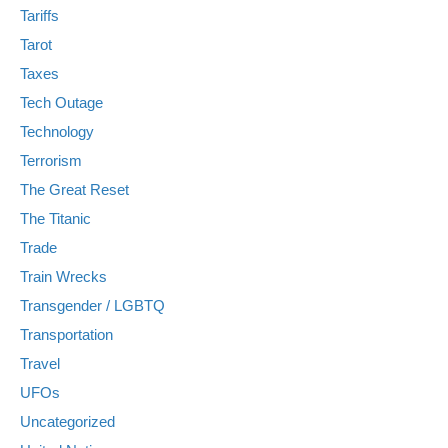
Tariffs
Tarot
Taxes
Tech Outage
Technology
Terrorism
The Great Reset
The Titanic
Trade
Train Wrecks
Transgender / LGBTQ
Transportation
Travel
UFOs
Uncategorized