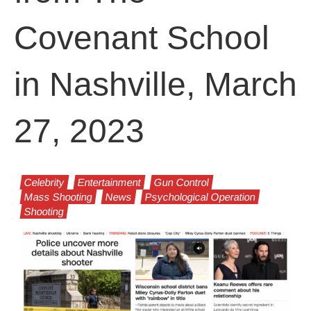
Covenant School
in Nashville, March
27, 2023
Celebrity
Entertainment
Gun Control
Mass Shooting
News
Psychological Operation
Shooting