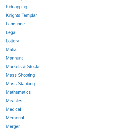
Kidnapping
Knights Templar
Language
Legal
Lottery
Mafia
Manhunt
Markets & Stocks
Mass Shooting
Mass Stabbing
Mathematics
Measles
Medical
Memorial
Merger