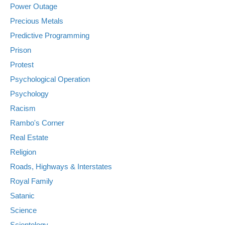
Power Outage
Precious Metals
Predictive Programming
Prison
Protest
Psychological Operation
Psychology
Racism
Rambo's Corner
Real Estate
Religion
Roads, Highways & Interstates
Royal Family
Satanic
Science
Scientology