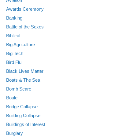
Aviation
Awards Ceremony
Banking
Battle of the Sexes
Biblical
Big Agriculture
Big Tech
Bird Flu
Black Lives Matter
Boats & The Sea
Bomb Scare
Boule
Bridge Collapse
Building Collapse
Buildings of Interest
Burglary