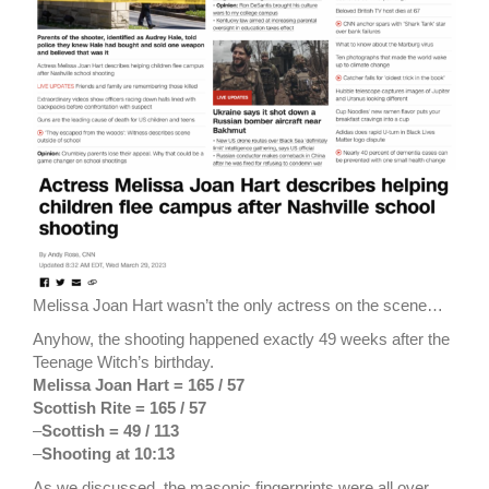
Melissa Joan Hart wasn’t the only actress on the scene…
Anyhow, the shooting happened exactly 49 weeks after the
Teenage Witch’s birthday.
Melissa Joan Hart = 165 / 57
Scottish Rite = 165 / 57
–
Scottish = 49 / 113
–
Shooting at 10:13
As we discussed, the masonic fingerprints were all over