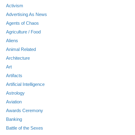
Activism
Advertising As News
Agents of Chaos
Agriculture / Food
Aliens
Animal Related
Architecture
Art
Artifacts
Artificial Intelligence
Astrology
Aviation
Awards Ceremony
Banking
Battle of the Sexes