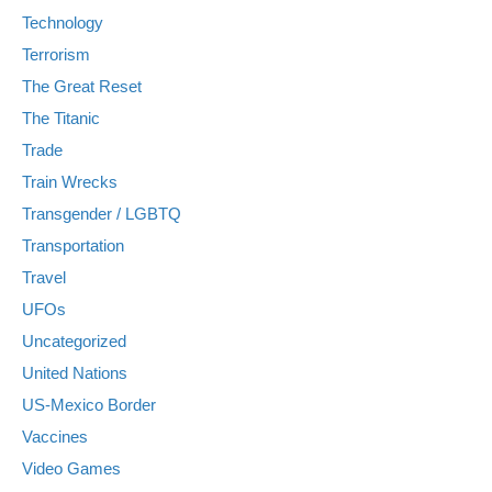
Technology
Terrorism
The Great Reset
The Titanic
Trade
Train Wrecks
Transgender / LGBTQ
Transportation
Travel
UFOs
Uncategorized
United Nations
US-Mexico Border
Vaccines
Video Games