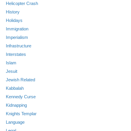
Helicopter Crash
History
Holidays
Immigration
Imperialism
Infrastructure
Interstates
Islam
Jesuit
Jewish Related
Kabbalah
Kennedy Curse
Kidnapping
Knights Templar
Language
Legal