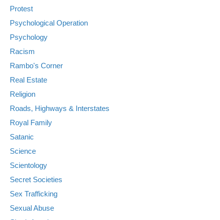
Protest
Psychological Operation
Psychology
Racism
Rambo's Corner
Real Estate
Religion
Roads, Highways & Interstates
Royal Family
Satanic
Science
Scientology
Secret Societies
Sex Trafficking
Sexual Abuse