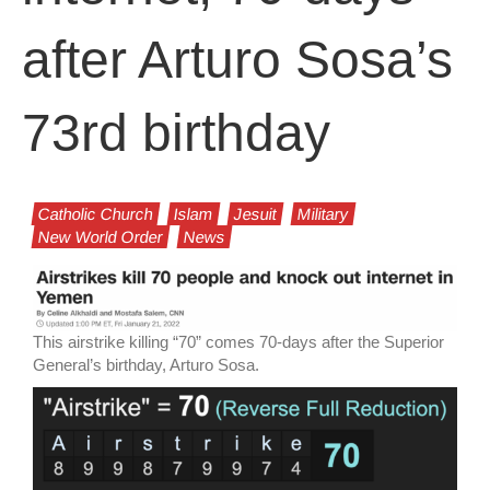
after Arturo Sosa’s
73rd birthday
Catholic Church
Islam
Jesuit
Military
New World Order
News
This airstrike killing “70” comes 70-days after the Superior
General’s birthday, Arturo Sosa.