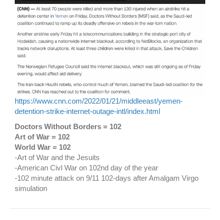
https://www.cnn.com/2022/01/21/middleeast/yemen-
detention-strike-internet-outage-intl/index.html
Doctors Without Borders = 102
Art of War = 102
World War = 102
-Art of War and the Jesuits
-American Civl War on 102nd day of the year
-102 minute attack on 9/11 102-days after Amalgam Virgo
simulation