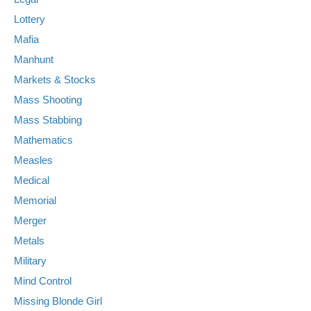
Lottery
Mafia
Manhunt
Markets & Stocks
Mass Shooting
Mass Stabbing
Mathematics
Measles
Medical
Memorial
Merger
Metals
Military
Mind Control
Missing Blonde Girl