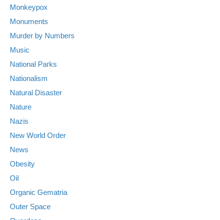
Monkeypox
Monuments
Murder by Numbers
Music
National Parks
Nationalism
Natural Disaster
Nature
Nazis
New World Order
News
Obesity
Oil
Organic Gematria
Outer Space