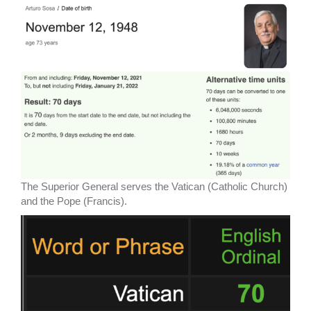
The Superior General serves the Vatican (Catholic Church)
and the Pope (Francis).