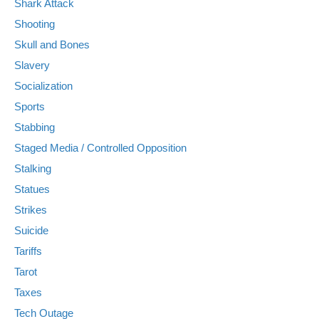
Shark Attack
Shooting
Skull and Bones
Slavery
Socialization
Sports
Stabbing
Staged Media / Controlled Opposition
Stalking
Statues
Strikes
Suicide
Tariffs
Tarot
Taxes
Tech Outage