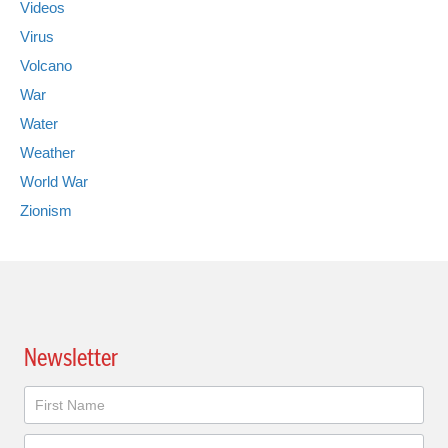
Videos
Virus
Volcano
War
Water
Weather
World War
Zionism
Newsletter
Newsletter