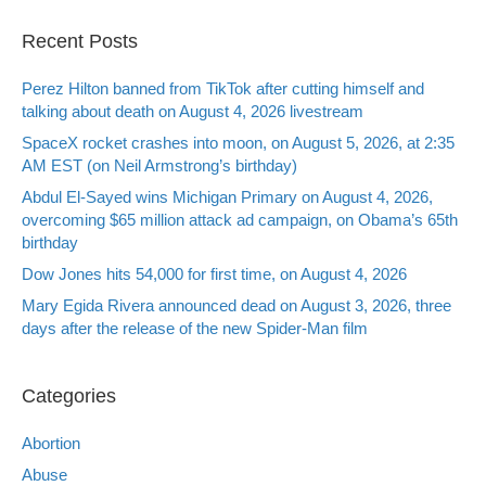
Recent Posts
Perez Hilton banned from TikTok after cutting himself and
talking about death on August 4, 2026 livestream
SpaceX rocket crashes into moon, on August 5, 2026, at 2:35
AM EST (on Neil Armstrong’s birthday)
Abdul El-Sayed wins Michigan Primary on August 4, 2026,
overcoming $65 million attack ad campaign, on Obama’s 65th
birthday
Dow Jones hits 54,000 for first time, on August 4, 2026
Mary Egida Rivera announced dead on August 3, 2026, three
days after the release of the new Spider-Man film
Categories
Abortion
Abuse