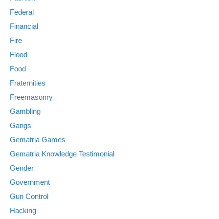
Federal
Financial
Fire
Flood
Food
Fraternities
Freemasonry
Gambling
Gangs
Gematria Games
Gematria Knowledge Testimonial
Gender
Government
Gun Control
Hacking