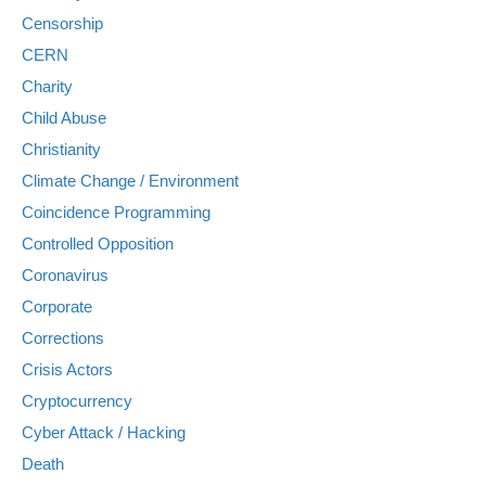
Censorship
CERN
Charity
Child Abuse
Christianity
Climate Change / Environment
Coincidence Programming
Controlled Opposition
Coronavirus
Corporate
Corrections
Crisis Actors
Cryptocurrency
Cyber Attack / Hacking
Death