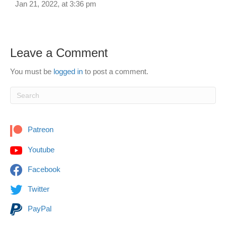
Jan 21, 2022, at 3:36 pm
Leave a Comment
You must be
logged in
to post a comment.
Patreon
Youtube
Facebook
Twitter
PayPal