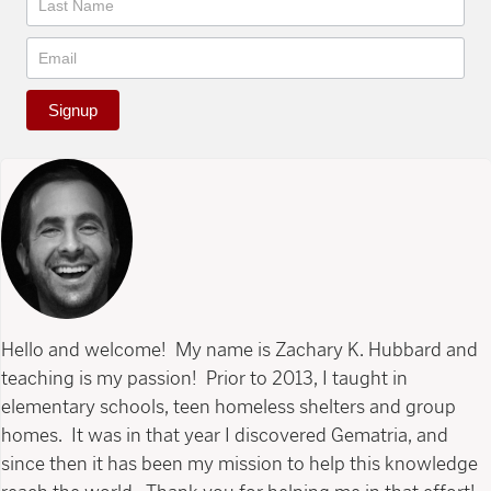
Signup
Hello and welcome! My name is Zachary K. Hubbard and
teaching is my passion! Prior to 2013, I taught in
elementary schools, teen homeless shelters and group
homes. It was in that year I discovered Gematria, and
since then it has been my mission to help this knowledge