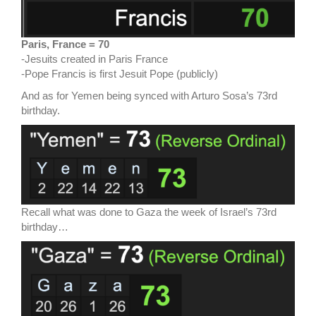
Paris, France = 70
-Jesuits created in Paris France
-Pope Francis is first Jesuit Pope (publicly)
And as for Yemen being synced with Arturo Sosa’s 73rd
birthday.
Recall what was done to Gaza the week of Israel’s 73rd
birthday…