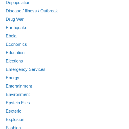
Depopulation
Disease / Illness / Outbreak
Drug War
Earthquake
Ebola
Economics
Education
Elections
Emergency Services
Energy
Entertainment
Environment
Epstein Files
Esoteric
Explosion
Fashion