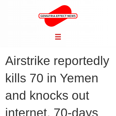
Airstrike reportedly
kills 70 in Yemen
and knocks out
internet, 70-days