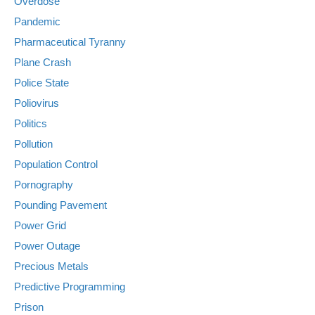
Overdose
Pandemic
Pharmaceutical Tyranny
Plane Crash
Police State
Poliovirus
Politics
Pollution
Population Control
Pornography
Pounding Pavement
Power Grid
Power Outage
Precious Metals
Predictive Programming
Prison