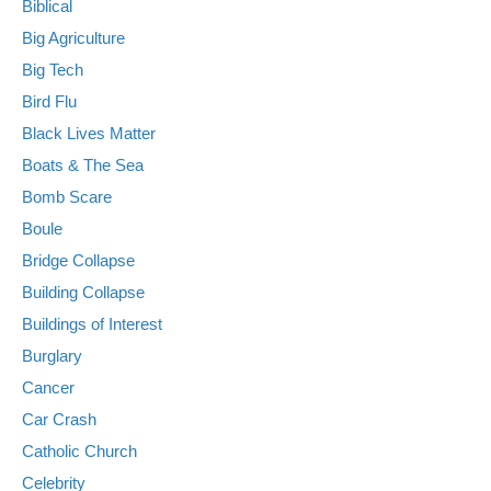
Biblical
Big Agriculture
Big Tech
Bird Flu
Black Lives Matter
Boats & The Sea
Bomb Scare
Boule
Bridge Collapse
Building Collapse
Buildings of Interest
Burglary
Cancer
Car Crash
Catholic Church
Celebrity