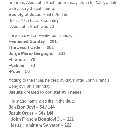
member, Alec John Such, on Sunday, June 5, 2022, a date
with a very Jesuit theme.
Society of Jesus = 56
(5/6 date)
-56 is 70 in base 8 counting
-Alec John Such was 70
He also died on Pentecost Sunday.
Pentecost Sunday = 201
The Jesuit Order = 201
Jorge Mario Bergoglio = 201
–
Francis = 70
–
Vatican = 70
-Pope = 56
Adding to the ritual, he died 95-days after John Francis
Bongiovi, Jr.’s birthday.
Jesuits created to counter 95 Theses
His stage name also fits in the ritual.
Jon Bon Jovi = 54 / 144
Jesuit Order = 54 / 144
–
John Francis Bongiovi Jr.
= 122
–
Iesus Hominum Salvator = 122