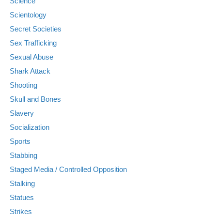
Science
Scientology
Secret Societies
Sex Trafficking
Sexual Abuse
Shark Attack
Shooting
Skull and Bones
Slavery
Socialization
Sports
Stabbing
Staged Media / Controlled Opposition
Stalking
Statues
Strikes