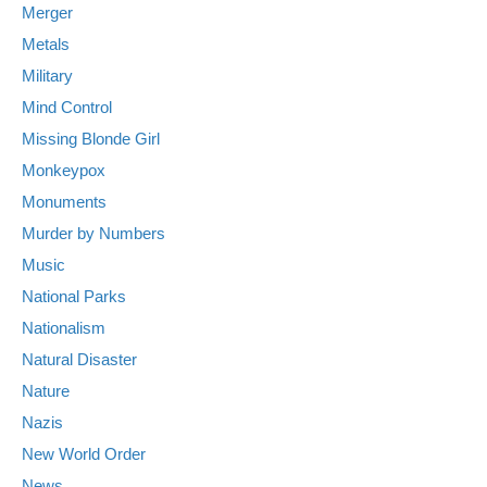
Merger
Metals
Military
Mind Control
Missing Blonde Girl
Monkeypox
Monuments
Murder by Numbers
Music
National Parks
Nationalism
Natural Disaster
Nature
Nazis
New World Order
News