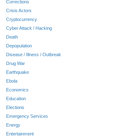
Corrections
Crisis Actors
Cryptocurrency
Cyber Attack / Hacking
Death
Depopulation
Disease / Illness / Outbreak
Drug War
Earthquake
Ebola
Economics
Education
Elections
Emergency Services
Energy
Entertainment