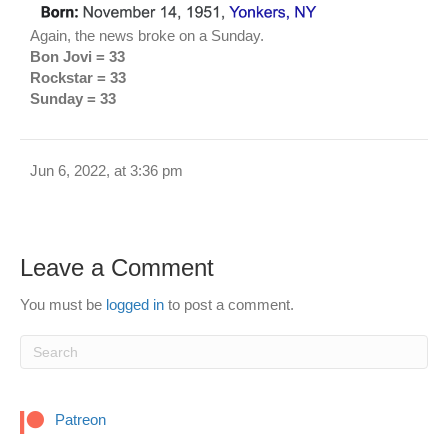
Again, the news broke on a Sunday.
Bon Jovi = 33
Rockstar = 33
Sunday = 33
Jun 6, 2022, at 3:36 pm
Leave a Comment
You must be
logged in
to post a comment.
Patreon