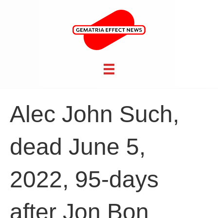
Alec John Such,
dead June 5,
2022, 95-days
after Jon Bon