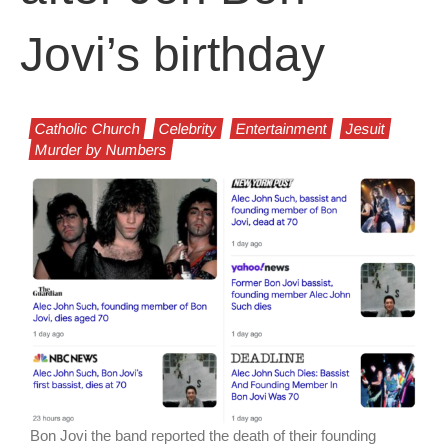
Jovi’s birthday
Catholic Church
Celebrity
Entertainment
Jesuit
Murder by Numbers
Bon Jovi the band reported the death of their founding