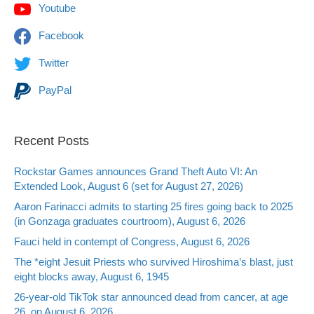
Youtube
Facebook
Twitter
PayPal
Recent Posts
Rockstar Games announces Grand Theft Auto VI: An
Extended Look, August 6 (set for August 27, 2026)
Aaron Farinacci admits to starting 25 fires going back to 2025
(in Gonzaga graduates courtroom), August 6, 2026
Fauci held in contempt of Congress, August 6, 2026
The *eight Jesuit Priests who survived Hiroshima’s blast, just
eight blocks away, August 6, 1945
26-year-old TikTok star announced dead from cancer, at age
26, on August 6, 2026