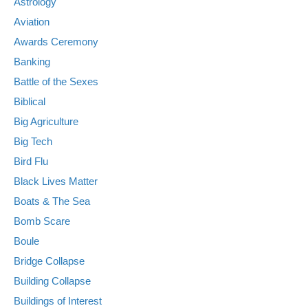
Astrology
Aviation
Awards Ceremony
Banking
Battle of the Sexes
Biblical
Big Agriculture
Big Tech
Bird Flu
Black Lives Matter
Boats & The Sea
Bomb Scare
Boule
Bridge Collapse
Building Collapse
Buildings of Interest