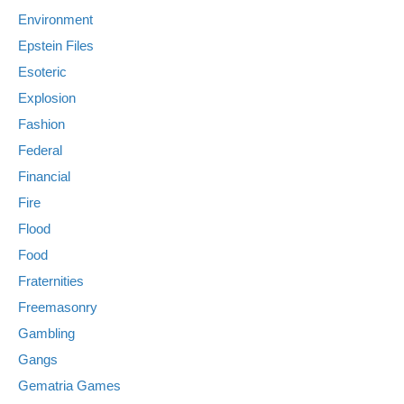
Environment
Epstein Files
Esoteric
Explosion
Fashion
Federal
Financial
Fire
Flood
Food
Fraternities
Freemasonry
Gambling
Gangs
Gematria Games