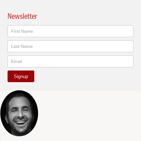
Newsletter
Newsletter
Signup