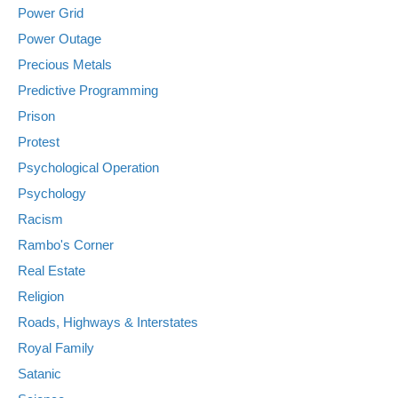
Power Grid
Power Outage
Precious Metals
Predictive Programming
Prison
Protest
Psychological Operation
Psychology
Racism
Rambo's Corner
Real Estate
Religion
Roads, Highways & Interstates
Royal Family
Satanic