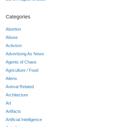
Categories
Abortion
Abuse
Activism
Advertising As News
Agents of Chaos
Agriculture / Food
Aliens
Animal Related
Architecture
Art
Artifacts
Artificial Intelligence