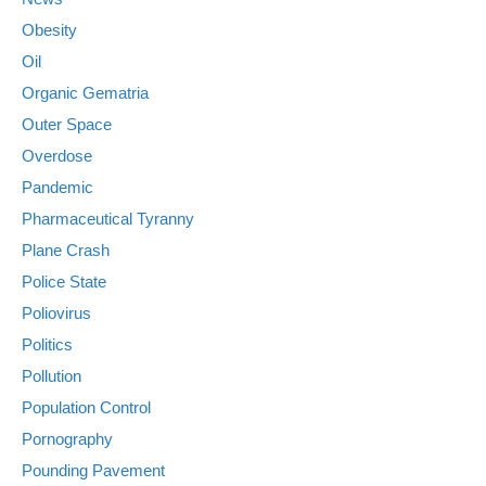
Obesity
Oil
Organic Gematria
Outer Space
Overdose
Pandemic
Pharmaceutical Tyranny
Plane Crash
Police State
Poliovirus
Politics
Pollution
Population Control
Pornography
Pounding Pavement