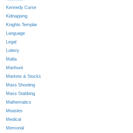
Kennedy Curse
Kidnapping
Knights Templar
Language
Legal
Lottery
Mafia
Manhunt
Markets & Stocks
Mass Shooting
Mass Stabbing
Mathematics
Measles
Medical
Memorial