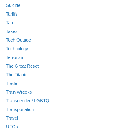
Suicide
Tariffs
Tarot
Taxes
Tech Outage
Technology
Terrorism
The Great Reset
The Titanic
Trade
Train Wrecks
Transgender / LGBTQ
Transportation
Travel
UFOs