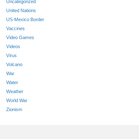
Uncategorized
United Nations
US-Mexico Border
Vaccines
Video Games
Videos
Virus
Volcano
War
Water
Weather
World War
Zionism