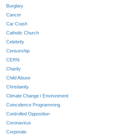
Burglary
Cancer
Car Crash
Catholic Church
Celebrity
Censorship
CERN
Charity
Child Abuse
Christianity
Climate Change / Environment
Coincidence Programming
Controlled Opposition
Coronavirus
Corporate