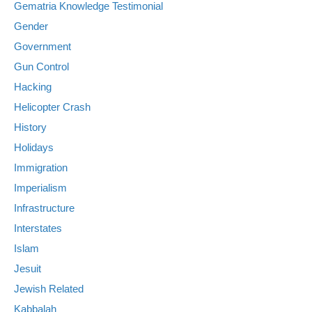
Gematria Knowledge Testimonial
Gender
Government
Gun Control
Hacking
Helicopter Crash
History
Holidays
Immigration
Imperialism
Infrastructure
Interstates
Islam
Jesuit
Jewish Related
Kabbalah