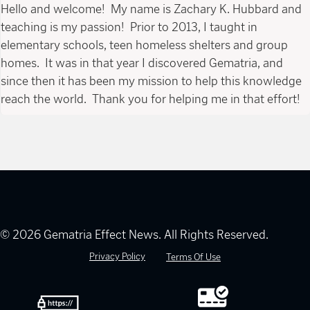
Hello and welcome! My name is Zachary K. Hubbard and
teaching is my passion! Prior to 2013, I taught in
elementary schools, teen homeless shelters and group
homes. It was in that year I discovered Gematria, and
since then it has been my mission to help this knowledge
reach the world. Thank you for helping me in that effort!
© 2026 Gematria Effect News. All Rights Reserved.
Privacy Policy
Terms Of Use