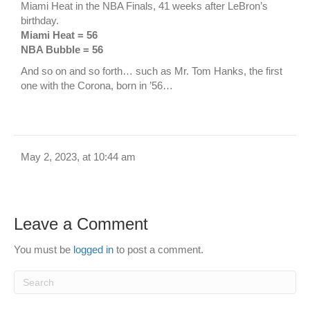
Miami Heat in the NBA Finals, 41 weeks after LeBron’s
birthday.
Miami Heat = 56
NBA Bubble = 56
And so on and so forth… such as Mr. Tom Hanks, the first
one with the Corona, born in ’56…
May 2, 2023, at 10:44 am
Leave a Comment
You must be
logged in
to post a comment.