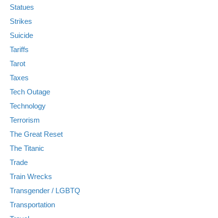
Statues
Strikes
Suicide
Tariffs
Tarot
Taxes
Tech Outage
Technology
Terrorism
The Great Reset
The Titanic
Trade
Train Wrecks
Transgender / LGBTQ
Transportation