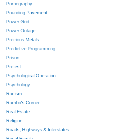
Pornography
Pounding Pavement
Power Grid
Power Outage
Precious Metals
Predictive Programming
Prison
Protest
Psychological Operation
Psychology
Racism
Rambo's Corner
Real Estate
Religion
Roads, Highways & Interstates
Royal Family