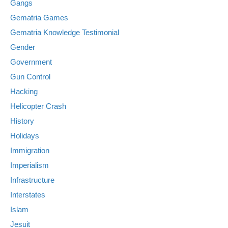
Gangs
Gematria Games
Gematria Knowledge Testimonial
Gender
Government
Gun Control
Hacking
Helicopter Crash
History
Holidays
Immigration
Imperialism
Infrastructure
Interstates
Islam
Jesuit