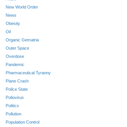
New World Order
News
Obesity
Oil
Organic Gematria
Outer Space
Overdose
Pandemic
Pharmaceutical Tyranny
Plane Crash
Police State
Poliovirus
Politics
Pollution
Population Control