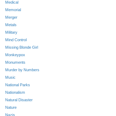
Medical
Memorial
Merger
Metals
Military
Mind Control
Missing Blonde Girl
Monkeypox
Monuments
Murder by Numbers
Music
National Parks
Nationalism
Natural Disaster
Nature
Nazis