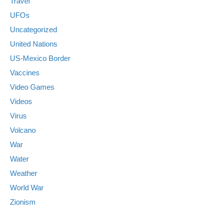
Travel
UFOs
Uncategorized
United Nations
US-Mexico Border
Vaccines
Video Games
Videos
Virus
Volcano
War
Water
Weather
World War
Zionism