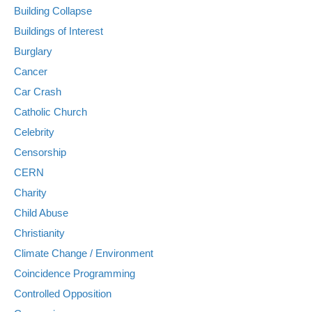
Building Collapse
Buildings of Interest
Burglary
Cancer
Car Crash
Catholic Church
Celebrity
Censorship
CERN
Charity
Child Abuse
Christianity
Climate Change / Environment
Coincidence Programming
Controlled Opposition