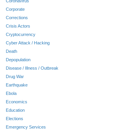
Coronavirus
Corporate
Corrections
Crisis Actors
Cryptocurrency
Cyber Attack / Hacking
Death
Depopulation
Disease / Illness / Outbreak
Drug War
Earthquake
Ebola
Economics
Education
Elections
Emergency Services