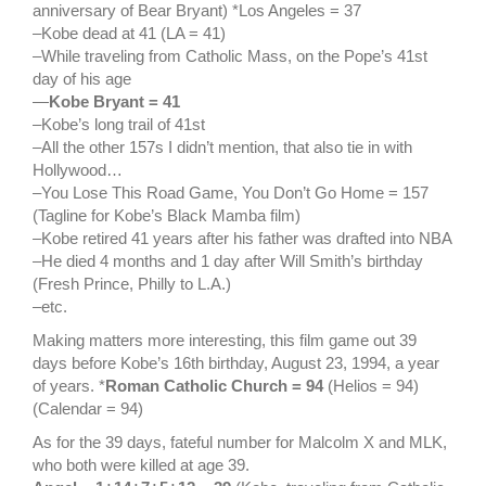
anniversary of Bear Bryant) *Los Angeles = 37
–Kobe dead at 41 (LA = 41)
–While traveling from Catholic Mass, on the Pope’s 41st
day of his age
—
Kobe Bryant = 41
–Kobe’s long trail of 41st
–All the other 157s I didn’t mention, that also tie in with
Hollywood…
–You Lose This Road Game, You Don’t Go Home = 157
(Tagline for Kobe’s Black Mamba film)
–Kobe retired 41 years after his father was drafted into NBA
–He died 4 months and 1 day after Will Smith’s birthday
(Fresh Prince, Philly to L.A.)
–etc.
Making matters more interesting, this film game out 39
days before Kobe’s 16th birthday, August 23, 1994, a year
of years. *
Roman Catholic Church = 94
(Helios = 94)
(Calendar = 94)
As for the 39 days, fateful number for Malcolm X and MLK,
who both were killed at age 39.