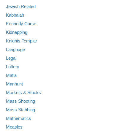
Jewish Related
Kabbalah
Kennedy Curse
Kidnapping
Knights Templar
Language
Legal
Lottery
Mafia
Manhunt
Markets & Stocks
Mass Shooting
Mass Stabbing
Mathematics
Measles