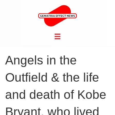
Angels in the
Outfield & the life
and death of Kobe
Bryant, who lived