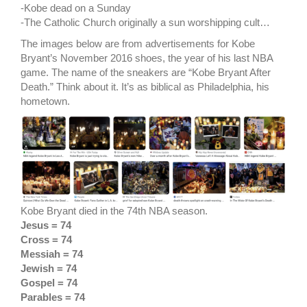
-Kobe dead on a Sunday
-The Catholic Church originally a sun worshipping cult…
The images below are from advertisements for Kobe
Bryant’s November 2016 shoes, the year of his last NBA
game. The name of the sneakers are “Kobe Bryant After
Death.” Think about it. It’s as biblical as Philadelphia, his
hometown.
Kobe Bryant died in the 74th NBA season.
Jesus = 74
Cross = 74
Messiah = 74
Jewish = 74
Gospel = 74
Parables = 74