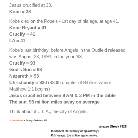
Jesus crucified at 33.
Kobe = 33
Kobe died on the Pope’s 41st day of his age, at age 41.
Kobe Bryant = 41
Crucify = 41
LA = 41
Kobe’s last birthday, before Angels in the Outfield released,
was August 23, 1993, in the year ’93.
Crucify = 93
God’s Son = 93
Nazareth = 93
Christianity = 930
(930th chapter of Bible is where
Matthew 1:1 begins)
Jesus crucified between 9 AM & 3 PM in the Bible
The sun, 93 million miles away on average
Think about it… L.A., the city of Angels.