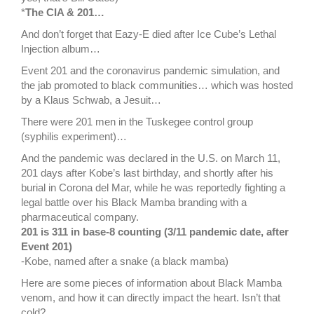
*
The CIA & 201…
And don’t forget that Eazy-E died after Ice Cube’s Lethal
Injection album…
Event 201 and the coronavirus pandemic simulation, and
the jab promoted to black communities… which was hosted
by a Klaus Schwab, a Jesuit…
There were 201 men in the Tuskegee control group
(syphilis experiment)…
And the pandemic was declared in the U.S. on March 11,
201 days after Kobe’s last birthday, and shortly after his
burial in Corona del Mar, while he was reportedly fighting a
legal battle over his Black Mamba branding with a
pharmaceutical company.
201 is 311 in base-8 counting (3/11 pandemic date, after
Event 201)
-Kobe, named after a snake (a black mamba)
Here are some pieces of information about Black Mamba
venom, and how it can directly impact the heart. Isn’t that
cold?