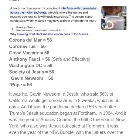
Corona del Mar = 56
Coronavirus = 56
Covid Vaccine = 56
Anthony Fauci = 56
(Safe and Effective)
Washington DC = 56
Society of Jesus = 56
*
Gavin Newsom = 56
*
Pope = 56
It was he, Gavin Newsom, a Jesuit, who said 56% of
California would get coronavirus in 8 weeks, which is 56
days. And it was the pandemic declared 56 years after
Trump’s Jesuit education began at Fordham, in 1964. And it
was the year of Andrew Cuomo, the 56th Governor of New
York, who also was Jesuit educated at Fordham. It was
even the year of the NBA Bubble, with the Lakers over the