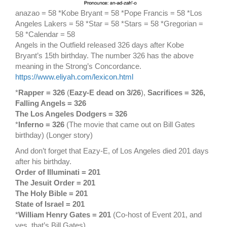
anazao = 58 *Kobe Bryant = 58 *Pope Francis = 58 *Los
Angeles Lakers = 58 *Star = 58 *Stars = 58 *Gregorian =
58 *Calendar = 58
Angels in the Outfield released 326 days after Kobe
Bryant’s 15th birthday. The number 326 has the above
meaning in the Strong’s Concordance.
https://www.eliyah.com/lexicon.html
*
Rapper = 326
(
Eazy-E dead on 3/26
),
Sacrifices = 326,
Falling Angels = 326
The Los Angeles Dodgers = 326
*
Inferno = 326
(The movie that came out on Bill Gates
birthday) (Longer story)
And don’t forget that Eazy-E, of Los Angeles died 201 days
after his birthday.
Order of Illuminati = 201
The Jesuit Order = 201
The Holy Bible = 201
State of Israel = 201
*
William Henry Gates = 201
(Co-host of Event 201, and
yes, that’s Bill Gates)