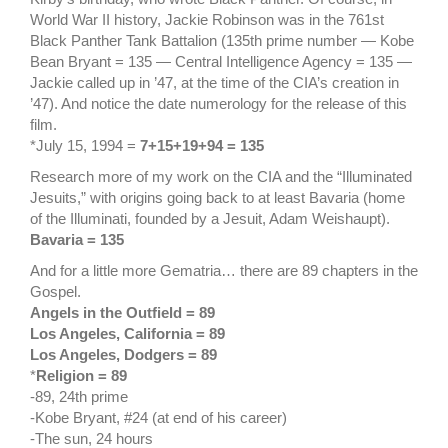
World War II history, Jackie Robinson was in the 761st
Black Panther Tank Battalion (135th prime number — Kobe
Bean Bryant = 135 — Central Intelligence Agency = 135 —
Jackie called up in ’47, at the time of the CIA’s creation in
’47). And notice the date numerology for the release of this
film.
*July 15, 1994 =
7+15+19+94 = 135
Research more of my work on the CIA and the “Illuminated
Jesuits,” with origins going back to at least Bavaria (home
of the Illuminati, founded by a Jesuit, Adam Weishaupt).
Bavaria = 135
And for a little more Gematria… there are 89 chapters in the
Gospel.
Angels in the Outfield = 89
Los Angeles, California = 89
Los Angeles, Dodgers = 89
*
Religion = 89
-89, 24th prime
-Kobe Bryant, #24 (at end of his career)
-The sun, 24 hours