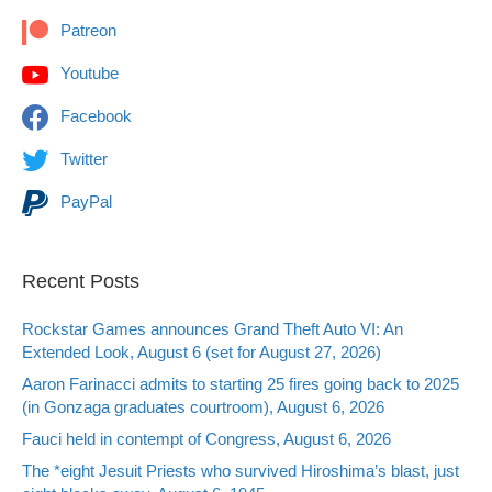
Patreon
Youtube
Facebook
Twitter
PayPal
Recent Posts
Rockstar Games announces Grand Theft Auto VI: An
Extended Look, August 6 (set for August 27, 2026)
Aaron Farinacci admits to starting 25 fires going back to 2025
(in Gonzaga graduates courtroom), August 6, 2026
Fauci held in contempt of Congress, August 6, 2026
The *eight Jesuit Priests who survived Hiroshima’s blast, just