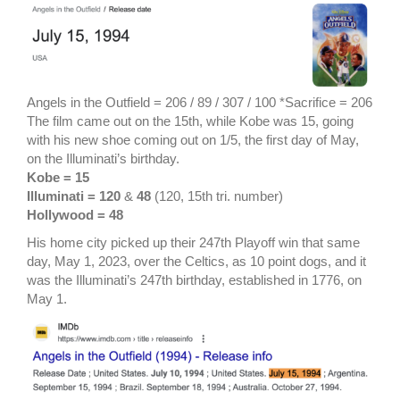
Angels in the Outfield = 206 / 89 / 307 / 100 *Sacrifice = 206
The film came out on the 15th, while Kobe was 15, going
with his new shoe coming out on 1/5, the first day of May,
on the Illuminati’s birthday.
Kobe = 15
Illuminati = 120
&
48
(120, 15th tri. number)
Hollywood = 48
His home city picked up their 247th Playoff win that same
day, May 1, 2023, over the Celtics, as 10 point dogs, and it
was the Illuminati’s 247th birthday, established in 1776, on
May 1.