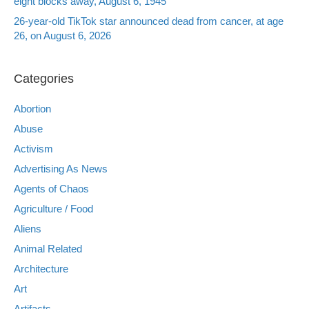
eight blocks away, August 6, 1945
26-year-old TikTok star announced dead from cancer, at age
26, on August 6, 2026
Categories
Abortion
Abuse
Activism
Advertising As News
Agents of Chaos
Agriculture / Food
Aliens
Animal Related
Architecture
Art
Artifacts