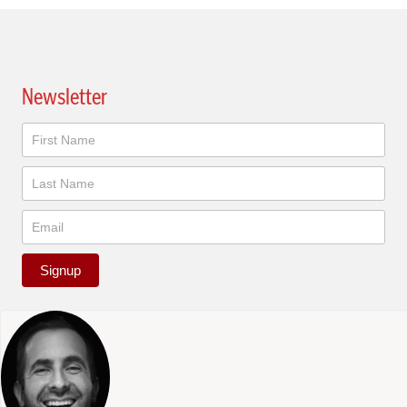
Newsletter
Newsletter
Signup