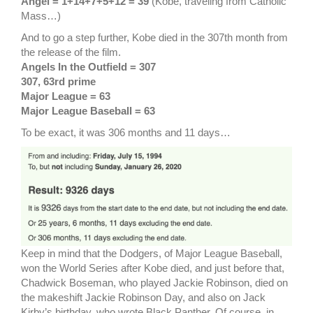
Angel = 1+14+7+5+12 = 39
(Kobe, traveling from Catholic
Mass…)
And to go a step further, Kobe died in the 307th month from
the release of the film.
Angels In the Outfield = 307
307, 63rd prime
Major League = 63
Major League Baseball = 63
To be exact, it was 306 months and 11 days…
Keep in mind that the Dodgers, of Major League Baseball,
won the World Series after Kobe died, and just before that,
Chadwick Boseman, who played Jackie Robinson, died on
the makeshift Jackie Robinson Day, and also on Jack
Kirby’s birthday, who wrote Black Panther. Of course, in