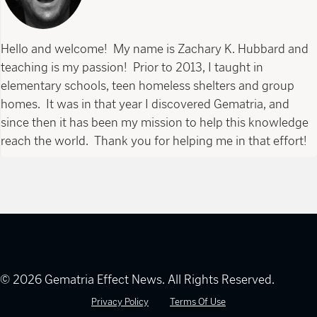
Hello and welcome! My name is Zachary K. Hubbard and
teaching is my passion! Prior to 2013, I taught in
elementary schools, teen homeless shelters and group
homes. It was in that year I discovered Gematria, and
since then it has been my mission to help this knowledge
reach the world. Thank you for helping me in that effort!
© 2026 Gematria Effect News. All Rights Reserved.
Privacy Policy
Terms Of Use