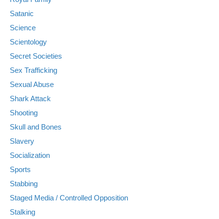
Satanic
Science
Scientology
Secret Societies
Sex Trafficking
Sexual Abuse
Shark Attack
Shooting
Skull and Bones
Slavery
Socialization
Sports
Stabbing
Staged Media / Controlled Opposition
Stalking