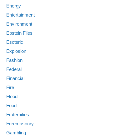
Energy
Entertainment
Environment
Epstein Files
Esoteric
Explosion
Fashion
Federal
Financial
Fire
Flood
Food
Fraternities
Freemasonry
Gambling