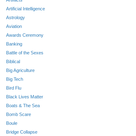
Artificial Intelligence
Astrology
Aviation
Awards Ceremony
Banking
Battle of the Sexes
Biblical
Big Agriculture
Big Tech
Bird Flu
Black Lives Matter
Boats & The Sea
Bomb Scare
Boule
Bridge Collapse