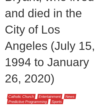
and died in the
City of Los
Angeles (July 15,
1994 to January
26, 2020)
Catholic Church
Entertainment
News
Predictive Programming
Sports