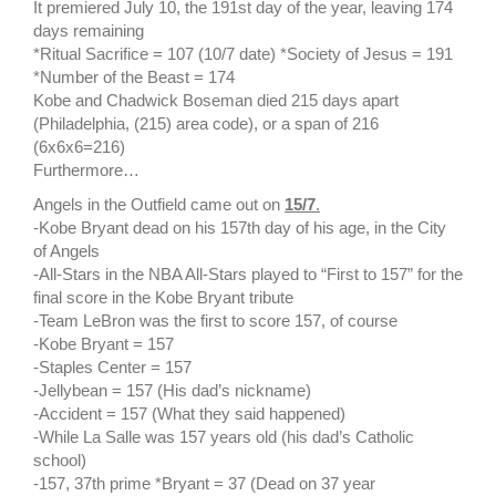
It premiered July 10, the 191st day of the year, leaving 174
days remaining
*Ritual Sacrifice = 107 (10/7 date) *Society of Jesus = 191
*Number of the Beast = 174
Kobe and Chadwick Boseman died 215 days apart
(Philadelphia, (215) area code), or a span of 216
(6x6x6=216)
Furthermore…
Angels in the Outfield came out on
15/7
.
-Kobe Bryant dead on his 157th day of his age, in the City
of Angels
-All-Stars in the NBA All-Stars played to “First to 157” for the
final score in the Kobe Bryant tribute
-Team LeBron was the first to score 157, of course
-Kobe Bryant = 157
-Staples Center = 157
-Jellybean = 157 (His dad’s nickname)
-Accident = 157 (What they said happened)
-While La Salle was 157 years old (his dad’s Catholic
school)
-157, 37th prime *Bryant = 37 (Dead on 37 year