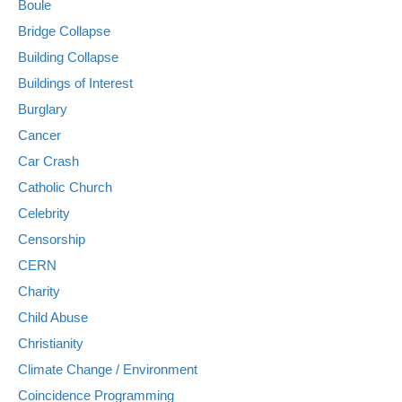
Boule
Bridge Collapse
Building Collapse
Buildings of Interest
Burglary
Cancer
Car Crash
Catholic Church
Celebrity
Censorship
CERN
Charity
Child Abuse
Christianity
Climate Change / Environment
Coincidence Programming