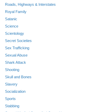
Roads, Highways & Interstates
Royal Family
Satanic
Science
Scientology
Secret Societies
Sex Trafficking
Sexual Abuse
Shark Attack
Shooting
Skull and Bones
Slavery
Socialization
Sports
Stabbing