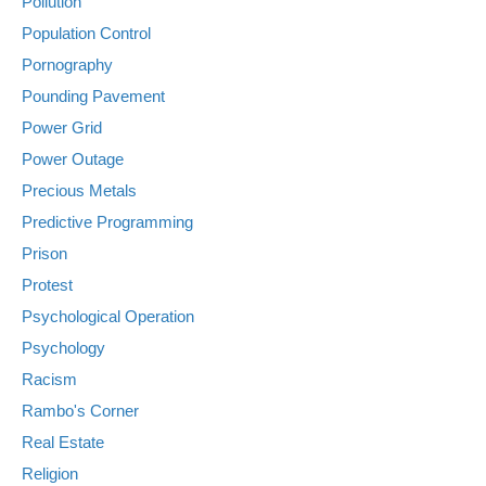
Pollution
Population Control
Pornography
Pounding Pavement
Power Grid
Power Outage
Precious Metals
Predictive Programming
Prison
Protest
Psychological Operation
Psychology
Racism
Rambo's Corner
Real Estate
Religion