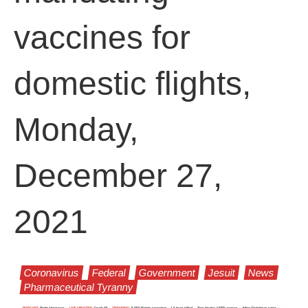
vaccines for
domestic flights,
Monday,
December 27,
2021
Coronavirus
Federal
Government
Jesuit
News
Pharmaceutical Tyranny