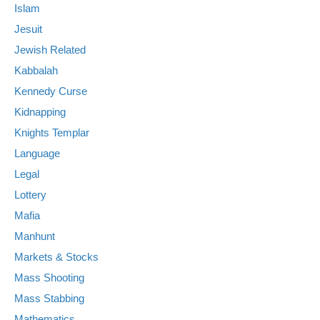
Islam
Jesuit
Jewish Related
Kabbalah
Kennedy Curse
Kidnapping
Knights Templar
Language
Legal
Lottery
Mafia
Manhunt
Markets & Stocks
Mass Shooting
Mass Stabbing
Mathematics