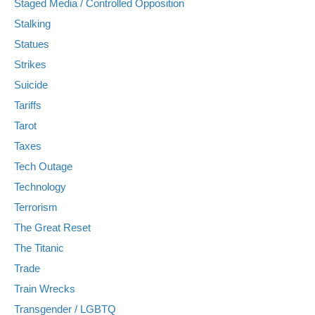
Staged Media / Controlled Opposition
Stalking
Statues
Strikes
Suicide
Tariffs
Tarot
Taxes
Tech Outage
Technology
Terrorism
The Great Reset
The Titanic
Trade
Train Wrecks
Transgender / LGBTQ