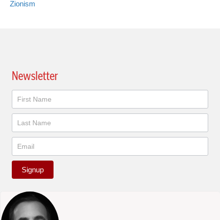
Zionism
Newsletter
Newsletter
Signup