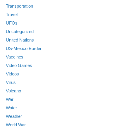
Transportation
Travel
UFOs
Uncategorized
United Nations
US-Mexico Border
Vaccines
Video Games
Videos
Virus
Volcano
War
Water
Weather
World War