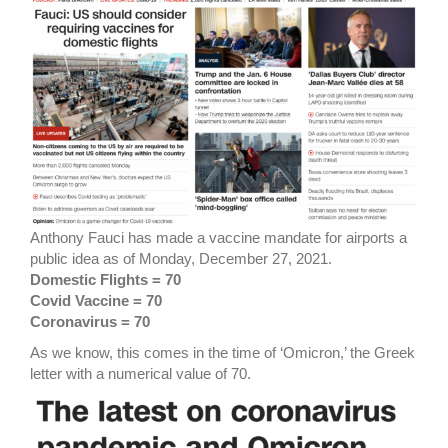
Anthony Fauci has made a vaccine mandate for airports a
public idea as of Monday, December 27, 2021.
Domestic Flights = 70
Covid Vaccine = 70
Coronavirus = 70
As we know, this comes in the time of ‘Omicron,’ the Greek
letter with a numerical value of 70.