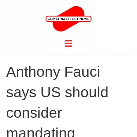
Anthony Fauci
says US should
consider
mandating