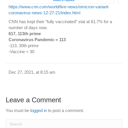
https://www.cnn.com/world/live-news/omicron-variant-
coronavirus-news-12-27-21/index.html
CNN has kept their “fully vaccinated” stat at 61.7% for a
number of days now.
617, 113th prime
Coronavirus Pandemic = 113
-113, 30th prime
-Vaccine = 30
Dec 27, 2021, at 8:15 am
Leave a Comment
You must be
logged in
to post a comment.