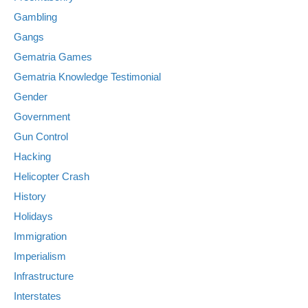
Gambling
Gangs
Gematria Games
Gematria Knowledge Testimonial
Gender
Government
Gun Control
Hacking
Helicopter Crash
History
Holidays
Immigration
Imperialism
Infrastructure
Interstates