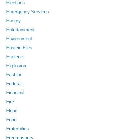
Elections
Emergency Services
Energy
Entertainment
Environment
Epstein Files
Esoteric
Explosion
Fashion
Federal
Financial
Fire
Flood
Food
Fraternities
Freemasonry