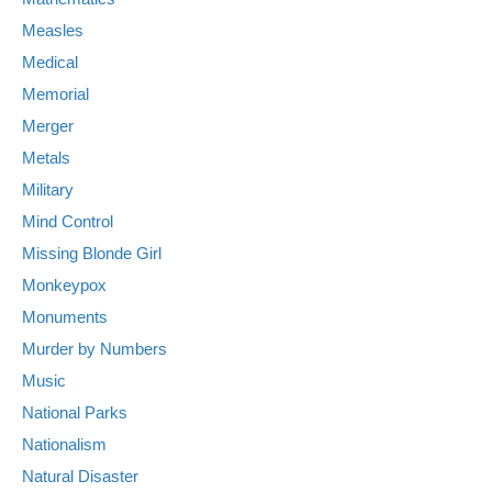
Measles
Medical
Memorial
Merger
Metals
Military
Mind Control
Missing Blonde Girl
Monkeypox
Monuments
Murder by Numbers
Music
National Parks
Nationalism
Natural Disaster