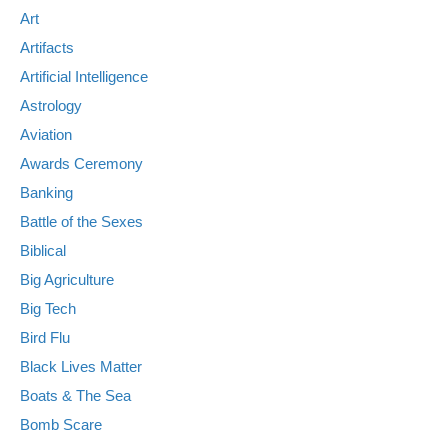
Art
Artifacts
Artificial Intelligence
Astrology
Aviation
Awards Ceremony
Banking
Battle of the Sexes
Biblical
Big Agriculture
Big Tech
Bird Flu
Black Lives Matter
Boats & The Sea
Bomb Scare