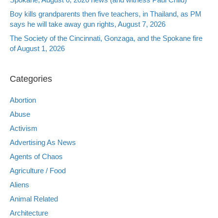
Boy kills grandparents then five teachers, in Thailand, as PM
says he will take away gun rights, August 7, 2026
The Society of the Cincinnati, Gonzaga, and the Spokane fire
of August 1, 2026
Categories
Abortion
Abuse
Activism
Advertising As News
Agents of Chaos
Agriculture / Food
Aliens
Animal Related
Architecture