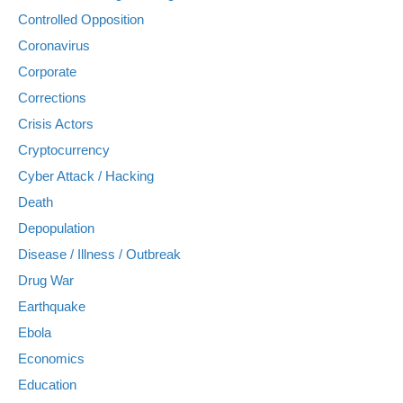
Controlled Opposition
Coronavirus
Corporate
Corrections
Crisis Actors
Cryptocurrency
Cyber Attack / Hacking
Death
Depopulation
Disease / Illness / Outbreak
Drug War
Earthquake
Ebola
Economics
Education