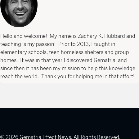
Hello and welcome! My name is Zachary K. Hubbard and
teaching is my passion! Prior to 2013, I taught in
elementary schools, teen homeless shelters and group
homes. It was in that year I discovered Gematria, and
since then it has been my mission to help this knowledge
reach the world. Thank you for helping me in that effort!
© 2026 Gematria Effect News. All Rights Reserved.