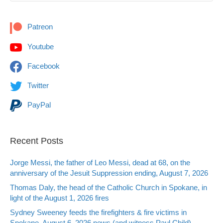
Patreon
Youtube
Facebook
Twitter
PayPal
Recent Posts
Jorge Messi, the father of Leo Messi, dead at 68, on the
anniversary of the Jesuit Suppression ending, August 7, 2026
Thomas Daly, the head of the Catholic Church in Spokane, in
light of the August 1, 2026 fires
Sydney Sweeney feeds the firefighters & fire victims in
Spokane, August 6, 2026 news (and witness Paul Child)