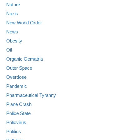
Nature
Nazis
New World Order
News
Obesity
Oil
Organic Gematria
Outer Space
Overdose
Pandemic
Pharmaceutical Tyranny
Plane Crash
Police State
Poliovirus
Politics