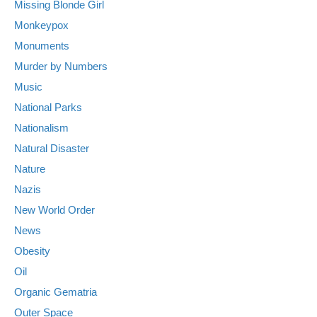
Missing Blonde Girl
Monkeypox
Monuments
Murder by Numbers
Music
National Parks
Nationalism
Natural Disaster
Nature
Nazis
New World Order
News
Obesity
Oil
Organic Gematria
Outer Space