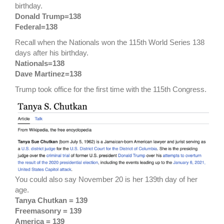
birthday.
Donald Trump=138
Federal=138
Recall when the Nationals won the 115th World Series 138
days after his birthday.
Nationals=138
Dave Martinez=138
Trump took office for the first time with the 115th Congress.
You could also say November 20 is her 139th day of her
age.
Tanya Chutkan = 139
Freemasonry = 139
America = 139