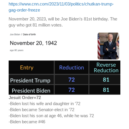
https://www.cnn.com/2023/11/03/politics/chutkan-trump-
gag-order-freeze
November 20, 2023, will be Joe Biden’s 81st birthday. The
guy who got 81 million votes.
Jesuit Order=72
-Biden lost his wife and daughter in ’72
-Biden became Senator-elect in ’72
-Biden lost his son at age 46, while he was 72
-Biden became #46