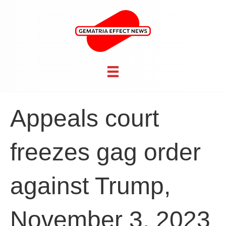
Appeals court
freezes gag order
against Trump,
November 3, 2023