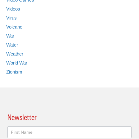
Videos
Virus
Volcano
War
Water
Weather
World War
Zionism
Newsletter
Newsletter