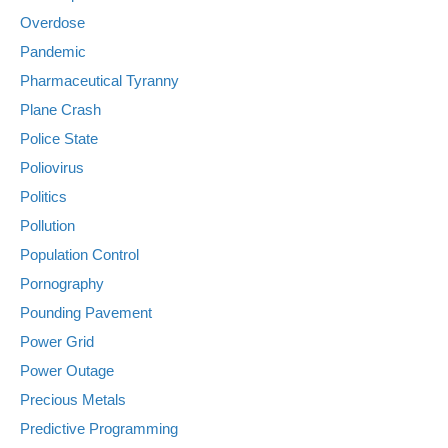
Overdose
Pandemic
Pharmaceutical Tyranny
Plane Crash
Police State
Poliovirus
Politics
Pollution
Population Control
Pornography
Pounding Pavement
Power Grid
Power Outage
Precious Metals
Predictive Programming