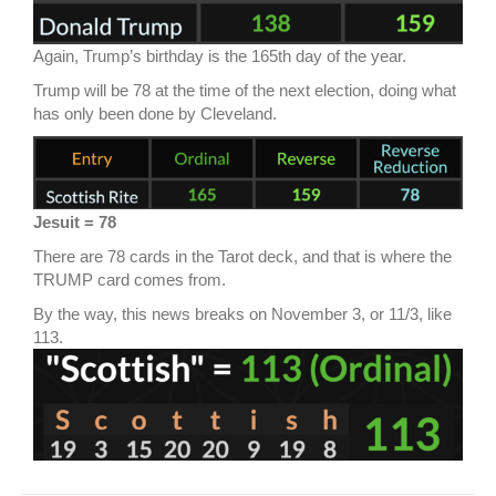
Again, Trump’s birthday is the 165th day of the year.
Trump will be 78 at the time of the next election, doing what
has only been done by Cleveland.
Jesuit = 78
There are 78 cards in the Tarot deck, and that is where the
TRUMP card comes from.
By the way, this news breaks on November 3, or 11/3, like
113.