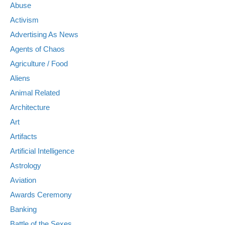
Abuse
Activism
Advertising As News
Agents of Chaos
Agriculture / Food
Aliens
Animal Related
Architecture
Art
Artifacts
Artificial Intelligence
Astrology
Aviation
Awards Ceremony
Banking
Battle of the Sexes