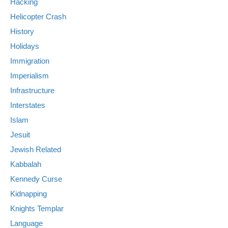
Hacking
Helicopter Crash
History
Holidays
Immigration
Imperialism
Infrastructure
Interstates
Islam
Jesuit
Jewish Related
Kabbalah
Kennedy Curse
Kidnapping
Knights Templar
Language