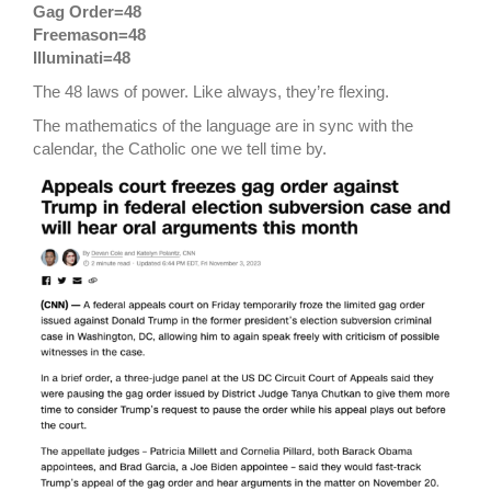
Gag Order=48
Freemason=48
Illuminati=48
The 48 laws of power. Like always, they’re flexing.
The mathematics of the language are in sync with the
calendar, the Catholic one we tell time by.