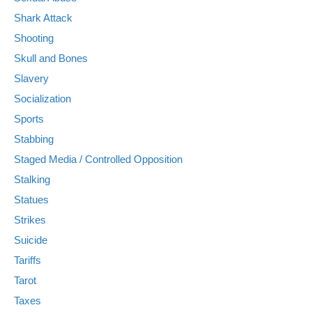
Shark Attack
Shooting
Skull and Bones
Slavery
Socialization
Sports
Stabbing
Staged Media / Controlled Opposition
Stalking
Statues
Strikes
Suicide
Tariffs
Tarot
Taxes