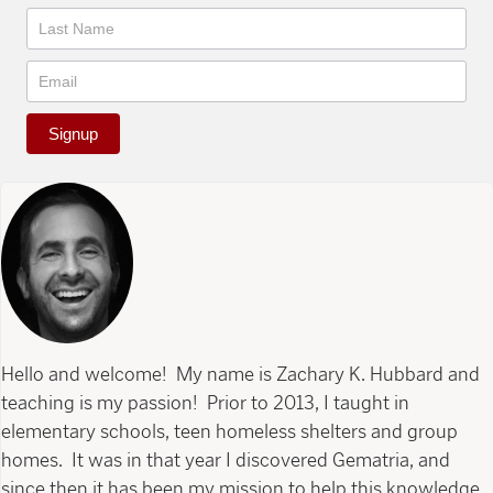
Signup
Hello and welcome! My name is Zachary K. Hubbard and
teaching is my passion! Prior to 2013, I taught in
elementary schools, teen homeless shelters and group
homes. It was in that year I discovered Gematria, and
since then it has been my mission to help this knowledge