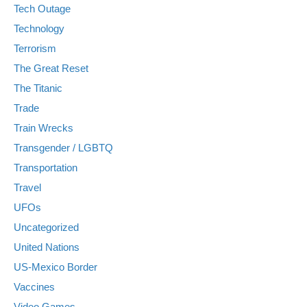
Tech Outage
Technology
Terrorism
The Great Reset
The Titanic
Trade
Train Wrecks
Transgender / LGBTQ
Transportation
Travel
UFOs
Uncategorized
United Nations
US-Mexico Border
Vaccines
Video Games