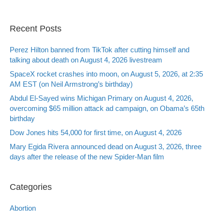
Recent Posts
Perez Hilton banned from TikTok after cutting himself and
talking about death on August 4, 2026 livestream
SpaceX rocket crashes into moon, on August 5, 2026, at 2:35
AM EST (on Neil Armstrong’s birthday)
Abdul El-Sayed wins Michigan Primary on August 4, 2026,
overcoming $65 million attack ad campaign, on Obama’s 65th
birthday
Dow Jones hits 54,000 for first time, on August 4, 2026
Mary Egida Rivera announced dead on August 3, 2026, three
days after the release of the new Spider-Man film
Categories
Abortion