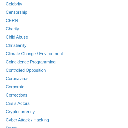
Celebrity
Censorship
CERN
Charity
Child Abuse
Christianity
Climate Change / Environment
Coincidence Programming
Controlled Opposition
Coronavirus
Corporate
Corrections
Crisis Actors
Cryptocurrency
Cyber Attack / Hacking