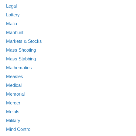
Legal
Lottery
Mafia
Manhunt
Markets & Stocks
Mass Shooting
Mass Stabbing
Mathematics
Measles
Medical
Memorial
Merger
Metals
Military
Mind Control