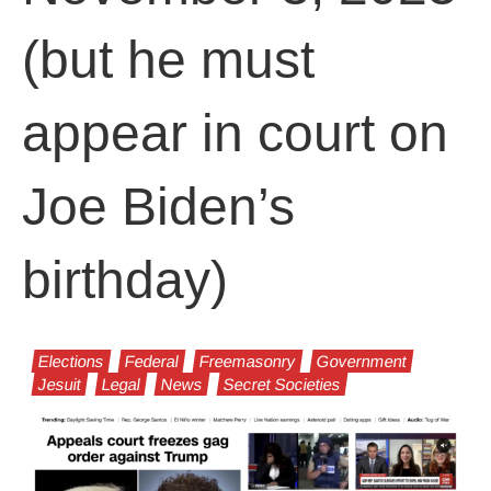
(but he must
appear in court on
Joe Biden’s
birthday)
Elections
Federal
Freemasonry
Government
Jesuit
Legal
News
Secret Societies