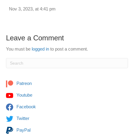
Nov 3, 2023, at 4:41 pm
Leave a Comment
You must be
logged in
to post a comment.
Patreon
Youtube
Facebook
Twitter
PayPal