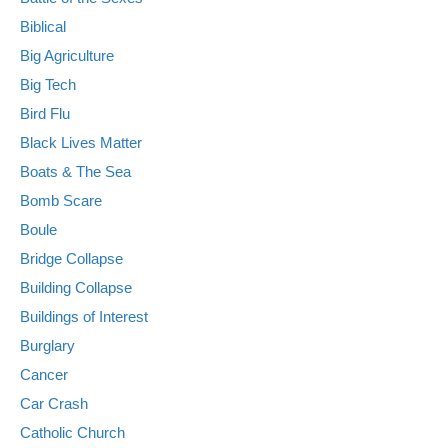
Biblical
Big Agriculture
Big Tech
Bird Flu
Black Lives Matter
Boats & The Sea
Bomb Scare
Boule
Bridge Collapse
Building Collapse
Buildings of Interest
Burglary
Cancer
Car Crash
Catholic Church