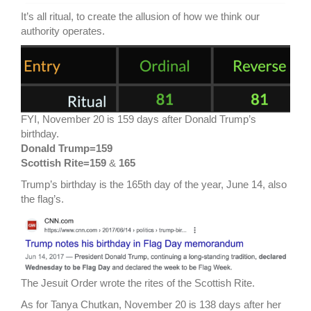
It’s all ritual, to create the allusion of how we think our
authority operates.
FYI, November 20 is 159 days after Donald Trump’s
birthday.
Donald Trump=159
Scottish Rite=159
&
165
Trump’s birthday is the 165th day of the year, June 14, also
the flag’s.
The Jesuit Order wrote the rites of the Scottish Rite.
As for Tanya Chutkan, November 20 is 138 days after her