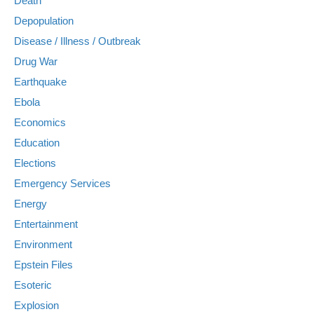
Death
Depopulation
Disease / Illness / Outbreak
Drug War
Earthquake
Ebola
Economics
Education
Elections
Emergency Services
Energy
Entertainment
Environment
Epstein Files
Esoteric
Explosion