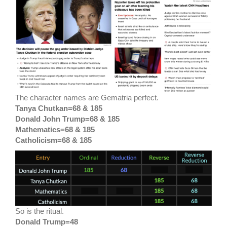
The character names are Gematria perfect.
Tanya Chutkan=68 & 185
Donald John Trump=68 & 185
Mathematics=68 & 185
Catholicism=68 & 185
So is the ritual.
Donald Trump=48