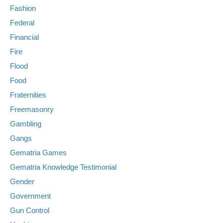
Fashion
Federal
Financial
Fire
Flood
Food
Fraternities
Freemasonry
Gambling
Gangs
Gematria Games
Gematria Knowledge Testimonial
Gender
Government
Gun Control