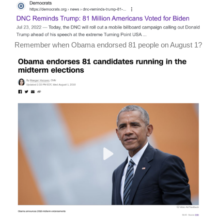
Remember when Obama endorsed 81 people on August 1?