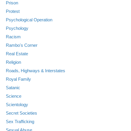
Prison
Protest
Psychological Operation
Psychology
Racism
Rambo's Corner
Real Estate
Religion
Roads, Highways & Interstates
Royal Family
Satanic
Science
Scientology
Secret Societies
Sex Trafficking
Sexual Abuse