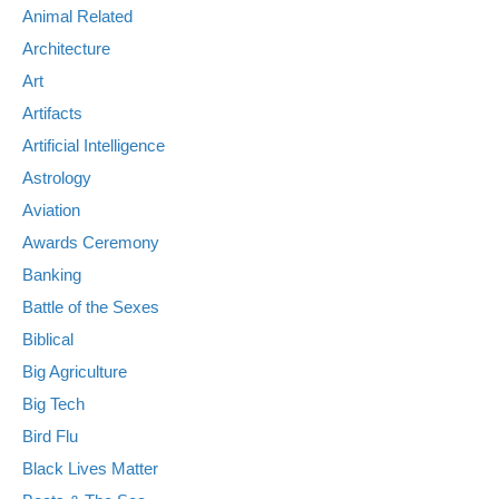
Animal Related
Architecture
Art
Artifacts
Artificial Intelligence
Astrology
Aviation
Awards Ceremony
Banking
Battle of the Sexes
Biblical
Big Agriculture
Big Tech
Bird Flu
Black Lives Matter