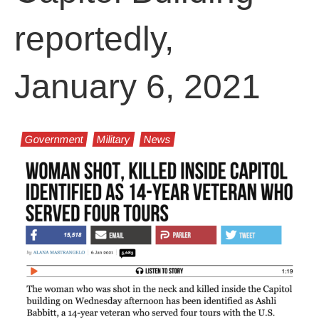
reportedly,
January 6, 2021
Government
Military
News