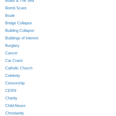
Boats & The Sea
Bomb Scare
Boule
Bridge Collapse
Building Collapse
Buildings of Interest
Burglary
Cancer
Car Crash
Catholic Church
Celebrity
Censorship
CERN
Charity
Child Abuse
Christianity