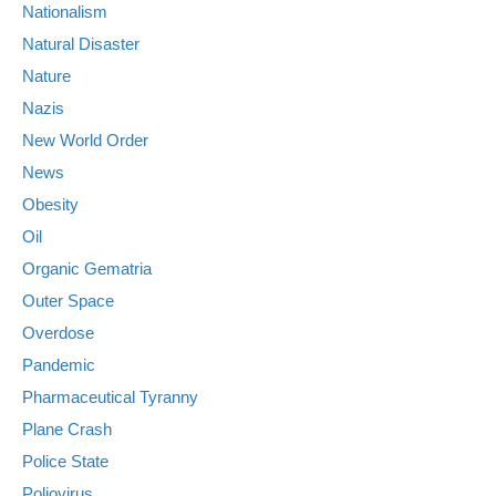
Nationalism
Natural Disaster
Nature
Nazis
New World Order
News
Obesity
Oil
Organic Gematria
Outer Space
Overdose
Pandemic
Pharmaceutical Tyranny
Plane Crash
Police State
Poliovirus