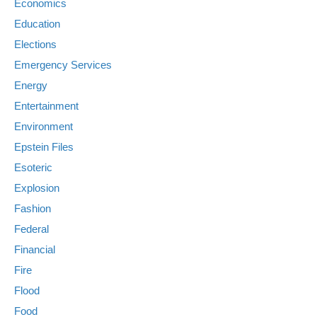
Economics
Education
Elections
Emergency Services
Energy
Entertainment
Environment
Epstein Files
Esoteric
Explosion
Fashion
Federal
Financial
Fire
Flood
Food