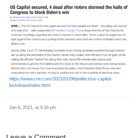
https://www.cnn.com/2021/01/06/politics/us-capitol-
lockdown/index.html
Jan 6, 2021, at 9:36 pm
Leave a Comment