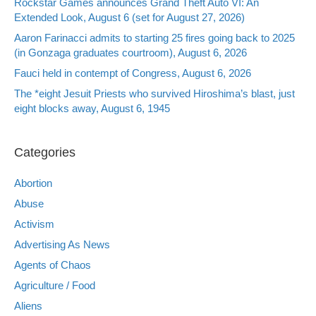
Rockstar Games announces Grand Theft Auto VI: An
Extended Look, August 6 (set for August 27, 2026)
Aaron Farinacci admits to starting 25 fires going back to 2025
(in Gonzaga graduates courtroom), August 6, 2026
Fauci held in contempt of Congress, August 6, 2026
The *eight Jesuit Priests who survived Hiroshima’s blast, just
eight blocks away, August 6, 1945
Categories
Abortion
Abuse
Activism
Advertising As News
Agents of Chaos
Agriculture / Food
Aliens