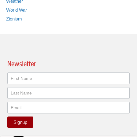
Weather
World War
Zionism
Newsletter
Newsletter
Signup