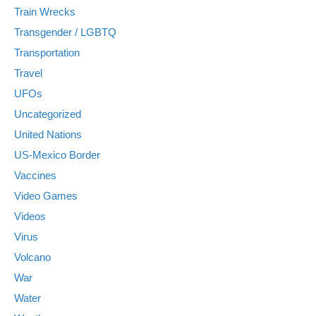
Train Wrecks
Transgender / LGBTQ
Transportation
Travel
UFOs
Uncategorized
United Nations
US-Mexico Border
Vaccines
Video Games
Videos
Virus
Volcano
War
Water