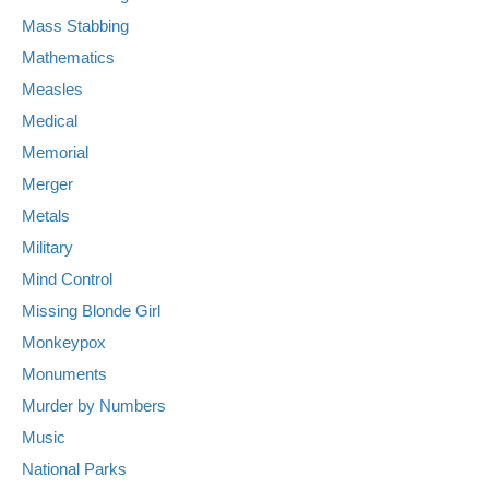
Mass Stabbing
Mathematics
Measles
Medical
Memorial
Merger
Metals
Military
Mind Control
Missing Blonde Girl
Monkeypox
Monuments
Murder by Numbers
Music
National Parks