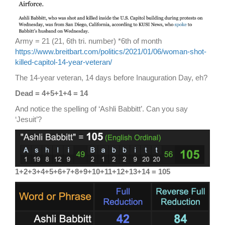
Army = 21 (21, 6th tri. number) *6th of month
https://www.breitbart.com/politics/2021/01/06/woman-shot-
killed-capitol-14-year-veteran/
The 14-year veteran, 14 days before Inauguration Day, eh?
Dead = 4+5+1+4 = 14
And notice the spelling of ‘Ashli Babbitt’. Can you say
‘Jesuit’?
1+2+3+4+5+6+7+8+9+10+11+12+13+14 = 105