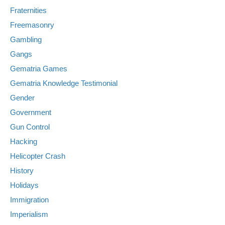
Fraternities
Freemasonry
Gambling
Gangs
Gematria Games
Gematria Knowledge Testimonial
Gender
Government
Gun Control
Hacking
Helicopter Crash
History
Holidays
Immigration
Imperialism