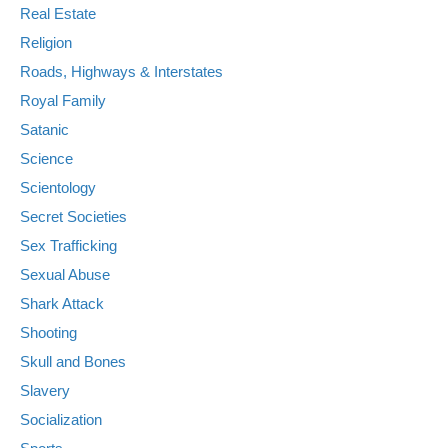
Real Estate
Religion
Roads, Highways & Interstates
Royal Family
Satanic
Science
Scientology
Secret Societies
Sex Trafficking
Sexual Abuse
Shark Attack
Shooting
Skull and Bones
Slavery
Socialization