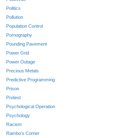
Politics
Pollution
Population Control
Pornography
Pounding Pavement
Power Grid
Power Outage
Precious Metals
Predictive Programming
Prison
Protest
Psychological Operation
Psychology
Racism
Rambo's Corner