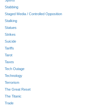
Sports
Stabbing
Staged Media / Controlled Opposition
Stalking
Statues
Strikes
Suicide
Tariffs
Tarot
Taxes
Tech Outage
Technology
Terrorism
The Great Reset
The Titanic
Trade