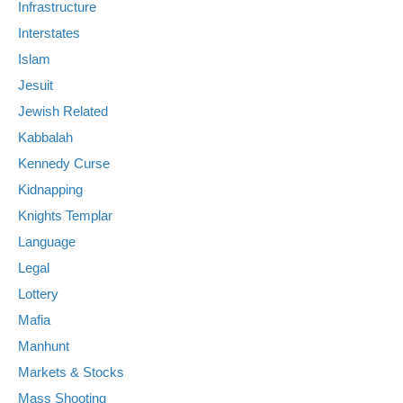
Infrastructure
Interstates
Islam
Jesuit
Jewish Related
Kabbalah
Kennedy Curse
Kidnapping
Knights Templar
Language
Legal
Lottery
Mafia
Manhunt
Markets & Stocks
Mass Shooting