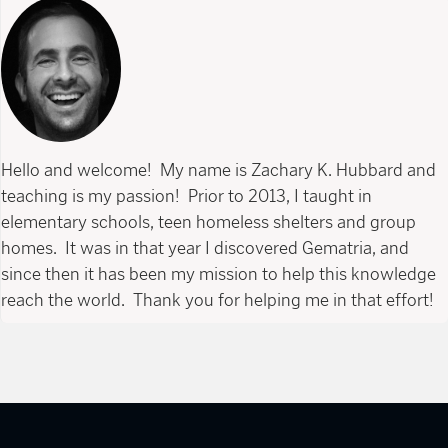
Hello and welcome! My name is Zachary K. Hubbard and
teaching is my passion! Prior to 2013, I taught in
elementary schools, teen homeless shelters and group
homes. It was in that year I discovered Gematria, and
since then it has been my mission to help this knowledge
reach the world. Thank you for helping me in that effort!