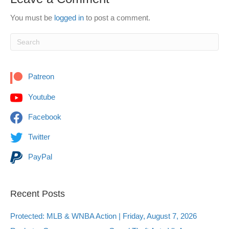
You must be
logged in
to post a comment.
Patreon
Youtube
Facebook
Twitter
PayPal
Recent Posts
Protected: MLB & WNBA Action | Friday, August 7, 2026