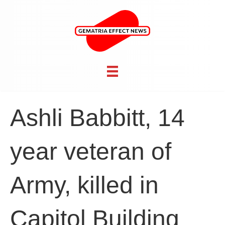
Ashli Babbitt, 14
year veteran of
Army, killed in
Capitol Building