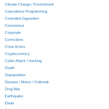
Climate Change / Environment
Coincidence Programming
Controlled Opposition
Coronavirus
Corporate
Corrections
Crisis Actors
Cryptocurrency
Cyber Attack / Hacking
Death
Depopulation
Disease / Illness / Outbreak
Drug War
Earthquake
Ebola