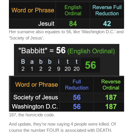
Her surname also equates to 56, like ‘Washington D.C.’ and
‘Society of Jesus’.
187, the homicide code.
And update, they’re now saying 4 people were killed. Of
course the number FOUR is associated with DEATH.