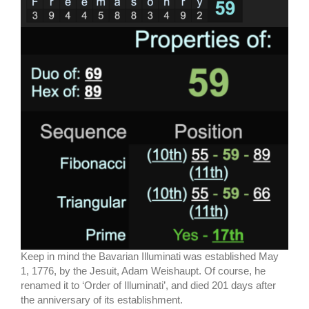
Keep in mind the Bavarian Illuminati was established May
1, 1776, by the Jesuit, Adam Weishaupt. Of course, he
renamed it to ‘Order of Illuminati’, and died 201 days after
the anniversary of its establishment.