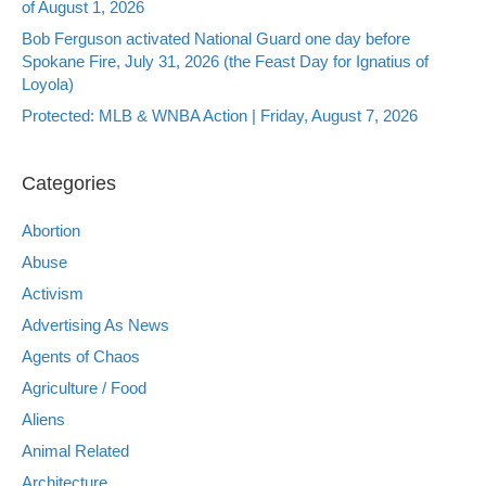
of August 1, 2026
Bob Ferguson activated National Guard one day before
Spokane Fire, July 31, 2026 (the Feast Day for Ignatius of
Loyola)
Protected: MLB & WNBA Action | Friday, August 7, 2026
Categories
Abortion
Abuse
Activism
Advertising As News
Agents of Chaos
Agriculture / Food
Aliens
Animal Related
Architecture