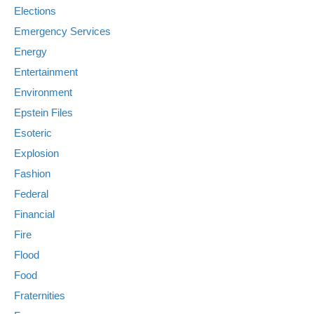
Elections
Emergency Services
Energy
Entertainment
Environment
Epstein Files
Esoteric
Explosion
Fashion
Federal
Financial
Fire
Flood
Food
Fraternities