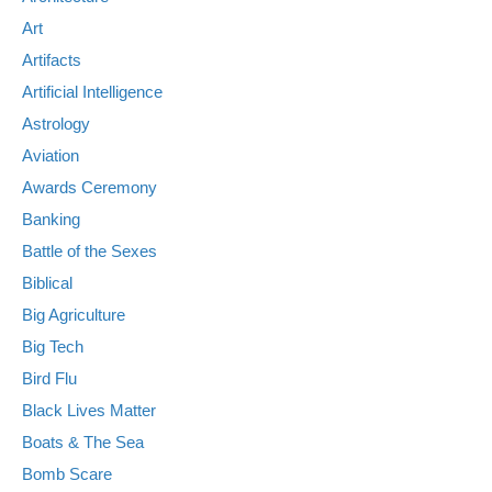
Art
Artifacts
Artificial Intelligence
Astrology
Aviation
Awards Ceremony
Banking
Battle of the Sexes
Biblical
Big Agriculture
Big Tech
Bird Flu
Black Lives Matter
Boats & The Sea
Bomb Scare