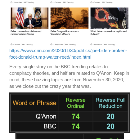
https://www.cnn.com/2020/11/30/politics/joe-biden-broken-
foot-donald-trump-walter-reed/index.html
Every single story on the BBC trending relates to
conspiracy theories, and half are related to Q’Anon. Keep in
mind, these buzzing topics are from November 30, 2020,
as we close out the crazy year that was.