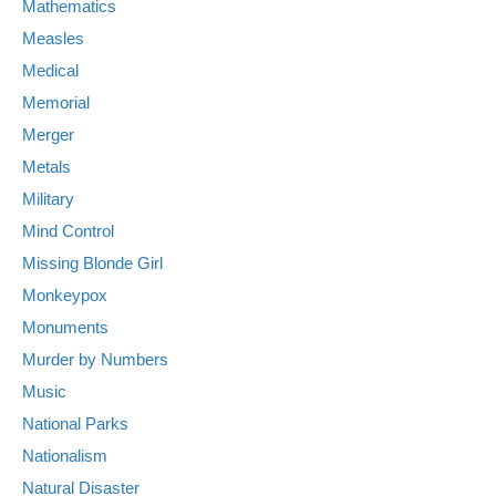
Mathematics
Measles
Medical
Memorial
Merger
Metals
Military
Mind Control
Missing Blonde Girl
Monkeypox
Monuments
Murder by Numbers
Music
National Parks
Nationalism
Natural Disaster