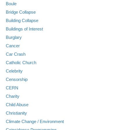
Boule
Bridge Collapse
Building Collapse
Buildings of Interest
Burglary
Cancer
Car Crash
Catholic Church
Celebrity
Censorship
CERN
Charity
Child Abuse
Christianity
Climate Change / Environment
Coincidence Programming