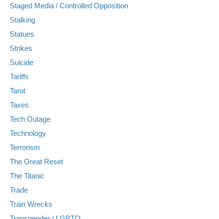
Staged Media / Controlled Opposition
Stalking
Statues
Strikes
Suicide
Tariffs
Tarot
Taxes
Tech Outage
Technology
Terrorism
The Great Reset
The Titanic
Trade
Train Wrecks
Transgender / LGBTQ