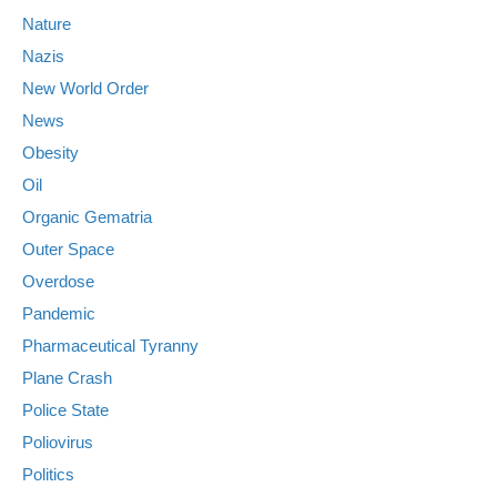
Nature
Nazis
New World Order
News
Obesity
Oil
Organic Gematria
Outer Space
Overdose
Pandemic
Pharmaceutical Tyranny
Plane Crash
Police State
Poliovirus
Politics