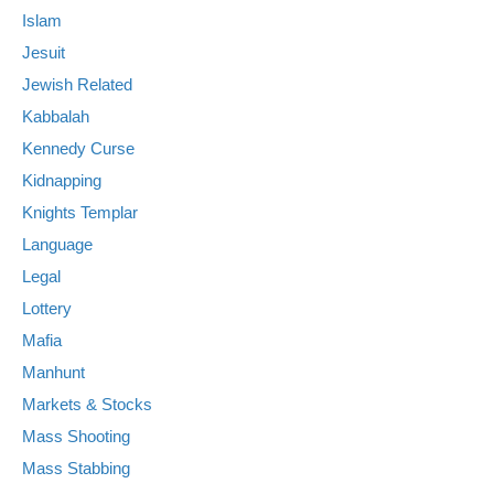
Islam
Jesuit
Jewish Related
Kabbalah
Kennedy Curse
Kidnapping
Knights Templar
Language
Legal
Lottery
Mafia
Manhunt
Markets & Stocks
Mass Shooting
Mass Stabbing