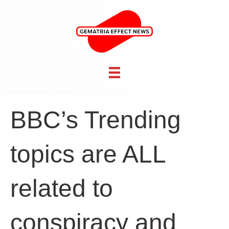
BBC’s Trending
topics are ALL
related to
conspiracy and