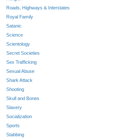
Roads, Highways & Interstates
Royal Family
Satanic
Science
Scientology
Secret Societies
Sex Trafficking
Sexual Abuse
Shark Attack
Shooting
Skull and Bones
Slavery
Socialization
Sports
Stabbing