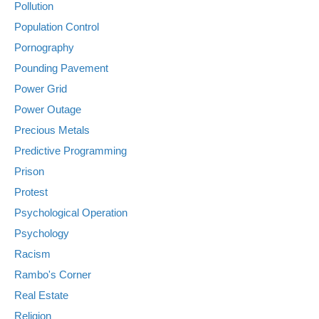
Pollution
Population Control
Pornography
Pounding Pavement
Power Grid
Power Outage
Precious Metals
Predictive Programming
Prison
Protest
Psychological Operation
Psychology
Racism
Rambo's Corner
Real Estate
Religion