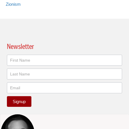
Zionism
Newsletter
Newsletter
Signup