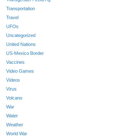
Transportation
Travel
UFOs
Uncategorized
United Nations
US-Mexico Border
Vaccines
Video Games
Videos
Virus
Volcano
War
Water
Weather
World War