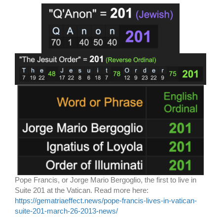
Pope Francis, or Jorge Mario Bergoglio, the first to live in
Suite 201 at the Vatican. Read more here:
https://gematriaeffect.news/pope-francis-lives-in-vatican-
suite-201-march-26-2013-news/