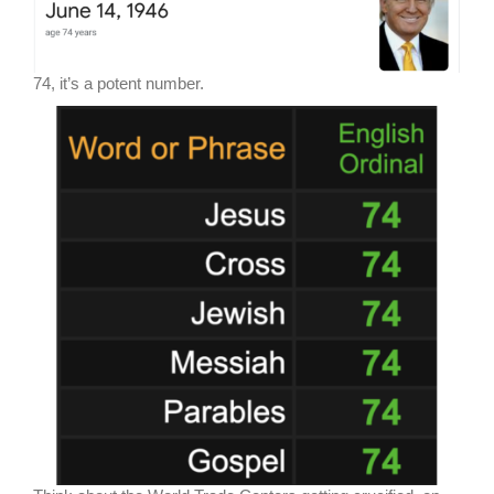
74, it’s a potent number.