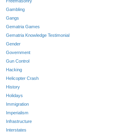
Freemasonry
Gambling
Gangs
Gematria Games
Gematria Knowledge Testimonial
Gender
Government
Gun Control
Hacking
Helicopter Crash
History
Holidays
Immigration
Imperialism
Infrastructure
Interstates