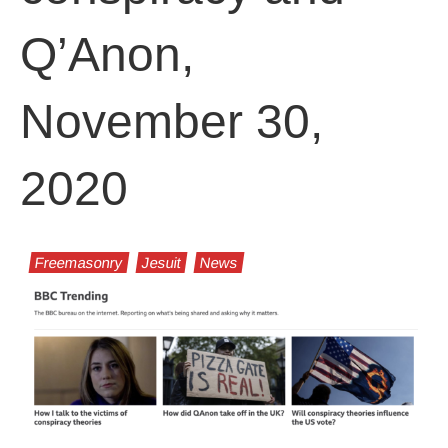
Q’Anon,
November 30,
2020
Freemasonry
Jesuit
News