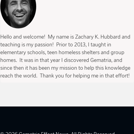
Hello and welcome! My name is Zachary K. Hubbard and
teaching is my passion! Prior to 2013, I taught in
elementary schools, teen homeless shelters and group
homes. It was in that year I discovered Gematria, and
since then it has been my mission to help this knowledge
reach the world. Thank you for helping me in that effort!