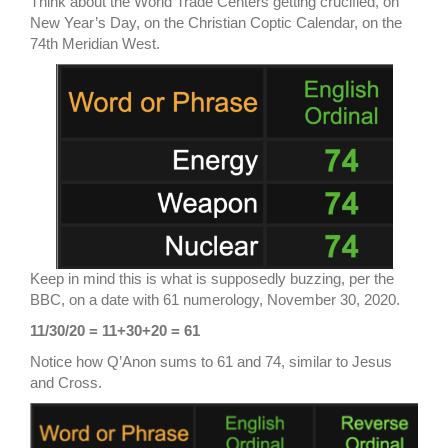
Think about the World Trade Centers getting crucified, on
New Year’s Day, on the Christian Coptic Calendar, on the
74th Meridian West.
Keep in mind this is what is supposedly buzzing, per the
BBC, on a date with 61 numerology, November 30, 2020.
11/30/20 = 11+30+20 = 61
Notice how Q’Anon sums to 61 and 74, similar to Jesus
and Cross.