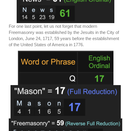
For one last point, let us not forget that modern
Freemasonry was established by the Jesuits in the City of
London, June 24, 1717, 59 years before the establishment
of the United States of America in 1776.