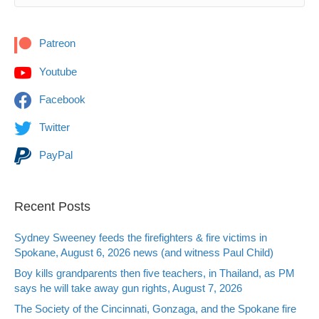
Patreon
Youtube
Facebook
Twitter
PayPal
Recent Posts
Sydney Sweeney feeds the firefighters & fire victims in
Spokane, August 6, 2026 news (and witness Paul Child)
Boy kills grandparents then five teachers, in Thailand, as PM
says he will take away gun rights, August 7, 2026
The Society of the Cincinnati, Gonzaga, and the Spokane fire