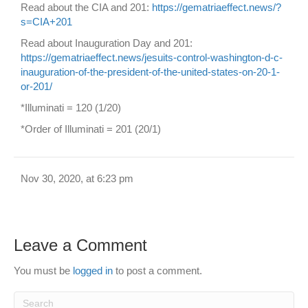
Read about the CIA and 201:
https://gematriaeffect.news/?
s=CIA+201
Read about Inauguration Day and 201:
https://gematriaeffect.news/jesuits-control-washington-d-c-
inauguration-of-the-president-of-the-united-states-on-20-1-
or-201/
*Illuminati = 120 (1/20)
*Order of Illuminati = 201 (20/1)
Nov 30, 2020, at 6:23 pm
Leave a Comment
You must be
logged in
to post a comment.