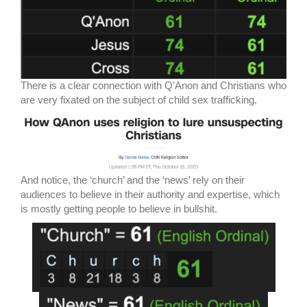
There is a clear connection with Q’Anon and Christians who
are very fixated on the subject of child sex trafficking.
And notice, the ‘church’ and the ‘news’ rely on their
audiences to believe in their authority and expertise, which
is mostly getting people to believe in bullshit.