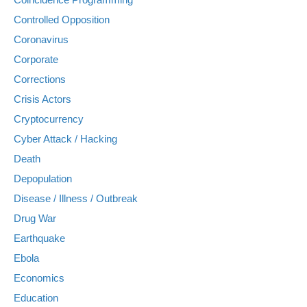
Controlled Opposition
Coronavirus
Corporate
Corrections
Crisis Actors
Cryptocurrency
Cyber Attack / Hacking
Death
Depopulation
Disease / Illness / Outbreak
Drug War
Earthquake
Ebola
Economics
Education