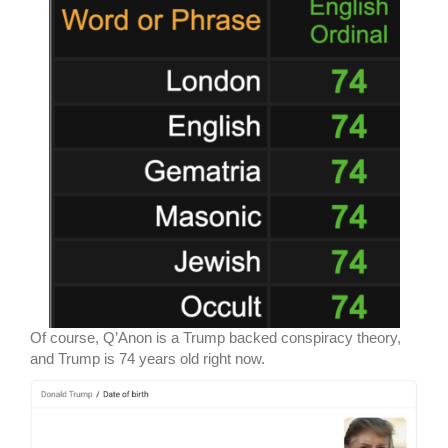
Of course, Q’Anon is a Trump backed conspiracy theory,
and Trump is 74 years old right now.