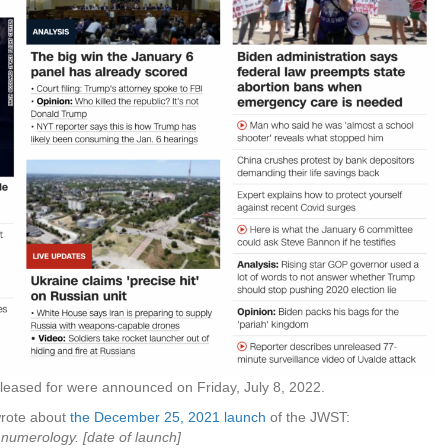
released for were announced on Friday, July 8, 2022.
 wrote about
the December 25, 2021 launch
of the JWST:
 numerology. [date of launch]