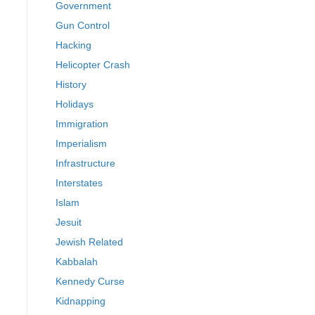
Government
Gun Control
Hacking
Helicopter Crash
History
Holidays
Immigration
Imperialism
Infrastructure
Interstates
Islam
Jesuit
Jewish Related
Kabbalah
Kennedy Curse
Kidnapping