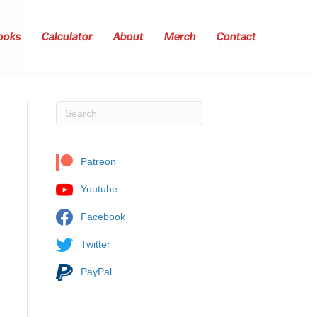
ooks
Calculator
About
Merch
Contact
Patreon
Youtube
Facebook
Twitter
PayPal