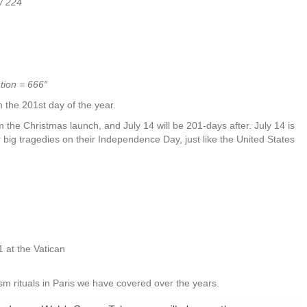
/ 224
tion = 666″
 the 201st day of the year.
m the Christmas launch, and July 14 will be 201-days after. July 14 is
 big tragedies on their Independence Day, just like the United States
01 at the Vatican
rism rituals in Paris we have covered over the years.