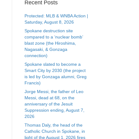
Recent Posts
Protected: MLB & WNBA Action |
Saturday, August 8, 2026
Spokane destruction site
compared to a ‘nuclear bomb’
blast zone (the Hiroshima,
Nagasaki, & Gonzaga
connection)
Spokane slated to become a
Smart City by 2030 (the project
is led by Gonzaga alumni, Greg
Francis)
Jorge Messi, the father of Leo
Messi, dead at 68, on the
anniversary of the Jesuit
Suppression ending, August 7,
2026
Thomas Daly, the head of the
Catholic Church in Spokane, in
light of the August 1, 2026 fires