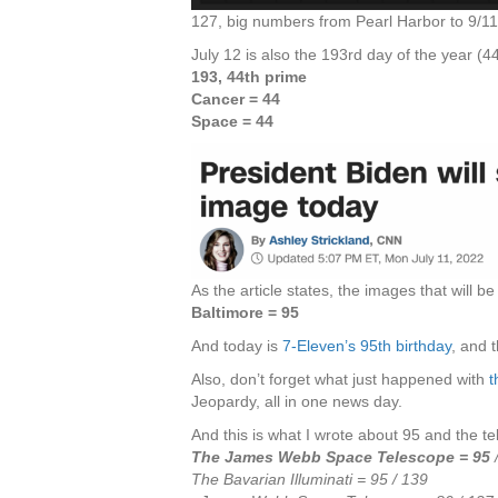
127, big numbers from Pearl Harbor to 9/
July 12 is also the 193rd day of the year (4
193, 44th prime
Cancer = 44
Space = 44
As the article states, the images that will b
Baltimore = 95
And today is
7-Eleven’s 95th birthday
, and 
Also, don’t forget what just happened with
t
Jeopardy, all in one news day.
And this is what I wrote about 95 and the tel
The James Webb Space Telescope = 95
The Bavarian Illuminati = 95 / 139