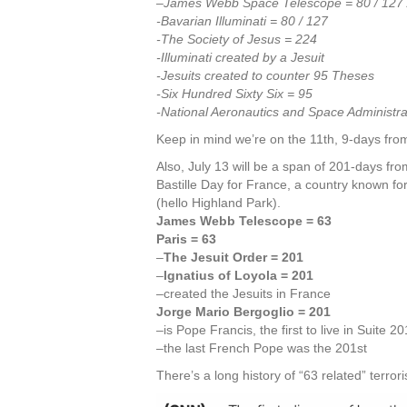
–James Webb Space Telescope = 80 / 127 
-Bavarian Illuminati = 80 / 127
-The Society of Jesus = 224
-Illuminati created by a Jesuit
-Jesuits created to counter 95 Theses
-Six Hundred Sixty Six = 95
-National Aeronautics and Space Administra
Keep in mind we’re on the 11th, 9-days from
Also, July 13 will be a span of 201-days fro
Bastille Day for France, a country known for
(hello Highland Park).
James Webb Telescope = 63
Paris = 63
–
The Jesuit Order = 201
–
Ignatius of Loyola = 201
–created the Jesuits in France
Jorge Mario Bergoglio = 201
–is Pope Francis, the first to live in Suite 2
–the last French Pope was the 201st
There’s a long history of “63 related” terro