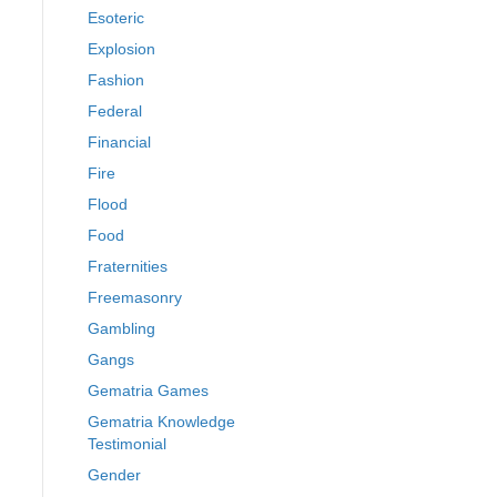
Esoteric
Explosion
Fashion
Federal
Financial
Fire
Flood
Food
Fraternities
Freemasonry
Gambling
Gangs
Gematria Games
Gematria Knowledge
Testimonial
Gender