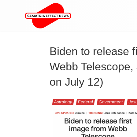
Biden to release f
Webb Telescope, J
on July 12)
Astrology
Federal
Government
Jesu