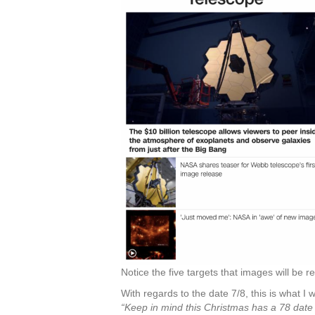
Notice the five targets that images will be 
With regards to the date 7/8, this is what I
“Keep in mind this Christmas has a 78 date