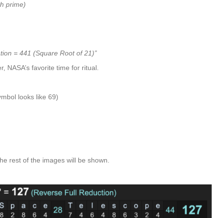
h prime)
tion = 441 (Square Root of 21)”
, NASA’s favorite time for ritual.
mbol looks like 69)
he rest of the images will be shown.