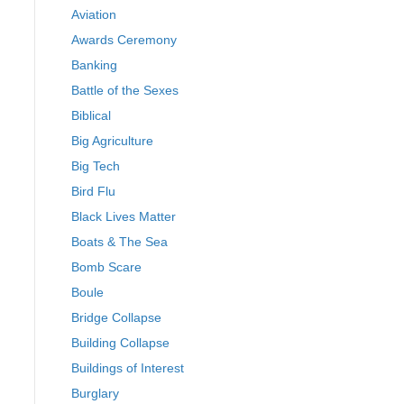
Aviation
Awards Ceremony
Banking
Battle of the Sexes
Biblical
Big Agriculture
Big Tech
Bird Flu
Black Lives Matter
Boats & The Sea
Bomb Scare
Boule
Bridge Collapse
Building Collapse
Buildings of Interest
Burglary