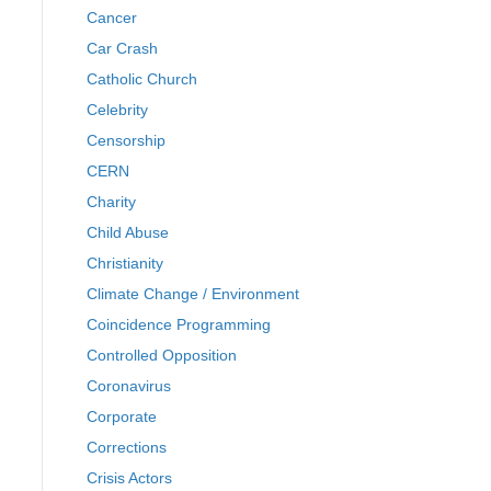
Cancer
Car Crash
Catholic Church
Celebrity
Censorship
CERN
Charity
Child Abuse
Christianity
Climate Change / Environment
Coincidence Programming
Controlled Opposition
Coronavirus
Corporate
Corrections
Crisis Actors