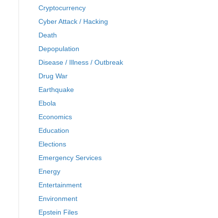
Cryptocurrency
Cyber Attack / Hacking
Death
Depopulation
Disease / Illness / Outbreak
Drug War
Earthquake
Ebola
Economics
Education
Elections
Emergency Services
Energy
Entertainment
Environment
Epstein Files