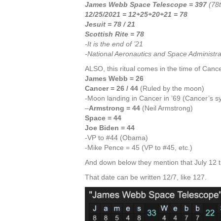
James Webb Space Telescope = 397
(78t
12/25/2021 = 12+25+20+21 = 78
Jesuit = 78
/ 21
Scottish Rite = 78
-It is the end of ’21
-National Aeronautics and Space Administra
ALSO, this ritual comes in the time of Cancer
James Webb = 26
Cancer = 26 / 44
(Ruled by the moon)
-Moon landing in Cancer in ’69 (Cancer’s sy
–
Armstrong = 44
(Neil Armstrong)
Space = 44
Joe Biden = 44
-VP to #44 (Obama)
-Mike Pence = 45 (VP to #45, etc.)
And down below they mention that July 12 t
That date can be written 12/7, like 127.