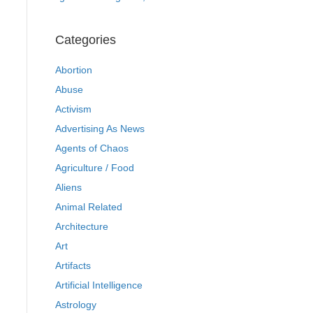
Categories
Abortion
Abuse
Activism
Advertising As News
Agents of Chaos
Agriculture / Food
Aliens
Animal Related
Architecture
Art
Artifacts
Artificial Intelligence
Astrology