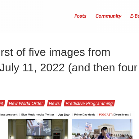
Posts
Community
E-B
irst of five images from
uly 11, 2022 (and then four
it
New World Order
News
Predictive Programming