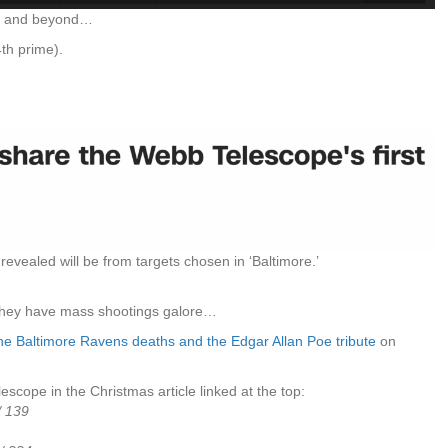
11 and beyond…
4th prime).
e revealed will be from targets chosen in ‘Baltimore.’
they have mass shootings galore…
he Baltimore Ravens deaths and the Edgar Allan Poe tribute
on
escope in the Christmas article linked at the top:
/ 139