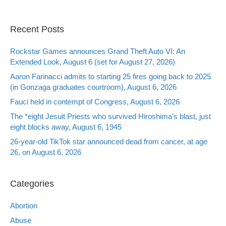
Recent Posts
Rockstar Games announces Grand Theft Auto VI: An
Extended Look, August 6 (set for August 27, 2026)
Aaron Farinacci admits to starting 25 fires going back to 2025
(in Gonzaga graduates courtroom), August 6, 2026
Fauci held in contempt of Congress, August 6, 2026
The *eight Jesuit Priests who survived Hiroshima’s blast, just
eight blocks away, August 6, 1945
26-year-old TikTok star announced dead from cancer, at age
26, on August 6, 2026
Categories
Abortion
Abuse