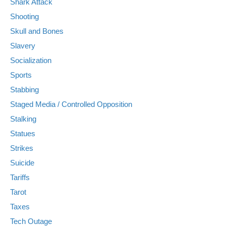
Shark Attack
Shooting
Skull and Bones
Slavery
Socialization
Sports
Stabbing
Staged Media / Controlled Opposition
Stalking
Statues
Strikes
Suicide
Tariffs
Tarot
Taxes
Tech Outage