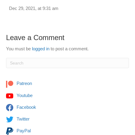
Dec 29, 2021, at 9:31 am
Leave a Comment
You must be
logged in
to post a comment.
Patreon
Youtube
Facebook
Twitter
PayPal