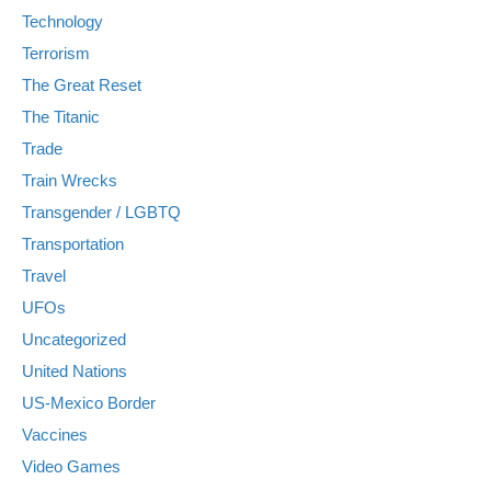
Technology
Terrorism
The Great Reset
The Titanic
Trade
Train Wrecks
Transgender / LGBTQ
Transportation
Travel
UFOs
Uncategorized
United Nations
US-Mexico Border
Vaccines
Video Games