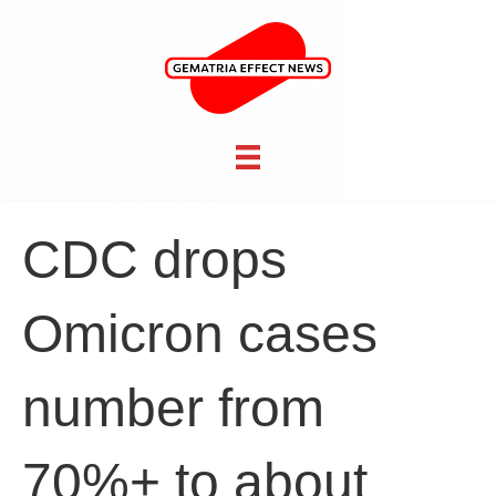
CDC drops
Omicron cases
number from
70%+ to about