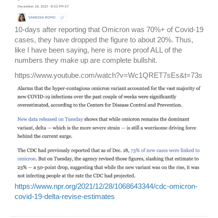
10-days after reporting that Omicron was 70%+ of Covid-19
cases, they have dropped the figure to about 20%. Thus,
like I have been saying, here is more proof ALL of the
numbers they make up are complete bullshit.
https://www.youtube.com/watch?v=Wc1QRET7sEs&t=73s
https://www.npr.org/2021/12/28/1068643344/cdc-omicron-
covid-19-delta-revise-estimates