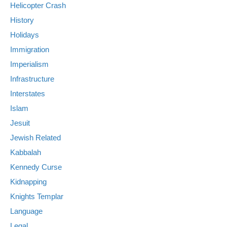
Helicopter Crash
History
Holidays
Immigration
Imperialism
Infrastructure
Interstates
Islam
Jesuit
Jewish Related
Kabbalah
Kennedy Curse
Kidnapping
Knights Templar
Language
Legal