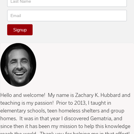
Signup
Hello and welcome! My name is Zachary K. Hubbard and
teaching is my passion! Prior to 2013, I taught in
elementary schools, teen homeless shelters and group
homes. It was in that year I discovered Gematria, and
since then it has been my mission to help this knowledge