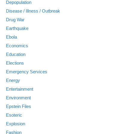
Depopulation
Disease / Illness / Outbreak
Drug War
Earthquake
Ebola
Economics
Education
Elections
Emergency Services
Energy
Entertainment
Environment
Epstein Files
Esoteric
Explosion
Fashion