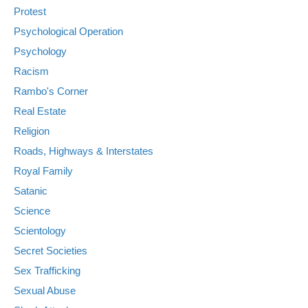
Protest
Psychological Operation
Psychology
Racism
Rambo's Corner
Real Estate
Religion
Roads, Highways & Interstates
Royal Family
Satanic
Science
Scientology
Secret Societies
Sex Trafficking
Sexual Abuse