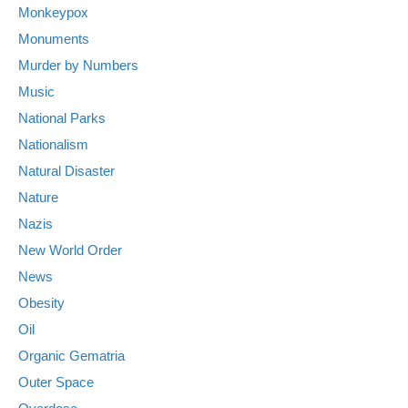
Monkeypox
Monuments
Murder by Numbers
Music
National Parks
Nationalism
Natural Disaster
Nature
Nazis
New World Order
News
Obesity
Oil
Organic Gematria
Outer Space