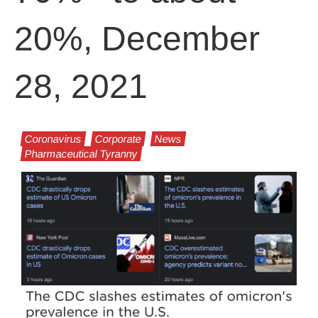
20%, December
28, 2021
Coronavirus
Corporate
News
Pharmaceutical Tyranny