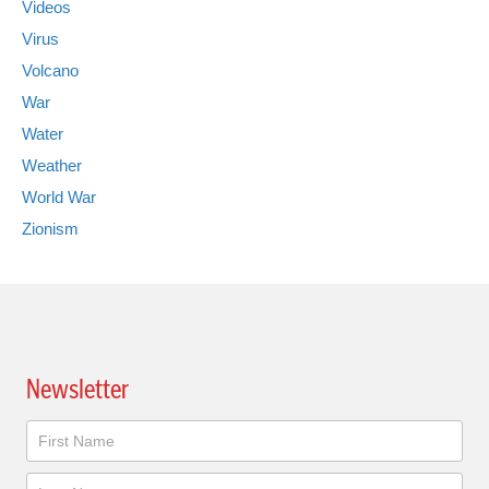
Videos
Virus
Volcano
War
Water
Weather
World War
Zionism
Newsletter
Newsletter