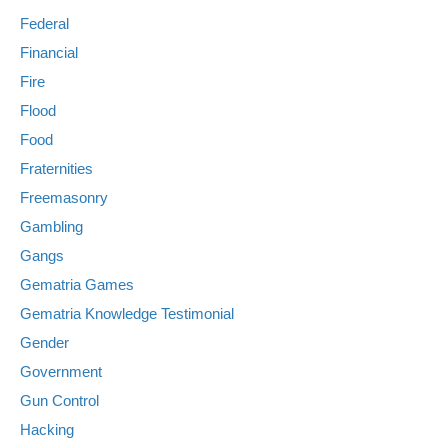
Federal
Financial
Fire
Flood
Food
Fraternities
Freemasonry
Gambling
Gangs
Gematria Games
Gematria Knowledge Testimonial
Gender
Government
Gun Control
Hacking