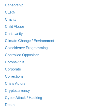
Censorship
CERN
Charity
Child Abuse
Christianity
Climate Change / Environment
Coincidence Programming
Controlled Opposition
Coronavirus
Corporate
Corrections
Crisis Actors
Cryptocurrency
Cyber Attack / Hacking
Death