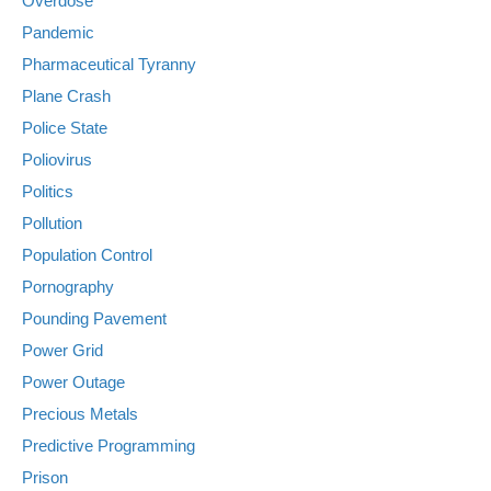
Overdose
Pandemic
Pharmaceutical Tyranny
Plane Crash
Police State
Poliovirus
Politics
Pollution
Population Control
Pornography
Pounding Pavement
Power Grid
Power Outage
Precious Metals
Predictive Programming
Prison