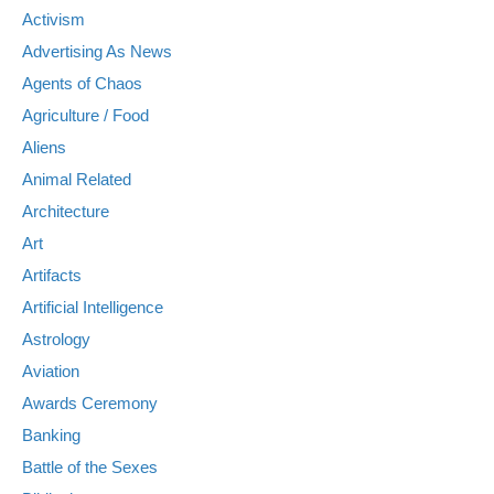
Activism
Advertising As News
Agents of Chaos
Agriculture / Food
Aliens
Animal Related
Architecture
Art
Artifacts
Artificial Intelligence
Astrology
Aviation
Awards Ceremony
Banking
Battle of the Sexes