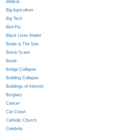
Biblical
Big Agriculture
Big Tech
Bird Flu
Black Lives Matter
Boats & The Sea
Bomb Scare
Boule
Bridge Collapse
Building Collapse
Buildings of Interest
Burglary
Cancer
Car Crash
Catholic Church
Celebrity