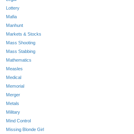
Lottery
Mafia
Manhunt
Markets & Stocks
Mass Shooting
Mass Stabbing
Mathematics
Measles
Medical
Memorial
Merger
Metals
Military
Mind Control
Missing Blonde Girl