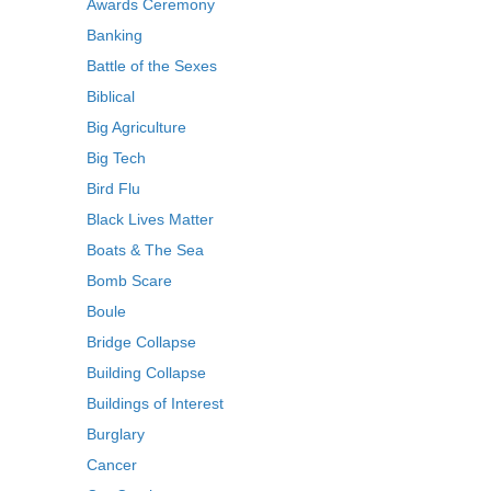
Awards Ceremony
Banking
Battle of the Sexes
Biblical
Big Agriculture
Big Tech
Bird Flu
Black Lives Matter
Boats & The Sea
Bomb Scare
Boule
Bridge Collapse
Building Collapse
Buildings of Interest
Burglary
Cancer