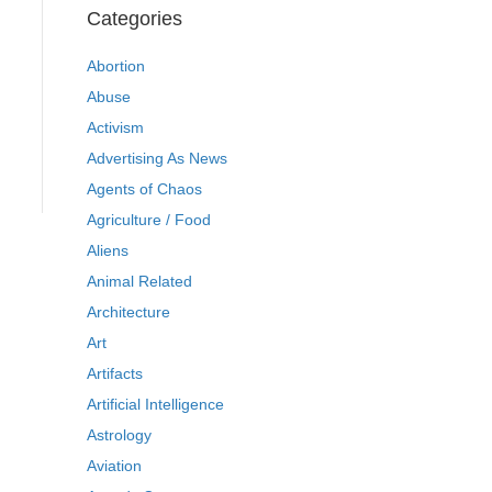
Categories
Abortion
Abuse
Activism
Advertising As News
Agents of Chaos
Agriculture / Food
Aliens
Animal Related
Architecture
Art
Artifacts
Artificial Intelligence
Astrology
Aviation