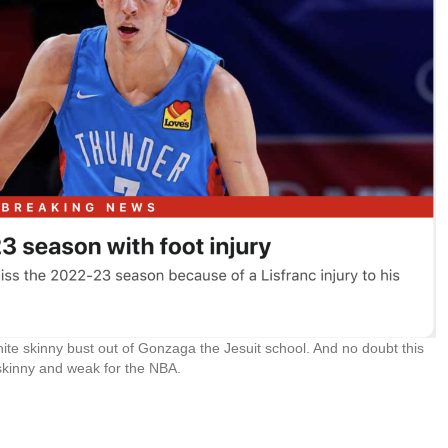
hite skinny bust out of Gonzaga the Jesuit school. And no doubt this
 skinny and weak for the NBA.