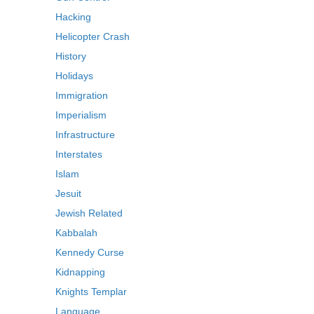
Hacking
Helicopter Crash
History
Holidays
Immigration
Imperialism
Infrastructure
Interstates
Islam
Jesuit
Jewish Related
Kabbalah
Kennedy Curse
Kidnapping
Knights Templar
Language