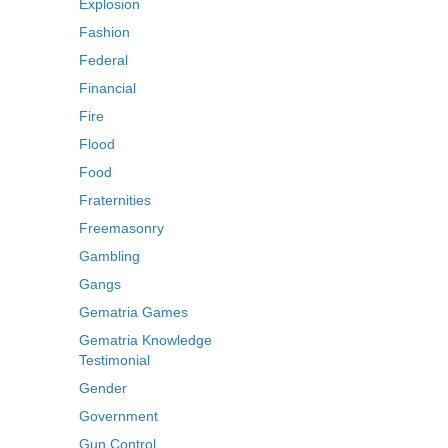
Explosion
Fashion
Federal
Financial
Fire
Flood
Food
Fraternities
Freemasonry
Gambling
Gangs
Gematria Games
Gematria Knowledge
Testimonial
Gender
Government
Gun Control