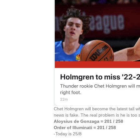
Chet Holmgren will become the latest tall w
news is fake. The real problem is he is too
Aloysius de Gonzaga = 201 / 258
Order of Illuminati = 201 / 258
-Today is 25/8