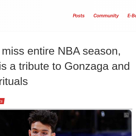
Posts
Community
E-B
 miss entire NBA season,
is a tribute to Gonzaga and
rituals
ts