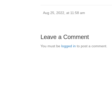
Aug 25, 2022, at 11:58 am
Leave a Comment
You must be
logged in
to post a comment.