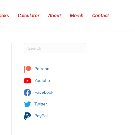
ooks
Calculator
About
Merch
Contact
Patreon
Youtube
Facebook
Twitter
PayPal