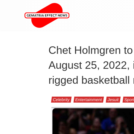
Chet Holmgren to
August 25, 2022, 
rigged basketball 
Celebrity
Entertainment
Jesuit
Spor