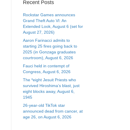
Recent Posts
Rockstar Games announces
Grand Theft Auto VI: An
Extended Look, August 6 (set for
August 27, 2026)
Aaron Farinacci admits to
starting 25 fires going back to
2025 (in Gonzaga graduates
courtroom), August 6, 2026
Fauci held in contempt of
Congress, August 6, 2026
The *eight Jesuit Priests who
survived Hiroshima’s blast, just
eight blocks away, August 6,
1945
26-year-old TikTok star
announced dead from cancer, at
age 26, on August 6, 2026