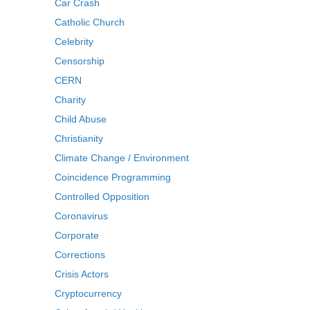
Car Crash
Catholic Church
Celebrity
Censorship
CERN
Charity
Child Abuse
Christianity
Climate Change / Environment
Coincidence Programming
Controlled Opposition
Coronavirus
Corporate
Corrections
Crisis Actors
Cryptocurrency