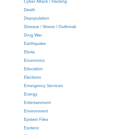
Cyber Attack / Hacking
Death
Depopulation
Disease / Illness / Outbreak
Drug War
Earthquake
Ebola
Economics
Education
Elections
Emergency Services
Energy
Entertainment
Environment
Epstein Files
Esoteric