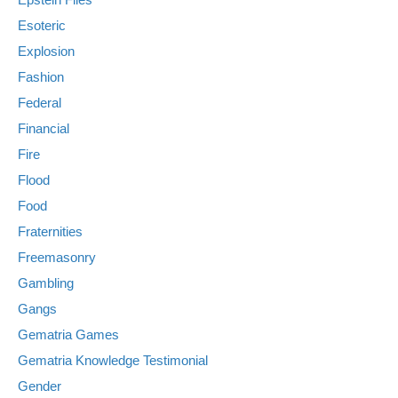
Esoteric
Explosion
Fashion
Federal
Financial
Fire
Flood
Food
Fraternities
Freemasonry
Gambling
Gangs
Gematria Games
Gematria Knowledge Testimonial
Gender