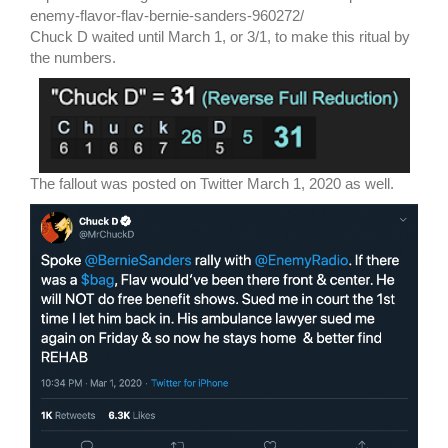
enemy-flavor-flav-bernie-sanders-960272/
Chuck D waited until March 1, or 3/1, to make this ritual by
the numbers.
The fallout was posted on Twitter March 1, 2020 as well.