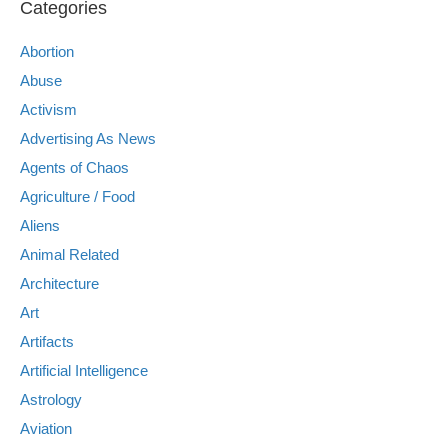
Categories
Abortion
Abuse
Activism
Advertising As News
Agents of Chaos
Agriculture / Food
Aliens
Animal Related
Architecture
Art
Artifacts
Artificial Intelligence
Astrology
Aviation