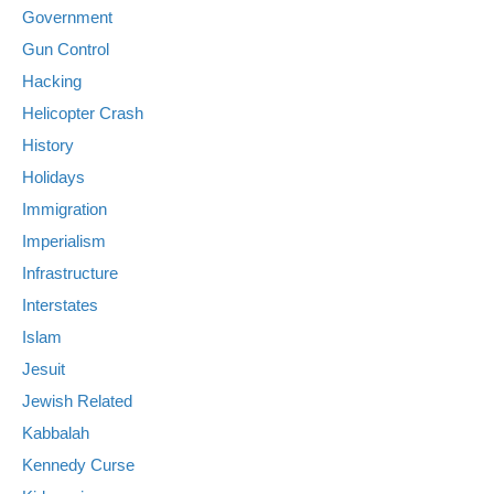
Government
Gun Control
Hacking
Helicopter Crash
History
Holidays
Immigration
Imperialism
Infrastructure
Interstates
Islam
Jesuit
Jewish Related
Kabbalah
Kennedy Curse