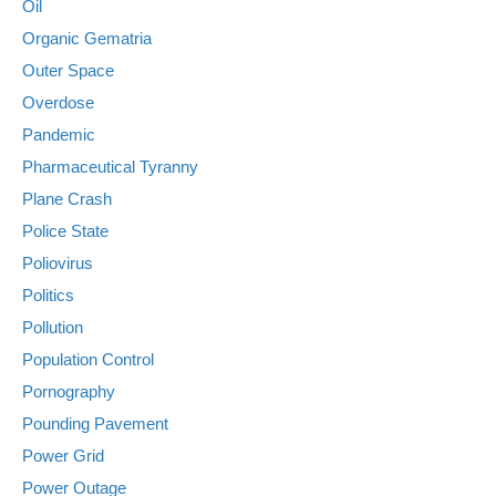
Oil
Organic Gematria
Outer Space
Overdose
Pandemic
Pharmaceutical Tyranny
Plane Crash
Police State
Poliovirus
Politics
Pollution
Population Control
Pornography
Pounding Pavement
Power Grid
Power Outage