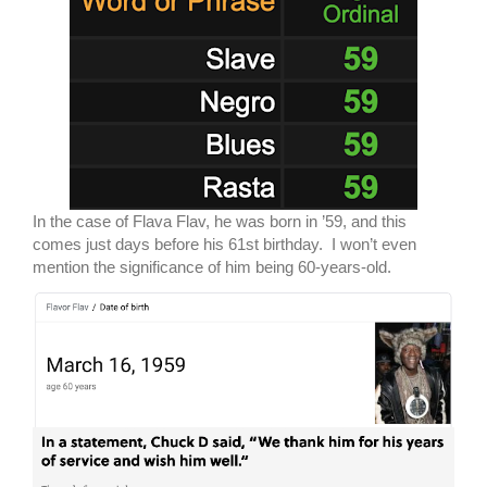
In the case of Flava Flav, he was born in ’59, and this
comes just days before his 61st birthday. I won’t even
mention the significance of him being 60-years-old.