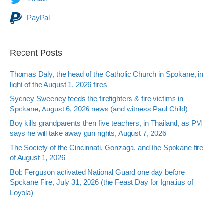
PayPal
Recent Posts
Thomas Daly, the head of the Catholic Church in Spokane, in
light of the August 1, 2026 fires
Sydney Sweeney feeds the firefighters & fire victims in
Spokane, August 6, 2026 news (and witness Paul Child)
Boy kills grandparents then five teachers, in Thailand, as PM
says he will take away gun rights, August 7, 2026
The Society of the Cincinnati, Gonzaga, and the Spokane fire
of August 1, 2026
Bob Ferguson activated National Guard one day before
Spokane Fire, July 31, 2026 (the Feast Day for Ignatius of
Loyola)