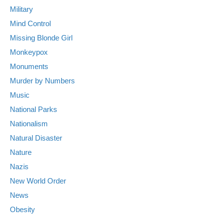
Military
Mind Control
Missing Blonde Girl
Monkeypox
Monuments
Murder by Numbers
Music
National Parks
Nationalism
Natural Disaster
Nature
Nazis
New World Order
News
Obesity