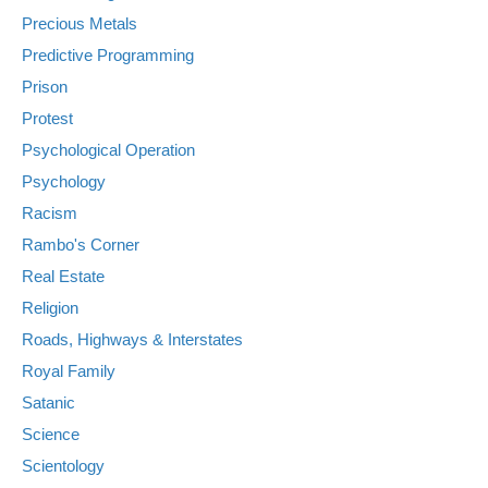
Precious Metals
Predictive Programming
Prison
Protest
Psychological Operation
Psychology
Racism
Rambo's Corner
Real Estate
Religion
Roads, Highways & Interstates
Royal Family
Satanic
Science
Scientology