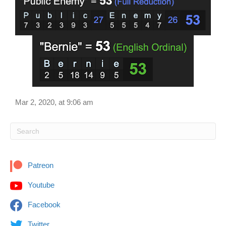
Mar 2, 2020, at 9:06 am
Patreon
Youtube
Facebook
Twitter