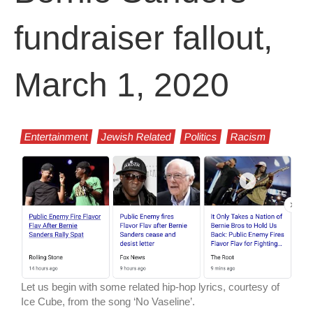
fundraiser fallout,
March 1, 2020
Entertainment
Jewish Related
Politics
Racism
Let us begin with some related hip-hop lyrics, courtesy of
Ice Cube, from the song ‘No Vaseline’.