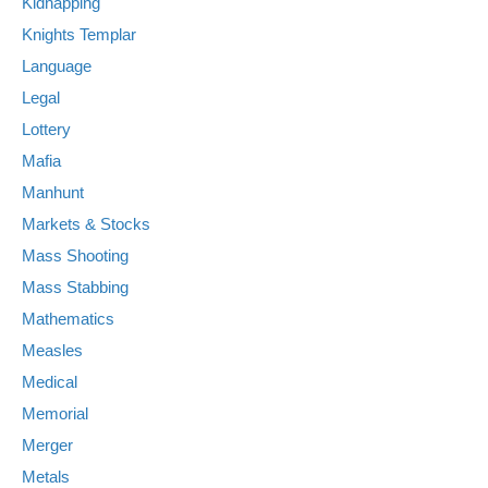
Kidnapping
Knights Templar
Language
Legal
Lottery
Mafia
Manhunt
Markets & Stocks
Mass Shooting
Mass Stabbing
Mathematics
Measles
Medical
Memorial
Merger
Metals