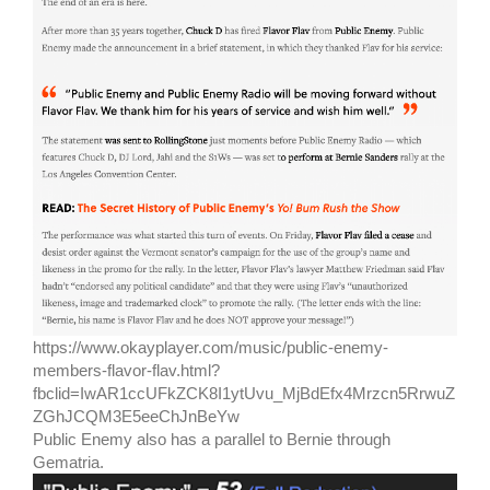
https://www.okayplayer.com/music/public-enemy-
members-flavor-flav.html?
fbclid=IwAR1ccUFkZCK8I1ytUvu_MjBdEfx4Mrzcn5RrwuZ
ZGhJCQM3E5eeChJnBeYw
Public Enemy also has a parallel to Bernie through
Gematria.