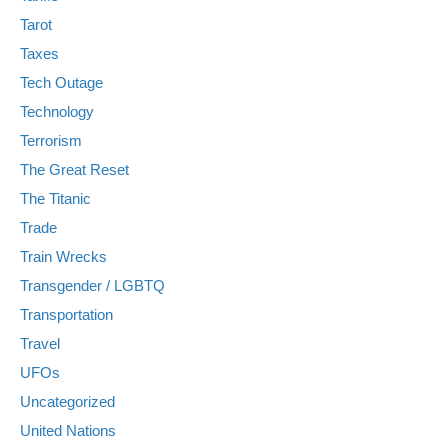
Tarot
Taxes
Tech Outage
Technology
Terrorism
The Great Reset
The Titanic
Trade
Train Wrecks
Transgender / LGBTQ
Transportation
Travel
UFOs
Uncategorized
United Nations