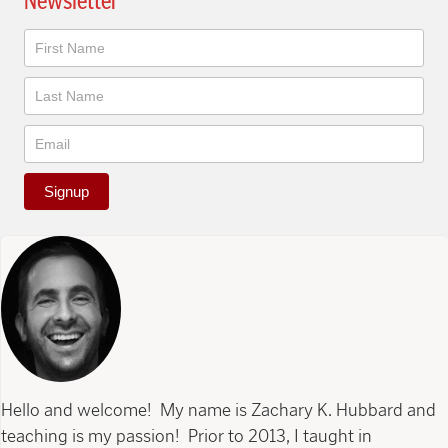
Newsletter
Newsletter
Signup
Hello and welcome! My name is Zachary K. Hubbard and
teaching is my passion! Prior to 2013, I taught in