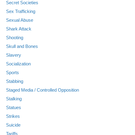
Secret Societies
Sex Trafficking
Sexual Abuse
Shark Attack
Shooting
Skull and Bones
Slavery
Socialization
Sports
Stabbing
Staged Media / Controlled Opposition
Stalking
Statues
Strikes
Suicide
Tariffs