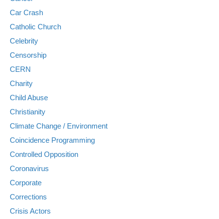
Car Crash
Catholic Church
Celebrity
Censorship
CERN
Charity
Child Abuse
Christianity
Climate Change / Environment
Coincidence Programming
Controlled Opposition
Coronavirus
Corporate
Corrections
Crisis Actors