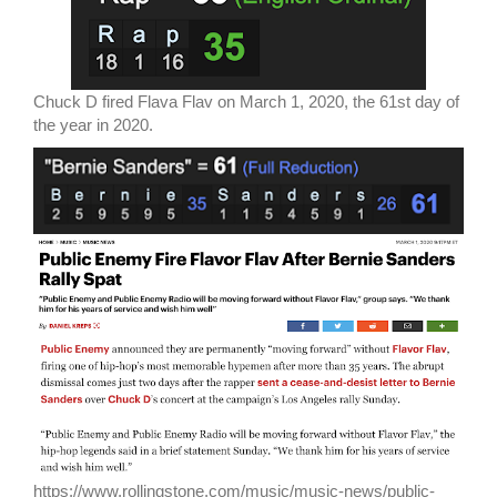
Chuck D fired Flava Flav on March 1, 2020, the 61st day of
the year in 2020.
https://www.rollingstone.com/music/music-news/public-