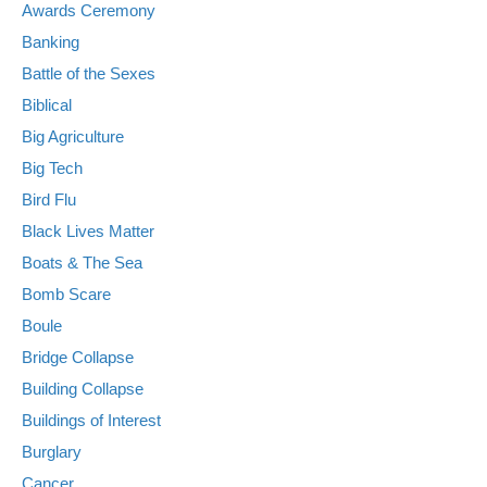
Awards Ceremony
Banking
Battle of the Sexes
Biblical
Big Agriculture
Big Tech
Bird Flu
Black Lives Matter
Boats & The Sea
Bomb Scare
Boule
Bridge Collapse
Building Collapse
Buildings of Interest
Burglary
Cancer