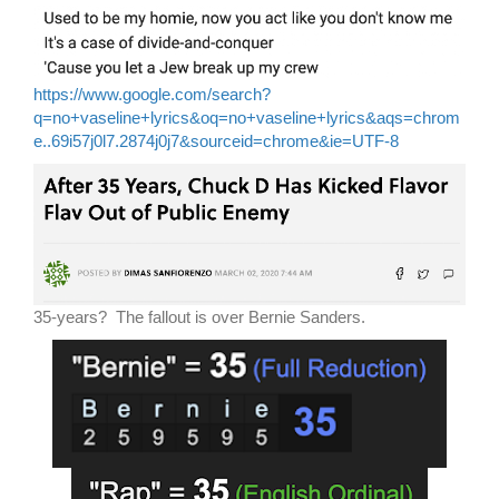
https://www.google.com/search?
q=no+vaseline+lyrics&oq=no+vaseline+lyrics&aqs=chrom
e..69i57j0l7.2874j0j7&sourceid=chrome&ie=UTF-8
35-years? The fallout is over Bernie Sanders.