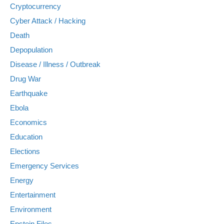
Cryptocurrency
Cyber Attack / Hacking
Death
Depopulation
Disease / Illness / Outbreak
Drug War
Earthquake
Ebola
Economics
Education
Elections
Emergency Services
Energy
Entertainment
Environment
Epstein Files