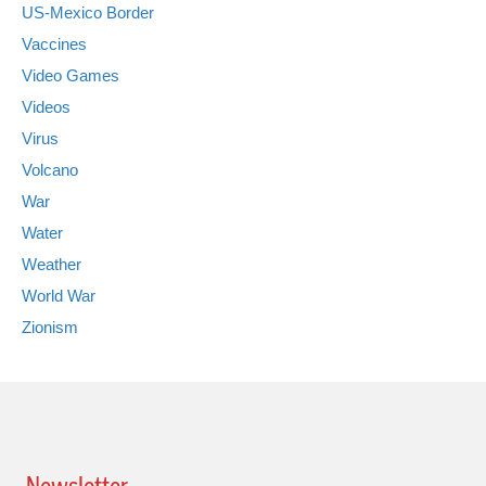
US-Mexico Border
Vaccines
Video Games
Videos
Virus
Volcano
War
Water
Weather
World War
Zionism