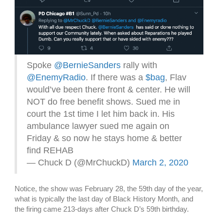
Spoke
@BernieSanders
rally with
@EnemyRadio
. If there was a
$bag
, Flav
would’ve been there front & center. He will
NOT do free benefit shows. Sued me in
court the 1st time I let him back in. His
ambulance lawyer sued me again on
Friday & so now he stays home & better
find REHAB
— Chuck D (@MrChuckD)
March 2, 2020
Notice, the show was February 28, the 59th day of the year,
what is typically the last day of Black History Month, and
the firing came 213-days after Chuck D’s 59th birthday.