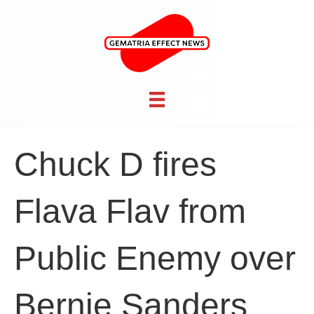
Chuck D fires
Flava Flav from
Public Enemy over
Bernie Sanders