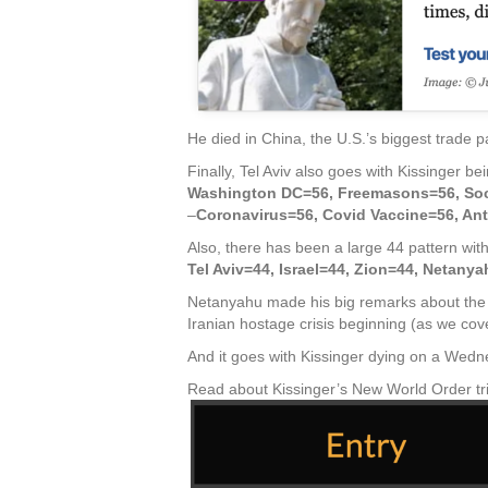
He died in China, the U.S.’s biggest trade p
Finally, Tel Aviv also goes with Kissinger b
Washington DC=56, Freemasons=56, Soc
–
Coronavirus=56, Covid Vaccine=56, Ant
Also, there has been a large 44 pattern with
Tel Aviv=44, Israel=44, Zion=44, Netanya
Netanyahu made his big remarks about the 
Iranian hostage crisis beginning (as we cove
And it goes with Kissinger dying on a Wedne
Read about Kissinger’s New World Order tri