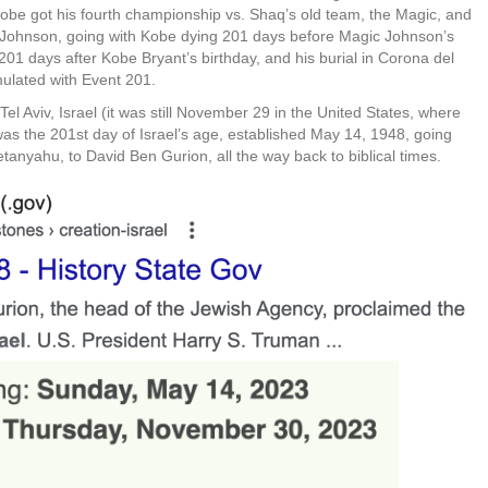
be got his fourth championship vs. Shaq’s old team, the Magic, and
n Johnson, going with Kobe dying 201 days before Magic Johnson’s
01 days after Kobe Bryant’s birthday, and his burial in Corona del
mulated with Event 201.
l Aviv, Israel (it was still November 29 in the United States, where
 the 201st day of Israel’s age, established May 14, 1948, going
Netanyahu, to David Ben Gurion, all the way back to biblical times.