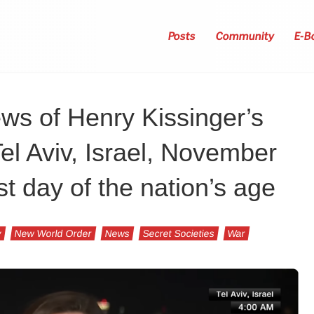
Posts
Community
E-B
ws of Henry Kissinger’s
el Aviv, Israel, November
t day of the nation’s age
y
New World Order
News
Secret Societies
War