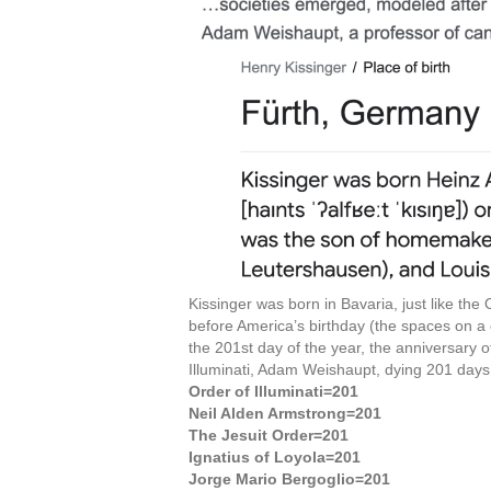
Kissinger was born in Bavaria, just like the
before America’s birthday (the spaces on a
the 201st day of the year, the anniversary o
Illuminati, Adam Weishaupt, dying 201 days
Order of Illuminati=201
Neil Alden Armstrong=201
The Jesuit Order=201
Ignatius of Loyola=201
Jorge Mario Bergoglio=201