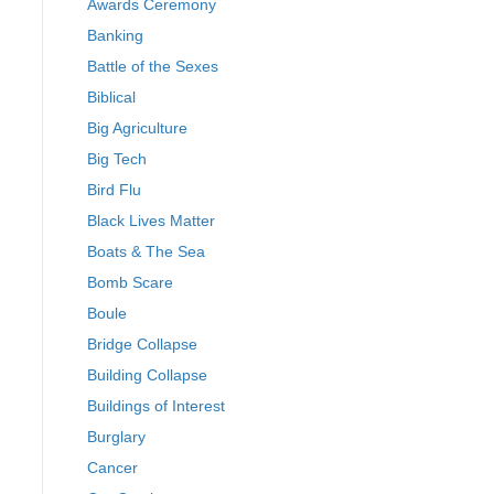
Awards Ceremony
Banking
Battle of the Sexes
Biblical
Big Agriculture
Big Tech
Bird Flu
Black Lives Matter
Boats & The Sea
Bomb Scare
Boule
Bridge Collapse
Building Collapse
Buildings of Interest
Burglary
Cancer