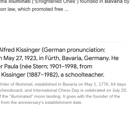
 Order of Illuminati, established in Bavaria on May 1, 1776, 64 days
 chessboard, and International Chess Day is celebrated on July 20,
f the “illuminated” moon landing. It goes with the founder of the
 from the anniversary’s establishment date.