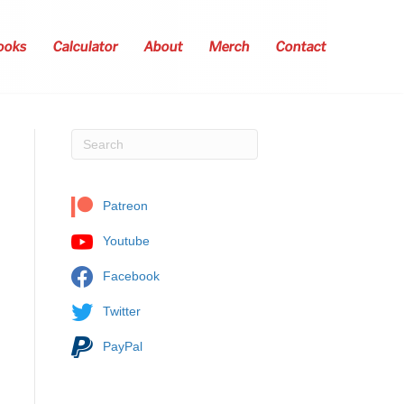
ooks
Calculator
About
Merch
Contact
Patreon
Youtube
Facebook
Twitter
PayPal