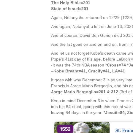
The Holy Bible=201
State of Israel=201
Again, Netanyahu returned on 12/29 (1229,
And again, Netanyahu left on June 13, 2021,
And of course, David Ben Gurion died 201 da
And the list goes on and on and on, from Tr
And let us not forget Kobe’s death came whi
Pope’s 41st day of his age, before LeBron w
-It was the 74th NBA season *
Cross=74 *J
–
Kobe Bryant=41, Crucify=41, LA=41
It goes with why December 3 is so very inte
Francis is Jorge Mario Bergoglio, and his 
Jorge Mario Bergoglio=201 & 312
(3rd of
Keep in mind December 3 is when Francis Xa
in a big 84 ritual, going with this recent w
leaving 84 days in the year.
*Jesuit=84, Z