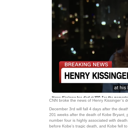
CNN broke the news of Henry Kissinger’s d
December 3rd will fall 4 days after the dea
201 weeks after the death of Kobe Bryant, p
number four is highly associated with deat
before Kobe’s tragic death, and Kobe fell to