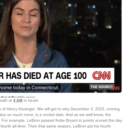
eath at
4 AM
in Israel.
th of Henry Kissinger. We will get to why December 3, 2023, coming
lus so much more, is a circled date. And as we well know, the
h. For example, LeBron passed Kobe Bryant in points scored the day
 fourth all-time. Then that same season, LeBron got his fourth