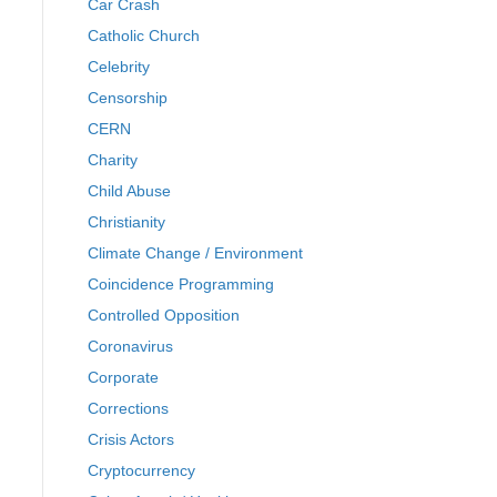
Car Crash
Catholic Church
Celebrity
Censorship
CERN
Charity
Child Abuse
Christianity
Climate Change / Environment
Coincidence Programming
Controlled Opposition
Coronavirus
Corporate
Corrections
Crisis Actors
Cryptocurrency