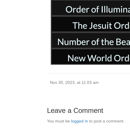
Nov 30, 2023, at 11:03 am
Leave a Comment
You must be
logged in
to post a comment.