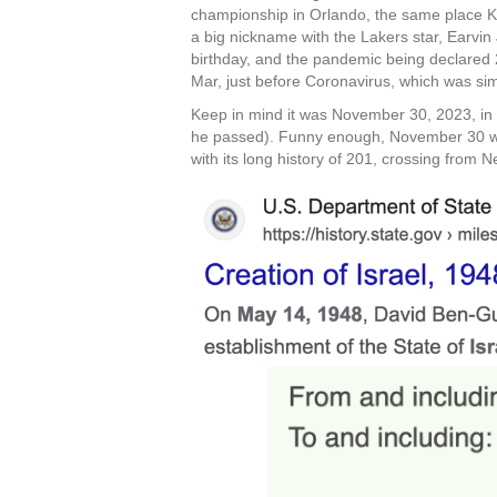
championship in Orlando, the same place Ko
a big nickname with the Lakers star, Earvi
birthday, and the pandemic being declared 2
Mar, just before Coronavirus, which was si
Keep in mind it was November 30, 2023, in Te
he passed). Funny enough, November 30 was
with its long history of 201, crossing from 