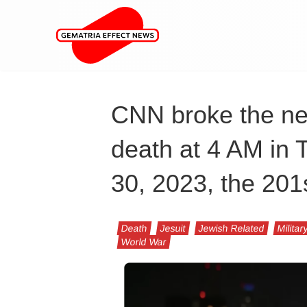
CNN broke the ne
death at 4 AM in T
30, 2023, the 201s
Death
Jesuit
Jewish Related
Militar
World War