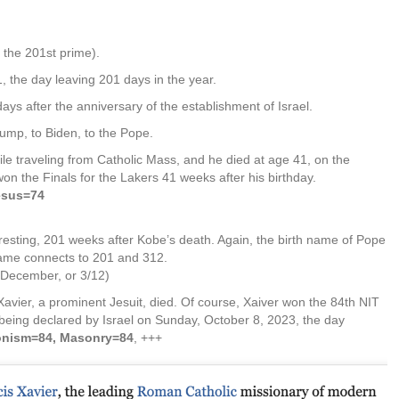
 the 201st prime).
 the day leaving 201 days in the year.
ys after the anniversary of the establishment of Israel.
ump, to Biden, to the Pope.
le traveling from Catholic Mass, and he died at age 41, on the
on the Finals for the Lakers 41 weeks after his birthday.
esus=74
resting, 201 weeks after Kobe’s death. Again, the birth name of Pope
name connects to 201 and 312.
 December, or 3/12)
vier, a prominent Jesuit, died. Of course, Xaiver won the 84th NIT
ar being declared by Israel on Sunday, October 8, 2023, the day
ionism=84, Masonry=84
, +++