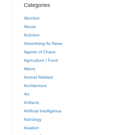
Categories
Abortion
Abuse
Activism
Advertising As News
Agents of Chaos
Agriculture / Food
Aliens
Animal Related
Architecture
Art
Artifacts
Artificial Intelligence
Astrology
Aviation