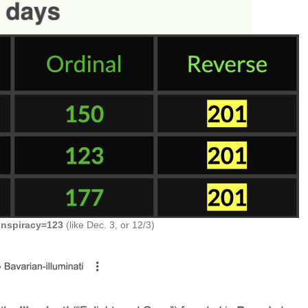
onspiracy=123
(like Dec. 3, or 12/3)