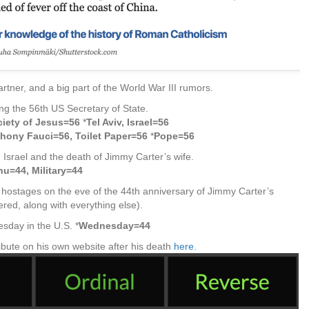
artner, and a big part of the World War III rumors.
eing the 56th US Secretary of State.
iety of Jesus=56
*
Tel Aviv, Israel=56
hony Fauci=56, Toilet Paper=56
*
Pope=56
 Israel and the death of Jimmy Carter’s wife.
hu=44, Military=44
hostages on the eve of the 44th anniversary of Jimmy Carter’s
red, along with everything else).
sday in the U.S. *
Wednesday=44
bute on his own website after his death
here
.