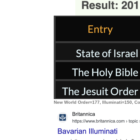
New World Order=177, Illuminati=150, C