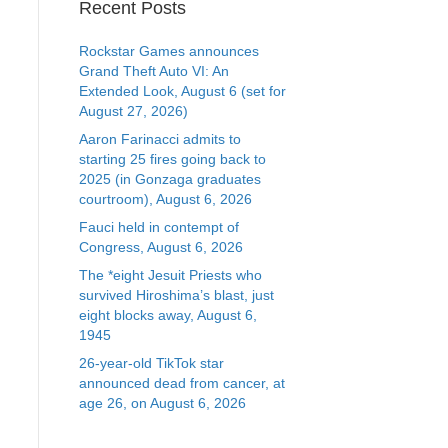
Recent Posts
Rockstar Games announces
Grand Theft Auto VI: An
Extended Look, August 6 (set for
August 27, 2026)
Aaron Farinacci admits to
starting 25 fires going back to
2025 (in Gonzaga graduates
courtroom), August 6, 2026
Fauci held in contempt of
Congress, August 6, 2026
The *eight Jesuit Priests who
survived Hiroshima’s blast, just
eight blocks away, August 6,
1945
26-year-old TikTok star
announced dead from cancer, at
age 26, on August 6, 2026