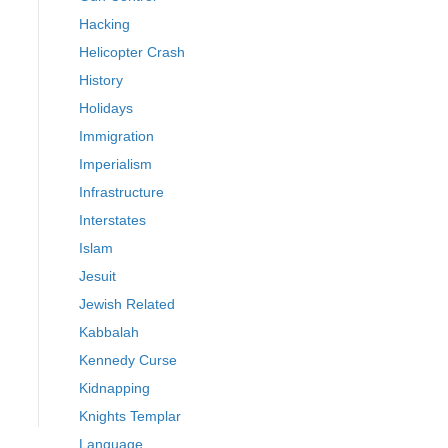
Hacking
Helicopter Crash
History
Holidays
Immigration
Imperialism
Infrastructure
Interstates
Islam
Jesuit
Jewish Related
Kabbalah
Kennedy Curse
Kidnapping
Knights Templar
Language