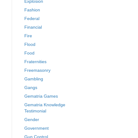
Explosion
Fashion
Federal
Financial
Fire
Flood
Food
Fraternities
Freemasonry
Gambling
Gangs
Gematria Games
Gematria Knowledge
Testimonial
Gender
Government
Gun Control