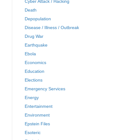
Cyber Attack / Hacking
Death
Depopulation
Disease / Illness / Outbreak
Drug War
Earthquake
Ebola
Economics
Education
Elections
Emergency Services
Energy
Entertainment
Environment
Epstein Files
Esoteric