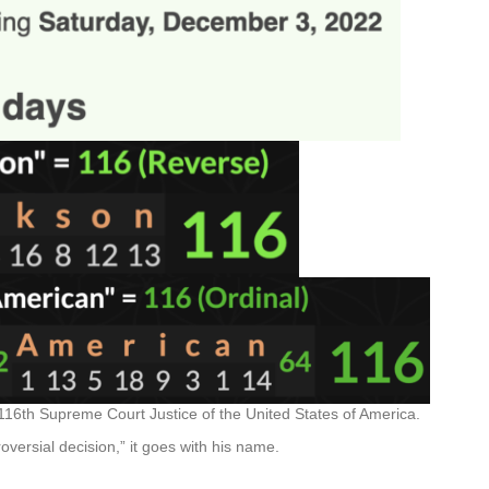
16th Supreme Court Justice of the United States of America.
roversial decision,” it goes with his name.