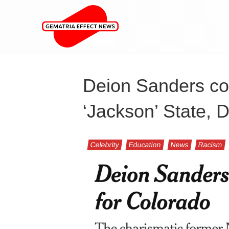
Deion Sanders con
‘Jackson’ State,
Celebrity
Education
News
Racism