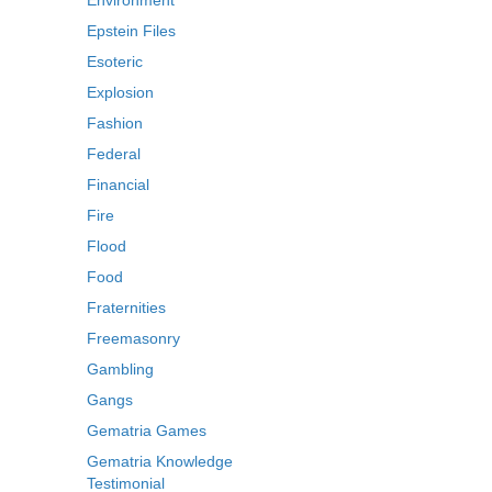
Environment
Epstein Files
Esoteric
Explosion
Fashion
Federal
Financial
Fire
Flood
Food
Fraternities
Freemasonry
Gambling
Gangs
Gematria Games
Gematria Knowledge
Testimonial