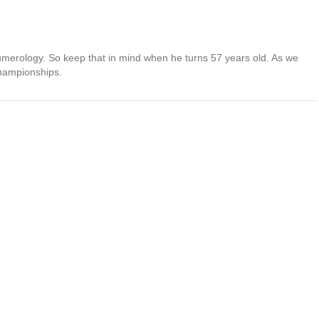
umerology. So keep that in mind when he turns 57 years old. As we
championships.