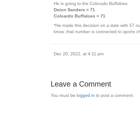
He is going to the Colorado Buffaloes.
Deion Sanders = 71
Coloardo Buffaloes = 71
*He made this decision on a date with 57 n
know, that number is connected to sports 
Dec 20, 2022, at 4:11 pm
Leave a Comment
You must be
logged in
to post a comment.