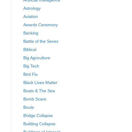
Artificial Intelligence
Astrology
Aviation
Awards Ceremony
Banking
Battle of the Sexes
Biblical
Big Agriculture
Big Tech
Bird Flu
Black Lives Matter
Boats & The Sea
Bomb Scare
Boule
Bridge Collapse
Building Collapse