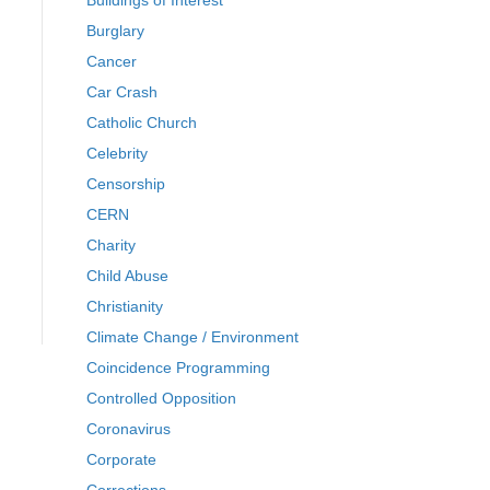
Buildings of Interest
Burglary
Cancer
Car Crash
Catholic Church
Celebrity
Censorship
CERN
Charity
Child Abuse
Christianity
Climate Change / Environment
Coincidence Programming
Controlled Opposition
Coronavirus
Corporate