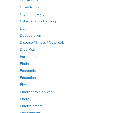
Corrections
Crisis Actors
Cryptocurrency
Cyber Attack / Hacking
Death
Depopulation
Disease / Illness / Outbreak
Drug War
Earthquake
Ebola
Economics
Education
Elections
Emergency Services
Energy
Entertainment