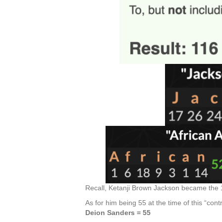
Recall, Ketanji Brown Jackson became the 1
As for him being 55 at the time of this “cont
Deion Sanders = 55