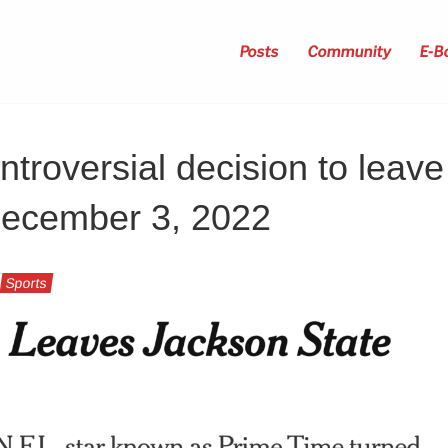
Posts
Community
E-B
troversial decision to leave
 December 3, 2022
Sports