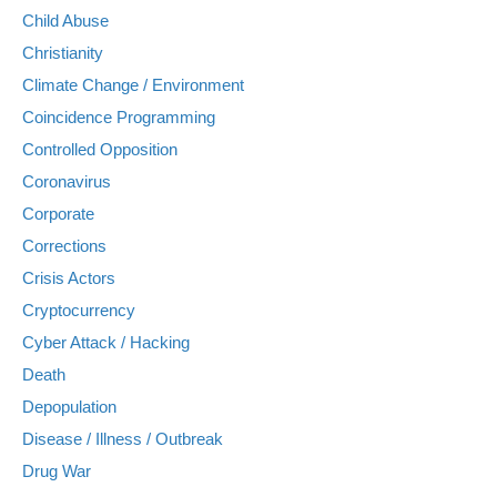
Child Abuse
Christianity
Climate Change / Environment
Coincidence Programming
Controlled Opposition
Coronavirus
Corporate
Corrections
Crisis Actors
Cryptocurrency
Cyber Attack / Hacking
Death
Depopulation
Disease / Illness / Outbreak
Drug War