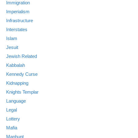
Immigration
Imperialism
Infrastructure
Interstates
Islam
Jesuit
Jewish Related
Kabbalah
Kennedy Curse
Kidnapping
Knights Templar
Language
Legal
Lottery
Mafia
Manhunt