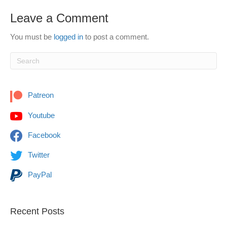
Leave a Comment
You must be
logged in
to post a comment.
Patreon
Youtube
Facebook
Twitter
PayPal
Recent Posts