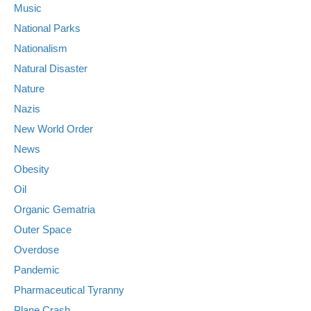
Music
National Parks
Nationalism
Natural Disaster
Nature
Nazis
New World Order
News
Obesity
Oil
Organic Gematria
Outer Space
Overdose
Pandemic
Pharmaceutical Tyranny
Plane Crash