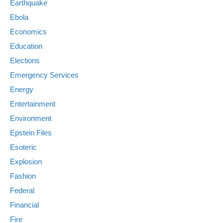
Earthquake
Ebola
Economics
Education
Elections
Emergency Services
Energy
Entertainment
Environment
Epstein Files
Esoteric
Explosion
Fashion
Federal
Financial
Fire