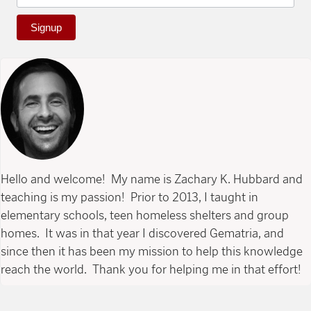
Signup
Hello and welcome! My name is Zachary K. Hubbard and
teaching is my passion! Prior to 2013, I taught in
elementary schools, teen homeless shelters and group
homes. It was in that year I discovered Gematria, and
since then it has been my mission to help this knowledge
reach the world. Thank you for helping me in that effort!