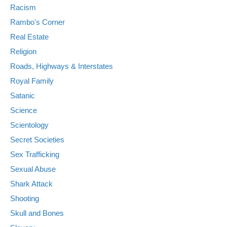
Racism
Rambo's Corner
Real Estate
Religion
Roads, Highways & Interstates
Royal Family
Satanic
Science
Scientology
Secret Societies
Sex Trafficking
Sexual Abuse
Shark Attack
Shooting
Skull and Bones