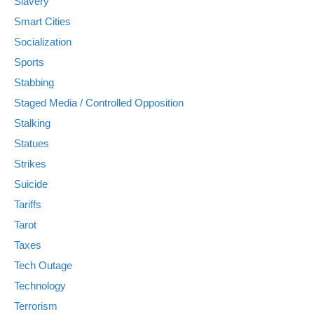
Slavery
Smart Cities
Socialization
Sports
Stabbing
Staged Media / Controlled Opposition
Stalking
Statues
Strikes
Suicide
Tariffs
Tarot
Taxes
Tech Outage
Technology
Terrorism