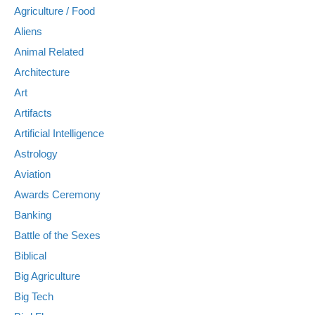
Agriculture / Food
Aliens
Animal Related
Architecture
Art
Artifacts
Artificial Intelligence
Astrology
Aviation
Awards Ceremony
Banking
Battle of the Sexes
Biblical
Big Agriculture
Big Tech