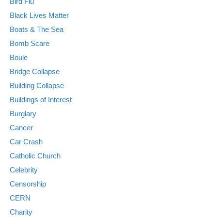
Bird Flu
Black Lives Matter
Boats & The Sea
Bomb Scare
Boule
Bridge Collapse
Building Collapse
Buildings of Interest
Burglary
Cancer
Car Crash
Catholic Church
Celebrity
Censorship
CERN
Charity