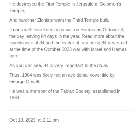
He destroyed the First Temple in Jerusalem, Solomon’s
Temple.
And hardliner Zionists want the Third Temple built.
It goes with Israel declaring war on Hamas on October 8,
the day leaving 84 days in the year. Read more about the
significance of 84 and the leader of Iran being 84-years-old
at the time of the October 2023 war with Israel and Hamas
here
.
As you can see, 84 is very important to the ritual.
Thus, 1984 was likely not an accidental novel title by
George Orwell.
He was a member of the Fabian Society, established in
1884.
Oct 13, 2023, at 2:11 pm