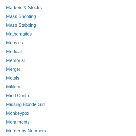
Markets & Stocks
Mass Shooting
Mass Stabbing
Mathematics
Measles
Medical
Memorial
Merger
Metals
Military
Mind Control
Missing Blonde Girl
Monkeypox
Monuments
Murder by Numbers