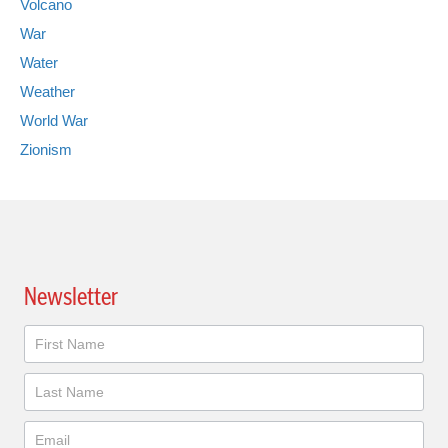
Volcano
War
Water
Weather
World War
Zionism
Newsletter
Newsletter