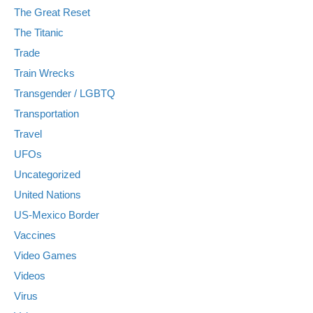
The Great Reset
The Titanic
Trade
Train Wrecks
Transgender / LGBTQ
Transportation
Travel
UFOs
Uncategorized
United Nations
US-Mexico Border
Vaccines
Video Games
Videos
Virus