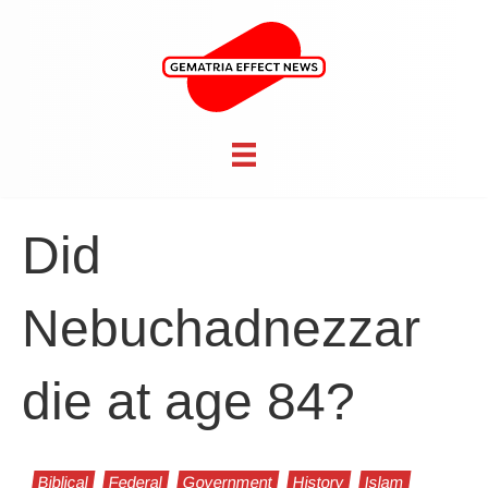
Did
Nebuchadnezzar
die at age 84?
Biblical
Federal
Government
History
Islam