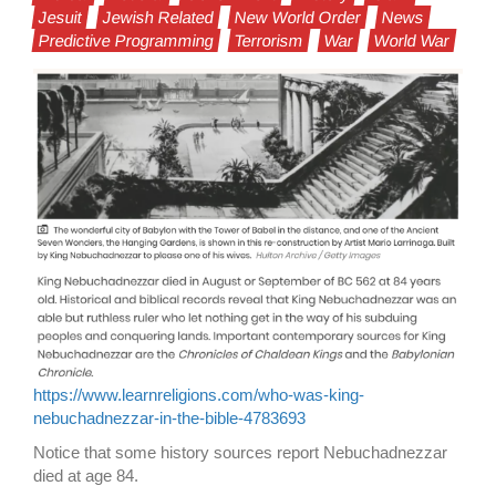
Jesuit
Jewish Related
New World Order
News
Predictive Programming
Terrorism
War
World War
https://www.learnreligions.com/who-was-king-
nebuchadnezzar-in-the-bible-4783693
Notice that some history sources report Nebuchadnezzar
died at age 84.