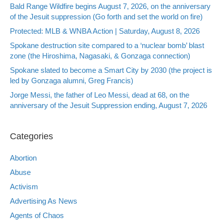
Bald Range Wildfire begins August 7, 2026, on the anniversary
of the Jesuit suppression (Go forth and set the world on fire)
Protected: MLB & WNBA Action | Saturday, August 8, 2026
Spokane destruction site compared to a ‘nuclear bomb’ blast
zone (the Hiroshima, Nagasaki, & Gonzaga connection)
Spokane slated to become a Smart City by 2030 (the project is
led by Gonzaga alumni, Greg Francis)
Jorge Messi, the father of Leo Messi, dead at 68, on the
anniversary of the Jesuit Suppression ending, August 7, 2026
Categories
Abortion
Abuse
Activism
Advertising As News
Agents of Chaos