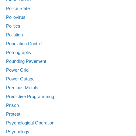
Police State
Poliovirus
Politics
Pollution
Population Control
Pornography
Pounding Pavement
Power Grid
Power Outage
Precious Metals
Predictive Programming
Prison
Protest
Psychological Operation
Psychology