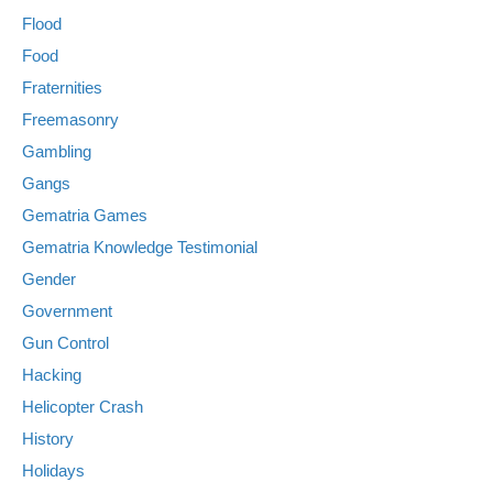
Flood
Food
Fraternities
Freemasonry
Gambling
Gangs
Gematria Games
Gematria Knowledge Testimonial
Gender
Government
Gun Control
Hacking
Helicopter Crash
History
Holidays