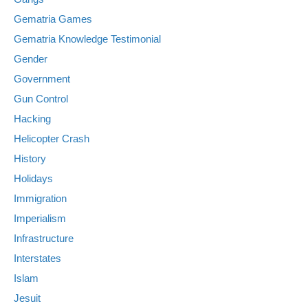
Gematria Games
Gematria Knowledge Testimonial
Gender
Government
Gun Control
Hacking
Helicopter Crash
History
Holidays
Immigration
Imperialism
Infrastructure
Interstates
Islam
Jesuit