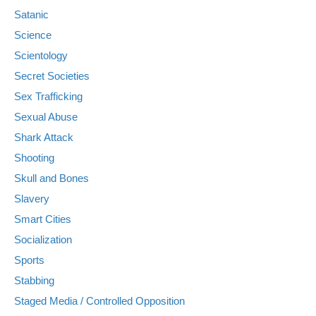
Satanic
Science
Scientology
Secret Societies
Sex Trafficking
Sexual Abuse
Shark Attack
Shooting
Skull and Bones
Slavery
Smart Cities
Socialization
Sports
Stabbing
Staged Media / Controlled Opposition