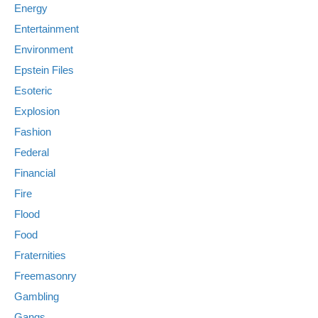
Energy
Entertainment
Environment
Epstein Files
Esoteric
Explosion
Fashion
Federal
Financial
Fire
Flood
Food
Fraternities
Freemasonry
Gambling
Gangs