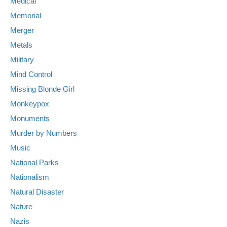
Medical
Memorial
Merger
Metals
Military
Mind Control
Missing Blonde Girl
Monkeypox
Monuments
Murder by Numbers
Music
National Parks
Nationalism
Natural Disaster
Nature
Nazis