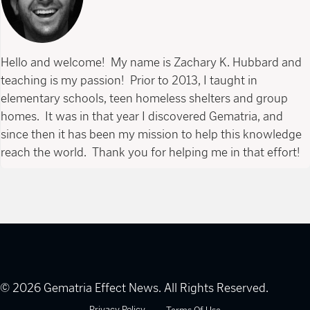
Hello and welcome! My name is Zachary K. Hubbard and
teaching is my passion! Prior to 2013, I taught in
elementary schools, teen homeless shelters and group
homes. It was in that year I discovered Gematria, and
since then it has been my mission to help this knowledge
reach the world. Thank you for helping me in that effort!
© 2026 Gematria Effect News. All Rights Reserved.
Privacy Policy