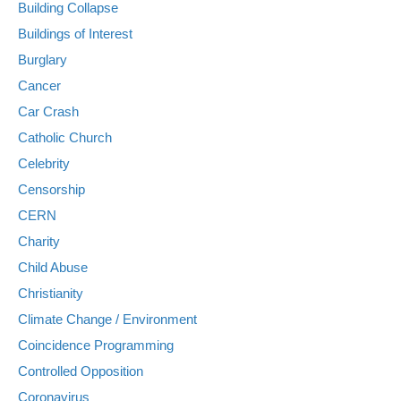
Building Collapse
Buildings of Interest
Burglary
Cancer
Car Crash
Catholic Church
Celebrity
Censorship
CERN
Charity
Child Abuse
Christianity
Climate Change / Environment
Coincidence Programming
Controlled Opposition
Coronavirus