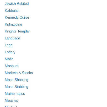
Jewish Related
Kabbalah
Kennedy Curse
Kidnapping
Knights Templar
Language
Legal
Lottery
Mafia
Manhunt
Markets & Stocks
Mass Shooting
Mass Stabbing
Mathematics
Measles