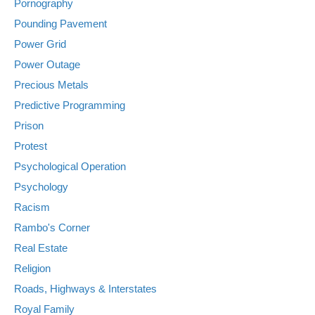
Pornography
Pounding Pavement
Power Grid
Power Outage
Precious Metals
Predictive Programming
Prison
Protest
Psychological Operation
Psychology
Racism
Rambo's Corner
Real Estate
Religion
Roads, Highways & Interstates
Royal Family