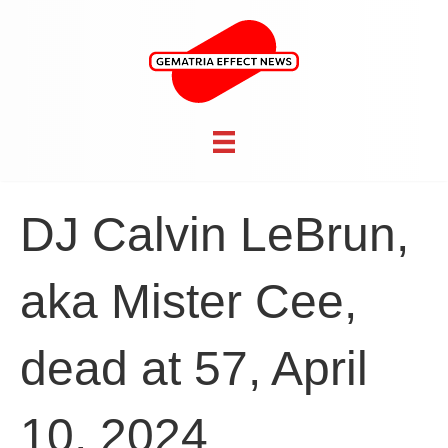
DJ Calvin LeBrun,
aka Mister Cee,
dead at 57, April
10, 2024