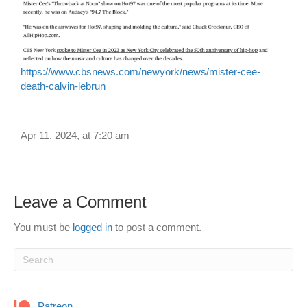
https://www.cbsnews.com/newyork/news/mister-cee-
death-calvin-lebrun
Apr 11, 2024, at 7:20 am
Leave a Comment
You must be
logged in
to post a comment.
Patreon