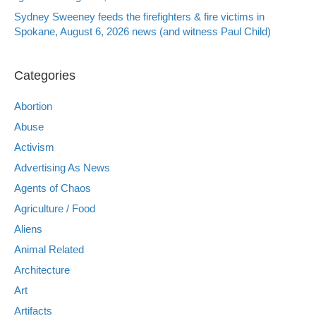
Sydney Sweeney feeds the firefighters & fire victims in
Spokane, August 6, 2026 news (and witness Paul Child)
Categories
Abortion
Abuse
Activism
Advertising As News
Agents of Chaos
Agriculture / Food
Aliens
Animal Related
Architecture
Art
Artifacts