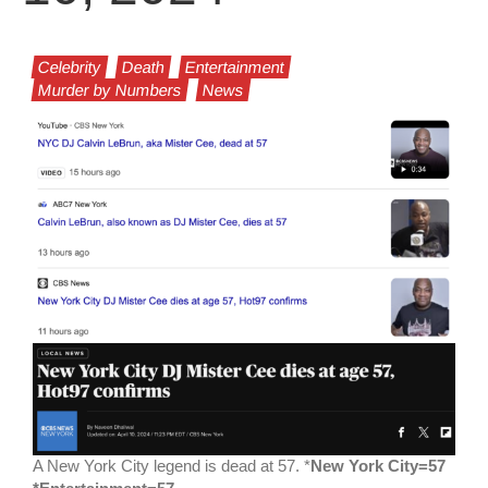
Celebrity
Death
Entertainment
Murder by Numbers
News
A New York City legend is dead at 57. *
New York City=57