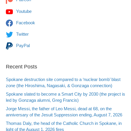
Youtube
Facebook
Twitter
PayPal
Recent Posts
Spokane destruction site compared to a ‘nuclear bomb’ blast
zone (the Hiroshima, Nagasaki, & Gonzaga connection)
Spokane slated to become a Smart City by 2030 (the project is
led by Gonzaga alumni, Greg Francis)
Jorge Messi, the father of Leo Messi, dead at 68, on the
anniversary of the Jesuit Suppression ending, August 7, 2026
Thomas Daly, the head of the Catholic Church in Spokane, in
light of the August 1, 2026 fires