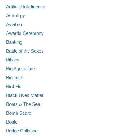
Artificial Intelligence
Astrology
Aviation
Awards Ceremony
Banking
Battle of the Sexes
Biblical
Big Agriculture
Big Tech
Bird Flu
Black Lives Matter
Boats & The Sea
Bomb Scare
Boule
Bridge Collapse