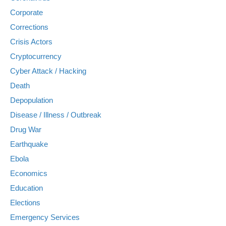
Corporate
Corrections
Crisis Actors
Cryptocurrency
Cyber Attack / Hacking
Death
Depopulation
Disease / Illness / Outbreak
Drug War
Earthquake
Ebola
Economics
Education
Elections
Emergency Services