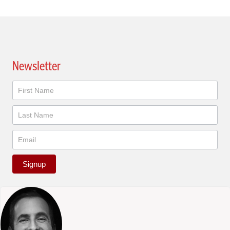
Newsletter
Newsletter
Signup