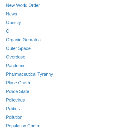
New World Order
News
Obesity
Oil
Organic Gematria
Outer Space
Overdose
Pandemic
Pharmaceutical Tyranny
Plane Crash
Police State
Poliovirus
Politics
Pollution
Population Control