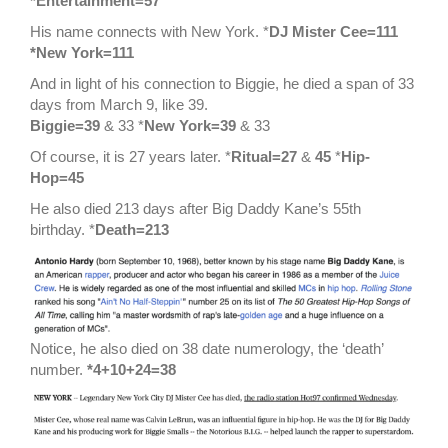
*Entertainment=57
His name connects with New York. *
DJ Mister Cee=111
*New York=111
And in light of his connection to Biggie, he died a span of 33
days from March 9, like 39.
Biggie=39
& 33 *
New York=39
& 33
Of course, it is 27 years later. *
Ritual=27
&
45
*
Hip-
Hop=45
He also died 213 days after Big Daddy Kane’s 55th
birthday. *
Death=213
Notice, he also died on 38 date numerology, the ‘death’
number.
*4+10+24=38