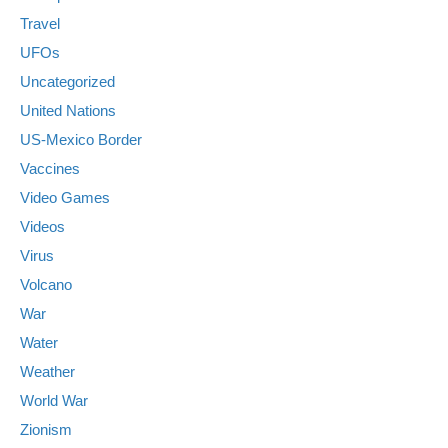
Travel
UFOs
Uncategorized
United Nations
US-Mexico Border
Vaccines
Video Games
Videos
Virus
Volcano
War
Water
Weather
World War
Zionism