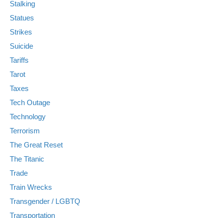
Stalking
Statues
Strikes
Suicide
Tariffs
Tarot
Taxes
Tech Outage
Technology
Terrorism
The Great Reset
The Titanic
Trade
Train Wrecks
Transgender / LGBTQ
Transportation