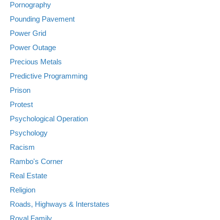
Pornography
Pounding Pavement
Power Grid
Power Outage
Precious Metals
Predictive Programming
Prison
Protest
Psychological Operation
Psychology
Racism
Rambo's Corner
Real Estate
Religion
Roads, Highways & Interstates
Royal Family