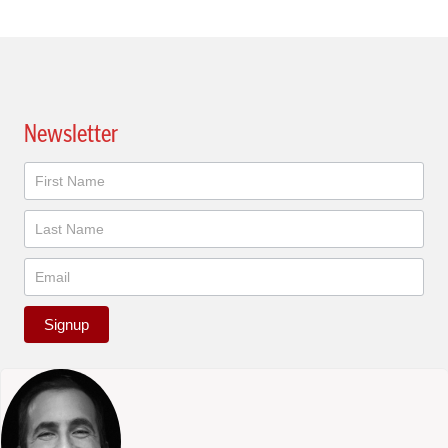
Newsletter
Newsletter
Signup