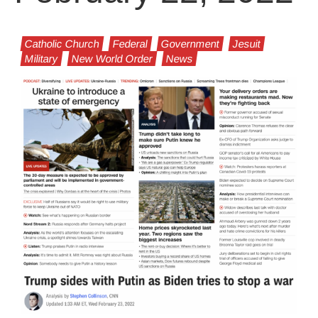
Catholic Church
Federal
Government
Jesuit
Military
New World Order
News