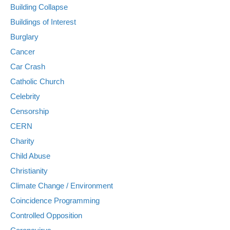
Building Collapse
Buildings of Interest
Burglary
Cancer
Car Crash
Catholic Church
Celebrity
Censorship
CERN
Charity
Child Abuse
Christianity
Climate Change / Environment
Coincidence Programming
Controlled Opposition