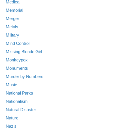
Medical
Memorial
Merger
Metals
Military
Mind Control
Missing Blonde Girl
Monkeypox
Monuments
Murder by Numbers
Music
National Parks
Nationalism
Natural Disaster
Nature
Nazis