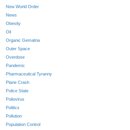
New World Order
News
Obesity
Oil
Organic Gematria
Outer Space
Overdose
Pandemic
Pharmaceutical Tyranny
Plane Crash
Police State
Poliovirus
Politics
Pollution
Population Control