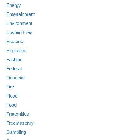
Energy
Entertainment
Environment
Epstein Files
Esoteric
Explosion
Fashion
Federal
Financial
Fire
Flood
Food
Fraternities
Freemasonry
Gambling