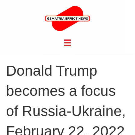
Donald Trump
becomes a focus
of Russia-Ukraine,
February 22, 2022