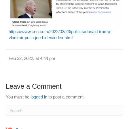
https://www.cnn.com/2022/02/23/politics/donald-trump-
vladimir-putin-joe-biden/index.html
Feb 22, 2022, at 4:44 pm
Leave a Comment
You must be
logged in
to post a comment.