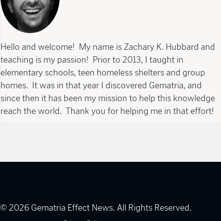
Hello and welcome! My name is Zachary K. Hubbard and
teaching is my passion! Prior to 2013, I taught in
elementary schools, teen homeless shelters and group
homes. It was in that year I discovered Gematria, and
since then it has been my mission to help this knowledge
reach the world. Thank you for helping me in that effort!
© 2026 Gematria Effect News. All Rights Reserved.