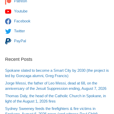
Patreon
Youtube
Facebook
Twitter
PayPal
Recent Posts
Spokane slated to become a Smart City by 2030 (the project is
led by Gonzaga alumni, Greg Francis)
Jorge Messi, the father of Leo Messi, dead at 68, on the
anniversary of the Jesuit Suppression ending, August 7, 2026
Thomas Daly, the head of the Catholic Church in Spokane, in
light of the August 1, 2026 fires
Sydney Sweeney feeds the firefighters & fire victims in
Spokane, August 6, 2026 news (and witness Paul Child)