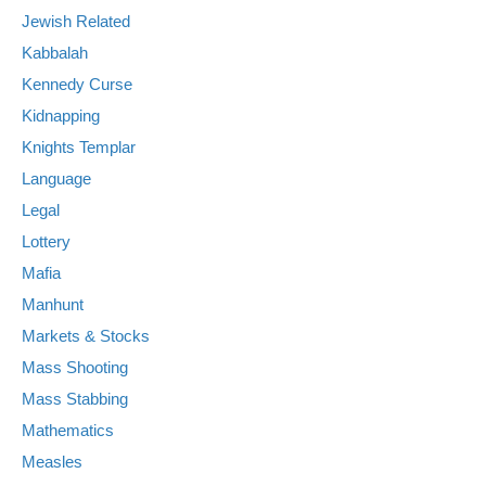
Jewish Related
Kabbalah
Kennedy Curse
Kidnapping
Knights Templar
Language
Legal
Lottery
Mafia
Manhunt
Markets & Stocks
Mass Shooting
Mass Stabbing
Mathematics
Measles