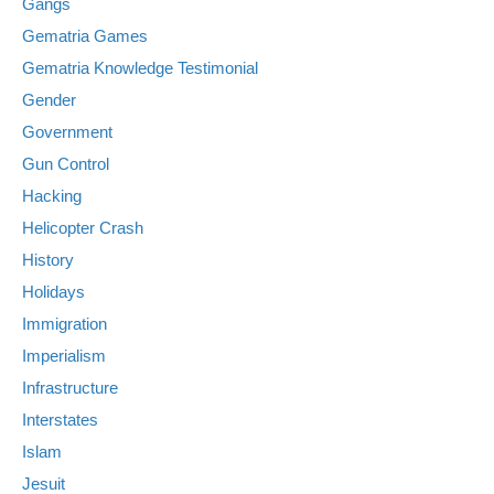
Gangs
Gematria Games
Gematria Knowledge Testimonial
Gender
Government
Gun Control
Hacking
Helicopter Crash
History
Holidays
Immigration
Imperialism
Infrastructure
Interstates
Islam
Jesuit