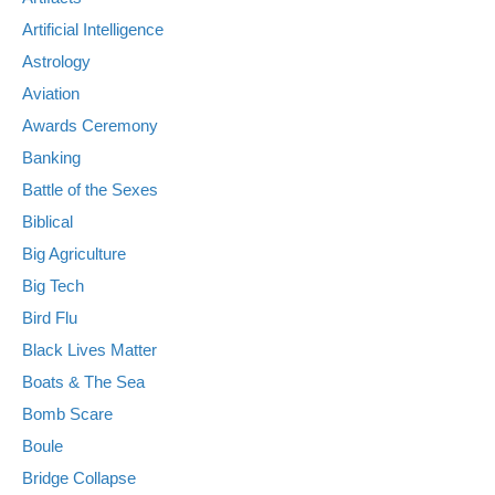
Artificial Intelligence
Astrology
Aviation
Awards Ceremony
Banking
Battle of the Sexes
Biblical
Big Agriculture
Big Tech
Bird Flu
Black Lives Matter
Boats & The Sea
Bomb Scare
Boule
Bridge Collapse