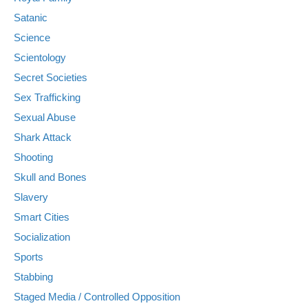
Satanic
Science
Scientology
Secret Societies
Sex Trafficking
Sexual Abuse
Shark Attack
Shooting
Skull and Bones
Slavery
Smart Cities
Socialization
Sports
Stabbing
Staged Media / Controlled Opposition