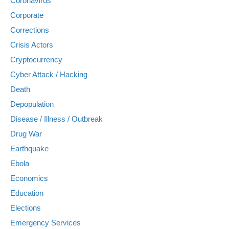
Coronavirus
Corporate
Corrections
Crisis Actors
Cryptocurrency
Cyber Attack / Hacking
Death
Depopulation
Disease / Illness / Outbreak
Drug War
Earthquake
Ebola
Economics
Education
Elections
Emergency Services