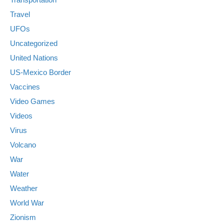
Travel
UFOs
Uncategorized
United Nations
US-Mexico Border
Vaccines
Video Games
Videos
Virus
Volcano
War
Water
Weather
World War
Zionism