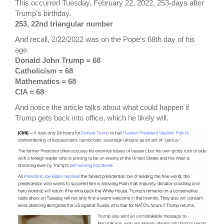
This occurred Tuesday, February 22, 2022, 253-days after
Trump’s birthday.
253, 22nd triangular number
And recall, 2/22/2022 was on the Pope’s 68th day of his
age.
Donald John Trump = 68
Catholicism = 68
Mathematics = 68
CIA = 68
And notice the article talks about what could happen if
Trump gets back into office, which he likely will.