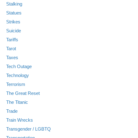
Stalking
Statues
Strikes
Suicide
Tariffs
Tarot
Taxes
Tech Outage
Technology
Terrorism
The Great Reset
The Titanic
Trade
Train Wrecks
Transgender / LGBTQ
Transportation