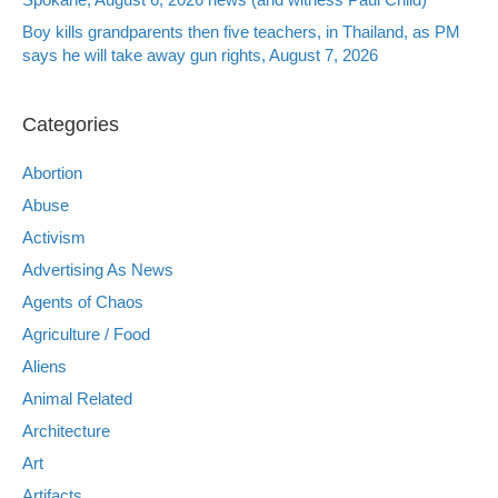
Boy kills grandparents then five teachers, in Thailand, as PM
says he will take away gun rights, August 7, 2026
Categories
Abortion
Abuse
Activism
Advertising As News
Agents of Chaos
Agriculture / Food
Aliens
Animal Related
Architecture
Art
Artifacts