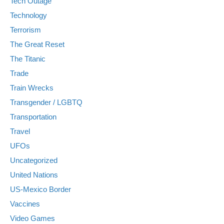
Tech Outage
Technology
Terrorism
The Great Reset
The Titanic
Trade
Train Wrecks
Transgender / LGBTQ
Transportation
Travel
UFOs
Uncategorized
United Nations
US-Mexico Border
Vaccines
Video Games