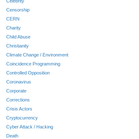
Celebrity
Censorship
CERN
Charity
Child Abuse
Christianity
Climate Change / Environment
Coincidence Programming
Controlled Opposition
Coronavirus
Corporate
Corrections
Crisis Actors
Cryptocurrency
Cyber Attack / Hacking
Death