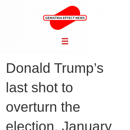
Donald Trump’s
last shot to
overturn the
election, January