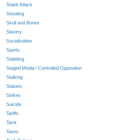
Shark Attack
Shooting
Skull and Bones
Slavery
Socialization
Sports
Stabbing
Staged Media / Controlled Opposition
Stalking
Statues
Strikes
Suicide
Tariffs
Tarot
Taxes