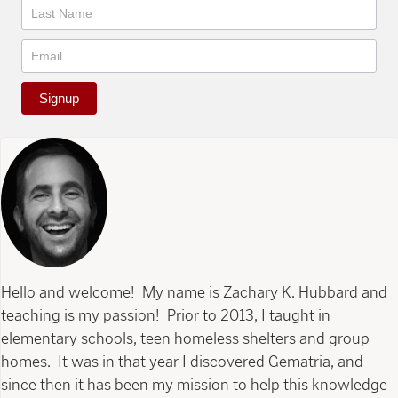
Signup
Hello and welcome! My name is Zachary K. Hubbard and
teaching is my passion! Prior to 2013, I taught in
elementary schools, teen homeless shelters and group
homes. It was in that year I discovered Gematria, and
since then it has been my mission to help this knowledge