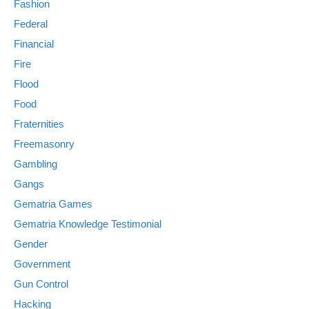
Fashion
Federal
Financial
Fire
Flood
Food
Fraternities
Freemasonry
Gambling
Gangs
Gematria Games
Gematria Knowledge Testimonial
Gender
Government
Gun Control
Hacking