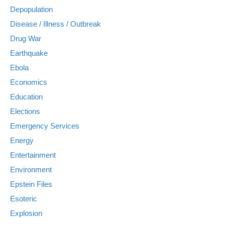
Depopulation
Disease / Illness / Outbreak
Drug War
Earthquake
Ebola
Economics
Education
Elections
Emergency Services
Energy
Entertainment
Environment
Epstein Files
Esoteric
Explosion