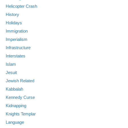
Helicopter Crash
History
Holidays
Immigration
Imperialism
Infrastructure
Interstates
Islam
Jesuit
Jewish Related
Kabbalah
Kennedy Curse
Kidnapping
Knights Templar
Language