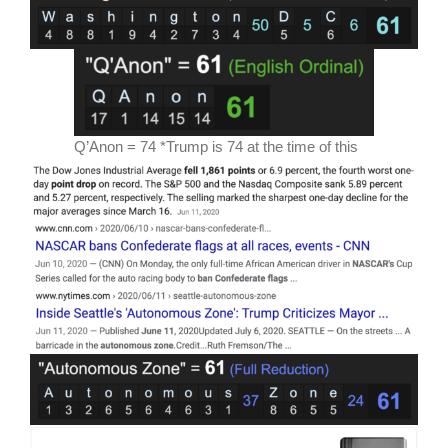
Q’Anon = 74 *Trump is 74 at the time of this