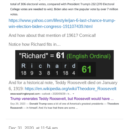
https://www.yahoo.com/lifestyle/jan-6-last-chance-trump-
win-election-biden-congress-191107439.html
And how about that mention of 1961? Comical!
Notice how Richard fits in…
And for a historical note, Teddy Roosevelt died on January
6, 1919:
https://en.wikipedia.org/wiki/Theodore_Roosevelt
Dec 31, 2020, at 11:54 am