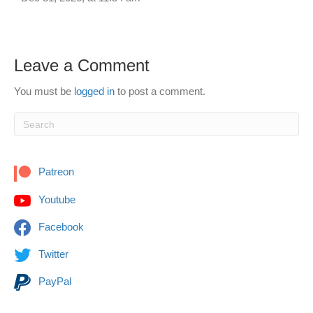
Leave a Comment
You must be
logged in
to post a comment.
Patreon
Youtube
Facebook
Twitter
PayPal