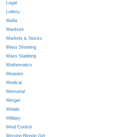
Legal
Lottery
Mafia
Manhunt
Markets & Stocks
Mass Shooting
Mass Stabbing
Mathematics
Measles
Medical
Memorial
Merger
Metals
Military
Mind Control
Missing Blonde Girl