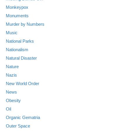
Monkeypox
Monuments
Murder by Numbers
Music
National Parks
Nationalism
Natural Disaster
Nature
Nazis
New World Order
News
Obesity
Oil
Organic Gematria
Outer Space