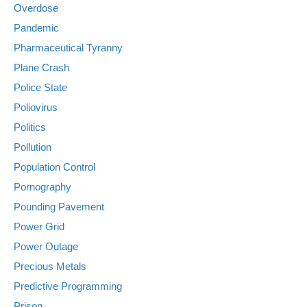
Overdose
Pandemic
Pharmaceutical Tyranny
Plane Crash
Police State
Poliovirus
Politics
Pollution
Population Control
Pornography
Pounding Pavement
Power Grid
Power Outage
Precious Metals
Predictive Programming
Prison