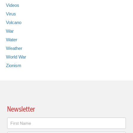
Videos
Virus
Volcano
War
Water
Weather
World War
Zionism
Newsletter
Newsletter