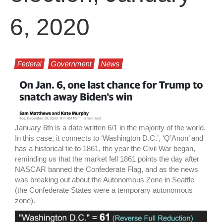
6, 2020
Federal
Government
News
January 6th is a date written 6/1 in the majority of the world.
In this case, it connects to ‘Washington D.C.’, ‘Q’Anon’ and
has a historical tie to 1861, the year the Civil War began,
reminding us that the market fell 1861 points the day after
NASCAR banned the Confederate Flag, and as the news
was breaking out about the Autonomous Zone in Seattle
(the Confederate States were a temporary autonomous
zone).