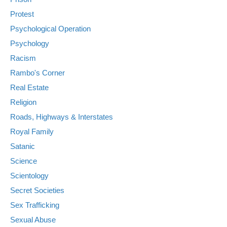
Protest
Psychological Operation
Psychology
Racism
Rambo's Corner
Real Estate
Religion
Roads, Highways & Interstates
Royal Family
Satanic
Science
Scientology
Secret Societies
Sex Trafficking
Sexual Abuse