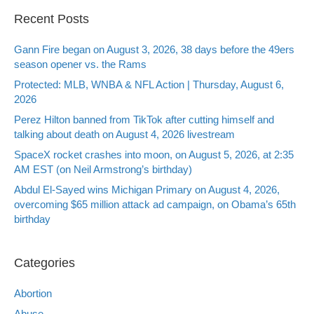
Recent Posts
Gann Fire began on August 3, 2026, 38 days before the 49ers
season opener vs. the Rams
Protected: MLB, WNBA & NFL Action | Thursday, August 6,
2026
Perez Hilton banned from TikTok after cutting himself and
talking about death on August 4, 2026 livestream
SpaceX rocket crashes into moon, on August 5, 2026, at 2:35
AM EST (on Neil Armstrong’s birthday)
Abdul El-Sayed wins Michigan Primary on August 4, 2026,
overcoming $65 million attack ad campaign, on Obama’s 65th
birthday
Categories
Abortion
Abuse