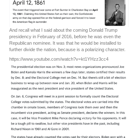
And recall what I said about the coming Donald Trump
presidency in February of 2016, before he was even the
Republican nominee. It was that he would be installed to
further divide the nation, because is a polarizing character.
https://www.youtube.com/watch?v=kt1YHzz3cc4