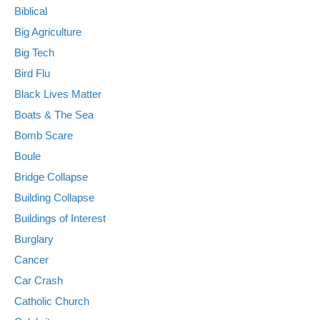
Biblical
Big Agriculture
Big Tech
Bird Flu
Black Lives Matter
Boats & The Sea
Bomb Scare
Boule
Bridge Collapse
Building Collapse
Buildings of Interest
Burglary
Cancer
Car Crash
Catholic Church