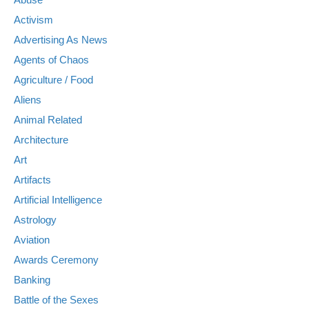
Activism
Advertising As News
Agents of Chaos
Agriculture / Food
Aliens
Animal Related
Architecture
Art
Artifacts
Artificial Intelligence
Astrology
Aviation
Awards Ceremony
Banking
Battle of the Sexes