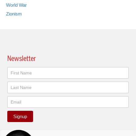
World War
Zionism
Newsletter
Newsletter
Signup