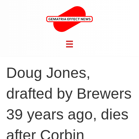
Doug Jones,
drafted by Brewers
39 years ago, dies
after Corbin