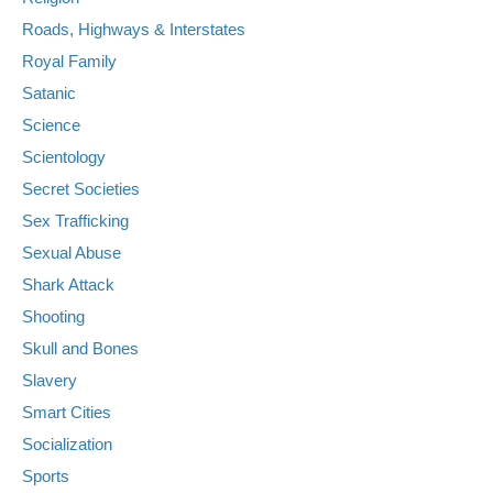
Roads, Highways & Interstates
Royal Family
Satanic
Science
Scientology
Secret Societies
Sex Trafficking
Sexual Abuse
Shark Attack
Shooting
Skull and Bones
Slavery
Smart Cities
Socialization
Sports