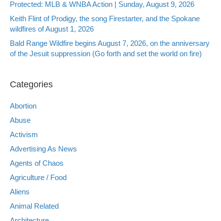
Protected: MLB & WNBA Action | Sunday, August 9, 2026
Keith Flint of Prodigy, the song Firestarter, and the Spokane
wildfires of August 1, 2026
Bald Range Wildfire begins August 7, 2026, on the anniversary
of the Jesuit suppression (Go forth and set the world on fire)
Categories
Abortion
Abuse
Activism
Advertising As News
Agents of Chaos
Agriculture / Food
Aliens
Animal Related
Architecture