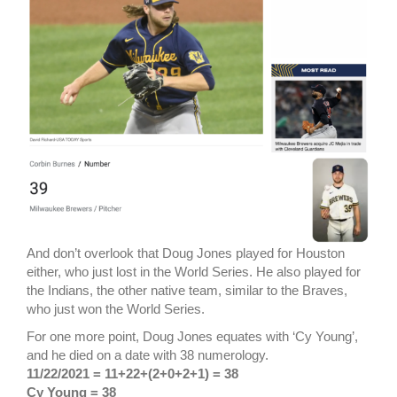
And don’t overlook that Doug Jones played for Houston
either, who just lost in the World Series. He also played for
the Indians, the other native team, similar to the Braves,
who just won the World Series.
For one more point, Doug Jones equates with ‘Cy Young’,
and he died on a date with 38 numerology.
11/22/2021 = 11+22+(2+0+2+1) = 38
Cy Young = 38