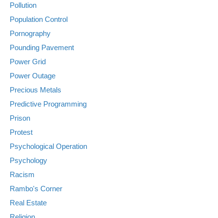
Pollution
Population Control
Pornography
Pounding Pavement
Power Grid
Power Outage
Precious Metals
Predictive Programming
Prison
Protest
Psychological Operation
Psychology
Racism
Rambo's Corner
Real Estate
Religion