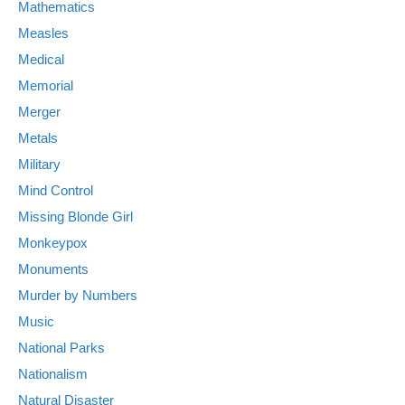
Mathematics
Measles
Medical
Memorial
Merger
Metals
Military
Mind Control
Missing Blonde Girl
Monkeypox
Monuments
Murder by Numbers
Music
National Parks
Nationalism
Natural Disaster