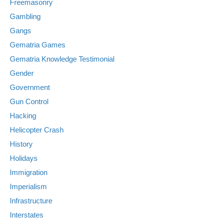
Freemasonry
Gambling
Gangs
Gematria Games
Gematria Knowledge Testimonial
Gender
Government
Gun Control
Hacking
Helicopter Crash
History
Holidays
Immigration
Imperialism
Infrastructure
Interstates