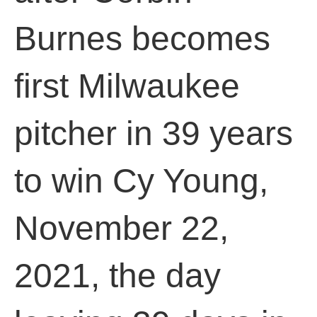
Burnes becomes
first Milwaukee
pitcher in 39 years
to win Cy Young,
November 22,
2021, the day