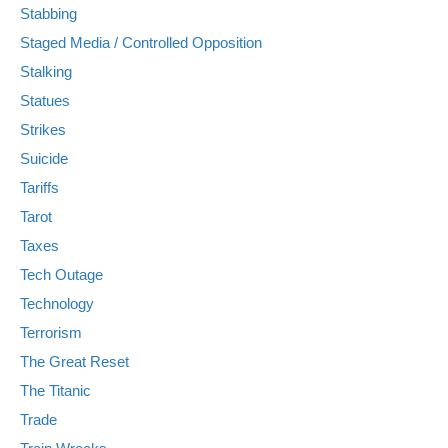
Stabbing
Staged Media / Controlled Opposition
Stalking
Statues
Strikes
Suicide
Tariffs
Tarot
Taxes
Tech Outage
Technology
Terrorism
The Great Reset
The Titanic
Trade