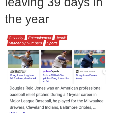
leaving 39 days in
the year
Celebrity
Entertainment
Jesuit
Murder by Numbers
Sports