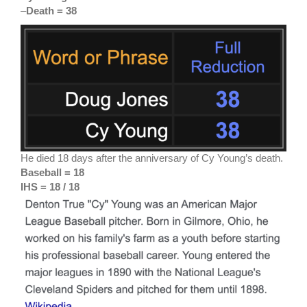
–
Death = 38
He died 18 days after the anniversary of Cy Young’s death.
Baseball = 18
IHS = 18 / 18