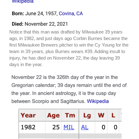
Notice that this man was drafted by Milwaukee 39 years
ago, in 1982, and just days ago Corbin Burnes became the
first Milwaukee Brewers pitcher to win the Cy Young for the
team in 39 years, plus Burnes wears #39. Adding insult to
injury, he has died on November 22, the day leaving 39
days in the year.