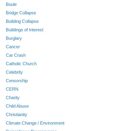
Boule
Bridge Collapse
Building Collapse
Buildings of Interest
Burglary
Cancer
Car Crash
Catholic Church
Celebrity
Censorship
CERN
Charity
Child Abuse
Christianity
Climate Change / Environment