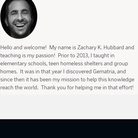
Hello and welcome! My name is Zachary K. Hubbard and
teaching is my passion! Prior to 2013, I taught in
elementary schools, teen homeless shelters and group
homes. It was in that year I discovered Gematria, and
since then it has been my mission to help this knowledge
reach the world. Thank you for helping me in that effort!