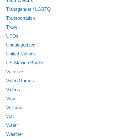
Train Wrecks
Transgender / LGBTQ
Transportation
Travel
UFOs
Uncategorized
United Nations
US-Mexico Border
Vaccines
Video Games
Videos
Virus
Volcano
War
Water
Weather