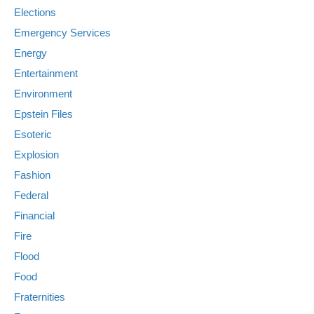
Elections
Emergency Services
Energy
Entertainment
Environment
Epstein Files
Esoteric
Explosion
Fashion
Federal
Financial
Fire
Flood
Food
Fraternities