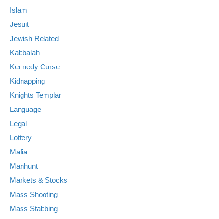
Islam
Jesuit
Jewish Related
Kabbalah
Kennedy Curse
Kidnapping
Knights Templar
Language
Legal
Lottery
Mafia
Manhunt
Markets & Stocks
Mass Shooting
Mass Stabbing