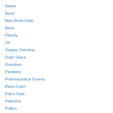
Nature
Nazis
New World Order
News
Obesity
Oil
Organic Gematria
Outer Space
Overdose
Pandemic
Pharmaceutical Tyranny
Plane Crash
Police State
Poliovirus
Politics