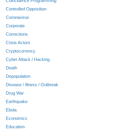
Coincidence Programming
Controlled Opposition
Coronavirus
Corporate
Corrections
Crisis Actors
Cryptocurrency
Cyber Attack / Hacking
Death
Depopulation
Disease / Illness / Outbreak
Drug War
Earthquake
Ebola
Economics
Education