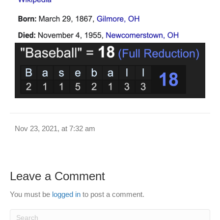
Nov 23, 2021, at 7:32 am
Leave a Comment
You must be
logged in
to post a comment.