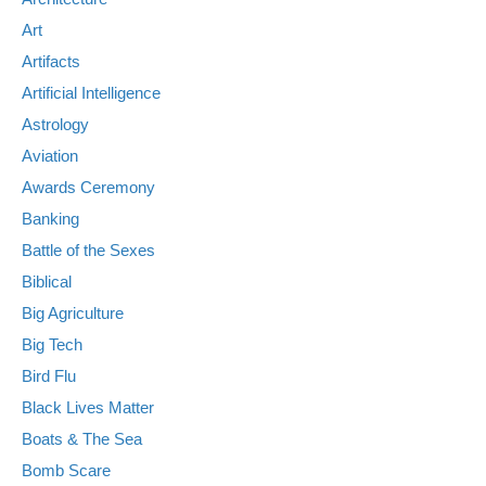
Art
Artifacts
Artificial Intelligence
Astrology
Aviation
Awards Ceremony
Banking
Battle of the Sexes
Biblical
Big Agriculture
Big Tech
Bird Flu
Black Lives Matter
Boats & The Sea
Bomb Scare