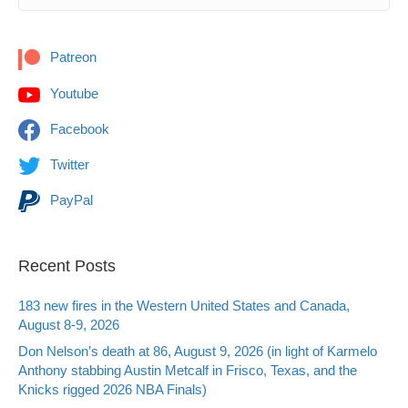
Patreon
Youtube
Facebook
Twitter
PayPal
Recent Posts
183 new fires in the Western United States and Canada,
August 8-9, 2026
Don Nelson’s death at 86, August 9, 2026 (in light of Karmelo
Anthony stabbing Austin Metcalf in Frisco, Texas, and the
Knicks rigged 2026 NBA Finals)