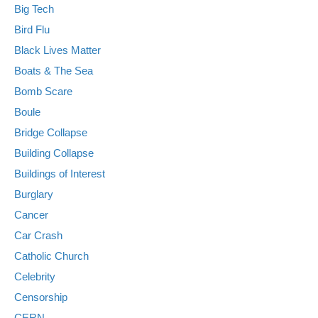
Big Tech
Bird Flu
Black Lives Matter
Boats & The Sea
Bomb Scare
Boule
Bridge Collapse
Building Collapse
Buildings of Interest
Burglary
Cancer
Car Crash
Catholic Church
Celebrity
Censorship
CERN