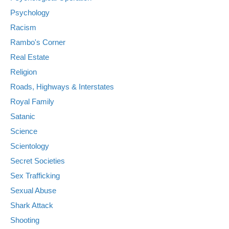
Psychology
Racism
Rambo's Corner
Real Estate
Religion
Roads, Highways & Interstates
Royal Family
Satanic
Science
Scientology
Secret Societies
Sex Trafficking
Sexual Abuse
Shark Attack
Shooting