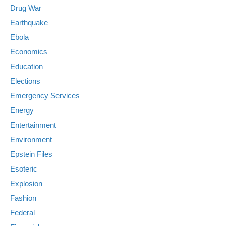
Drug War
Earthquake
Ebola
Economics
Education
Elections
Emergency Services
Energy
Entertainment
Environment
Epstein Files
Esoteric
Explosion
Fashion
Federal