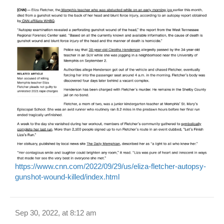
https://www.cnn.com/2022/09/29/us/eliza-fletcher-autopsy-
gunshot-wound-killed/index.html
Sep 30, 2022, at 8:12 am