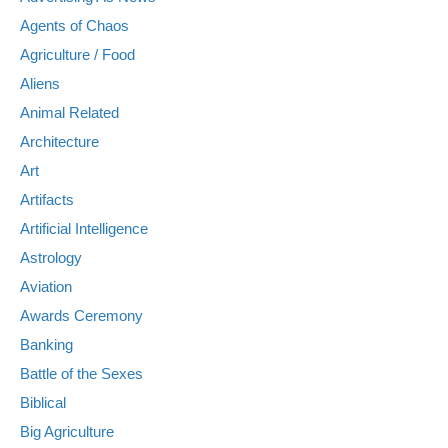
Agents of Chaos
Agriculture / Food
Aliens
Animal Related
Architecture
Art
Artifacts
Artificial Intelligence
Astrology
Aviation
Awards Ceremony
Banking
Battle of the Sexes
Biblical
Big Agriculture