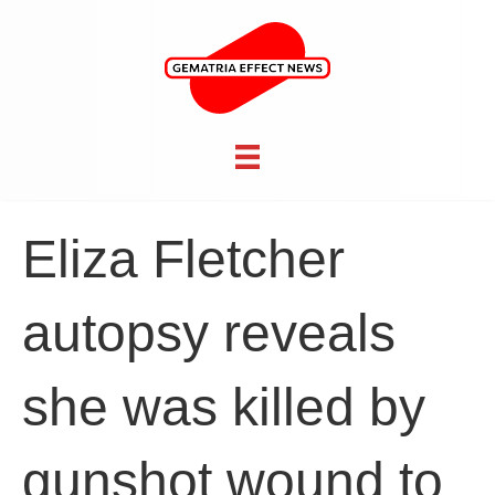
Eliza Fletcher
autopsy reveals
she was killed by
gunshot wound to