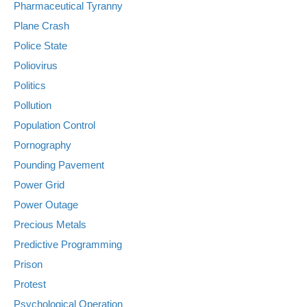
Pharmaceutical Tyranny
Plane Crash
Police State
Poliovirus
Politics
Pollution
Population Control
Pornography
Pounding Pavement
Power Grid
Power Outage
Precious Metals
Predictive Programming
Prison
Protest
Psychological Operation