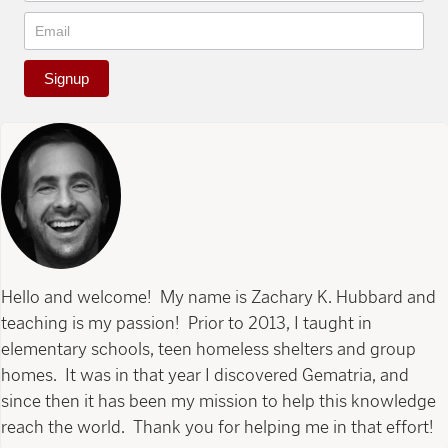
Signup
Hello and welcome! My name is Zachary K. Hubbard and
teaching is my passion! Prior to 2013, I taught in
elementary schools, teen homeless shelters and group
homes. It was in that year I discovered Gematria, and
since then it has been my mission to help this knowledge
reach the world. Thank you for helping me in that effort!