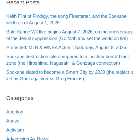
Recent Posts
Keith Flint of Prodigy, the song Firestarter, and the Spokane
wildfires of August 1, 2026
Bald Range Wildfire begins August 7, 2026, on the anniversary
of the Jesuit suppression (Go forth and set the world on fire)
Protected: MLB & WNBA Action | Saturday, August 8, 2026
Spokane destruction site compared to a ‘nuclear bomb’ blast
zone (the Hiroshima, Nagasaki, & Gonzaga connection)
Spokane slated to become a Smart City by 2030 (the project is
led by Gonzaga alumni, Greg Francis)
Categories
Abortion
Abuse
Activism
Advertising As News