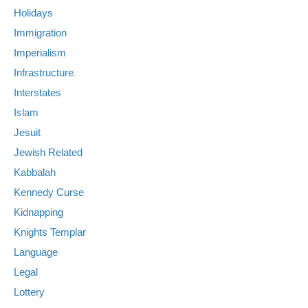
Holidays
Immigration
Imperialism
Infrastructure
Interstates
Islam
Jesuit
Jewish Related
Kabbalah
Kennedy Curse
Kidnapping
Knights Templar
Language
Legal
Lottery