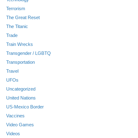
Terrorism
The Great Reset
The Titanic
Trade
Train Wrecks
Transgender / LGBTQ
Transportation
Travel
UFOs
Uncategorized
United Nations
US-Mexico Border
Vaccines
Video Games
Videos