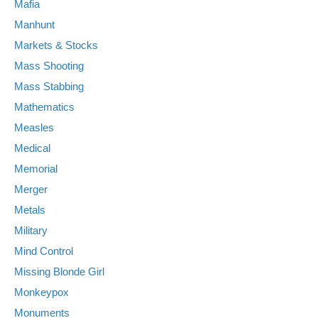
Mafia
Manhunt
Markets & Stocks
Mass Shooting
Mass Stabbing
Mathematics
Measles
Medical
Memorial
Merger
Metals
Military
Mind Control
Missing Blonde Girl
Monkeypox
Monuments