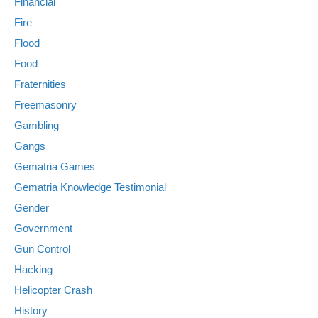
Financial
Fire
Flood
Food
Fraternities
Freemasonry
Gambling
Gangs
Gematria Games
Gematria Knowledge Testimonial
Gender
Government
Gun Control
Hacking
Helicopter Crash
History