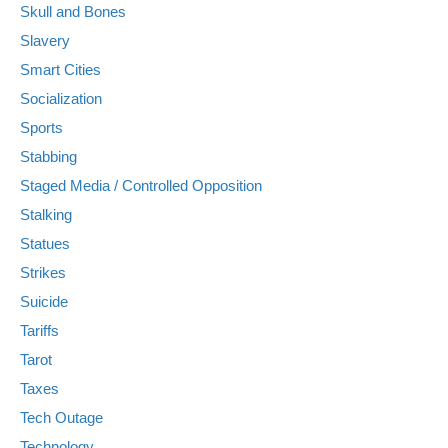
Skull and Bones
Slavery
Smart Cities
Socialization
Sports
Stabbing
Staged Media / Controlled Opposition
Stalking
Statues
Strikes
Suicide
Tariffs
Tarot
Taxes
Tech Outage
Technology