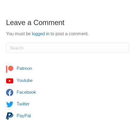
Leave a Comment
You must be
logged in
to post a comment.
Patreon
Youtube
Facebook
Twitter
PayPal