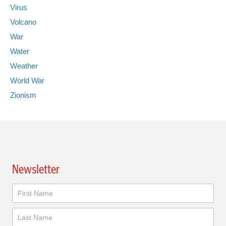
Virus
Volcano
War
Water
Weather
World War
Zionism
Newsletter
Newsletter