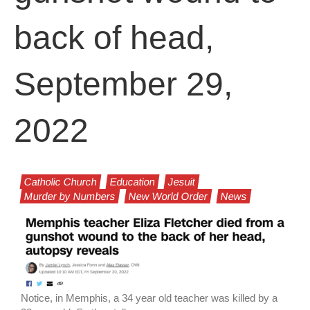
back of head,
September 29,
2022
Catholic Church
Education
Jesuit
Murder by Numbers
New World Order
News
Notice, in Memphis, a 34 year old teacher was killed by a