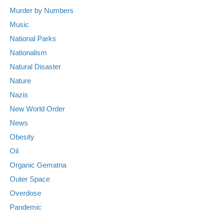
Murder by Numbers
Music
National Parks
Nationalism
Natural Disaster
Nature
Nazis
New World Order
News
Obesity
Oil
Organic Gematria
Outer Space
Overdose
Pandemic