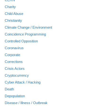
Charity
Child Abuse
Christianity
Climate Change / Environment
Coincidence Programming
Controlled Opposition
Coronavirus
Corporate
Corrections
Crisis Actors
Cryptocurrency
Cyber Attack / Hacking
Death
Depopulation
Disease / Illness / Outbreak