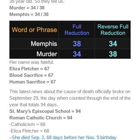
38 year old. So they tell us.
Murder = 34 / 38
Memphis = 34 / 38
Her name was fateful.
Eliza Fletcher = 67
Blood Sacrifice = 67
Human Sacrifice = 67
This latest news about the cause of death officially broke on
September 29, the day when counted through the end of the
year that totals 94 days.
St. Mary’s Episcopal School = 94
Roman Catholic Church = 94
-Catholicism = 68
-Eliza Fletcher = 68
–
She died Sep. 2, 68 days before her Nov. 9 birthday