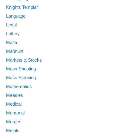
Knights Templar
Language
Legal
Lottery
Mafia
Manhunt
Markets & Stocks
Mass Shooting
Mass Stabbing
Mathematics
Measles
Medical
Memorial
Merger
Metals