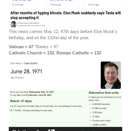
This news comes May 12, 47th days before Elon Musk’s
birthday, and on the 132nd day of the year.
Vatican = 47
*Banks = 47
Catholic Church = 132, Roman Catholic = 132