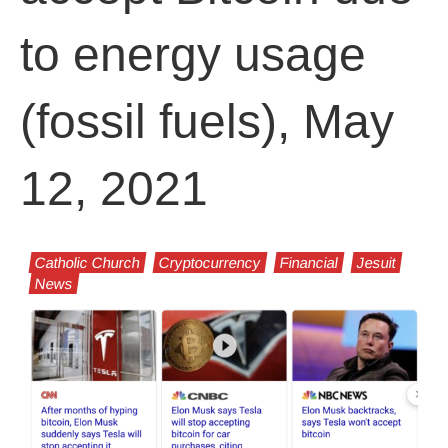
to energy usage
(fossil fuels), May
12, 2021
Catholic Church
Cryptocurrency
Financial
Jesuit
News