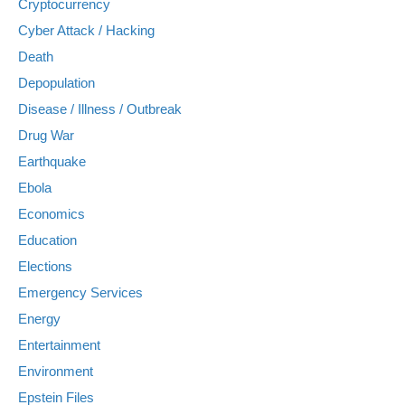
Cryptocurrency
Cyber Attack / Hacking
Death
Depopulation
Disease / Illness / Outbreak
Drug War
Earthquake
Ebola
Economics
Education
Elections
Emergency Services
Energy
Entertainment
Environment
Epstein Files