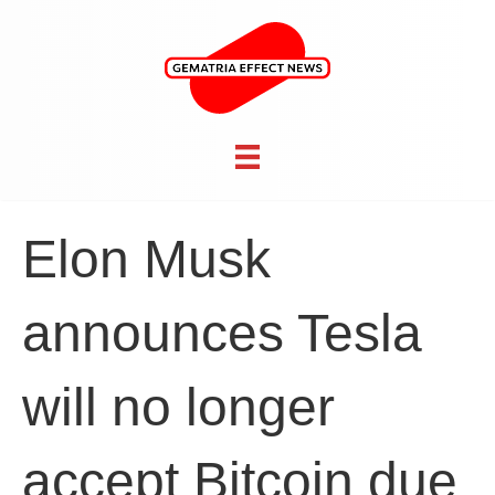
Elon Musk
announces Tesla
will no longer
accept Bitcoin due