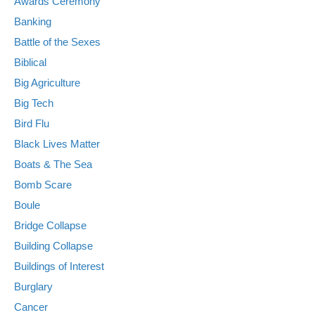
Awards Ceremony
Banking
Battle of the Sexes
Biblical
Big Agriculture
Big Tech
Bird Flu
Black Lives Matter
Boats & The Sea
Bomb Scare
Boule
Bridge Collapse
Building Collapse
Buildings of Interest
Burglary
Cancer