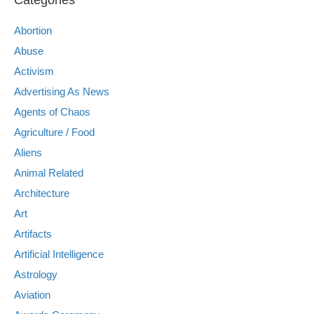
Abortion
Abuse
Activism
Advertising As News
Agents of Chaos
Agriculture / Food
Aliens
Animal Related
Architecture
Art
Artifacts
Artificial Intelligence
Astrology
Aviation