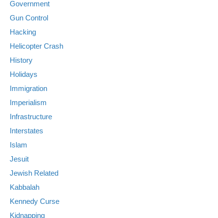
Government
Gun Control
Hacking
Helicopter Crash
History
Holidays
Immigration
Imperialism
Infrastructure
Interstates
Islam
Jesuit
Jewish Related
Kabbalah
Kennedy Curse
Kidnapping