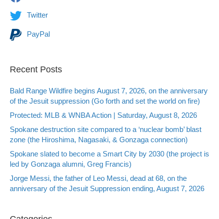
Twitter
PayPal
Recent Posts
Bald Range Wildfire begins August 7, 2026, on the anniversary
of the Jesuit suppression (Go forth and set the world on fire)
Protected: MLB & WNBA Action | Saturday, August 8, 2026
Spokane destruction site compared to a ‘nuclear bomb’ blast
zone (the Hiroshima, Nagasaki, & Gonzaga connection)
Spokane slated to become a Smart City by 2030 (the project is
led by Gonzaga alumni, Greg Francis)
Jorge Messi, the father of Leo Messi, dead at 68, on the
anniversary of the Jesuit Suppression ending, August 7, 2026
Categories