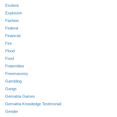
Esoteric
Explosion
Fashion
Federal
Financial
Fire
Flood
Food
Fraternities
Freemasonry
Gambling
Gangs
Gematria Games
Gematria Knowledge Testimonial
Gender