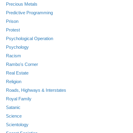
Precious Metals
Predictive Programming
Prison
Protest
Psychological Operation
Psychology
Racism
Rambo's Corner
Real Estate
Religion
Roads, Highways & Interstates
Royal Family
Satanic
Science
Scientology