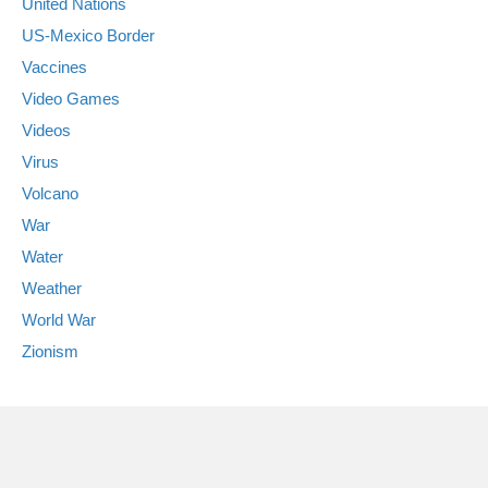
United Nations
US-Mexico Border
Vaccines
Video Games
Videos
Virus
Volcano
War
Water
Weather
World War
Zionism