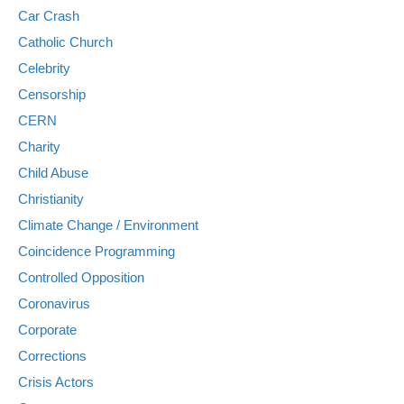
Car Crash
Catholic Church
Celebrity
Censorship
CERN
Charity
Child Abuse
Christianity
Climate Change / Environment
Coincidence Programming
Controlled Opposition
Coronavirus
Corporate
Corrections
Crisis Actors