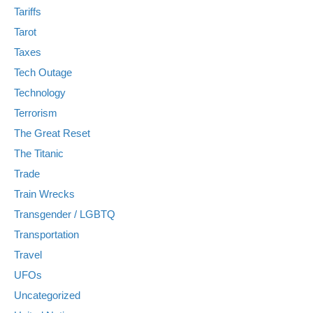
Tariffs
Tarot
Taxes
Tech Outage
Technology
Terrorism
The Great Reset
The Titanic
Trade
Train Wrecks
Transgender / LGBTQ
Transportation
Travel
UFOs
Uncategorized