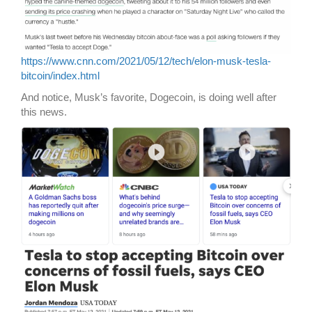
https://www.cnn.com/2021/05/12/tech/elon-musk-tesla-
bitcoin/index.html
And notice, Musk’s favorite, Dogecoin, is doing well after
this news.