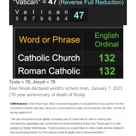
Tesla = 78, Jesuit = 78
Elon Musk declared world’s richest man, January 7, 2021
(78 year anniversary of death of Tesla)