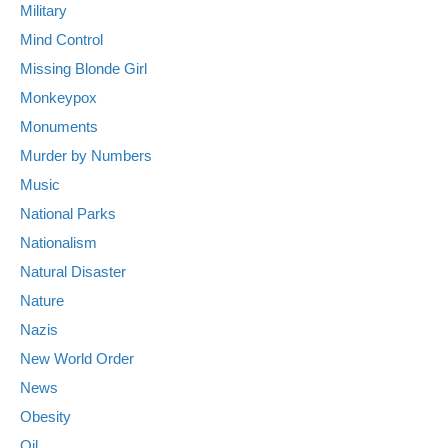
Military
Mind Control
Missing Blonde Girl
Monkeypox
Monuments
Murder by Numbers
Music
National Parks
Nationalism
Natural Disaster
Nature
Nazis
New World Order
News
Obesity
Oil