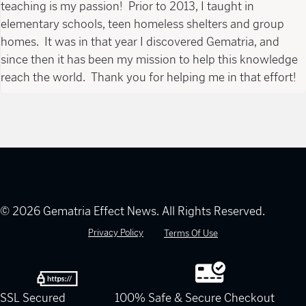
teaching is my passion! Prior to 2013, I taught in
elementary schools, teen homeless shelters and group
homes. It was in that year I discovered Gematria, and
since then it has been my mission to help this knowledge
reach the world. Thank you for helping me in that effort!
© 2026 Gematria Effect News. All Rights Reserved.
Privacy Policy
Terms Of Use
SSL Secured
100% Safe & Secure Checkout