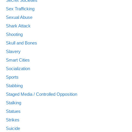
Secret Societies
Sex Trafficking
Sexual Abuse
Shark Attack
Shooting
Skull and Bones
Slavery
Smart Cities
Socialization
Sports
Stabbing
Staged Media / Controlled Opposition
Stalking
Statues
Strikes
Suicide