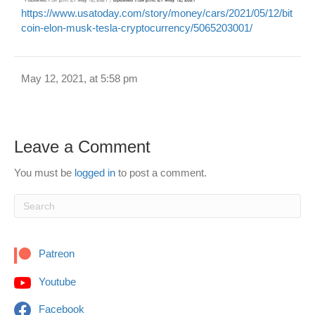
https://www.usatoday.com/story/money/cars/2021/05/12/bit
coin-elon-musk-tesla-cryptocurrency/5065203001/
May 12, 2021, at 5:58 pm
Leave a Comment
You must be
logged in
to post a comment.
Patreon
Youtube
Facebook