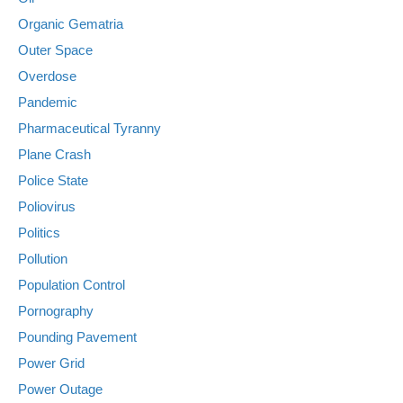
Organic Gematria
Outer Space
Overdose
Pandemic
Pharmaceutical Tyranny
Plane Crash
Police State
Poliovirus
Politics
Pollution
Population Control
Pornography
Pounding Pavement
Power Grid
Power Outage