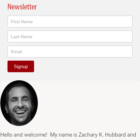
Newsletter
Newsletter
Signup
Hello and welcome! My name is Zachary K. Hubbard and