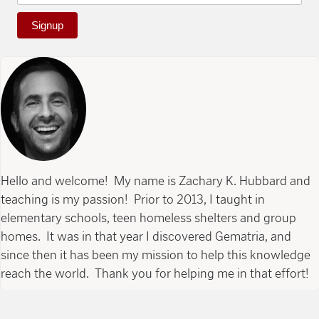
Signup
Hello and welcome! My name is Zachary K. Hubbard and
teaching is my passion! Prior to 2013, I taught in
elementary schools, teen homeless shelters and group
homes. It was in that year I discovered Gematria, and
since then it has been my mission to help this knowledge
reach the world. Thank you for helping me in that effort!