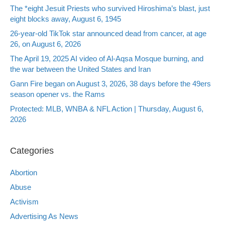
The *eight Jesuit Priests who survived Hiroshima’s blast, just
eight blocks away, August 6, 1945
26-year-old TikTok star announced dead from cancer, at age
26, on August 6, 2026
The April 19, 2025 AI video of Al-Aqsa Mosque burning, and
the war between the United States and Iran
Gann Fire began on August 3, 2026, 38 days before the 49ers
season opener vs. the Rams
Protected: MLB, WNBA & NFL Action | Thursday, August 6,
2026
Categories
Abortion
Abuse
Activism
Advertising As News