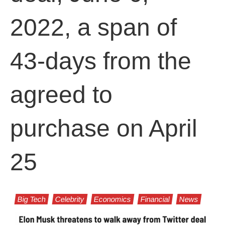
2022, a span of
43-days from the
agreed to
purchase on April
25
Big Tech
Celebrity
Economics
Financial
News