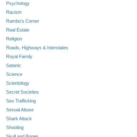
Psychology
Racism
Rambo's Corner
Real Estate
Religion
Roads, Highways & Interstates
Royal Family
Satanic
Science
Scientology
Secret Societies
Sex Trafficking
Sexual Abuse
Shark Attack
Shooting
Skull and Bones