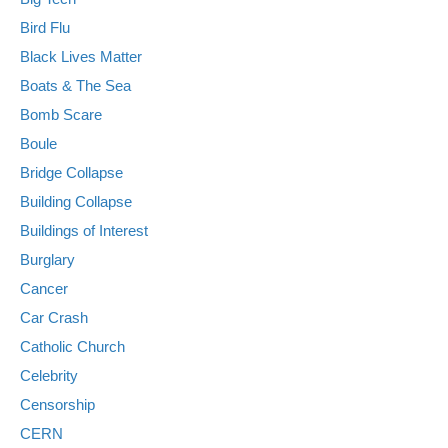
Bird Flu
Black Lives Matter
Boats & The Sea
Bomb Scare
Boule
Bridge Collapse
Building Collapse
Buildings of Interest
Burglary
Cancer
Car Crash
Catholic Church
Celebrity
Censorship
CERN