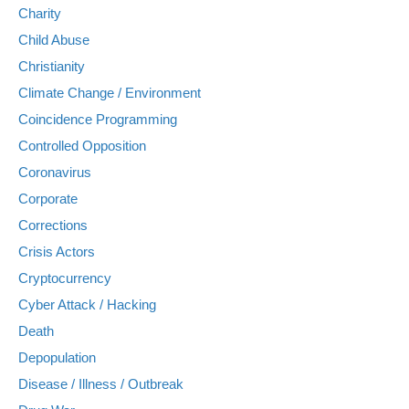
Charity
Child Abuse
Christianity
Climate Change / Environment
Coincidence Programming
Controlled Opposition
Coronavirus
Corporate
Corrections
Crisis Actors
Cryptocurrency
Cyber Attack / Hacking
Death
Depopulation
Disease / Illness / Outbreak