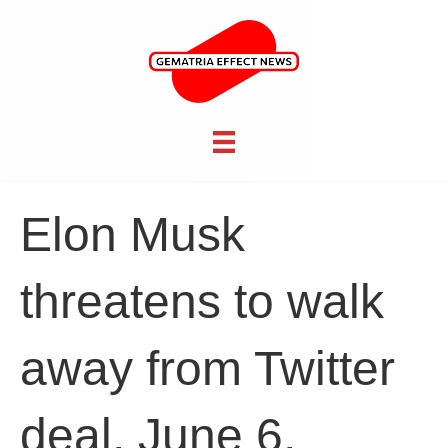
Elon Musk
threatens to walk
away from Twitter
deal, June 6,