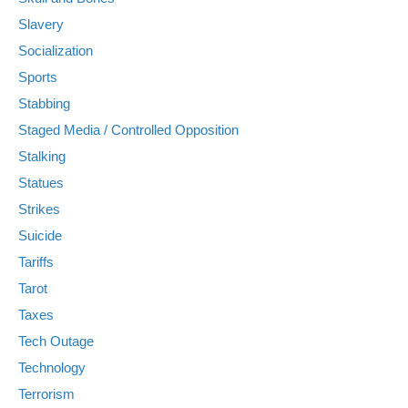
Slavery
Socialization
Sports
Stabbing
Staged Media / Controlled Opposition
Stalking
Statues
Strikes
Suicide
Tariffs
Tarot
Taxes
Tech Outage
Technology
Terrorism