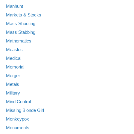
Manhunt
Markets & Stocks
Mass Shooting
Mass Stabbing
Mathematics
Measles
Medical
Memorial
Merger
Metals
Military
Mind Control
Missing Blonde Girl
Monkeypox
Monuments