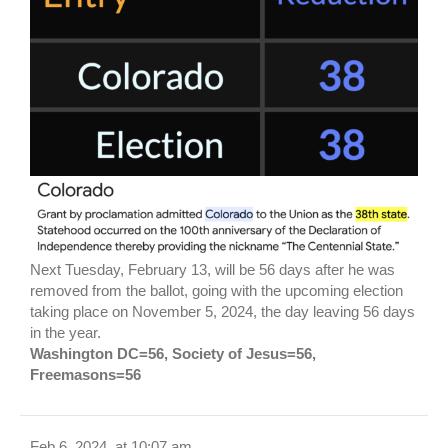
Next Tuesday, February 13, will be 56 days after he was
removed from the ballot, going with the upcoming election
taking place on November 5, 2024, the day leaving 56 days
in the year.
Washington DC=56, Society of Jesus=56,
Freemasons=56
Feb 6, 2024, at 10:07 am