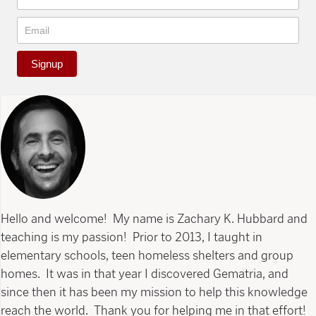
Signup
Hello and welcome! My name is Zachary K. Hubbard and
teaching is my passion! Prior to 2013, I taught in
elementary schools, teen homeless shelters and group
homes. It was in that year I discovered Gematria, and
since then it has been my mission to help this knowledge
reach the world. Thank you for helping me in that effort!