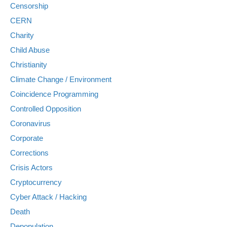
Censorship
CERN
Charity
Child Abuse
Christianity
Climate Change / Environment
Coincidence Programming
Controlled Opposition
Coronavirus
Corporate
Corrections
Crisis Actors
Cryptocurrency
Cyber Attack / Hacking
Death
Depopulation