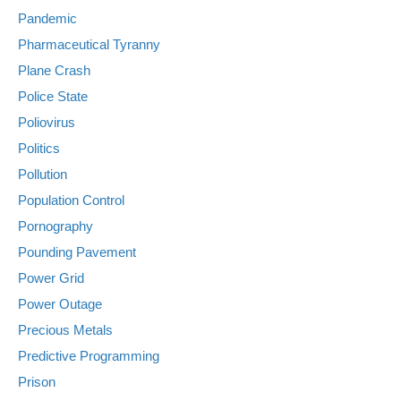
Pandemic
Pharmaceutical Tyranny
Plane Crash
Police State
Poliovirus
Politics
Pollution
Population Control
Pornography
Pounding Pavement
Power Grid
Power Outage
Precious Metals
Predictive Programming
Prison