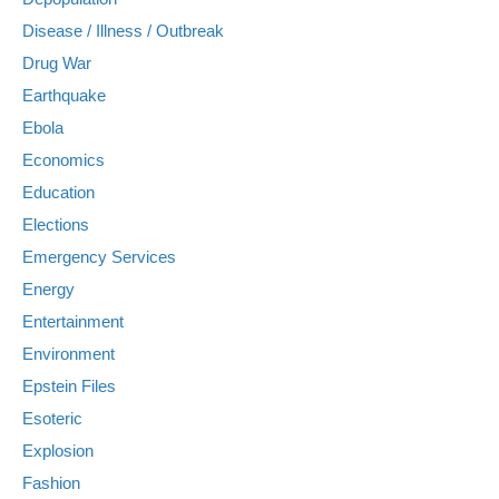
Disease / Illness / Outbreak
Drug War
Earthquake
Ebola
Economics
Education
Elections
Emergency Services
Energy
Entertainment
Environment
Epstein Files
Esoteric
Explosion
Fashion