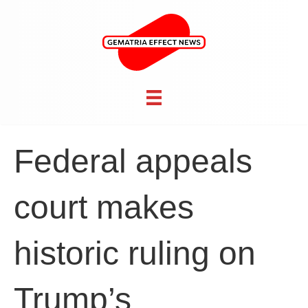
Federal appeals
court makes
historic ruling on
Trump’s