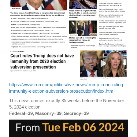
https://www.cnn.com/politics/live-news/trump-court-ruling-
immunity-election-subversion-prosecution/index.html
This news comes exactly 39 weeks before the November
5, 2024 election.
Federal=39, Masonry=39, Secrecy=39