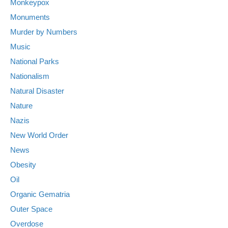
Monkeypox
Monuments
Murder by Numbers
Music
National Parks
Nationalism
Natural Disaster
Nature
Nazis
New World Order
News
Obesity
Oil
Organic Gematria
Outer Space
Overdose