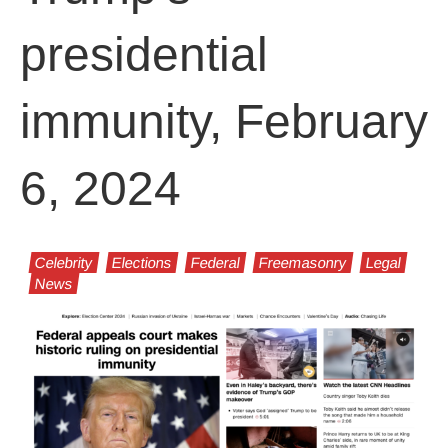
presidential
immunity, February
6, 2024
Celebrity
Elections
Federal
Freemasonry
Legal
News