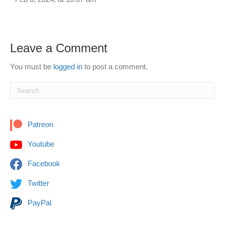
Leave a Comment
You must be
logged in
to post a comment.
Patreon
Youtube
Facebook
Twitter
PayPal