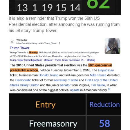
It is also a reminder that Trump won the 58th US
Presidential election, after announcing he was running from
his 58 story Trump Tower.