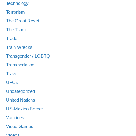
Technology
Terrorism
The Great Reset
The Titanic
Trade
Train Wrecks
Transgender / LGBTQ
Transportation
Travel
UFOs
Uncategorized
United Nations
US-Mexico Border
Vaccines
Video Games
Videos