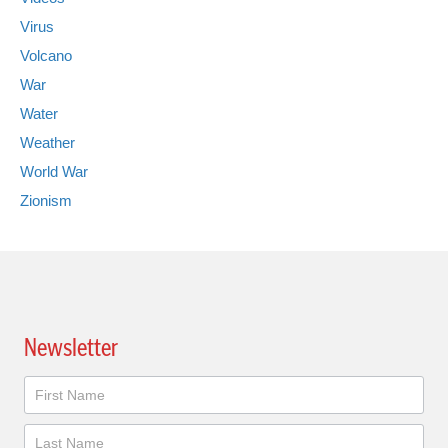
Virus
Volcano
War
Water
Weather
World War
Zionism
Newsletter
Newsletter