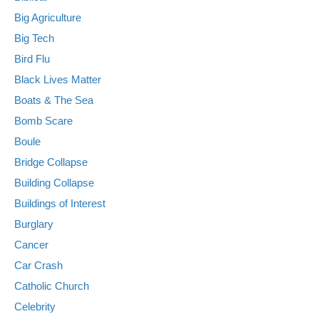
Big Agriculture
Big Tech
Bird Flu
Black Lives Matter
Boats & The Sea
Bomb Scare
Boule
Bridge Collapse
Building Collapse
Buildings of Interest
Burglary
Cancer
Car Crash
Catholic Church
Celebrity