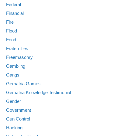
Federal
Financial
Fire
Flood
Food
Fraternities
Freemasonry
Gambling
Gangs
Gematria Games
Gematria Knowledge Testimonial
Gender
Government
Gun Control
Hacking