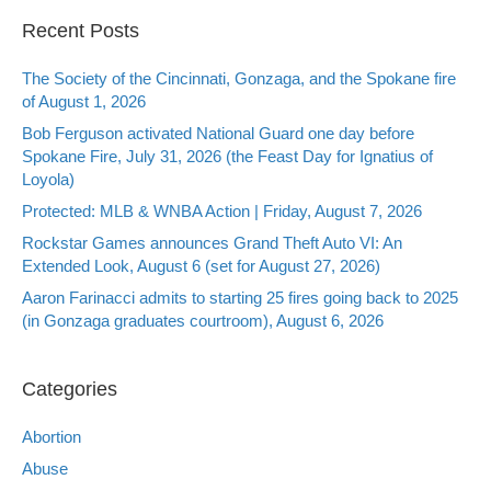
Recent Posts
The Society of the Cincinnati, Gonzaga, and the Spokane fire
of August 1, 2026
Bob Ferguson activated National Guard one day before
Spokane Fire, July 31, 2026 (the Feast Day for Ignatius of
Loyola)
Protected: MLB & WNBA Action | Friday, August 7, 2026
Rockstar Games announces Grand Theft Auto VI: An
Extended Look, August 6 (set for August 27, 2026)
Aaron Farinacci admits to starting 25 fires going back to 2025
(in Gonzaga graduates courtroom), August 6, 2026
Categories
Abortion
Abuse