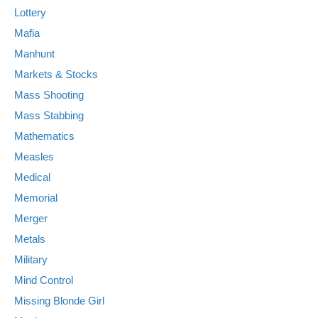
Lottery
Mafia
Manhunt
Markets & Stocks
Mass Shooting
Mass Stabbing
Mathematics
Measles
Medical
Memorial
Merger
Metals
Military
Mind Control
Missing Blonde Girl