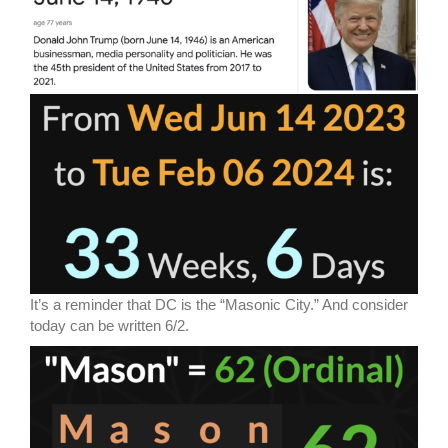
It’s a reminder that DC is the “Masonic City.” And consider
today can be written 6/2.