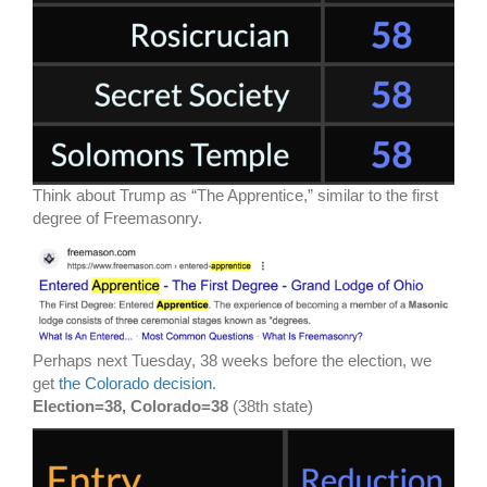
Think about Trump as “The Apprentice,” similar to the first
degree of Freemasonry.
Perhaps next Tuesday, 38 weeks before the election, we
get
the Colorado decision
.
Election=38, Colorado=38
(38th state)