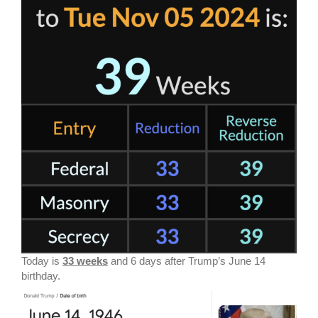
Today is
33 weeks
and 6 days after Trump’s June 14
birthday.