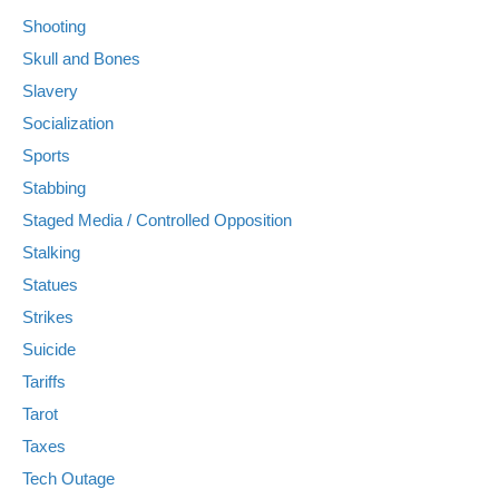
Shooting
Skull and Bones
Slavery
Socialization
Sports
Stabbing
Staged Media / Controlled Opposition
Stalking
Statues
Strikes
Suicide
Tariffs
Tarot
Taxes
Tech Outage