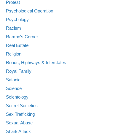
Protest
Psychological Operation
Psychology
Racism
Rambo's Corner
Real Estate
Religion
Roads, Highways & Interstates
Royal Family
Satanic
Science
Scientology
Secret Societies
Sex Trafficking
Sexual Abuse
Shark Attack