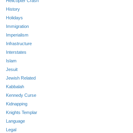
Helicopter Crash
History
Holidays
Immigration
Imperialism
Infrastructure
Interstates
Islam
Jesuit
Jewish Related
Kabbalah
Kennedy Curse
Kidnapping
Knights Templar
Language
Legal