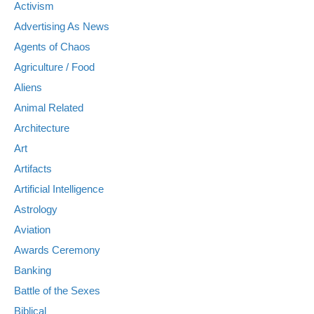
Activism
Advertising As News
Agents of Chaos
Agriculture / Food
Aliens
Animal Related
Architecture
Art
Artifacts
Artificial Intelligence
Astrology
Aviation
Awards Ceremony
Banking
Battle of the Sexes
Biblical