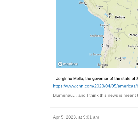
https://www.cnn.com/2023/04/05/americas/br
Blumenau… and I think this news is meant
Apr 5, 2023, at 9:01 am