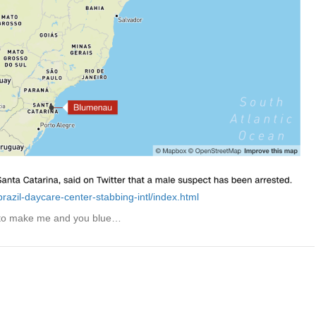
azil-daycare-center-stabbing-intl/index.html
 to make me and you blue…