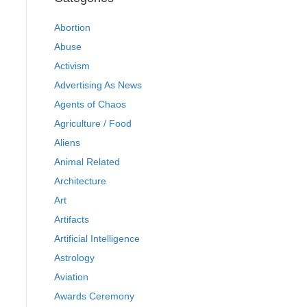
Abortion
Abuse
Activism
Advertising As News
Agents of Chaos
Agriculture / Food
Aliens
Animal Related
Architecture
Art
Artifacts
Artificial Intelligence
Astrology
Aviation
Awards Ceremony