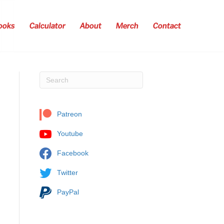
ooks
Calculator
About
Merch
Contact
Patreon
Youtube
Facebook
Twitter
PayPal