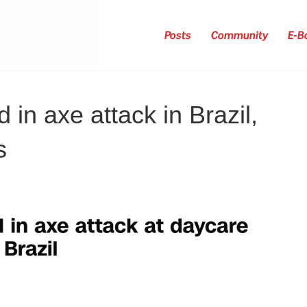
Posts
Community
E-B
d in axe attack in Brazil,
s