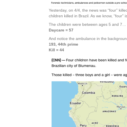
Yesterday, on 4/4, the news was “four” killed 
children killed in Brazil. As we know, “four”
The children were between ages 5 and 7…
Daycare = 57
And notice the ambulance in the backgrou
193, 44th prime
Kill = 44