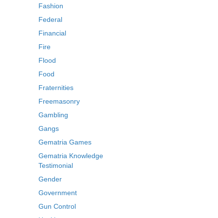
Fashion
Federal
Financial
Fire
Flood
Food
Fraternities
Freemasonry
Gambling
Gangs
Gematria Games
Gematria Knowledge
Testimonial
Gender
Government
Gun Control