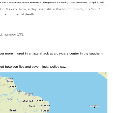
in Mexico. Now, a day later, still in the fourth month, it is “four”
 is the number of death.
nd, number 193.