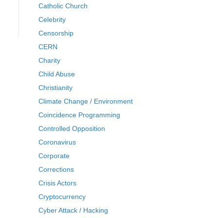
Catholic Church
Celebrity
Censorship
CERN
Charity
Child Abuse
Christianity
Climate Change / Environment
Coincidence Programming
Controlled Opposition
Coronavirus
Corporate
Corrections
Crisis Actors
Cryptocurrency
Cyber Attack / Hacking