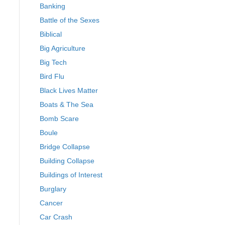
Banking
Battle of the Sexes
Biblical
Big Agriculture
Big Tech
Bird Flu
Black Lives Matter
Boats & The Sea
Bomb Scare
Boule
Bridge Collapse
Building Collapse
Buildings of Interest
Burglary
Cancer
Car Crash