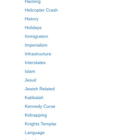
Hacking
Helicopter Crash
History
Holidays
Immigration
Imperialism
Infrastructure
Interstates
Islam
Jesuit
Jewish Related
Kabbalah
Kennedy Curse
Kidnapping
Knights Templar
Language