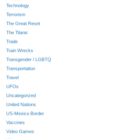
Technology
Terrorism
The Great Reset
The Titanic
Trade
Train Wrecks
Transgender / LGBTQ
Transportation
Travel
UFOs
Uncategorized
United Nations
US-Mexico Border
Vaccines
Video Games