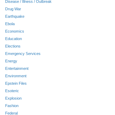
Disease / Illness / Outbreak
Drug War
Earthquake
Ebola
Economics
Education
Elections
Emergency Services
Energy
Entertainment
Environment
Epstein Files
Esoteric
Explosion
Fashion
Federal