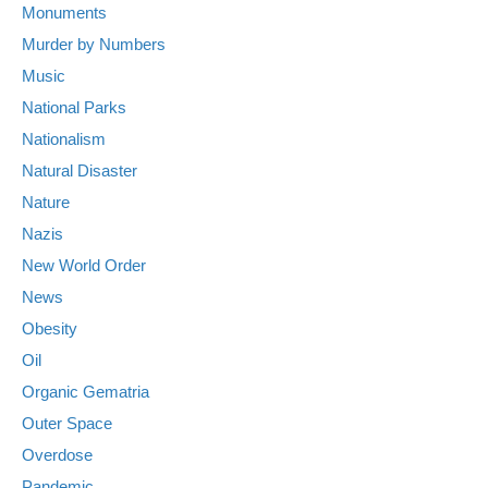
Monuments
Murder by Numbers
Music
National Parks
Nationalism
Natural Disaster
Nature
Nazis
New World Order
News
Obesity
Oil
Organic Gematria
Outer Space
Overdose
Pandemic