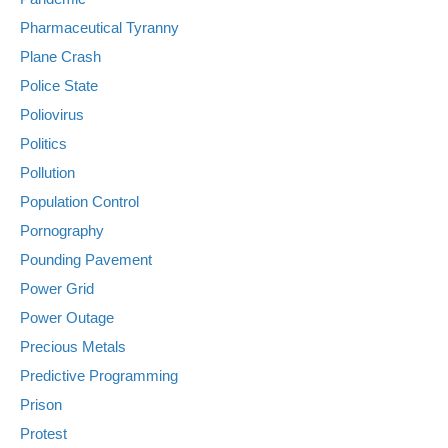
Pharmaceutical Tyranny
Plane Crash
Police State
Poliovirus
Politics
Pollution
Population Control
Pornography
Pounding Pavement
Power Grid
Power Outage
Precious Metals
Predictive Programming
Prison
Protest