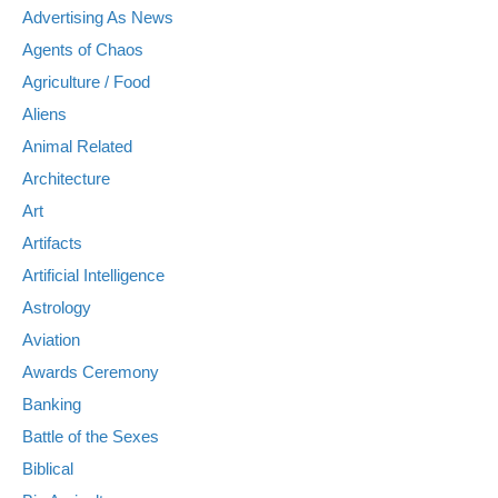
Advertising As News
Agents of Chaos
Agriculture / Food
Aliens
Animal Related
Architecture
Art
Artifacts
Artificial Intelligence
Astrology
Aviation
Awards Ceremony
Banking
Battle of the Sexes
Biblical