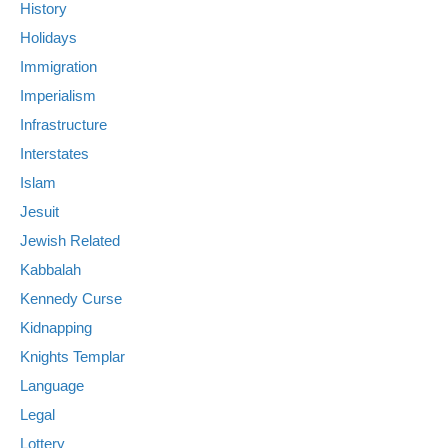
History
Holidays
Immigration
Imperialism
Infrastructure
Interstates
Islam
Jesuit
Jewish Related
Kabbalah
Kennedy Curse
Kidnapping
Knights Templar
Language
Legal
Lottery