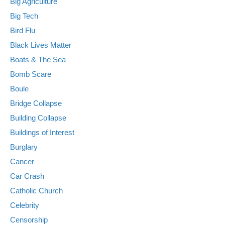
Big Agriculture
Big Tech
Bird Flu
Black Lives Matter
Boats & The Sea
Bomb Scare
Boule
Bridge Collapse
Building Collapse
Buildings of Interest
Burglary
Cancer
Car Crash
Catholic Church
Celebrity
Censorship