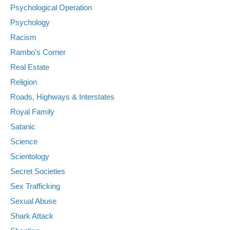
Psychological Operation
Psychology
Racism
Rambo's Corner
Real Estate
Religion
Roads, Highways & Interstates
Royal Family
Satanic
Science
Scientology
Secret Societies
Sex Trafficking
Sexual Abuse
Shark Attack