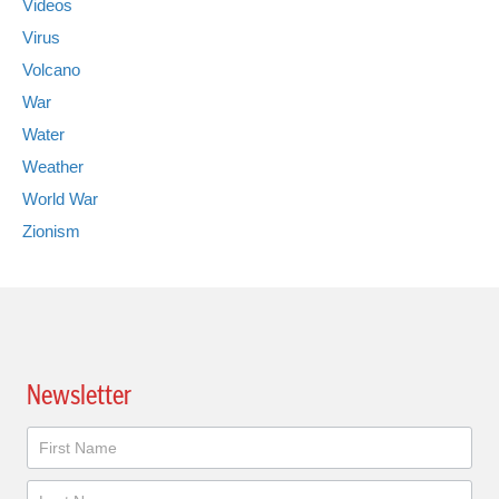
Videos
Virus
Volcano
War
Water
Weather
World War
Zionism
Newsletter
Newsletter