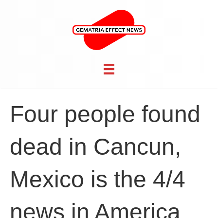
Four people found
dead in Cancun,
Mexico is the 4/4
news in America