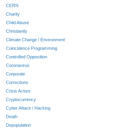
CERN
Charity
Child Abuse
Christianity
Climate Change / Environment
Coincidence Programming
Controlled Opposition
Coronavirus
Corporate
Corrections
Crisis Actors
Cryptocurrency
Cyber Attack / Hacking
Death
Depopulation