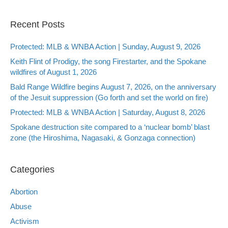
Recent Posts
Protected: MLB & WNBA Action | Sunday, August 9, 2026
Keith Flint of Prodigy, the song Firestarter, and the Spokane
wildfires of August 1, 2026
Bald Range Wildfire begins August 7, 2026, on the anniversary
of the Jesuit suppression (Go forth and set the world on fire)
Protected: MLB & WNBA Action | Saturday, August 8, 2026
Spokane destruction site compared to a ‘nuclear bomb’ blast
zone (the Hiroshima, Nagasaki, & Gonzaga connection)
Categories
Abortion
Abuse
Activism