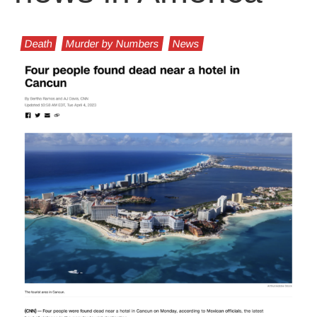
Death
Murder by Numbers
News