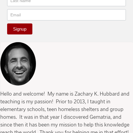
Signup
Hello and welcome! My name is Zachary K. Hubbard and
teaching is my passion! Prior to 2013, I taught in
elementary schools, teen homeless shelters and group
homes. It was in that year I discovered Gematria, and
since then it has been my mission to help this knowledge
reach the world. Thank you for helping me in that effort!