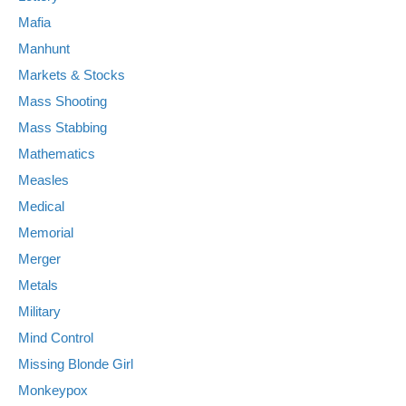
Mafia
Manhunt
Markets & Stocks
Mass Shooting
Mass Stabbing
Mathematics
Measles
Medical
Memorial
Merger
Metals
Military
Mind Control
Missing Blonde Girl
Monkeypox