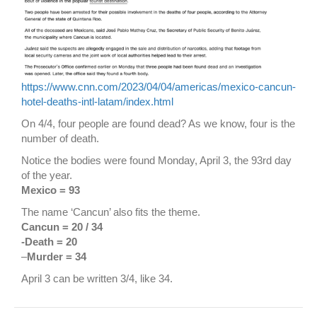
https://www.cnn.com/2023/04/04/americas/mexico-cancun-
hotel-deaths-intl-latam/index.html
On 4/4, four people are found dead? As we know, four is the
number of death.
Notice the bodies were found Monday, April 3, the 93rd day
of the year.
Mexico = 93
The name ‘Cancun’ also fits the theme.
Cancun = 20 / 34
-Death = 20
–
Murder = 34
April 3 can be written 3/4, like 34.