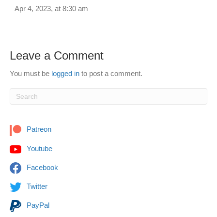
Apr 4, 2023, at 8:30 am
Leave a Comment
You must be
logged in
to post a comment.
Patreon
Youtube
Facebook
Twitter
PayPal