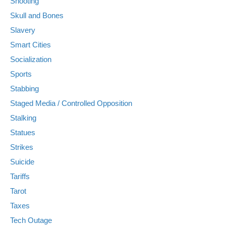
Shooting
Skull and Bones
Slavery
Smart Cities
Socialization
Sports
Stabbing
Staged Media / Controlled Opposition
Stalking
Statues
Strikes
Suicide
Tariffs
Tarot
Taxes
Tech Outage