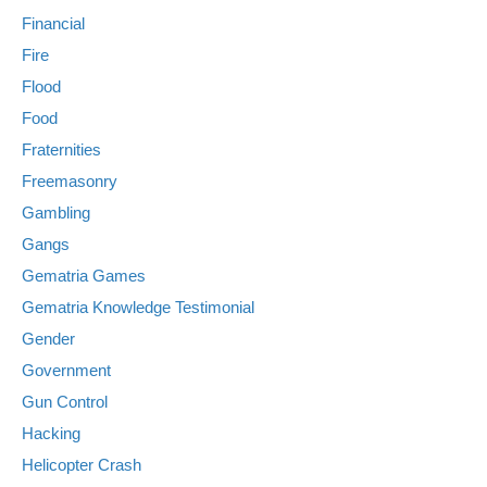
Financial
Fire
Flood
Food
Fraternities
Freemasonry
Gambling
Gangs
Gematria Games
Gematria Knowledge Testimonial
Gender
Government
Gun Control
Hacking
Helicopter Crash