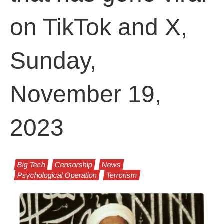
on TikTok and X,
Sunday,
November 19,
2023
Big Tech
Censorship
News
Psychological Operation
Terrorism