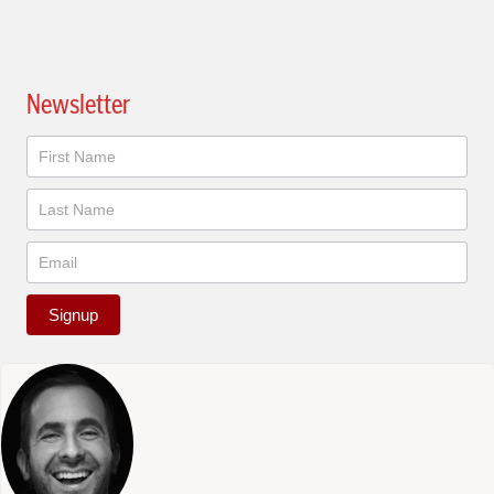
Newsletter
Newsletter
Signup