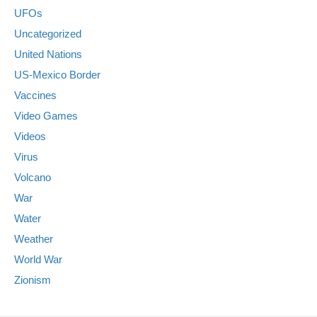
UFOs
Uncategorized
United Nations
US-Mexico Border
Vaccines
Video Games
Videos
Virus
Volcano
War
Water
Weather
World War
Zionism