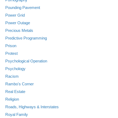
Pounding Pavement
Power Grid
Power Outage
Precious Metals
Predictive Programming
Prison
Protest
Psychological Operation
Psychology
Racism
Rambo's Corner
Real Estate
Religion
Roads, Highways & Interstates
Royal Family