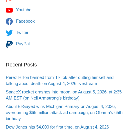
Youtube
Facebook
Twitter
PayPal
Recent Posts
Perez Hilton banned from TikTok after cutting himself and
talking about death on August 4, 2026 livestream
SpaceX rocket crashes into moon, on August 5, 2026, at 2:35
AM EST (on Neil Armstrong’s birthday)
Abdul El-Sayed wins Michigan Primary on August 4, 2026,
overcoming $65 million attack ad campaign, on Obama’s 65th
birthday
Dow Jones hits 54,000 for first time, on August 4, 2026