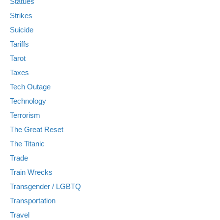
Statues
Strikes
Suicide
Tariffs
Tarot
Taxes
Tech Outage
Technology
Terrorism
The Great Reset
The Titanic
Trade
Train Wrecks
Transgender / LGBTQ
Transportation
Travel