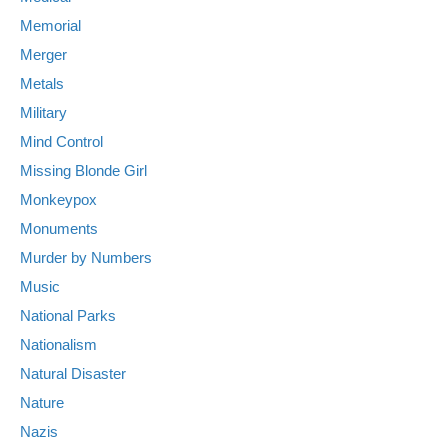
Memorial
Merger
Metals
Military
Mind Control
Missing Blonde Girl
Monkeypox
Monuments
Murder by Numbers
Music
National Parks
Nationalism
Natural Disaster
Nature
Nazis