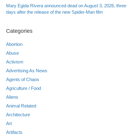
Mary Egida Rivera announced dead on August 3, 2026, three
days after the release of the new Spider-Man film
Categories
Abortion
Abuse
Activism
Advertising As News
Agents of Chaos
Agriculture / Food
Aliens
Animal Related
Architecture
Art
Artifacts