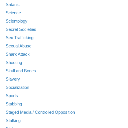
Satanic
Science
Scientology
Secret Societies
Sex Trafficking
Sexual Abuse
Shark Attack
Shooting
Skull and Bones
Slavery
Socialization
Sports
Stabbing
Staged Media / Controlled Opposition
Stalking