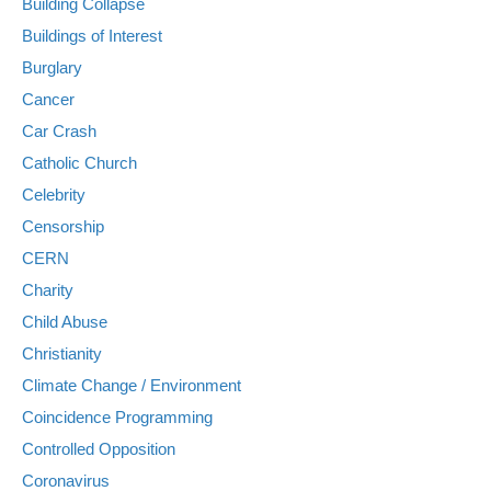
Building Collapse
Buildings of Interest
Burglary
Cancer
Car Crash
Catholic Church
Celebrity
Censorship
CERN
Charity
Child Abuse
Christianity
Climate Change / Environment
Coincidence Programming
Controlled Opposition
Coronavirus