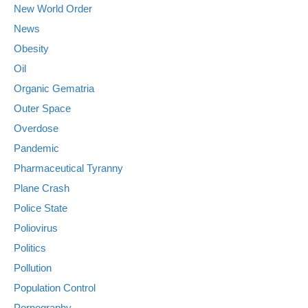
New World Order
News
Obesity
Oil
Organic Gematria
Outer Space
Overdose
Pandemic
Pharmaceutical Tyranny
Plane Crash
Police State
Poliovirus
Politics
Pollution
Population Control
Pornography