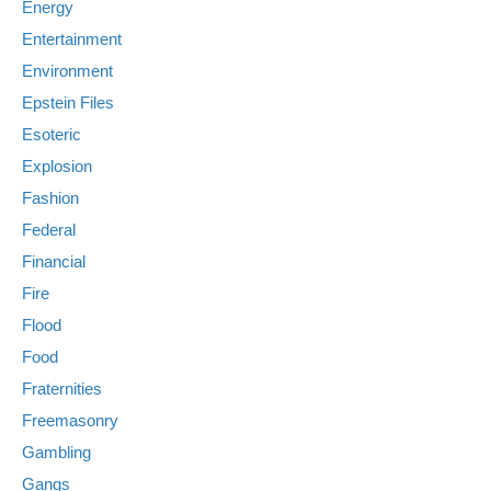
Energy
Entertainment
Environment
Epstein Files
Esoteric
Explosion
Fashion
Federal
Financial
Fire
Flood
Food
Fraternities
Freemasonry
Gambling
Gangs