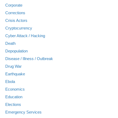
Corporate
Corrections
Crisis Actors
Cryptocurrency
Cyber Attack / Hacking
Death
Depopulation
Disease / Illness / Outbreak
Drug War
Earthquake
Ebola
Economics
Education
Elections
Emergency Services