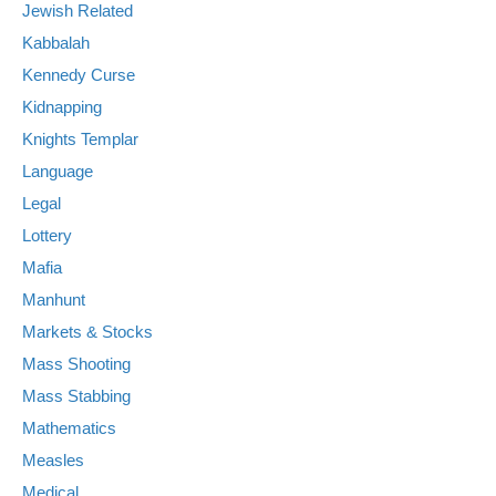
Jewish Related
Kabbalah
Kennedy Curse
Kidnapping
Knights Templar
Language
Legal
Lottery
Mafia
Manhunt
Markets & Stocks
Mass Shooting
Mass Stabbing
Mathematics
Measles
Medical