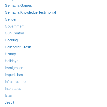
Gematria Games
Gematria Knowledge Testimonial
Gender
Government
Gun Control
Hacking
Helicopter Crash
History
Holidays
Immigration
Imperialism
Infrastructure
Interstates
Islam
Jesuit