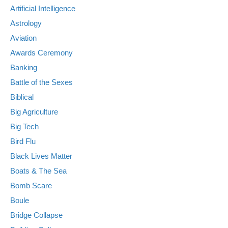
Artificial Intelligence
Astrology
Aviation
Awards Ceremony
Banking
Battle of the Sexes
Biblical
Big Agriculture
Big Tech
Bird Flu
Black Lives Matter
Boats & The Sea
Bomb Scare
Boule
Bridge Collapse