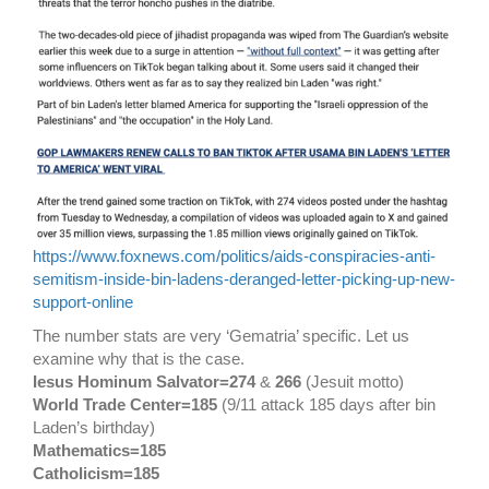
https://www.foxnews.com/politics/aids-conspiracies-anti-
semitism-inside-bin-ladens-deranged-letter-picking-up-new-
support-online
The number stats are very ‘Gematria’ specific. Let us
examine why that is the case.
Iesus Hominum Salvator=274
&
266
(Jesuit motto)
World Trade Center=185
(9/11 attack 185 days after bin
Laden’s birthday)
Mathematics=185
Catholicism=185