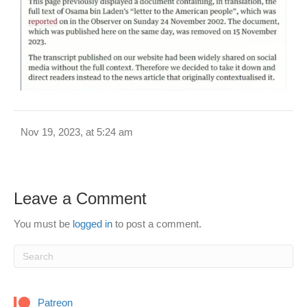
Nov 19, 2023, at 5:24 am
Leave a Comment
You must be
logged in
to post a comment.
Patreon