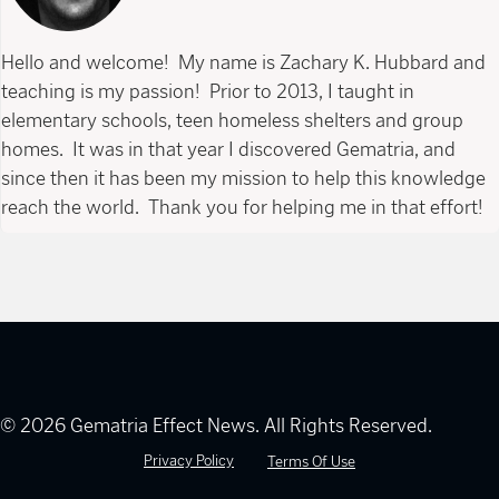
Hello and welcome! My name is Zachary K. Hubbard and
teaching is my passion! Prior to 2013, I taught in
elementary schools, teen homeless shelters and group
homes. It was in that year I discovered Gematria, and
since then it has been my mission to help this knowledge
reach the world. Thank you for helping me in that effort!
© 2026 Gematria Effect News. All Rights Reserved.
Privacy Policy
Terms Of Use