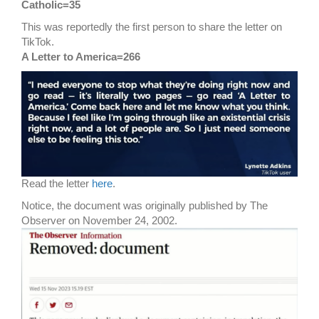
Catholic=35
This was reportedly the first person to share the letter on
TikTok.
A Letter to America=266
Read the letter
here
.
Notice, the document was originally published by The
Observer on November 24, 2002.