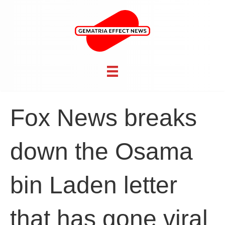
Fox News breaks
down the Osama
bin Laden letter
that has gone viral