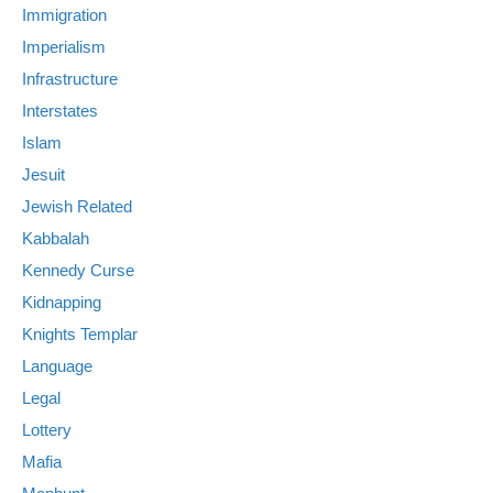
Immigration
Imperialism
Infrastructure
Interstates
Islam
Jesuit
Jewish Related
Kabbalah
Kennedy Curse
Kidnapping
Knights Templar
Language
Legal
Lottery
Mafia