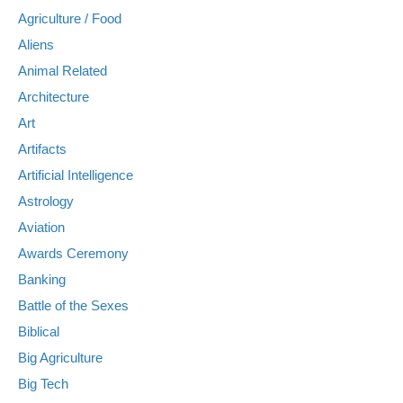
Agriculture / Food
Aliens
Animal Related
Architecture
Art
Artifacts
Artificial Intelligence
Astrology
Aviation
Awards Ceremony
Banking
Battle of the Sexes
Biblical
Big Agriculture
Big Tech