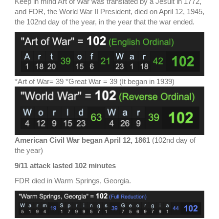
Keep in mind Art of War was translated by a Jesuit in 1772,
and FDR, the World War II President, died on April 12, 1945,
the 102nd day of the year, in the year that the war ended.
*Art of War= 39 *Great War = 39 (It began in 1939)
American Civil War began April 12, 1861
(102nd day of
the year)
9/11 attack lasted 102 minutes
FDR died in Warm Springs, Georgia.