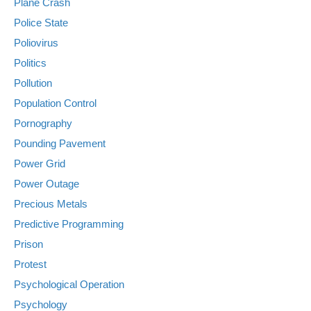
Plane Crash
Police State
Poliovirus
Politics
Pollution
Population Control
Pornography
Pounding Pavement
Power Grid
Power Outage
Precious Metals
Predictive Programming
Prison
Protest
Psychological Operation
Psychology