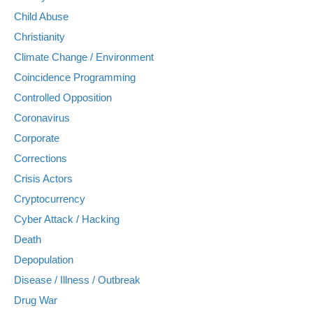
Child Abuse
Christianity
Climate Change / Environment
Coincidence Programming
Controlled Opposition
Coronavirus
Corporate
Corrections
Crisis Actors
Cryptocurrency
Cyber Attack / Hacking
Death
Depopulation
Disease / Illness / Outbreak
Drug War