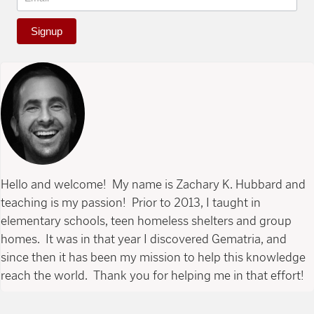
Signup
Hello and welcome! My name is Zachary K. Hubbard and
teaching is my passion! Prior to 2013, I taught in
elementary schools, teen homeless shelters and group
homes. It was in that year I discovered Gematria, and
since then it has been my mission to help this knowledge
reach the world. Thank you for helping me in that effort!