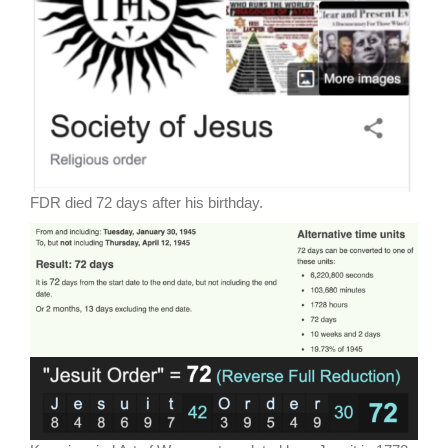
FDR died 72 days after his birthday.