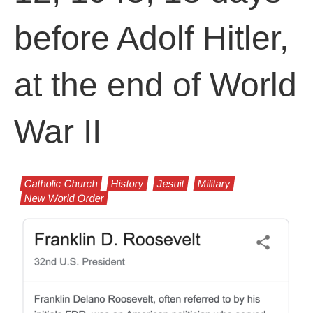
before Adolf Hitler,
at the end of World
War II
Catholic Church
History
Jesuit
Military
New World Order