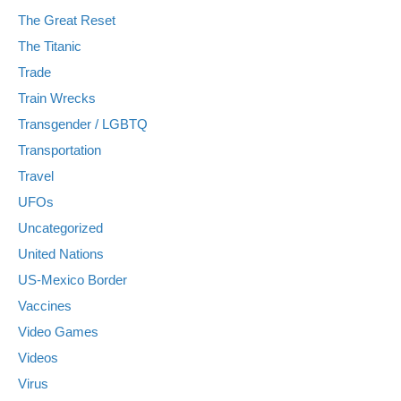
The Great Reset
The Titanic
Trade
Train Wrecks
Transgender / LGBTQ
Transportation
Travel
UFOs
Uncategorized
United Nations
US-Mexico Border
Vaccines
Video Games
Videos
Virus