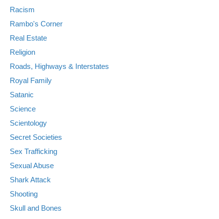
Racism
Rambo's Corner
Real Estate
Religion
Roads, Highways & Interstates
Royal Family
Satanic
Science
Scientology
Secret Societies
Sex Trafficking
Sexual Abuse
Shark Attack
Shooting
Skull and Bones