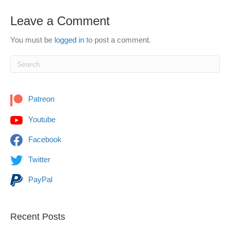
Leave a Comment
You must be
logged in
to post a comment.
Patreon
Youtube
Facebook
Twitter
PayPal
Recent Posts