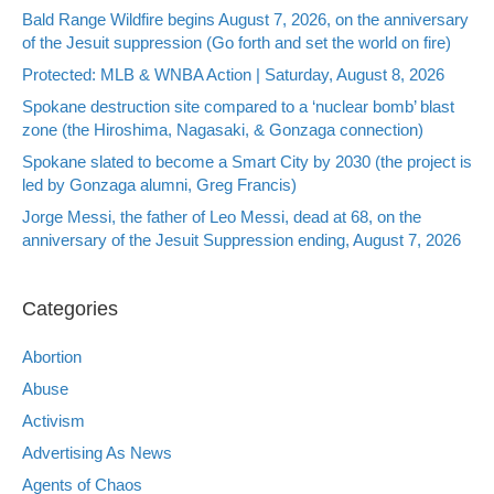
Bald Range Wildfire begins August 7, 2026, on the anniversary
of the Jesuit suppression (Go forth and set the world on fire)
Protected: MLB & WNBA Action | Saturday, August 8, 2026
Spokane destruction site compared to a ‘nuclear bomb’ blast
zone (the Hiroshima, Nagasaki, & Gonzaga connection)
Spokane slated to become a Smart City by 2030 (the project is
led by Gonzaga alumni, Greg Francis)
Jorge Messi, the father of Leo Messi, dead at 68, on the
anniversary of the Jesuit Suppression ending, August 7, 2026
Categories
Abortion
Abuse
Activism
Advertising As News
Agents of Chaos