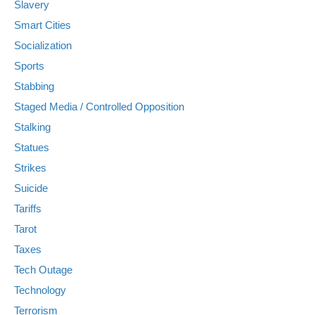
Slavery
Smart Cities
Socialization
Sports
Stabbing
Staged Media / Controlled Opposition
Stalking
Statues
Strikes
Suicide
Tariffs
Tarot
Taxes
Tech Outage
Technology
Terrorism