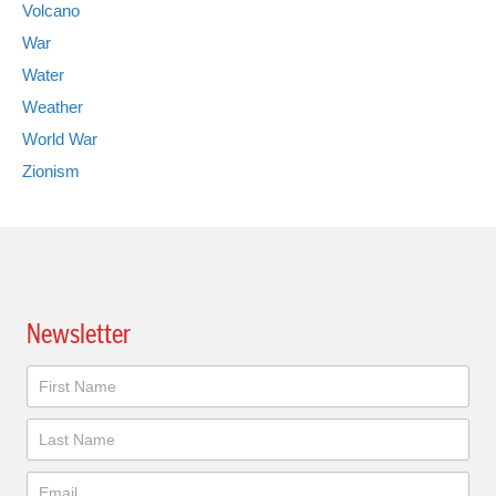
Volcano
War
Water
Weather
World War
Zionism
Newsletter
Newsletter