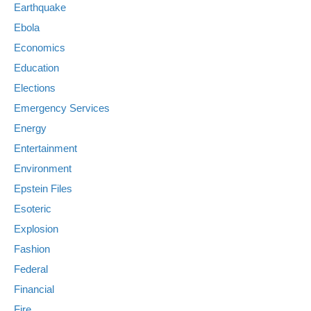
Earthquake
Ebola
Economics
Education
Elections
Emergency Services
Energy
Entertainment
Environment
Epstein Files
Esoteric
Explosion
Fashion
Federal
Financial
Fire