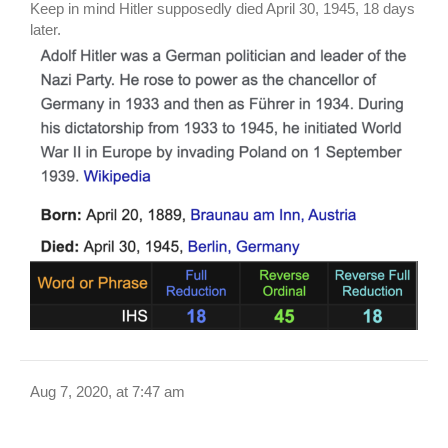
Keep in mind Hitler supposedly died April 30, 1945, 18 days
later.
Aug 7, 2020, at 7:47 am