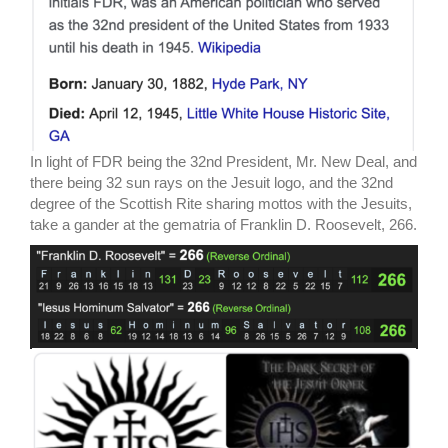
In light of FDR being the 32nd President, Mr. New Deal, and
there being 32 sun rays on the Jesuit logo, and the 32nd
degree of the Scottish Rite sharing mottos with the Jesuits,
take a gander at the gematria of Franklin D. Roosevelt, 266.