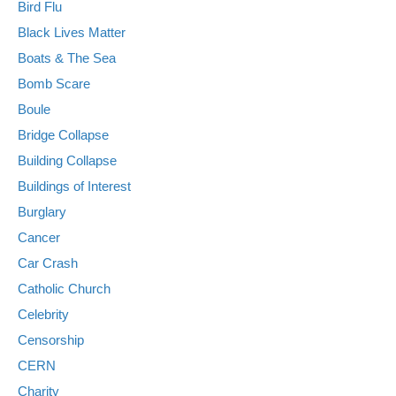
Bird Flu
Black Lives Matter
Boats & The Sea
Bomb Scare
Boule
Bridge Collapse
Building Collapse
Buildings of Interest
Burglary
Cancer
Car Crash
Catholic Church
Celebrity
Censorship
CERN
Charity