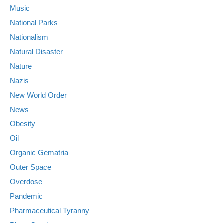
Music
National Parks
Nationalism
Natural Disaster
Nature
Nazis
New World Order
News
Obesity
Oil
Organic Gematria
Outer Space
Overdose
Pandemic
Pharmaceutical Tyranny