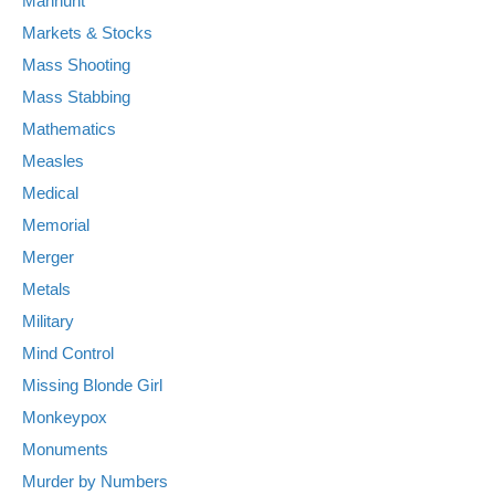
Manhunt
Markets & Stocks
Mass Shooting
Mass Stabbing
Mathematics
Measles
Medical
Memorial
Merger
Metals
Military
Mind Control
Missing Blonde Girl
Monkeypox
Monuments
Murder by Numbers