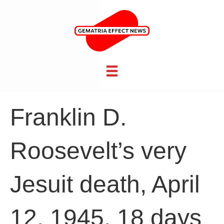
Franklin D.
Roosevelt’s very
Jesuit death, April
12, 1945, 18 days