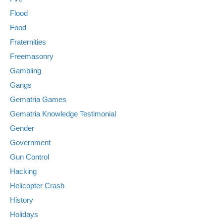
Flood
Food
Fraternities
Freemasonry
Gambling
Gangs
Gematria Games
Gematria Knowledge Testimonial
Gender
Government
Gun Control
Hacking
Helicopter Crash
History
Holidays