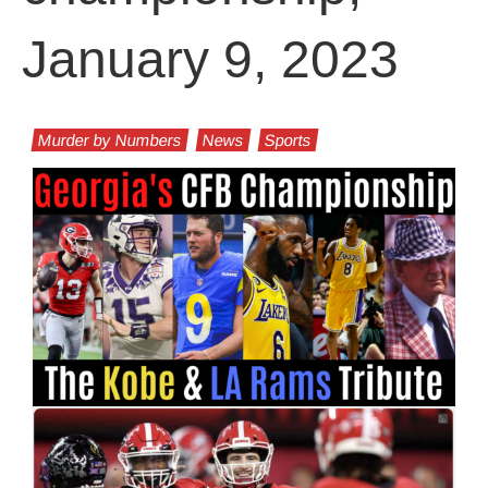
January 9, 2023
Murder by Numbers
News
Sports