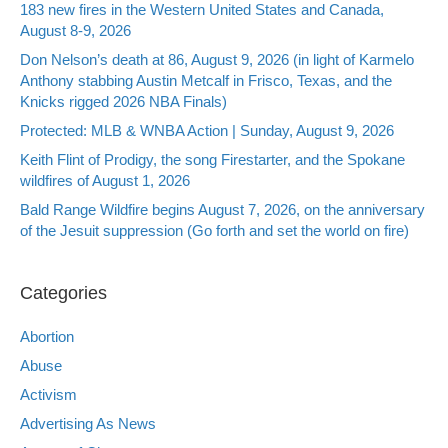
183 new fires in the Western United States and Canada,
August 8-9, 2026
Don Nelson’s death at 86, August 9, 2026 (in light of Karmelo
Anthony stabbing Austin Metcalf in Frisco, Texas, and the
Knicks rigged 2026 NBA Finals)
Protected: MLB & WNBA Action | Sunday, August 9, 2026
Keith Flint of Prodigy, the song Firestarter, and the Spokane
wildfires of August 1, 2026
Bald Range Wildfire begins August 7, 2026, on the anniversary
of the Jesuit suppression (Go forth and set the world on fire)
Categories
Abortion
Abuse
Activism
Advertising As News