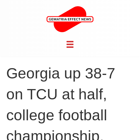
Georgia up 38-7
on TCU at half,
college football
championship,