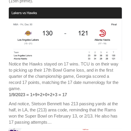
(15th prime).
Notice the Hawks stayed on 17 wins. TCU is on their way
to picking up their 17th Bowl Game loss, and in the first
quarter of the championship game, Georgia scored a
record 17 points, matching the 17 date numerology for the
game.
1/9/2023 = 1+9+2+0+2+3 = 17
And notice, Stetson Bennett has 213 passing yards at the
half, in LA, the (213) area code, reminding that the Rams
won the Super Bowl on February 13, or 2/13. He also has
17 passing attempts…