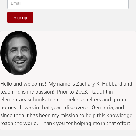
Signup
Hello and welcome! My name is Zachary K. Hubbard and
teaching is my passion! Prior to 2013, I taught in
elementary schools, teen homeless shelters and group
homes. It was in that year I discovered Gematria, and
since then it has been my mission to help this knowledge
reach the world. Thank you for helping me in that effort!