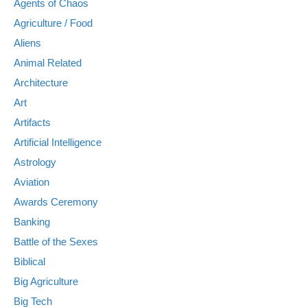
Agents of Chaos
Agriculture / Food
Aliens
Animal Related
Architecture
Art
Artifacts
Artificial Intelligence
Astrology
Aviation
Awards Ceremony
Banking
Battle of the Sexes
Biblical
Big Agriculture
Big Tech