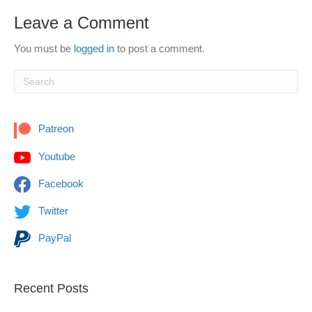
Leave a Comment
You must be
logged in
to post a comment.
Patreon
Youtube
Facebook
Twitter
PayPal
Recent Posts