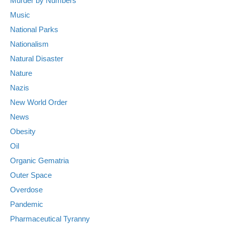
Murder by Numbers
Music
National Parks
Nationalism
Natural Disaster
Nature
Nazis
New World Order
News
Obesity
Oil
Organic Gematria
Outer Space
Overdose
Pandemic
Pharmaceutical Tyranny