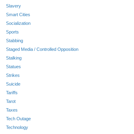
Slavery
Smart Cities
Socialization
Sports
Stabbing
Staged Media / Controlled Opposition
Stalking
Statues
Strikes
Suicide
Tariffs
Tarot
Taxes
Tech Outage
Technology