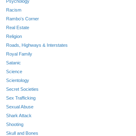
Psychology
Racism
Rambo's Corner
Real Estate
Religion
Roads, Highways & Interstates
Royal Family
Satanic
Science
Scientology
Secret Societies
Sex Trafficking
Sexual Abuse
Shark Attack
Shooting
Skull and Bones