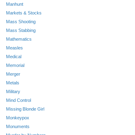
Manhunt
Markets & Stocks
Mass Shooting
Mass Stabbing
Mathematics
Measles
Medical
Memorial
Merger
Metals
Military
Mind Control
Missing Blonde Girl
Monkeypox
Monuments