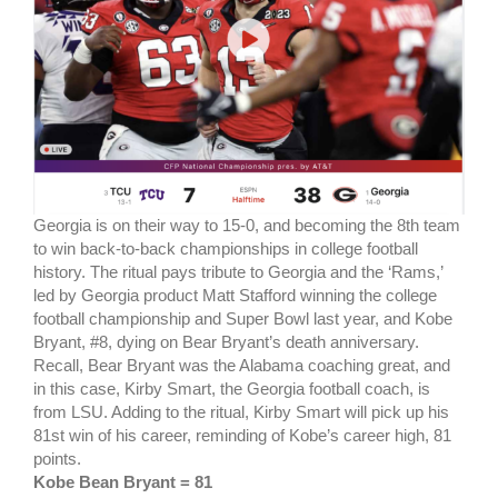
Georgia is on their way to 15-0, and becoming the 8th team
to win back-to-back championships in college football
history. The ritual pays tribute to Georgia and the ‘Rams,’
led by Georgia product Matt Stafford winning the college
football championship and Super Bowl last year, and Kobe
Bryant, #8, dying on Bear Bryant’s death anniversary.
Recall, Bear Bryant was the Alabama coaching great, and
in this case, Kirby Smart, the Georgia football coach, is
from LSU. Adding to the ritual, Kirby Smart will pick up his
81st win of his career, reminding of Kobe’s career high, 81
points.
Kobe Bean Bryant = 81