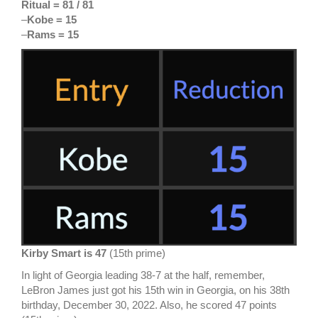
Ritual = 81 / 81
–
Kobe = 15
–
Rams = 15
Kirby Smart is 47
(15th prime)
In light of Georgia leading 38-7 at the half, remember,
LeBron James just got his 15th win in Georgia, on his 38th
birthday, December 30, 2022. Also, he scored 47 points