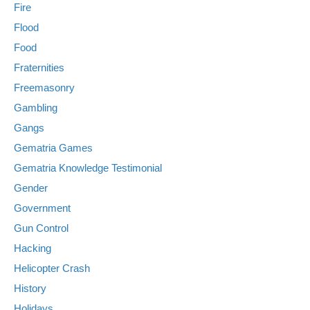
Fire
Flood
Food
Fraternities
Freemasonry
Gambling
Gangs
Gematria Games
Gematria Knowledge Testimonial
Gender
Government
Gun Control
Hacking
Helicopter Crash
History
Holidays