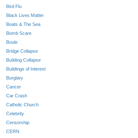
Bird Flu
Black Lives Matter
Boats & The Sea
Bomb Scare
Boule
Bridge Collapse
Building Collapse
Buildings of Interest
Burglary
Cancer
Car Crash
Catholic Church
Celebrity
Censorship
CERN