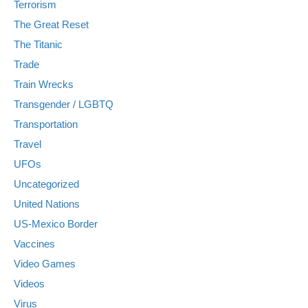
Terrorism
The Great Reset
The Titanic
Trade
Train Wrecks
Transgender / LGBTQ
Transportation
Travel
UFOs
Uncategorized
United Nations
US-Mexico Border
Vaccines
Video Games
Videos
Virus