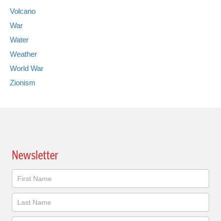
Volcano
War
Water
Weather
World War
Zionism
Newsletter
Newsletter