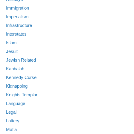
Immigration
Imperialism
Infrastructure
Interstates
Islam
Jesuit
Jewish Related
Kabbalah
Kennedy Curse
Kidnapping
Knights Templar
Language
Legal
Lottery
Mafia