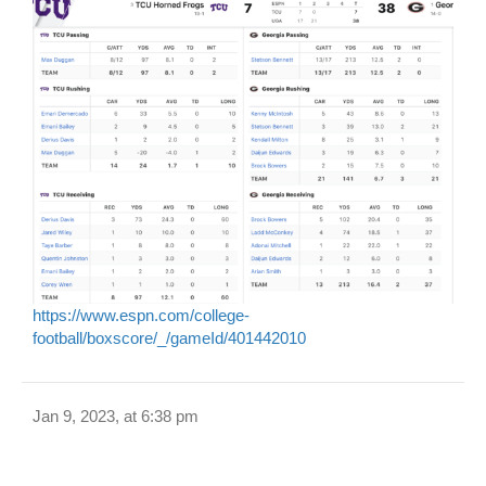
https://www.espn.com/college-
football/boxscore/_/gameId/401442010
Jan 9, 2023, at 6:38 pm