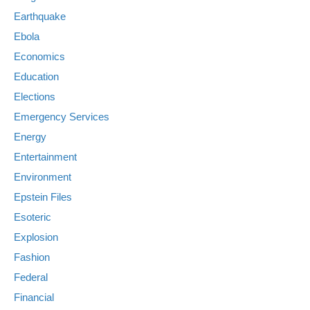
Earthquake
Ebola
Economics
Education
Elections
Emergency Services
Energy
Entertainment
Environment
Epstein Files
Esoteric
Explosion
Fashion
Federal
Financial