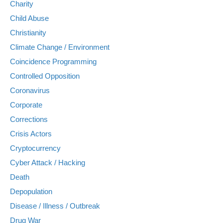
Charity
Child Abuse
Christianity
Climate Change / Environment
Coincidence Programming
Controlled Opposition
Coronavirus
Corporate
Corrections
Crisis Actors
Cryptocurrency
Cyber Attack / Hacking
Death
Depopulation
Disease / Illness / Outbreak
Drug War