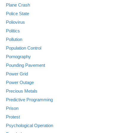
Plane Crash
Police State
Poliovirus
Politics
Pollution
Population Control
Pornography
Pounding Pavement
Power Grid
Power Outage
Precious Metals
Predictive Programming
Prison
Protest
Psychological Operation