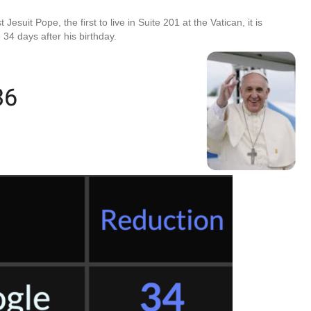
 Jesuit Pope, the first to live in Suite 201 at the Vatican, it is
 34 days after his birthday.