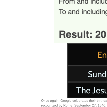
Once again, Google celebrates their birthda
recognized by Rome, September 27, 1540. Of