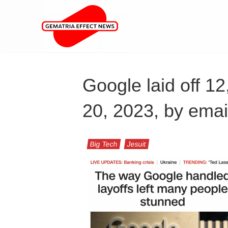
Google laid off 1
20, 2023, by emai
Big Tech
Jesuit