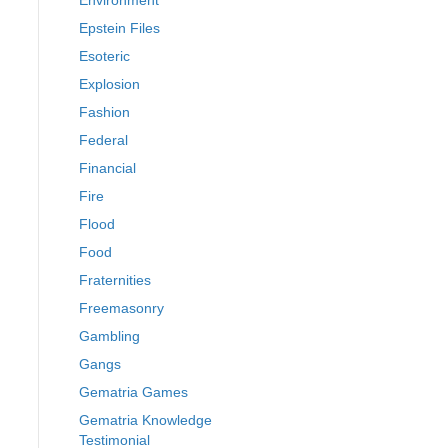
Environment
Epstein Files
Esoteric
Explosion
Fashion
Federal
Financial
Fire
Flood
Food
Fraternities
Freemasonry
Gambling
Gangs
Gematria Games
Gematria Knowledge
Testimonial