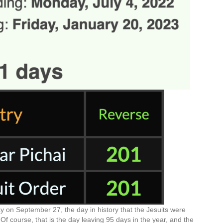
y on September 27, the day in history that the Jesuits were
 course, that is the day leaving 95 days in the year, and the