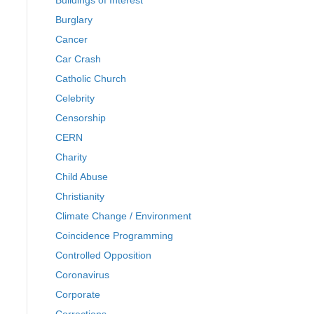
Buildings of Interest
Burglary
Cancer
Car Crash
Catholic Church
Celebrity
Censorship
CERN
Charity
Child Abuse
Christianity
Climate Change / Environment
Coincidence Programming
Controlled Opposition
Coronavirus
Corporate