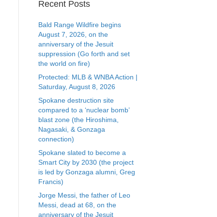
Recent Posts
Bald Range Wildfire begins
August 7, 2026, on the
anniversary of the Jesuit
suppression (Go forth and set
the world on fire)
Protected: MLB & WNBA Action |
Saturday, August 8, 2026
Spokane destruction site
compared to a ‘nuclear bomb’
blast zone (the Hiroshima,
Nagasaki, & Gonzaga
connection)
Spokane slated to become a
Smart City by 2030 (the project
is led by Gonzaga alumni, Greg
Francis)
Jorge Messi, the father of Leo
Messi, dead at 68, on the
anniversary of the Jesuit