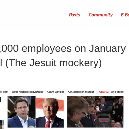
Posts
Community
E-B
2,000 employees on January
l (The Jesuit mockery)