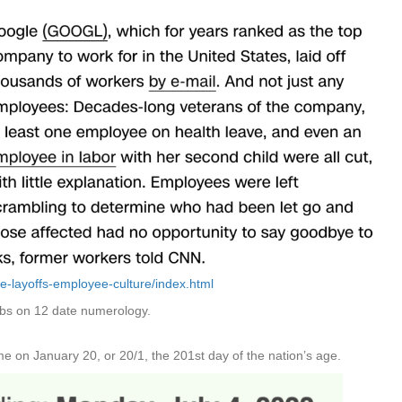
e-layoffs-employee-culture/index.html
jobs on 12 date numerology.
 on January 20, or 20/1, the 201st day of the nation’s age.