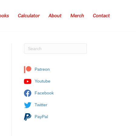
ooks
Calculator
About
Merch
Contact
Patreon
Youtube
Facebook
Twitter
PayPal