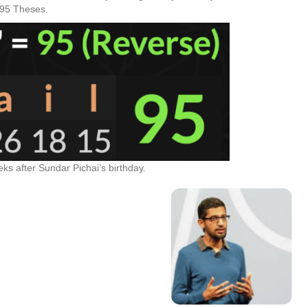
 95 Theses.
ks after Sundar Pichai’s birthday.