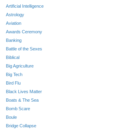
Artificial Intelligence
Astrology
Aviation
Awards Ceremony
Banking
Battle of the Sexes
Biblical
Big Agriculture
Big Tech
Bird Flu
Black Lives Matter
Boats & The Sea
Bomb Scare
Boule
Bridge Collapse