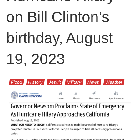
on Bill Clinton’s
birthday, August
19, 2023
Flood
History
Jesuit
Military
News
Weather