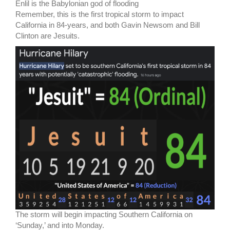
Enlil is the Babylonian god of flooding
Remember, this is the first tropical storm to impact
California in 84-years, and both Gavin Newsom and Bill
Clinton are Jesuits.
The storm will begin impacting Southern California on
‘Sunday,’ and into Monday.