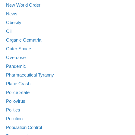
New World Order
News
Obesity
Oil
Organic Gematria
Outer Space
Overdose
Pandemic
Pharmaceutical Tyranny
Plane Crash
Police State
Poliovirus
Politics
Pollution
Population Control