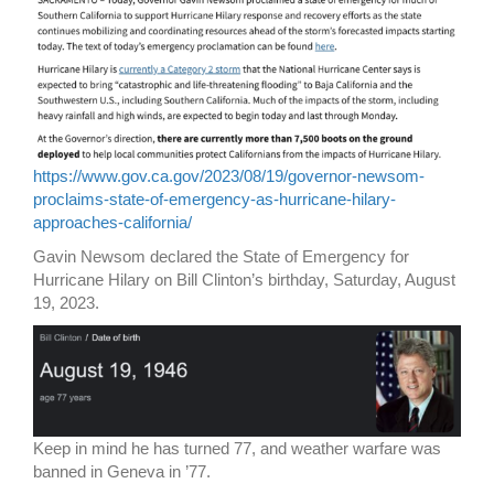
https://www.gov.ca.gov/2023/08/19/governor-newsom-
proclaims-state-of-emergency-as-hurricane-hilary-
approaches-california/
Gavin Newsom declared the State of Emergency for
Hurricane Hilary on Bill Clinton’s birthday, Saturday, August
19, 2023.
Keep in mind he has turned 77, and weather warfare was
banned in Geneva in ’77.