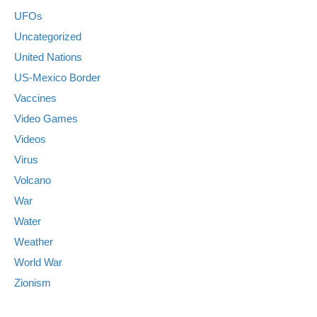
UFOs
Uncategorized
United Nations
US-Mexico Border
Vaccines
Video Games
Videos
Virus
Volcano
War
Water
Weather
World War
Zionism