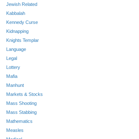
Jewish Related
Kabbalah
Kennedy Curse
Kidnapping
Knights Templar
Language
Legal
Lottery
Mafia
Manhunt
Markets & Stocks
Mass Shooting
Mass Stabbing
Mathematics
Measles