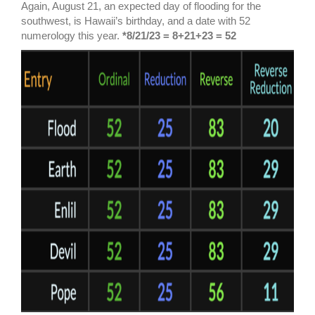
Again, August 21, an expected day of flooding for the
southwest, is Hawaii’s birthday, and a date with 52
numerology this year.
*8/21/23 = 8+21+23 = 52