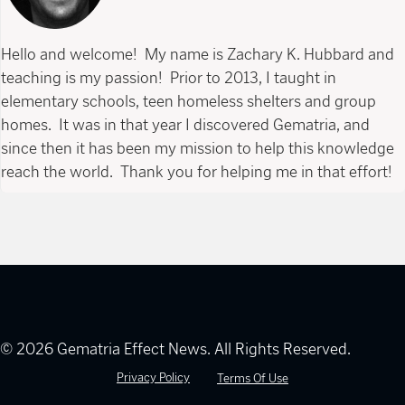
Hello and welcome! My name is Zachary K. Hubbard and
teaching is my passion! Prior to 2013, I taught in
elementary schools, teen homeless shelters and group
homes. It was in that year I discovered Gematria, and
since then it has been my mission to help this knowledge
reach the world. Thank you for helping me in that effort!
© 2026 Gematria Effect News. All Rights Reserved.
Privacy Policy
Terms Of Use