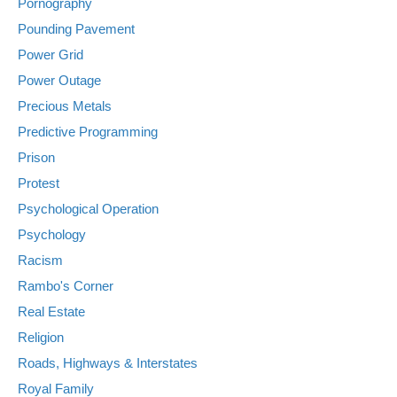
Pornography
Pounding Pavement
Power Grid
Power Outage
Precious Metals
Predictive Programming
Prison
Protest
Psychological Operation
Psychology
Racism
Rambo's Corner
Real Estate
Religion
Roads, Highways & Interstates
Royal Family