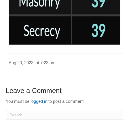
Aug 20, 2023, at 7:23 am
Leave a Comment
You must be
logged in
to post a comment.