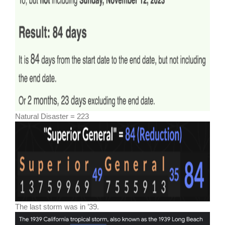
Natural Disaster = 223
The last storm was in ’39.