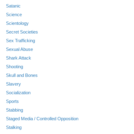
Satanic
Science
Scientology
Secret Societies
Sex Trafficking
Sexual Abuse
Shark Attack
Shooting
Skull and Bones
Slavery
Socialization
Sports
Stabbing
Staged Media / Controlled Opposition
Stalking