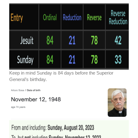
Keep in mind Sunday is 84 days before the Superior
General’s birthday.