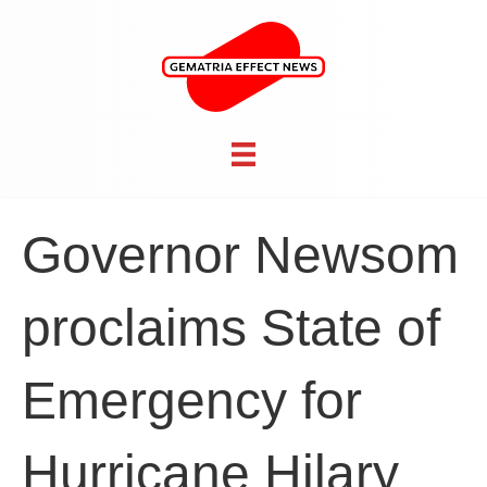
Governor Newsom
proclaims State of
Emergency for
Hurricane Hilary