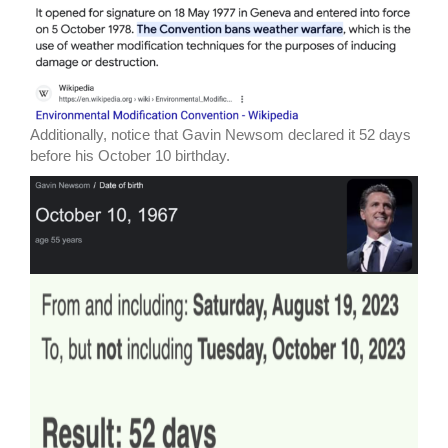
Additionally, notice that Gavin Newsom declared it 52 days
before his October 10 birthday.