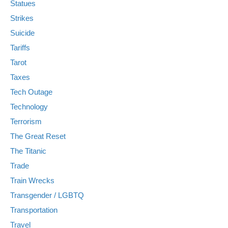
Statues
Strikes
Suicide
Tariffs
Tarot
Taxes
Tech Outage
Technology
Terrorism
The Great Reset
The Titanic
Trade
Train Wrecks
Transgender / LGBTQ
Transportation
Travel