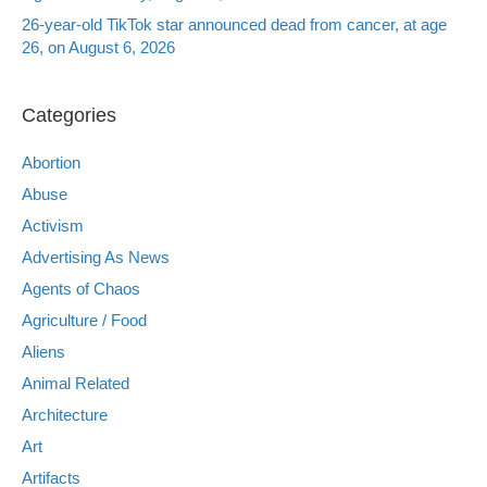
26-year-old TikTok star announced dead from cancer, at age
26, on August 6, 2026
Categories
Abortion
Abuse
Activism
Advertising As News
Agents of Chaos
Agriculture / Food
Aliens
Animal Related
Architecture
Art
Artifacts