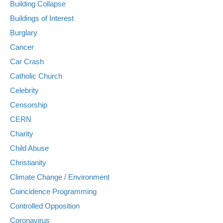
Building Collapse
Buildings of Interest
Burglary
Cancer
Car Crash
Catholic Church
Celebrity
Censorship
CERN
Charity
Child Abuse
Christianity
Climate Change / Environment
Coincidence Programming
Controlled Opposition
Coronavirus