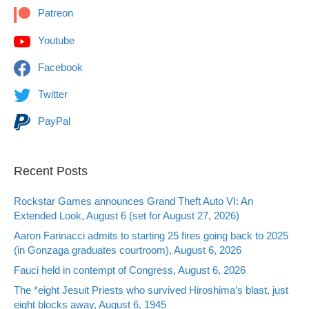
Patreon
Youtube
Facebook
Twitter
PayPal
Recent Posts
Rockstar Games announces Grand Theft Auto VI: An
Extended Look, August 6 (set for August 27, 2026)
Aaron Farinacci admits to starting 25 fires going back to 2025
(in Gonzaga graduates courtroom), August 6, 2026
Fauci held in contempt of Congress, August 6, 2026
The *eight Jesuit Priests who survived Hiroshima’s blast, just
eight blocks away, August 6, 1945