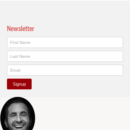
Newsletter
Newsletter
Signup