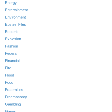
Energy
Entertainment
Environment
Epstein Files
Esoteric
Explosion
Fashion
Federal
Financial
Fire
Flood
Food
Fraternities
Freemasonry
Gambling
Gangs