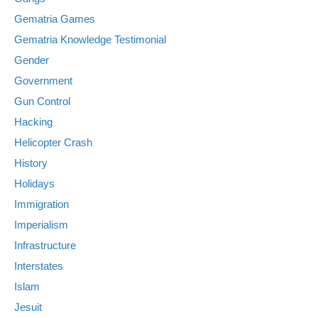
Gematria Games
Gematria Knowledge Testimonial
Gender
Government
Gun Control
Hacking
Helicopter Crash
History
Holidays
Immigration
Imperialism
Infrastructure
Interstates
Islam
Jesuit