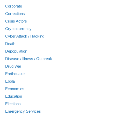
Corporate
Corrections
Crisis Actors
Cryptocurrency
Cyber Attack / Hacking
Death
Depopulation
Disease / Illness / Outbreak
Drug War
Earthquake
Ebola
Economics
Education
Elections
Emergency Services