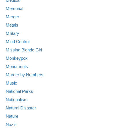
Medical
Memorial
Merger
Metals
Military
Mind Control
Missing Blonde Girl
Monkeypox
Monuments
Murder by Numbers
Music
National Parks
Nationalism
Natural Disaster
Nature
Nazis