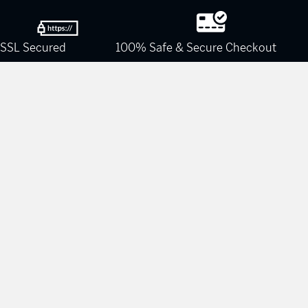
SSL Secured
100% Safe & Secure Checkout