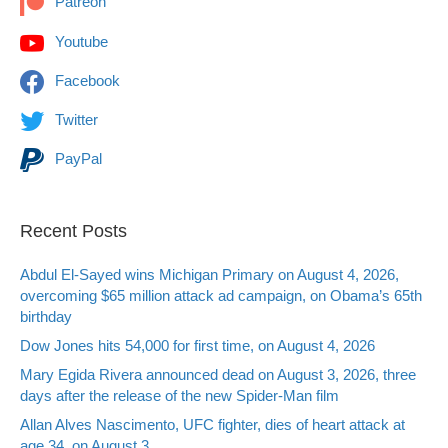
Patreon
Youtube
Facebook
Twitter
PayPal
Recent Posts
Abdul El-Sayed wins Michigan Primary on August 4, 2026,
overcoming $65 million attack ad campaign, on Obama’s 65th
birthday
Dow Jones hits 54,000 for first time, on August 4, 2026
Mary Egida Rivera announced dead on August 3, 2026, three
days after the release of the new Spider-Man film
Allan Alves Nascimento, UFC fighter, dies of heart attack at
age 34, on August 3