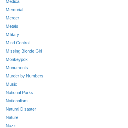
Medical
Memorial
Merger
Metals
Military
Mind Control
Missing Blonde Girl
Monkeypox
Monuments
Murder by Numbers
Music
National Parks
Nationalism
Natural Disaster
Nature
Nazis