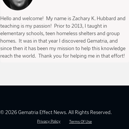
Hello and welcome! My name is Zachary K. Hubbard and
teaching is my passion! Prior to 2013, I taught in
elementary schools, teen homeless shelters and group
homes. It was in that year I discovered Gematria, and
since then it has been my mission to help this knowledge
reach the world. Thank you for helping me in that effort!
© 2026 Gematria Effect News. All Rights Reserved.
Privacy Policy
Terms Of Use