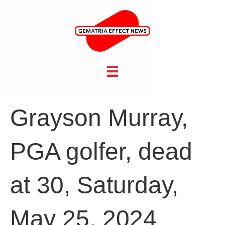
Grayson Murray,
PGA golfer, dead
at 30, Saturday,
May 25, 2024