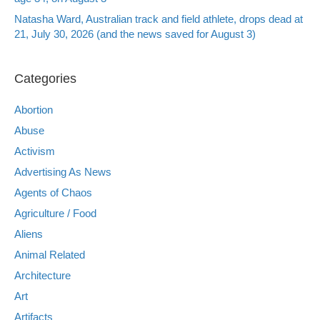
Natasha Ward, Australian track and field athlete, drops dead at
21, July 30, 2026 (and the news saved for August 3)
Categories
Abortion
Abuse
Activism
Advertising As News
Agents of Chaos
Agriculture / Food
Aliens
Animal Related
Architecture
Art
Artifacts