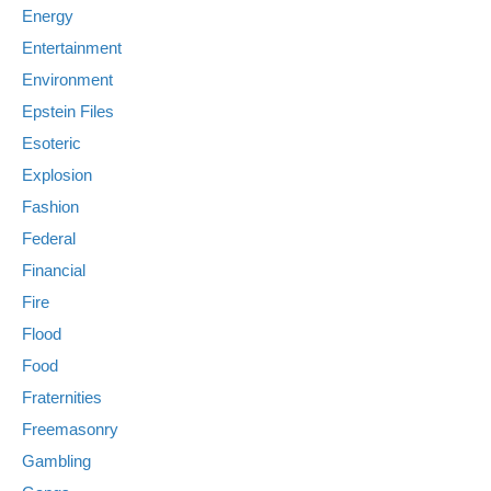
Energy
Entertainment
Environment
Epstein Files
Esoteric
Explosion
Fashion
Federal
Financial
Fire
Flood
Food
Fraternities
Freemasonry
Gambling