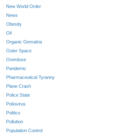
New World Order
News
Obesity
Oil
Organic Gematria
Outer Space
Overdose
Pandemic
Pharmaceutical Tyranny
Plane Crash
Police State
Poliovirus
Politics
Pollution
Population Control