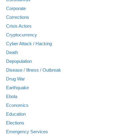
Corporate
Corrections
Crisis Actors
Cryptocurrency
Cyber Attack / Hacking
Death
Depopulation
Disease / Illness / Outbreak
Drug War
Earthquake
Ebola
Economics
Education
Elections
Emergency Services