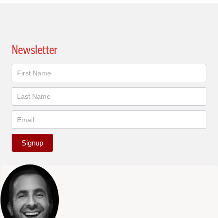
Newsletter
Newsletter
Signup