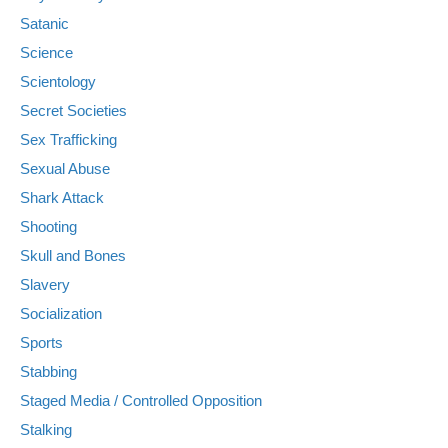
Satanic
Science
Scientology
Secret Societies
Sex Trafficking
Sexual Abuse
Shark Attack
Shooting
Skull and Bones
Slavery
Socialization
Sports
Stabbing
Staged Media / Controlled Opposition
Stalking