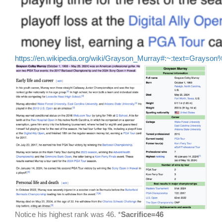
https://en.wikipedia.org/wiki/Grayson_Murray#:~:text=Gr
Notice his highest rank was 46. *
Sacrifice=46