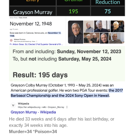
He died 33 weeks and 6 days after his last birthday, or
exactly 34 weeks into his age.
Murder=34
*
Poison=34