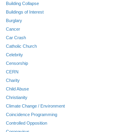
Building Collapse
Buildings of Interest
Burglary
Cancer
Car Crash
Catholic Church
Celebrity
Censorship
CERN
Charity
Child Abuse
Christianity
Climate Change / Environment
Coincidence Programming
Controlled Opposition
Coronavirus