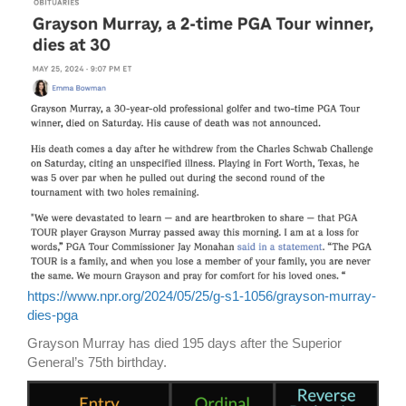
https://www.npr.org/2024/05/25/g-s1-1056/grayson-murray-
dies-pga
Grayson Murray has died 195 days after the Superior
General’s 75th birthday.