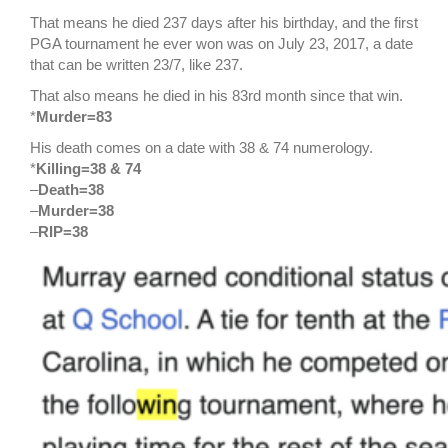
That means he died 237 days after his birthday, and the first
PGA tournament he ever won was on July 23, 2017, a date
that can be written 23/7, like 237.
That also means he died in his 83rd month since that win.
*
Murder=83
His death comes on a date with 38 & 74 numerology.
*
Killing=38 & 74
–
Death=38
–
Murder=38
–
RIP=38