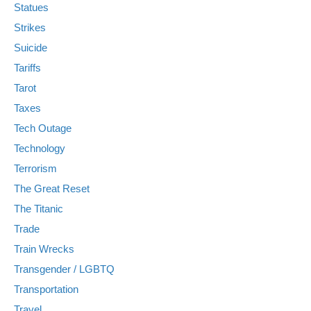
Statues
Strikes
Suicide
Tariffs
Tarot
Taxes
Tech Outage
Technology
Terrorism
The Great Reset
The Titanic
Trade
Train Wrecks
Transgender / LGBTQ
Transportation
Travel