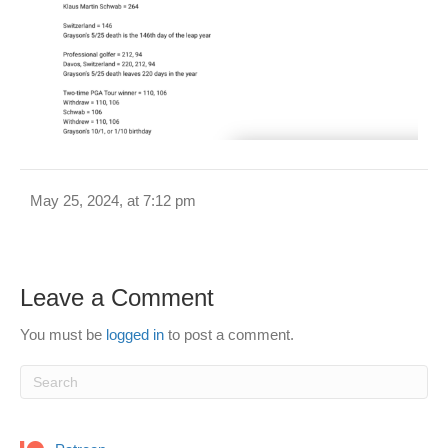
May 25, 2024, at 7:12 pm
Leave a Comment
You must be
logged in
to post a comment.