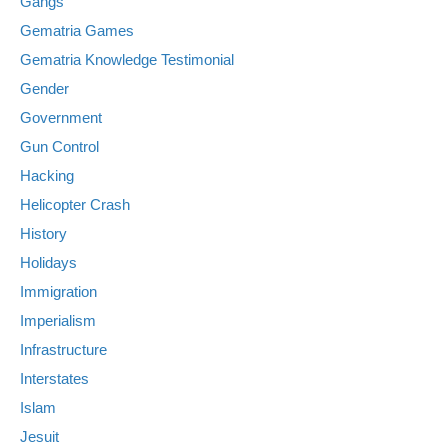
Gangs
Gematria Games
Gematria Knowledge Testimonial
Gender
Government
Gun Control
Hacking
Helicopter Crash
History
Holidays
Immigration
Imperialism
Infrastructure
Interstates
Islam
Jesuit