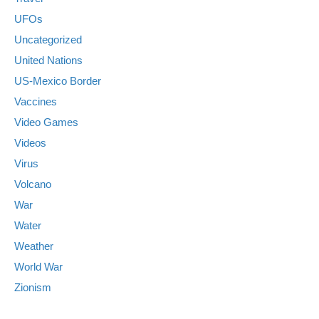
UFOs
Uncategorized
United Nations
US-Mexico Border
Vaccines
Video Games
Videos
Virus
Volcano
War
Water
Weather
World War
Zionism