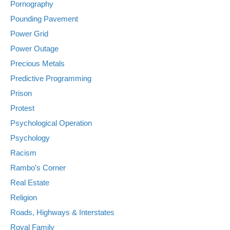
Pornography
Pounding Pavement
Power Grid
Power Outage
Precious Metals
Predictive Programming
Prison
Protest
Psychological Operation
Psychology
Racism
Rambo's Corner
Real Estate
Religion
Roads, Highways & Interstates
Royal Family