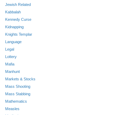
Jewish Related
Kabbalah
Kennedy Curse
Kidnapping
Knights Templar
Language
Legal
Lottery
Mafia
Manhunt
Markets & Stocks
Mass Shooting
Mass Stabbing
Mathematics
Measles