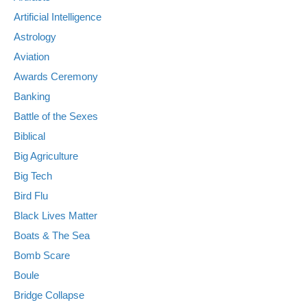
Artificial Intelligence
Astrology
Aviation
Awards Ceremony
Banking
Battle of the Sexes
Biblical
Big Agriculture
Big Tech
Bird Flu
Black Lives Matter
Boats & The Sea
Bomb Scare
Boule
Bridge Collapse