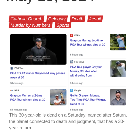
Catholic Church
Celebrity
Death
Jesuit
Murder by Numbers
Sports
This 30-year-old is dead on a Saturday, named after Saturn,
the planet connected to death and judgment, that has a 30-
year-return.