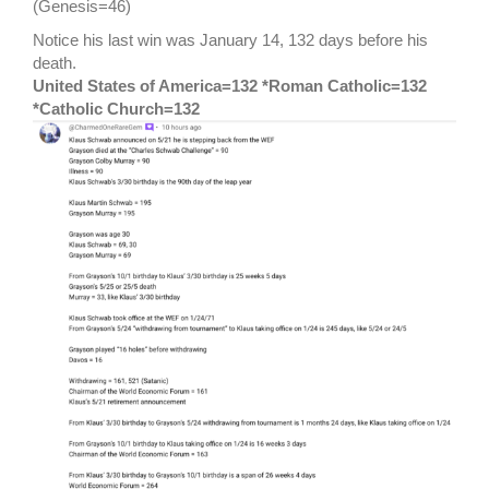
(Genesis=46)
Notice his last win was January 14, 132 days before his
death.
United States of America=132 *Roman Catholic=132
*Catholic Church=132