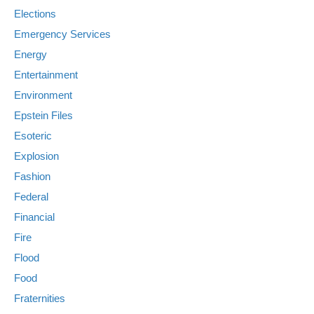
Elections
Emergency Services
Energy
Entertainment
Environment
Epstein Files
Esoteric
Explosion
Fashion
Federal
Financial
Fire
Flood
Food
Fraternities