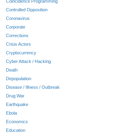
Coincidence Programming
Controlled Opposition
Coronavirus
Corporate
Corrections
Crisis Actors
Cryptocurrency
Cyber Attack / Hacking
Death
Depopulation
Disease / Illness / Outbreak
Drug War
Earthquake
Ebola
Economics
Education