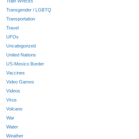
Train Wrecks
Transgender / LGBTQ
Transportation
Travel
UFOs
Uncategorized
United Nations
US-Mexico Border
Vaccines
Video Games
Videos
Virus
Volcano
War
Water
Weather