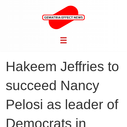
Hakeem Jeffries to
succeed Nancy
Pelosi as leader of
Democrats in