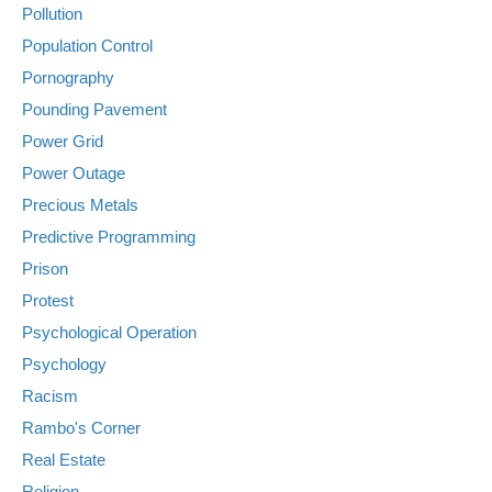
Pollution
Population Control
Pornography
Pounding Pavement
Power Grid
Power Outage
Precious Metals
Predictive Programming
Prison
Protest
Psychological Operation
Psychology
Racism
Rambo's Corner
Real Estate
Religion