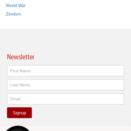
World War
Zionism
Newsletter
Newsletter
Signup