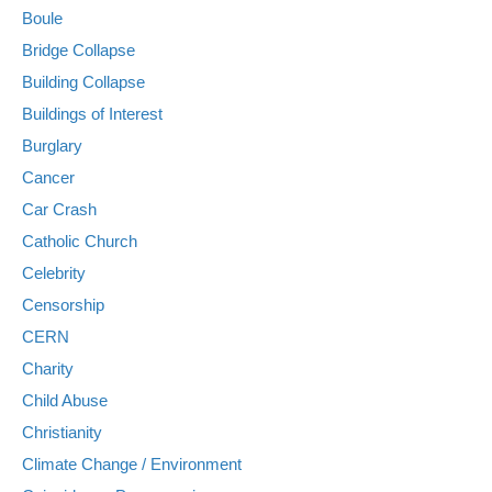
Boule
Bridge Collapse
Building Collapse
Buildings of Interest
Burglary
Cancer
Car Crash
Catholic Church
Celebrity
Censorship
CERN
Charity
Child Abuse
Christianity
Climate Change / Environment