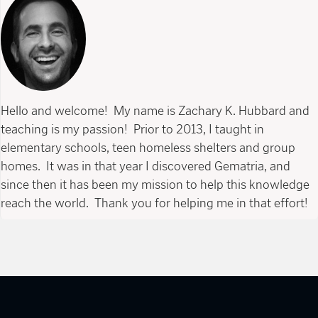
Hello and welcome! My name is Zachary K. Hubbard and
teaching is my passion! Prior to 2013, I taught in
elementary schools, teen homeless shelters and group
homes. It was in that year I discovered Gematria, and
since then it has been my mission to help this knowledge
reach the world. Thank you for helping me in that effort!