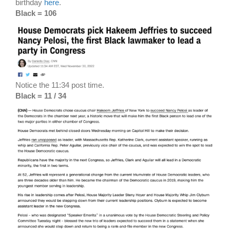
birthday
here
.
Black = 106
Notice the 11:34 post time.
Black = 11 / 34