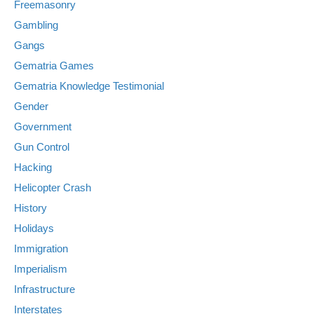
Freemasonry
Gambling
Gangs
Gematria Games
Gematria Knowledge Testimonial
Gender
Government
Gun Control
Hacking
Helicopter Crash
History
Holidays
Immigration
Imperialism
Infrastructure
Interstates