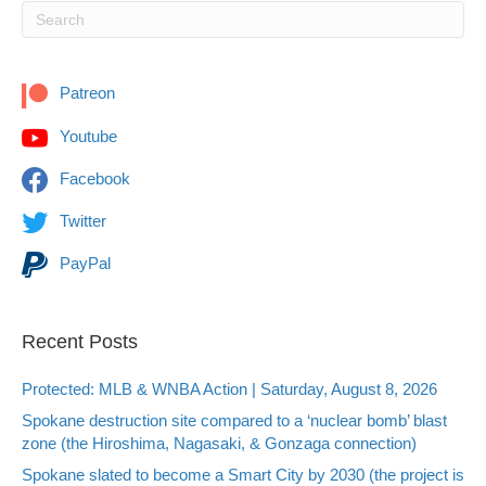
Patreon
Youtube
Facebook
Twitter
PayPal
Recent Posts
Protected: MLB & WNBA Action | Saturday, August 8, 2026
Spokane destruction site compared to a ‘nuclear bomb’ blast
zone (the Hiroshima, Nagasaki, & Gonzaga connection)
Spokane slated to become a Smart City by 2030 (the project is