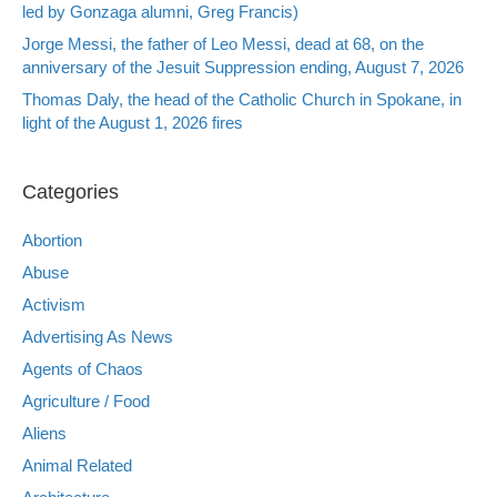
led by Gonzaga alumni, Greg Francis)
Jorge Messi, the father of Leo Messi, dead at 68, on the
anniversary of the Jesuit Suppression ending, August 7, 2026
Thomas Daly, the head of the Catholic Church in Spokane, in
light of the August 1, 2026 fires
Categories
Abortion
Abuse
Activism
Advertising As News
Agents of Chaos
Agriculture / Food
Aliens
Animal Related