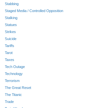
Stabbing
Staged Media / Controlled Opposition
Stalking
Statues
Strikes
Suicide
Tariffs
Tarot
Taxes
Tech Outage
Technology
Terrorism
The Great Reset
The Titanic
Trade