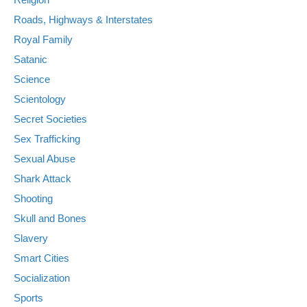
Roads, Highways & Interstates
Royal Family
Satanic
Science
Scientology
Secret Societies
Sex Trafficking
Sexual Abuse
Shark Attack
Shooting
Skull and Bones
Slavery
Smart Cities
Socialization
Sports