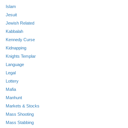
Islam
Jesuit
Jewish Related
Kabbalah
Kennedy Curse
Kidnapping
Knights Templar
Language
Legal
Lottery
Mafia
Manhunt
Markets & Stocks
Mass Shooting
Mass Stabbing