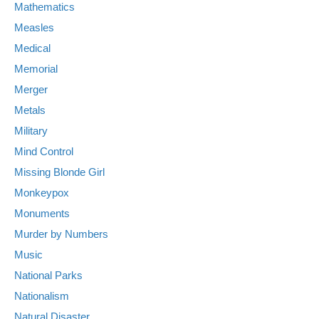
Mathematics
Measles
Medical
Memorial
Merger
Metals
Military
Mind Control
Missing Blonde Girl
Monkeypox
Monuments
Murder by Numbers
Music
National Parks
Nationalism
Natural Disaster