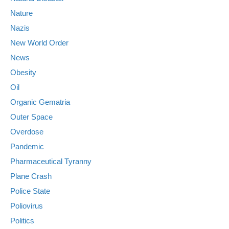
Nature
Nazis
New World Order
News
Obesity
Oil
Organic Gematria
Outer Space
Overdose
Pandemic
Pharmaceutical Tyranny
Plane Crash
Police State
Poliovirus
Politics