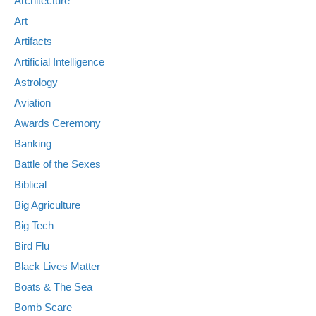
Architecture
Art
Artifacts
Artificial Intelligence
Astrology
Aviation
Awards Ceremony
Banking
Battle of the Sexes
Biblical
Big Agriculture
Big Tech
Bird Flu
Black Lives Matter
Boats & The Sea
Bomb Scare