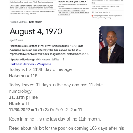
Today is his 119th day of his age.
Hakeem = 119
Today leaves 31 days in the day and has 11 date
numerology.
31, 11th prime
Black = 11
11/30/2022 = 1+1+3+0+2+0+2+2 = 11
Keep in mind it is the last day of the 11th month.
Read about his bit for the position coming 106 days after his