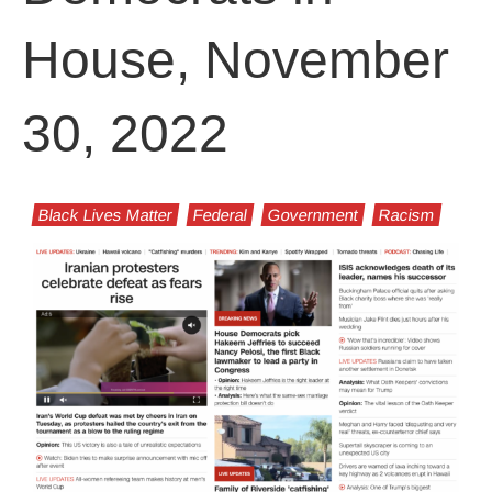
House, November
30, 2022
Black Lives Matter
Federal
Government
Racism