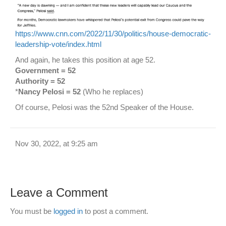
https://www.cnn.com/2022/11/30/politics/house-democratic-
leadership-vote/index.html
And again, he takes this position at age 52.
Government = 52
Authority = 52
*
Nancy Pelosi = 52
(Who he replaces)
Of course, Pelosi was the 52nd Speaker of the House.
Nov 30, 2022, at 9:25 am
Leave a Comment
You must be
logged in
to post a comment.