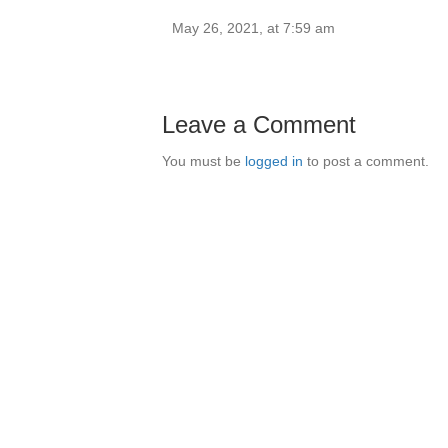
May 26, 2021, at 7:59 am
Leave a Comment
You must be
logged in
to post a comment.