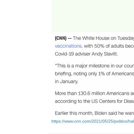
https://www.cnn.com/2021/05/25/politics/hal