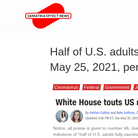
Half of U.S. adult
May 25, 2021, pe
Coronavirus
Federal
Government
J
Notice, all praise is given to number 46, J
milestone of “half of U.S. adults fully vaccin