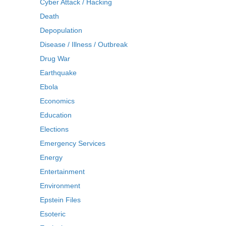
Cyber Attack / Hacking
Death
Depopulation
Disease / Illness / Outbreak
Drug War
Earthquake
Ebola
Economics
Education
Elections
Emergency Services
Energy
Entertainment
Environment
Epstein Files
Esoteric