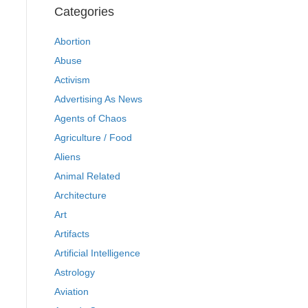
Categories
Abortion
Abuse
Activism
Advertising As News
Agents of Chaos
Agriculture / Food
Aliens
Animal Related
Architecture
Art
Artifacts
Artificial Intelligence
Astrology
Aviation