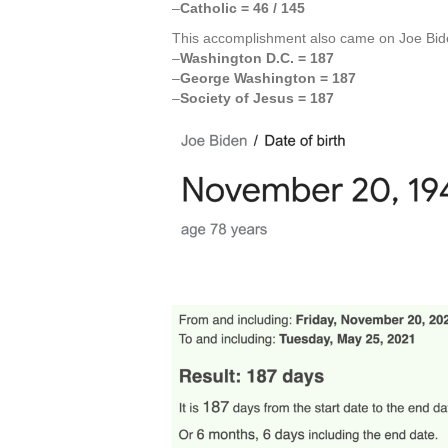
–
Catholic = 46 / 145
This accomplishment also came on Joe Bid
–
Washington D.C. = 187
–
George Washington = 187
–
Society of Jesus = 187