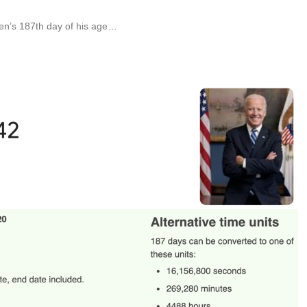
en’s 187th day of his age…