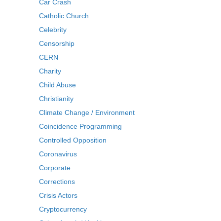
Car Crash
Catholic Church
Celebrity
Censorship
CERN
Charity
Child Abuse
Christianity
Climate Change / Environment
Coincidence Programming
Controlled Opposition
Coronavirus
Corporate
Corrections
Crisis Actors
Cryptocurrency