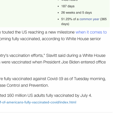
f-of-americans-fully-vaccinated-covid/index.html