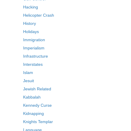
Hacking
Helicopter Crash
History
Holidays
Immigration
Imperialism
Infrastructure
Interstates
Islam
Jesuit
Jewish Related
Kabbalah
Kennedy Curse
Kidnapping
Knights Templar
Language