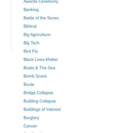
Awards Ceremony
Banking
Battle of the Sexes
Biblical
Big Agriculture
Big Tech
Bird Flu
Black Lives Matter
Boats & The Sea
Bomb Scare
Boule
Bridge Collapse
Building Collapse
Buildings of Interest
Burglary
Cancer