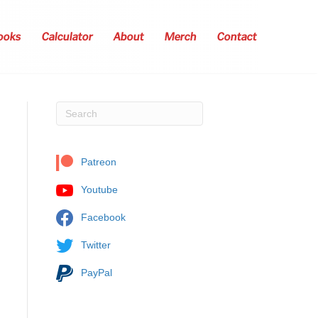
ooks
Calculator
About
Merch
Contact
Patreon
Youtube
Facebook
Twitter
PayPal