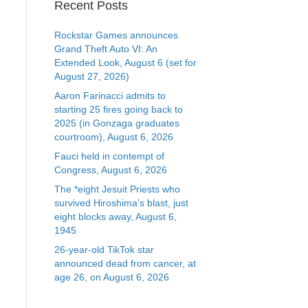
Recent Posts
Rockstar Games announces
Grand Theft Auto VI: An
Extended Look, August 6 (set for
August 27, 2026)
Aaron Farinacci admits to
starting 25 fires going back to
2025 (in Gonzaga graduates
courtroom), August 6, 2026
Fauci held in contempt of
Congress, August 6, 2026
The *eight Jesuit Priests who
survived Hiroshima’s blast, just
eight blocks away, August 6,
1945
26-year-old TikTok star
announced dead from cancer, at
age 26, on August 6, 2026