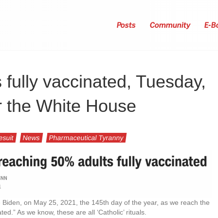
Posts
Community
E-B
s fully vaccinated, Tuesday,
r the White House
esuit
News
Pharmaceutical Tyranny
oe Biden, on May 25, 2021, the 145th day of the year, as we reach the
ated.” As we know, these are all ‘Catholic’ rituals.