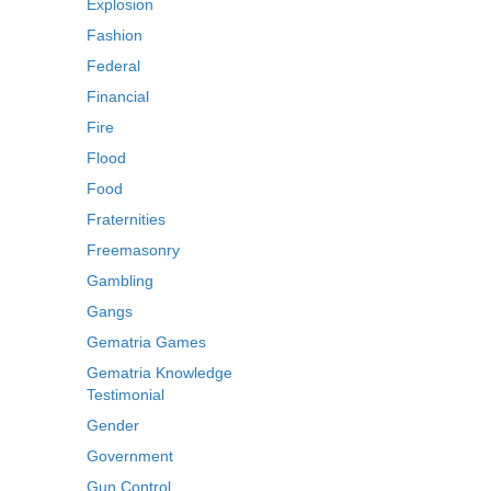
Explosion
Fashion
Federal
Financial
Fire
Flood
Food
Fraternities
Freemasonry
Gambling
Gangs
Gematria Games
Gematria Knowledge
Testimonial
Gender
Government
Gun Control