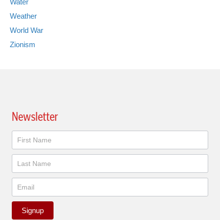
Water
Weather
World War
Zionism
Newsletter
Newsletter
Signup