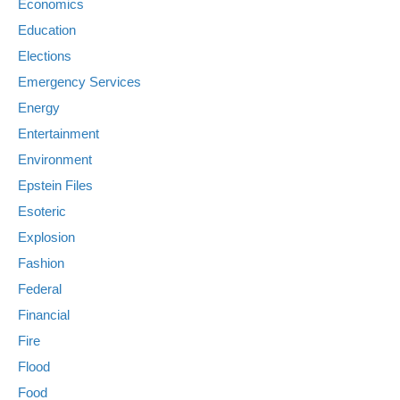
Economics
Education
Elections
Emergency Services
Energy
Entertainment
Environment
Epstein Files
Esoteric
Explosion
Fashion
Federal
Financial
Fire
Flood
Food