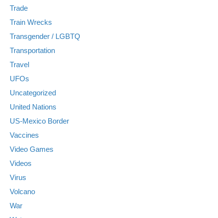
Trade
Train Wrecks
Transgender / LGBTQ
Transportation
Travel
UFOs
Uncategorized
United Nations
US-Mexico Border
Vaccines
Video Games
Videos
Virus
Volcano
War