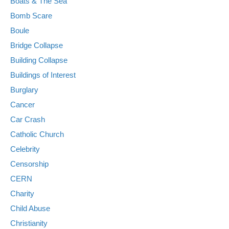
Boats & The Sea
Bomb Scare
Boule
Bridge Collapse
Building Collapse
Buildings of Interest
Burglary
Cancer
Car Crash
Catholic Church
Celebrity
Censorship
CERN
Charity
Child Abuse
Christianity