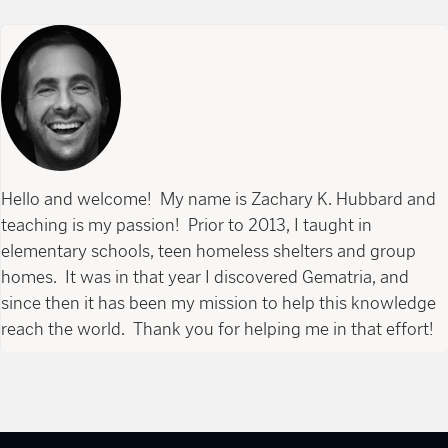
Hello and welcome! My name is Zachary K. Hubbard and
teaching is my passion! Prior to 2013, I taught in
elementary schools, teen homeless shelters and group
homes. It was in that year I discovered Gematria, and
since then it has been my mission to help this knowledge
reach the world. Thank you for helping me in that effort!