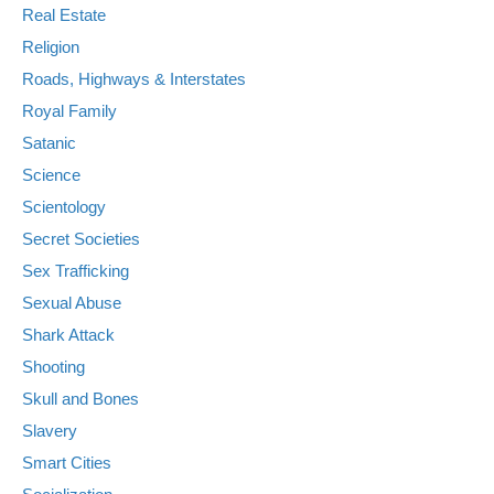
Real Estate
Religion
Roads, Highways & Interstates
Royal Family
Satanic
Science
Scientology
Secret Societies
Sex Trafficking
Sexual Abuse
Shark Attack
Shooting
Skull and Bones
Slavery
Smart Cities