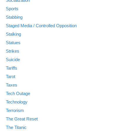
Socialization
Sports
Stabbing
Staged Media / Controlled Opposition
Stalking
Statues
Strikes
Suicide
Tariffs
Tarot
Taxes
Tech Outage
Technology
Terrorism
The Great Reset
The Titanic