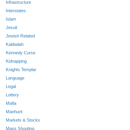
Infrastructure
Interstates
Islam
Jesuit
Jewish Related
Kabbalah
Kennedy Curse
Kidnapping
Knights Templar
Language
Legal
Lottery
Mafia
Manhunt
Markets & Stocks
Mass Shooting