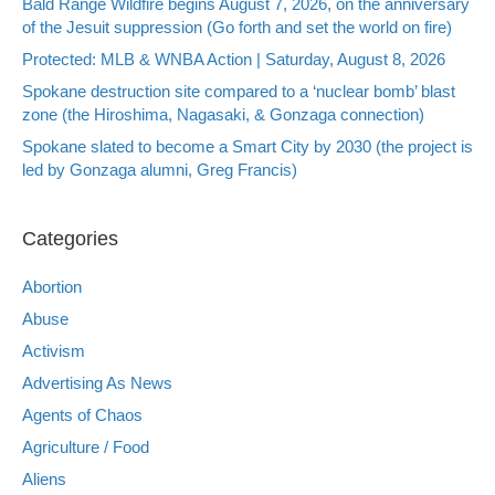
Bald Range Wildfire begins August 7, 2026, on the anniversary
of the Jesuit suppression (Go forth and set the world on fire)
Protected: MLB & WNBA Action | Saturday, August 8, 2026
Spokane destruction site compared to a ‘nuclear bomb’ blast
zone (the Hiroshima, Nagasaki, & Gonzaga connection)
Spokane slated to become a Smart City by 2030 (the project is
led by Gonzaga alumni, Greg Francis)
Categories
Abortion
Abuse
Activism
Advertising As News
Agents of Chaos
Agriculture / Food
Aliens