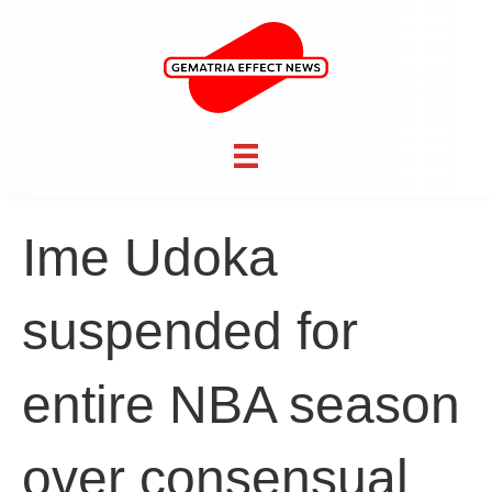
Ime Udoka
suspended for
entire NBA season
over consensual