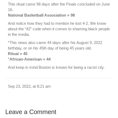
This ritual came 98 days after the Finals concluded on June
16.
National Basketball Association = 98
And notice how they had to mention he lost 4-2. We know
about the “42” code when it comes to shaming black people
in the media.
*This news also came 44 days after his August 9, 2022
birthday, or on his 45th day of being 45 years old.
Ritual = 45
*
African-American = 44
And keep in mind Boston is known for being a racist city.
Sep 23, 2022, at 8:21 am
Leave a Comment