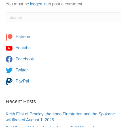
You must be
logged in
to post a comment.
Patreon
Youtube
Facebook
Twitter
PayPal
Recent Posts
Keith Flint of Prodigy, the song Firestarter, and the Spokane
wildfires of August 1, 2026