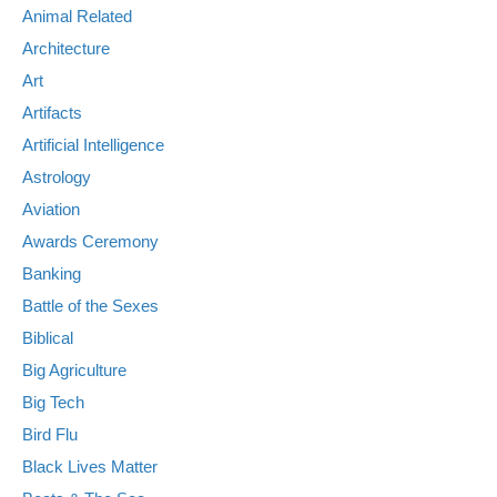
Animal Related
Architecture
Art
Artifacts
Artificial Intelligence
Astrology
Aviation
Awards Ceremony
Banking
Battle of the Sexes
Biblical
Big Agriculture
Big Tech
Bird Flu
Black Lives Matter