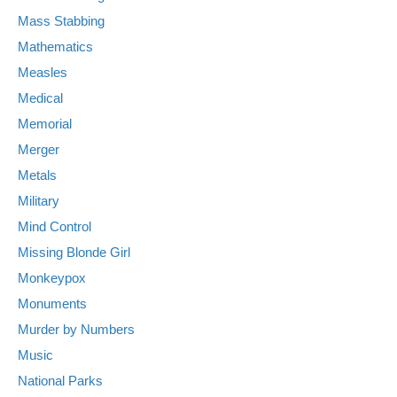
Mass Stabbing
Mathematics
Measles
Medical
Memorial
Merger
Metals
Military
Mind Control
Missing Blonde Girl
Monkeypox
Monuments
Murder by Numbers
Music
National Parks