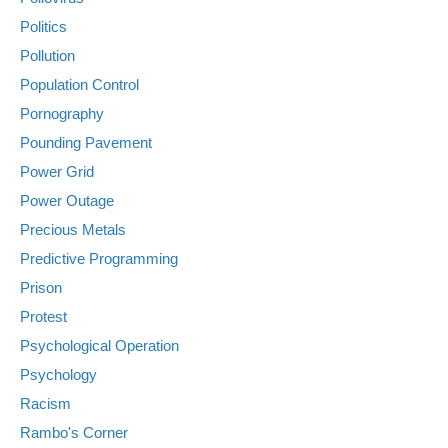
Politics
Pollution
Population Control
Pornography
Pounding Pavement
Power Grid
Power Outage
Precious Metals
Predictive Programming
Prison
Protest
Psychological Operation
Psychology
Racism
Rambo's Corner