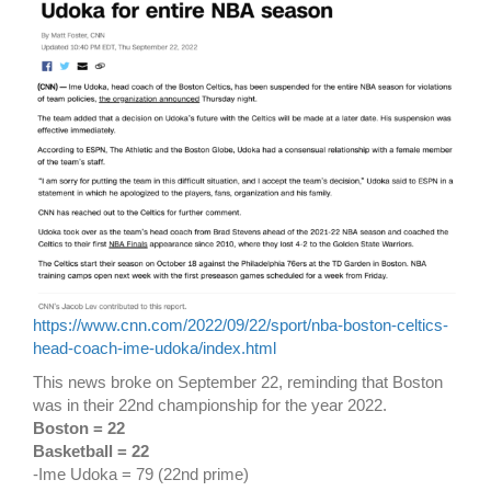
https://www.cnn.com/2022/09/22/sport/nba-boston-celtics-
head-coach-ime-udoka/index.html
This news broke on September 22, reminding that Boston
was in their 22nd championship for the year 2022.
Boston = 22
Basketball = 22
-Ime Udoka = 79 (22nd prime)