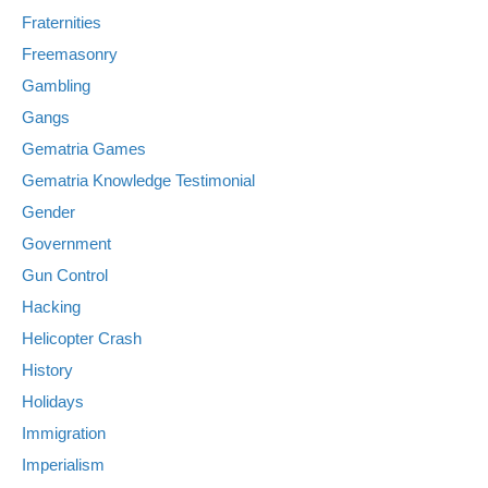
Fraternities
Freemasonry
Gambling
Gangs
Gematria Games
Gematria Knowledge Testimonial
Gender
Government
Gun Control
Hacking
Helicopter Crash
History
Holidays
Immigration
Imperialism