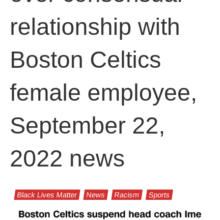
relationship with
Boston Celtics
female employee,
September 22,
2022 news
Black Lives Matter
News
Racism
Sports