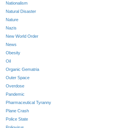
Nationalism
Natural Disaster
Nature
Nazis
New World Order
News
Obesity
Oil
Organic Gematria
Outer Space
Overdose
Pandemic
Pharmaceutical Tyranny
Plane Crash
Police State
Poliovirus