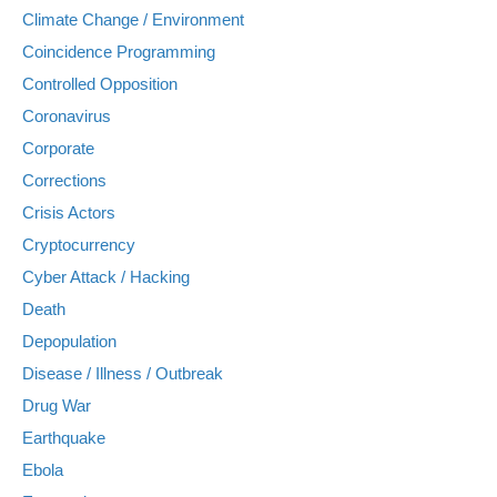
Climate Change / Environment
Coincidence Programming
Controlled Opposition
Coronavirus
Corporate
Corrections
Crisis Actors
Cryptocurrency
Cyber Attack / Hacking
Death
Depopulation
Disease / Illness / Outbreak
Drug War
Earthquake
Ebola