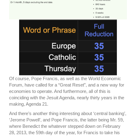
Of course, Pope Francis, as well as the World Economic
Forum, have called for a “Great Reset”, and a new way for
economies to operate. And furthermore, all of this is
coinciding with the Jesuit Agenda, nearly thirty years in the
making, Agenda 21.
And there’s another thing interesting about ‘central banking’,
‘Jerome Powell’, and Pope Francis, the latter being Mr. 59,
where Benedict the whatever stepped down on February
28, 2013, the 59th day of the year, for Francis to take his