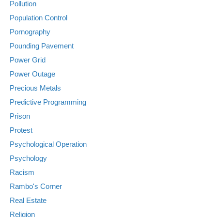
Pollution
Population Control
Pornography
Pounding Pavement
Power Grid
Power Outage
Precious Metals
Predictive Programming
Prison
Protest
Psychological Operation
Psychology
Racism
Rambo's Corner
Real Estate
Religion