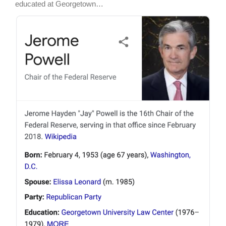
educated at Georgetown…