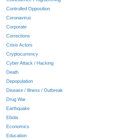
Controlled Opposition
Coronavirus
Corporate
Corrections
Crisis Actors
Cryptocurrency
Cyber Attack / Hacking
Death
Depopulation
Disease / Illness / Outbreak
Drug War
Earthquake
Ebola
Economics
Education