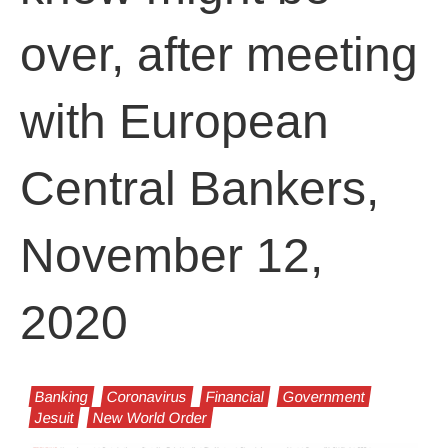
over, after meeting
with European
Central Bankers,
November 12,
2020
Banking
Coronavirus
Financial
Government
Jesuit
New World Order