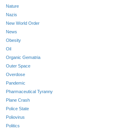
Nature
Nazis
New World Order
News
Obesity
Oil
Organic Gematria
Outer Space
Overdose
Pandemic
Pharmaceutical Tyranny
Plane Crash
Police State
Poliovirus
Politics