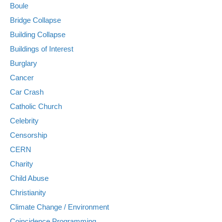
Boule
Bridge Collapse
Building Collapse
Buildings of Interest
Burglary
Cancer
Car Crash
Catholic Church
Celebrity
Censorship
CERN
Charity
Child Abuse
Christianity
Climate Change / Environment
Coincidence Programming