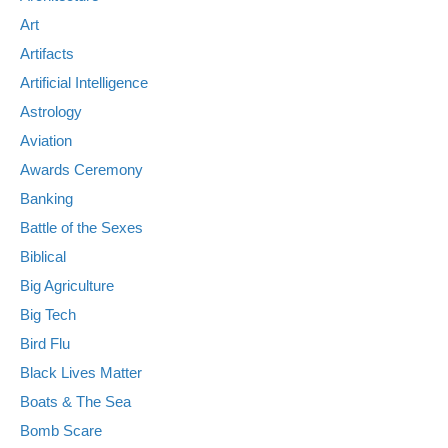
Art
Artifacts
Artificial Intelligence
Astrology
Aviation
Awards Ceremony
Banking
Battle of the Sexes
Biblical
Big Agriculture
Big Tech
Bird Flu
Black Lives Matter
Boats & The Sea
Bomb Scare