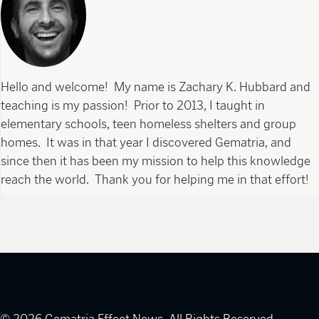
Hello and welcome! My name is Zachary K. Hubbard and
teaching is my passion! Prior to 2013, I taught in
elementary schools, teen homeless shelters and group
homes. It was in that year I discovered Gematria, and
since then it has been my mission to help this knowledge
reach the world. Thank you for helping me in that effort!