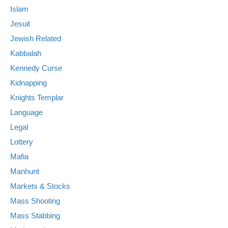
Islam
Jesuit
Jewish Related
Kabbalah
Kennedy Curse
Kidnapping
Knights Templar
Language
Legal
Lottery
Mafia
Manhunt
Markets & Stocks
Mass Shooting
Mass Stabbing