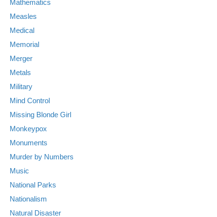
Mathematics
Measles
Medical
Memorial
Merger
Metals
Military
Mind Control
Missing Blonde Girl
Monkeypox
Monuments
Murder by Numbers
Music
National Parks
Nationalism
Natural Disaster