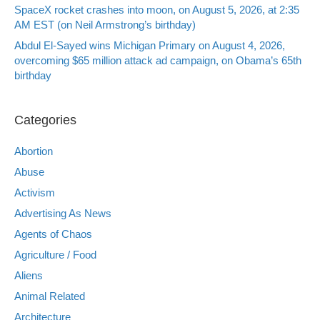
SpaceX rocket crashes into moon, on August 5, 2026, at 2:35
AM EST (on Neil Armstrong’s birthday)
Abdul El-Sayed wins Michigan Primary on August 4, 2026,
overcoming $65 million attack ad campaign, on Obama’s 65th
birthday
Categories
Abortion
Abuse
Activism
Advertising As News
Agents of Chaos
Agriculture / Food
Aliens
Animal Related
Architecture