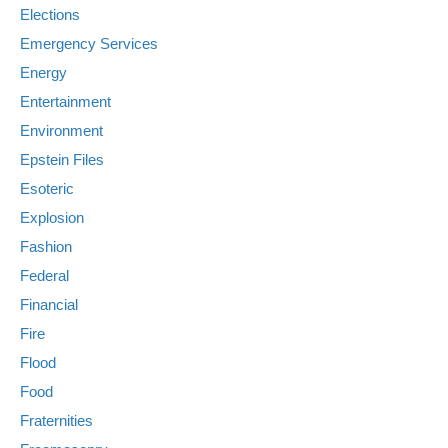
Elections
Emergency Services
Energy
Entertainment
Environment
Epstein Files
Esoteric
Explosion
Fashion
Federal
Financial
Fire
Flood
Food
Fraternities