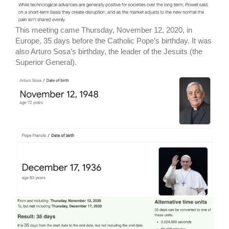
This meeting came Thursday, November 12, 2020, in
Europe, 35 days before the Catholic Pope’s birthday. It was
also Arturo Sosa’s birthday, the leader of the Jesuits (the
Superior General).