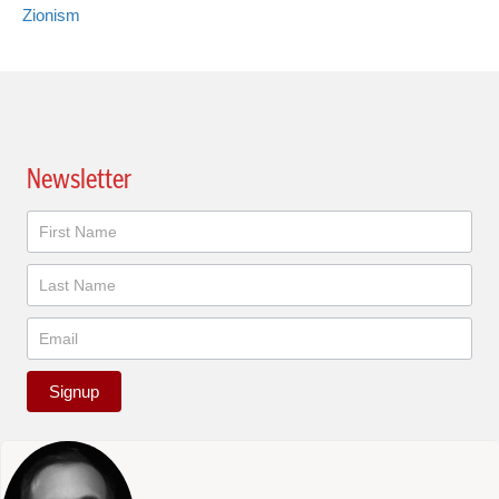
Zionism
Newsletter
Newsletter
Signup