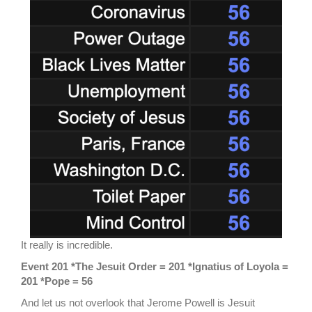
It really is incredible.
Event 201 *The Jesuit Order = 201 *Ignatius of Loyola =
201 *Pope = 56
And let us not overlook that Jerome Powell is Jesuit