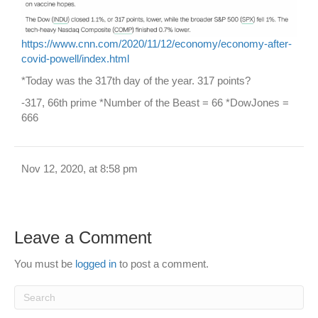
https://www.cnn.com/2020/11/12/economy/economy-after-
covid-powell/index.html
*Today was the 317th day of the year. 317 points?
-317, 66th prime *Number of the Beast = 66 *DowJones =
666
Nov 12, 2020, at 8:58 pm
Leave a Comment
You must be
logged in
to post a comment.