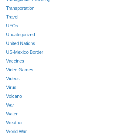
Transportation
Travel
UFOs
Uncategorized
United Nations
US-Mexico Border
Vaccines
Video Games
Videos
Virus
Volcano
War
Water
Weather
World War