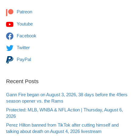
Patreon
Youtube
Facebook
Twitter
PayPal
Recent Posts
Gann Fire began on August 3, 2026, 38 days before the 49ers
season opener vs. the Rams
Protected: MLB, WNBA & NFL Action | Thursday, August 6,
2026
Perez Hilton banned from TikTok after cutting himself and
talking about death on August 4, 2026 livestream