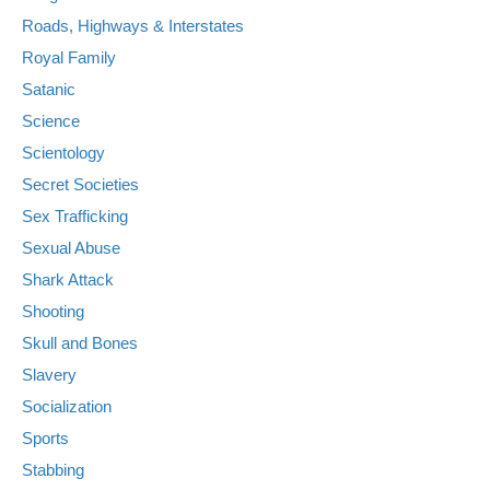
Roads, Highways & Interstates
Royal Family
Satanic
Science
Scientology
Secret Societies
Sex Trafficking
Sexual Abuse
Shark Attack
Shooting
Skull and Bones
Slavery
Socialization
Sports
Stabbing