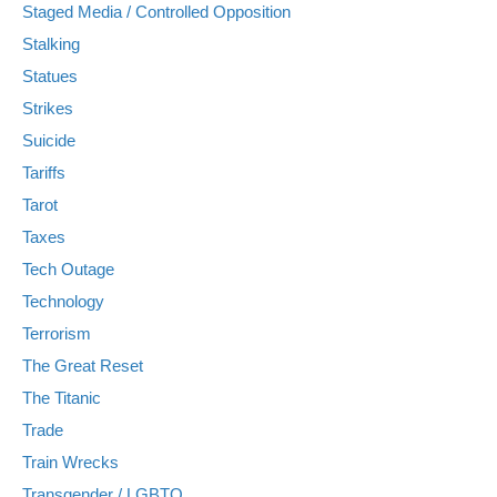
Staged Media / Controlled Opposition
Stalking
Statues
Strikes
Suicide
Tariffs
Tarot
Taxes
Tech Outage
Technology
Terrorism
The Great Reset
The Titanic
Trade
Train Wrecks
Transgender / LGBTQ