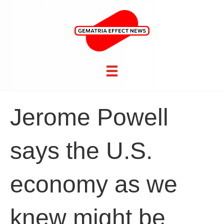
Jerome Powell
says the U.S.
economy as we
knew might be