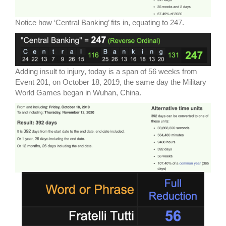
Notice how ‘Central Banking’ fits in, equating to 247.
Adding insult to injury, today is a span of 56 weeks from
Event 201, on October 18, 2019, the same day the Military
World Games began in Wuhan, China.