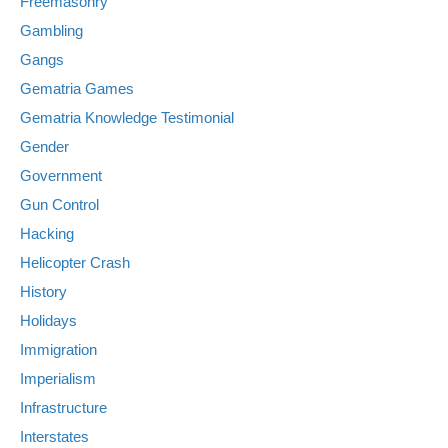
Freemasonry
Gambling
Gangs
Gematria Games
Gematria Knowledge Testimonial
Gender
Government
Gun Control
Hacking
Helicopter Crash
History
Holidays
Immigration
Imperialism
Infrastructure
Interstates