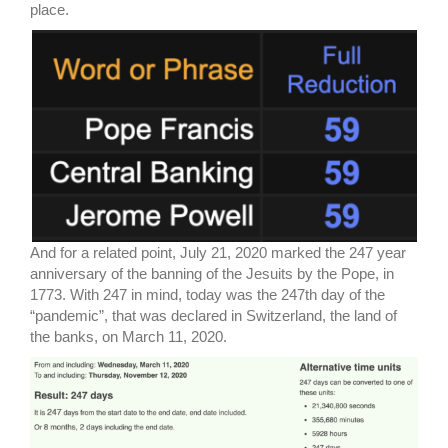
place.
And for a related point, July 21, 2020 marked the 247 year
anniversary of the banning of the Jesuits by the Pope, in
1773. With 247 in mind, today was the 247th day of the
“pandemic”, that was declared in Switzerland, the land of
the banks, on March 11, 2020.