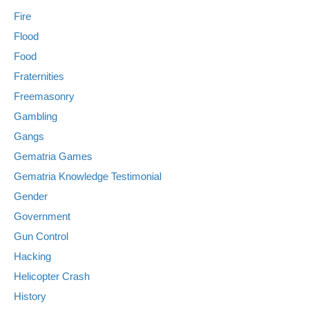
Fire
Flood
Food
Fraternities
Freemasonry
Gambling
Gangs
Gematria Games
Gematria Knowledge Testimonial
Gender
Government
Gun Control
Hacking
Helicopter Crash
History