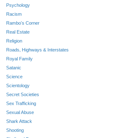
Psychology
Racism
Rambo's Corner
Real Estate
Religion
Roads, Highways & Interstates
Royal Family
Satanic
Science
Scientology
Secret Societies
Sex Trafficking
Sexual Abuse
Shark Attack
Shooting