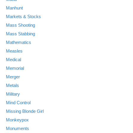
Manhunt
Markets & Stocks
Mass Shooting
Mass Stabbing
Mathematics
Measles
Medical
Memorial
Merger
Metals
Military
Mind Control
Missing Blonde Girl
Monkeypox
Monuments