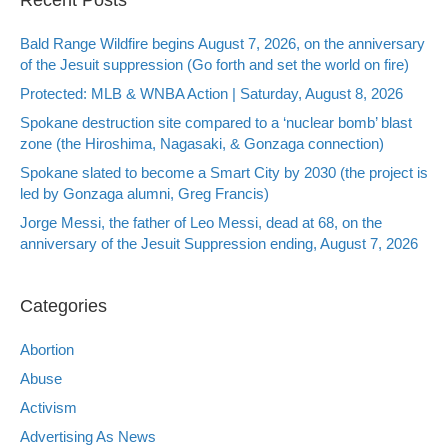
Bald Range Wildfire begins August 7, 2026, on the anniversary
of the Jesuit suppression (Go forth and set the world on fire)
Protected: MLB & WNBA Action | Saturday, August 8, 2026
Spokane destruction site compared to a ‘nuclear bomb’ blast
zone (the Hiroshima, Nagasaki, & Gonzaga connection)
Spokane slated to become a Smart City by 2030 (the project is
led by Gonzaga alumni, Greg Francis)
Jorge Messi, the father of Leo Messi, dead at 68, on the
anniversary of the Jesuit Suppression ending, August 7, 2026
Categories
Abortion
Abuse
Activism
Advertising As News