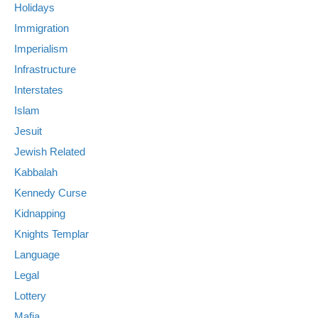
Holidays
Immigration
Imperialism
Infrastructure
Interstates
Islam
Jesuit
Jewish Related
Kabbalah
Kennedy Curse
Kidnapping
Knights Templar
Language
Legal
Lottery
Mafia