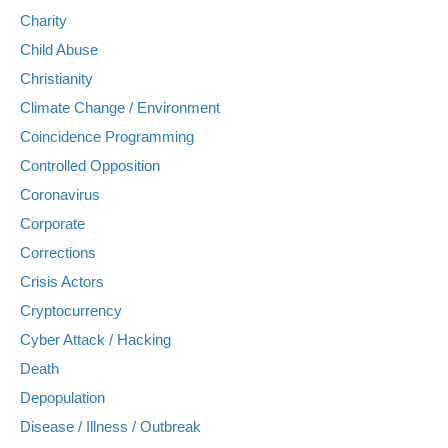
Charity
Child Abuse
Christianity
Climate Change / Environment
Coincidence Programming
Controlled Opposition
Coronavirus
Corporate
Corrections
Crisis Actors
Cryptocurrency
Cyber Attack / Hacking
Death
Depopulation
Disease / Illness / Outbreak