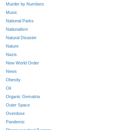
Murder by Numbers
Music
National Parks
Nationalism
Natural Disaster
Nature
Nazis
New World Order
News
Obesity
Oil
Organic Gematria
Outer Space
Overdose
Pandemic