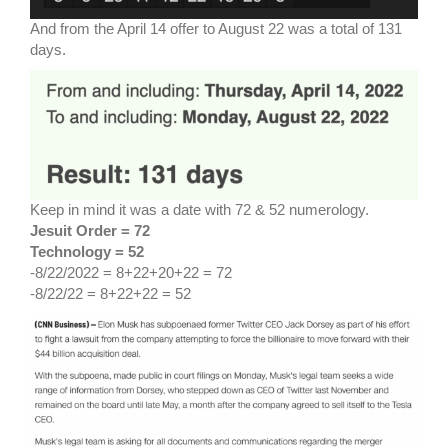
And from the April 14 offer to August 22 was a total of 131
days.
Keep in mind it was a date with 72 & 52 numerology.
Jesuit Order = 72
Technology = 52
-8/22/2022 = 8+22+20+22 = 72
-8/22/22 = 8+22+22 = 52