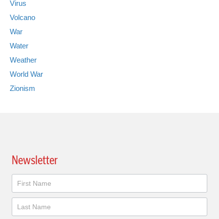
Virus
Volcano
War
Water
Weather
World War
Zionism
Newsletter
Newsletter