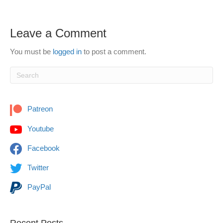
Leave a Comment
You must be
logged in
to post a comment.
Patreon
Youtube
Facebook
Twitter
PayPal
Recent Posts