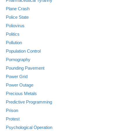
Pharmaceutical Tyranny
Plane Crash
Police State
Poliovirus
Politics
Pollution
Population Control
Pornography
Pounding Pavement
Power Grid
Power Outage
Precious Metals
Predictive Programming
Prison
Protest
Psychological Operation