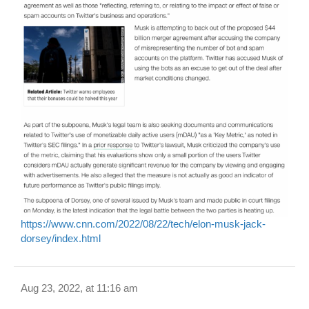
https://www.cnn.com/2022/08/22/tech/elon-musk-jack-
dorsey/index.html
Aug 23, 2022, at 11:16 am