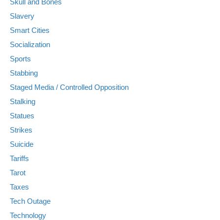
Skull and Bones
Slavery
Smart Cities
Socialization
Sports
Stabbing
Staged Media / Controlled Opposition
Stalking
Statues
Strikes
Suicide
Tariffs
Tarot
Taxes
Tech Outage
Technology