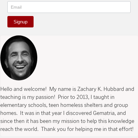
Signup
Hello and welcome! My name is Zachary K. Hubbard and
teaching is my passion! Prior to 2013, I taught in
elementary schools, teen homeless shelters and group
homes. It was in that year I discovered Gematria, and
since then it has been my mission to help this knowledge
reach the world. Thank you for helping me in that effort!