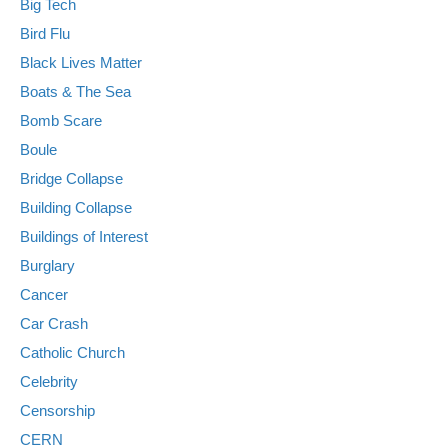
Big Tech
Bird Flu
Black Lives Matter
Boats & The Sea
Bomb Scare
Boule
Bridge Collapse
Building Collapse
Buildings of Interest
Burglary
Cancer
Car Crash
Catholic Church
Celebrity
Censorship
CERN