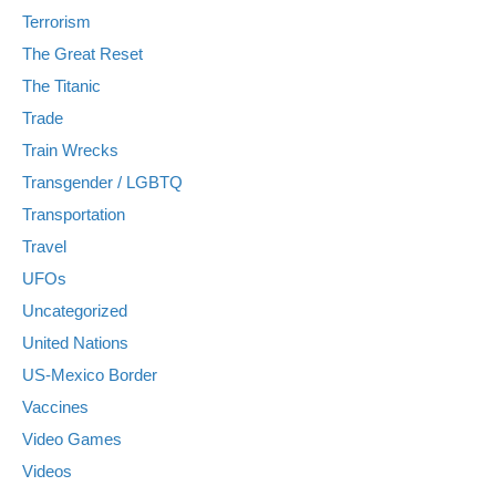
Terrorism
The Great Reset
The Titanic
Trade
Train Wrecks
Transgender / LGBTQ
Transportation
Travel
UFOs
Uncategorized
United Nations
US-Mexico Border
Vaccines
Video Games
Videos