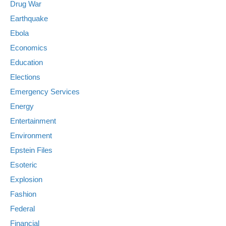
Drug War
Earthquake
Ebola
Economics
Education
Elections
Emergency Services
Energy
Entertainment
Environment
Epstein Files
Esoteric
Explosion
Fashion
Federal
Financial