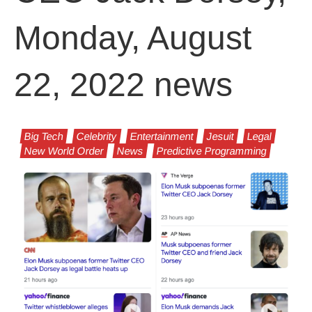
Monday, August
22, 2022 news
Big Tech
Celebrity
Entertainment
Jesuit
Legal
New World Order
News
Predictive Programming