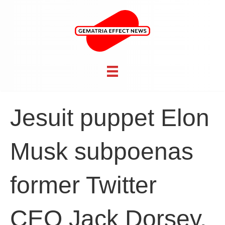
Jesuit puppet Elon
Musk subpoenas
former Twitter
CEO Jack Dorsey,