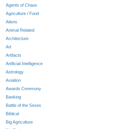
Agents of Chaos
Agriculture / Food
Aliens
Animal Related
Architecture
Art
Artifacts
Artificial Intelligence
Astrology
Aviation
Awards Ceremony
Banking
Battle of the Sexes
Biblical
Big Agriculture