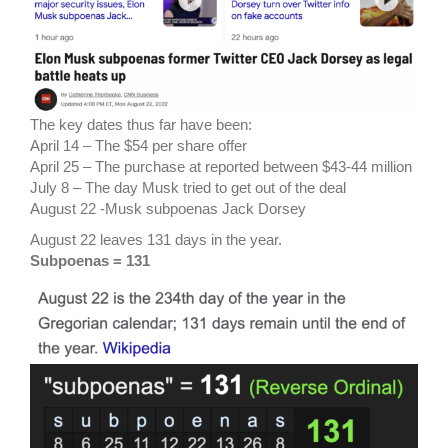
The key dates thus far have been:
April 14 – The $54 per share offer
April 25 – The purchase at reported between $43-44 million
July 8 – The day Musk tried to get out of the deal
August 22 -Musk subpoenas Jack Dorsey
August 22 leaves 131 days in the year.
Subpoenas = 131