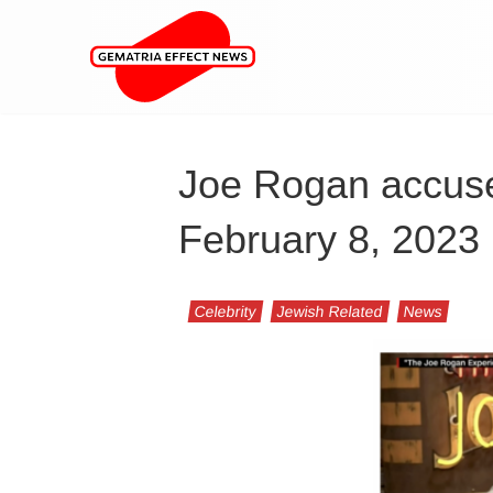
Joe Rogan accuse
February 8, 2023
Celebrity
Jewish Related
News