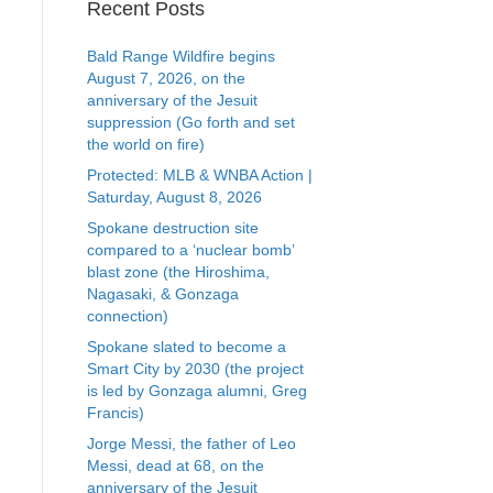
Recent Posts
Bald Range Wildfire begins
August 7, 2026, on the
anniversary of the Jesuit
suppression (Go forth and set
the world on fire)
Protected: MLB & WNBA Action |
Saturday, August 8, 2026
Spokane destruction site
compared to a ‘nuclear bomb’
blast zone (the Hiroshima,
Nagasaki, & Gonzaga
connection)
Spokane slated to become a
Smart City by 2030 (the project
is led by Gonzaga alumni, Greg
Francis)
Jorge Messi, the father of Leo
Messi, dead at 68, on the
anniversary of the Jesuit