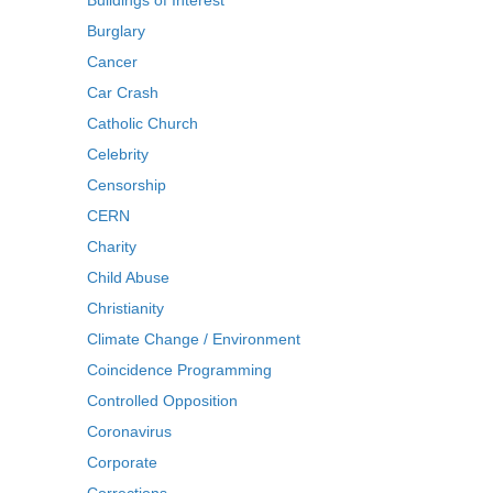
Buildings of Interest
Burglary
Cancer
Car Crash
Catholic Church
Celebrity
Censorship
CERN
Charity
Child Abuse
Christianity
Climate Change / Environment
Coincidence Programming
Controlled Opposition
Coronavirus
Corporate