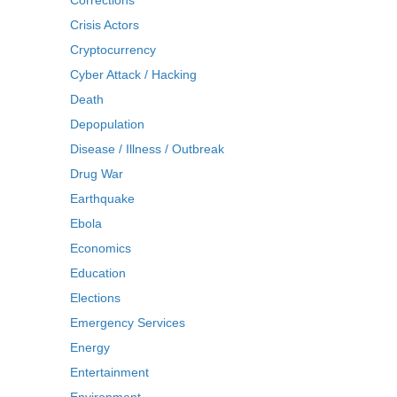
Corrections
Crisis Actors
Cryptocurrency
Cyber Attack / Hacking
Death
Depopulation
Disease / Illness / Outbreak
Drug War
Earthquake
Ebola
Economics
Education
Elections
Emergency Services
Energy
Entertainment