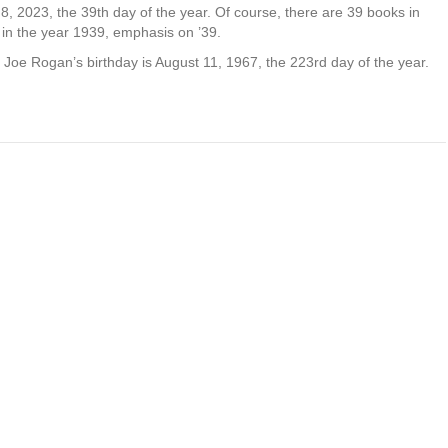
8, 2023, the 39th day of the year. Of course, there are 39 books in
in the year 1939, emphasis on ’39.
nd Joe Rogan’s birthday is August 11, 1967, the 223rd day of the year.