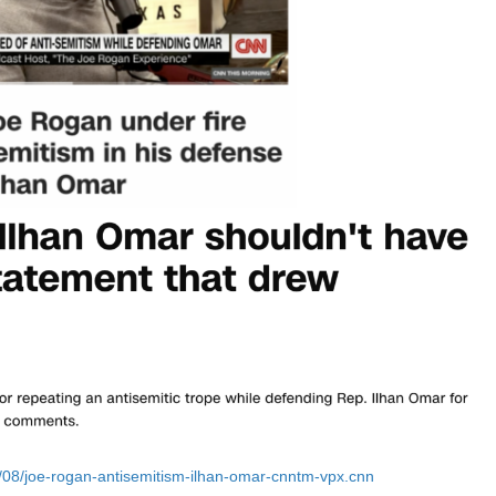
/08/joe-rogan-antisemitism-ilhan-omar-cnntm-vpx.cnn