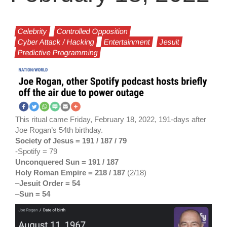
Celebrity
Controlled Opposition
Cyber Attack / Hacking
Entertainment
Jesuit
Predictive Programming
This ritual came Friday, February 18, 2022, 191-days after
Joe Rogan’s 54th birthday.
Society of Jesus = 191 / 187
/ 79
-Spotify = 79
Unconquered Sun = 191 / 187
Holy Roman Empire = 218 / 187
(2/18)
–
Jesuit Order = 54
–
Sun = 54