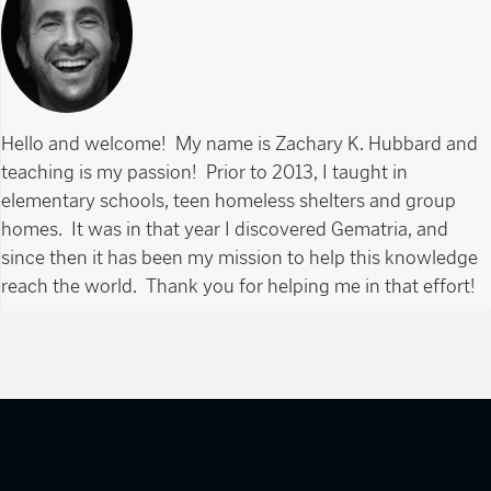
Hello and welcome! My name is Zachary K. Hubbard and
teaching is my passion! Prior to 2013, I taught in
elementary schools, teen homeless shelters and group
homes. It was in that year I discovered Gematria, and
since then it has been my mission to help this knowledge
reach the world. Thank you for helping me in that effort!