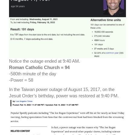
Notice the outage ended at 9:40 AM.
Roman Catholic Church = 94
-580th minute of the day
-Power = 58
In the Taiwan power outage of August 15, 2017, on the
Jesuit Order’s birthday, power was restored at 9:40 PM.