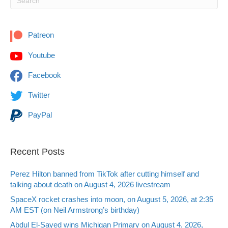
Patreon
Youtube
Facebook
Twitter
PayPal
Recent Posts
Perez Hilton banned from TikTok after cutting himself and
talking about death on August 4, 2026 livestream
SpaceX rocket crashes into moon, on August 5, 2026, at 2:35
AM EST (on Neil Armstrong’s birthday)
Abdul El-Sayed wins Michigan Primary on August 4, 2026,