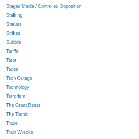
Staged Media / Controlled Opposition
Stalking
Statues
Strikes
Suicide
Tariffs
Tarot
Taxes
Tech Outage
Technology
Terrorism
The Great Reset
The Titanic
Trade
Train Wrecks