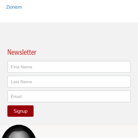
Zionism
Newsletter
Newsletter
Signup