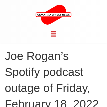
Joe Rogan’s
Spotify podcast
outage of Friday,
February 18, 2022