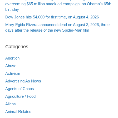
overcoming $65 million attack ad campaign, on Obama’s 65th
birthday
Dow Jones hits 54,000 for first time, on August 4, 2026
Mary Egida Rivera announced dead on August 3, 2026, three
days after the release of the new Spider-Man film
Categories
Abortion
Abuse
Activism
Advertising As News
Agents of Chaos
Agriculture / Food
Aliens
Animal Related