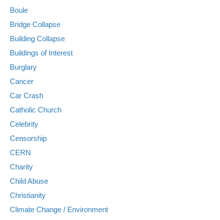
Boule
Bridge Collapse
Building Collapse
Buildings of Interest
Burglary
Cancer
Car Crash
Catholic Church
Celebrity
Censorship
CERN
Charity
Child Abuse
Christianity
Climate Change / Environment