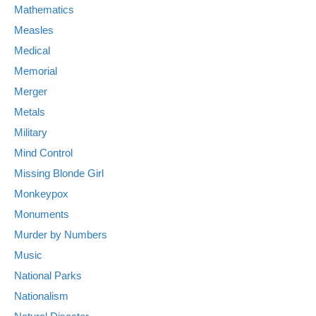
Mathematics
Measles
Medical
Memorial
Merger
Metals
Military
Mind Control
Missing Blonde Girl
Monkeypox
Monuments
Murder by Numbers
Music
National Parks
Nationalism