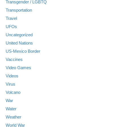
Transgender / LGBTQ
Transportation
Travel
UFOs
Uncategorized
United Nations
US-Mexico Border
Vaccines
Video Games
Videos
Virus
Volcano
War
Water
Weather
World War