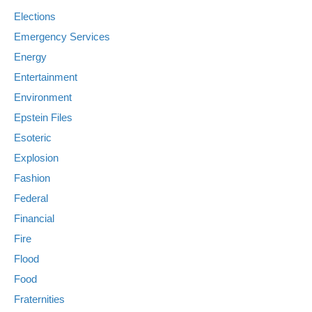
Elections
Emergency Services
Energy
Entertainment
Environment
Epstein Files
Esoteric
Explosion
Fashion
Federal
Financial
Fire
Flood
Food
Fraternities