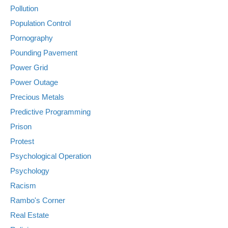
Pollution
Population Control
Pornography
Pounding Pavement
Power Grid
Power Outage
Precious Metals
Predictive Programming
Prison
Protest
Psychological Operation
Psychology
Racism
Rambo's Corner
Real Estate