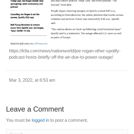
https://ktla.com/news/nationworld/joe-rogan-other-spotify-
podcast-hosts-briefly-off-the-air-due-to-power-outage/
Mar 3, 2022, at 6:53 am
Leave a Comment
You must be
logged in
to post a comment.