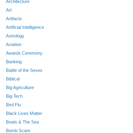
Architecture
Art
Artifacts
Artificial Intelligence
Astrology
Aviation
Awards Ceremony
Banking
Battle of the Sexes
Biblical
Big Agriculture
Big Tech
Bird Flu
Black Lives Matter
Boats & The Sea
Bomb Scare