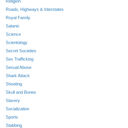
Religion
Roads, Highways & Interstates
Royal Family
Satanic
Science
Scientology
Secret Societies
Sex Trafficking
Sexual Abuse
Shark Attack
Shooting
Skull and Bones
Slavery
Socialization
Sports
Stabbing