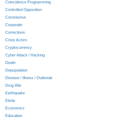
Coincidence Programming
Controlled Opposition
Coronavirus
Corporate
Corrections
Crisis Actors
Cryptocurrency
Cyber Attack / Hacking
Death
Depopulation
Disease / Illness / Outbreak
Drug War
Earthquake
Ebola
Economics
Education