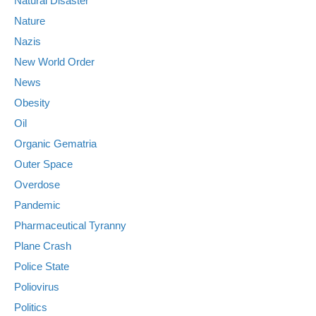
Natural Disaster
Nature
Nazis
New World Order
News
Obesity
Oil
Organic Gematria
Outer Space
Overdose
Pandemic
Pharmaceutical Tyranny
Plane Crash
Police State
Poliovirus
Politics