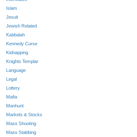
Islam
Jesuit
Jewish Related
Kabbalah
Kennedy Curse
Kidnapping
Knights Templar
Language
Legal
Lottery
Mafia
Manhunt
Markets & Stocks
Mass Shooting
Mass Stabbing