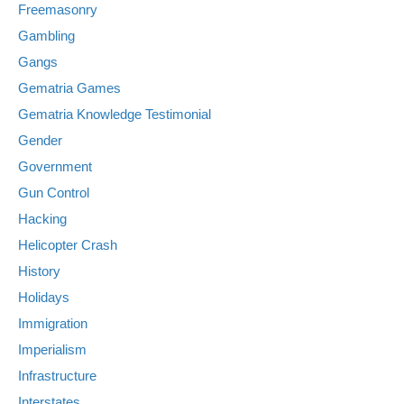
Freemasonry
Gambling
Gangs
Gematria Games
Gematria Knowledge Testimonial
Gender
Government
Gun Control
Hacking
Helicopter Crash
History
Holidays
Immigration
Imperialism
Infrastructure
Interstates