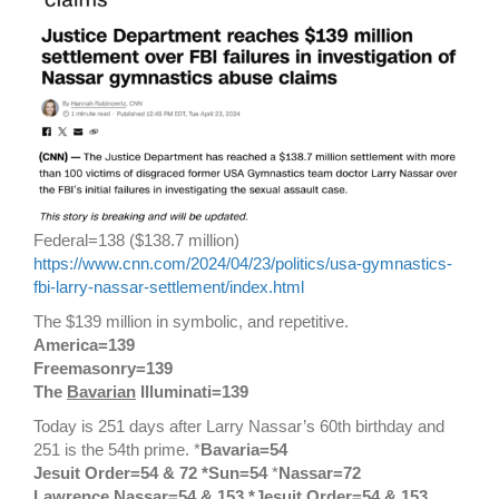
Federal=138 ($138.7 million)
https://www.cnn.com/2024/04/23/politics/usa-gymnastics-
fbi-larry-nassar-settlement/index.html
The $139 million in symbolic, and repetitive.
America=139
Freemasonry=139
The
Bavarian
Illuminati=139
Today is 251 days after Larry Nassar’s 60th birthday and
251 is the 54th prime. *
Bavaria=54
Jesuit Order=54 & 72 *Sun=54
*
Nassar=72
Lawrence Nassar=54 & 153 *Jesuit Order=54 & 153