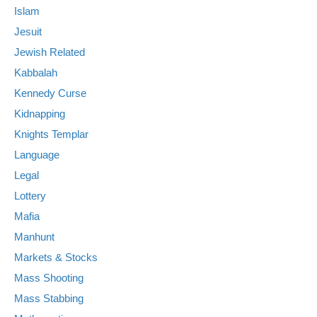
Islam
Jesuit
Jewish Related
Kabbalah
Kennedy Curse
Kidnapping
Knights Templar
Language
Legal
Lottery
Mafia
Manhunt
Markets & Stocks
Mass Shooting
Mass Stabbing