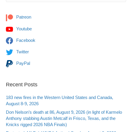
Patreon
Youtube
Facebook
Twitter
PayPal
Recent Posts
183 new fires in the Western United States and Canada,
August 8-9, 2026
Don Nelson’s death at 86, August 9, 2026 (in light of Karmelo
Anthony stabbing Austin Metcalf in Frisco, Texas, and the
Knicks rigged 2026 NBA Finals)