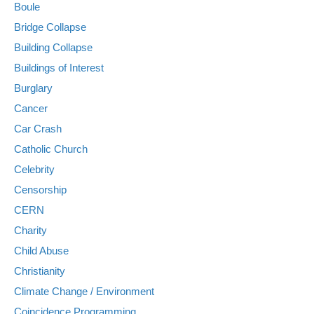
Boule
Bridge Collapse
Building Collapse
Buildings of Interest
Burglary
Cancer
Car Crash
Catholic Church
Celebrity
Censorship
CERN
Charity
Child Abuse
Christianity
Climate Change / Environment
Coincidence Programming