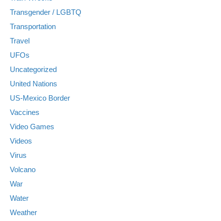
Transgender / LGBTQ
Transportation
Travel
UFOs
Uncategorized
United Nations
US-Mexico Border
Vaccines
Video Games
Videos
Virus
Volcano
War
Water
Weather