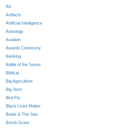
Art
Artifacts
Artificial Intelligence
Astrology
Aviation
Awards Ceremony
Banking
Battle of the Sexes
Biblical
Big Agriculture
Big Tech
Bird Flu
Black Lives Matter
Boats & The Sea
Bomb Scare