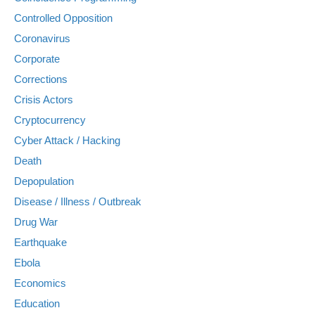
Controlled Opposition
Coronavirus
Corporate
Corrections
Crisis Actors
Cryptocurrency
Cyber Attack / Hacking
Death
Depopulation
Disease / Illness / Outbreak
Drug War
Earthquake
Ebola
Economics
Education