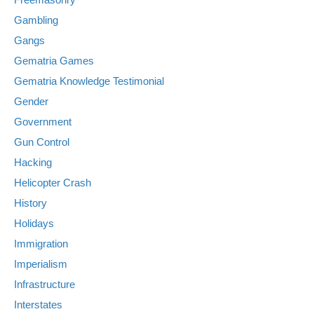
Gambling
Gangs
Gematria Games
Gematria Knowledge Testimonial
Gender
Government
Gun Control
Hacking
Helicopter Crash
History
Holidays
Immigration
Imperialism
Infrastructure
Interstates