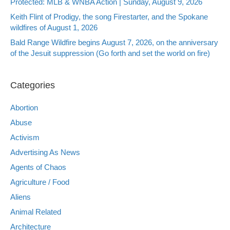
Protected: MLB & WNBA Action | Sunday, August 9, 2026
Keith Flint of Prodigy, the song Firestarter, and the Spokane
wildfires of August 1, 2026
Bald Range Wildfire begins August 7, 2026, on the anniversary
of the Jesuit suppression (Go forth and set the world on fire)
Categories
Abortion
Abuse
Activism
Advertising As News
Agents of Chaos
Agriculture / Food
Aliens
Animal Related
Architecture