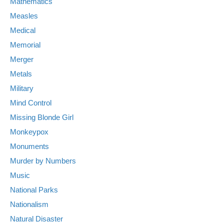
Mathematics
Measles
Medical
Memorial
Merger
Metals
Military
Mind Control
Missing Blonde Girl
Monkeypox
Monuments
Murder by Numbers
Music
National Parks
Nationalism
Natural Disaster