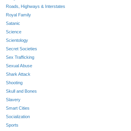
Roads, Highways & Interstates
Royal Family
Satanic
Science
Scientology
Secret Societies
Sex Trafficking
Sexual Abuse
Shark Attack
Shooting
Skull and Bones
Slavery
Smart Cities
Socialization
Sports