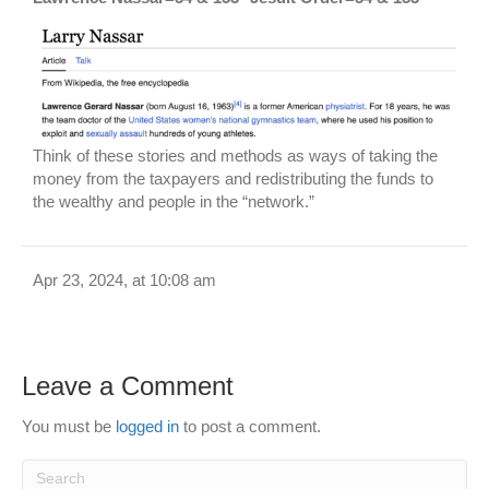
Think of these stories and methods as ways of taking the
money from the taxpayers and redistributing the funds to
the wealthy and people in the “network.”
Apr 23, 2024, at 10:08 am
Leave a Comment
You must be
logged in
to post a comment.