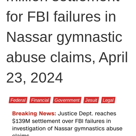
for FBI failures in
Nassar gymnastic
abuse claims, April
23, 2024
Federal
Financial
Government
Jesuit
Legal