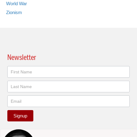
World War
Zionism
Newsletter
Newsletter
Signup