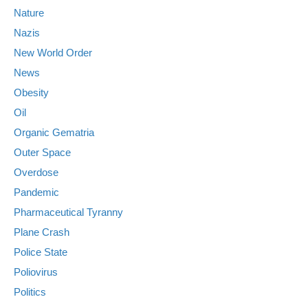
Nature
Nazis
New World Order
News
Obesity
Oil
Organic Gematria
Outer Space
Overdose
Pandemic
Pharmaceutical Tyranny
Plane Crash
Police State
Poliovirus
Politics