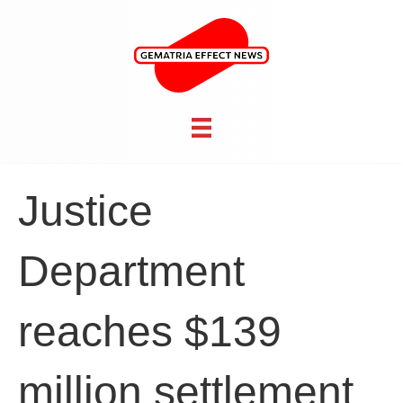
Justice
Department
reaches $139
million settlement