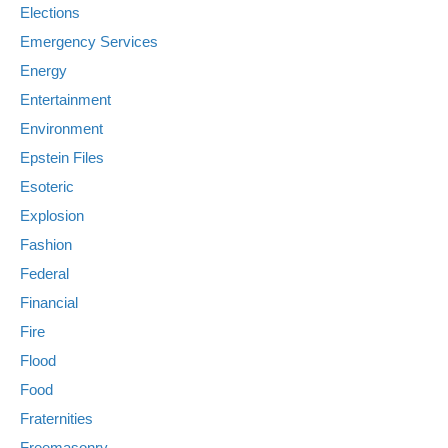
Elections
Emergency Services
Energy
Entertainment
Environment
Epstein Files
Esoteric
Explosion
Fashion
Federal
Financial
Fire
Flood
Food
Fraternities
Freemasonry