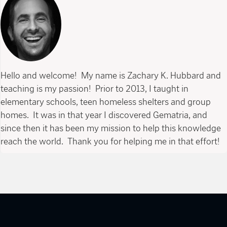
Hello and welcome! My name is Zachary K. Hubbard and
teaching is my passion! Prior to 2013, I taught in
elementary schools, teen homeless shelters and group
homes. It was in that year I discovered Gematria, and
since then it has been my mission to help this knowledge
reach the world. Thank you for helping me in that effort!