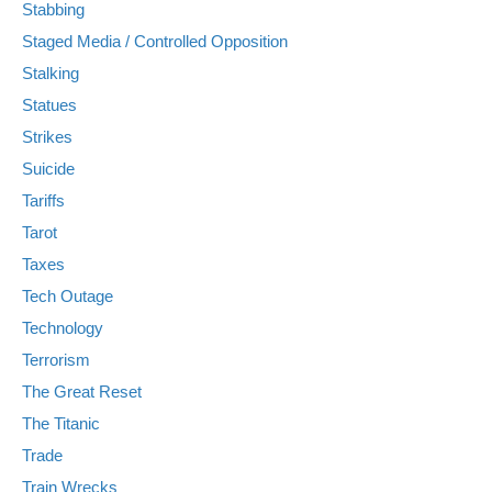
Stabbing
Staged Media / Controlled Opposition
Stalking
Statues
Strikes
Suicide
Tariffs
Tarot
Taxes
Tech Outage
Technology
Terrorism
The Great Reset
The Titanic
Trade
Train Wrecks