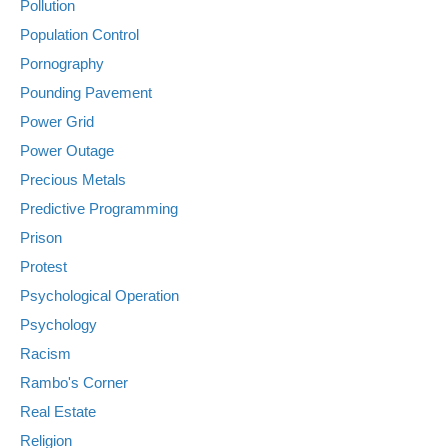
Pollution
Population Control
Pornography
Pounding Pavement
Power Grid
Power Outage
Precious Metals
Predictive Programming
Prison
Protest
Psychological Operation
Psychology
Racism
Rambo's Corner
Real Estate
Religion