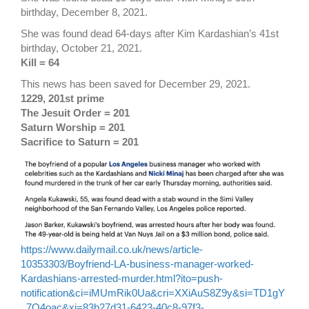
birthday, December 8, 2021.
She was found dead 64-days after Kim Kardashian’s 41st
birthday, October 21, 2021.
Kill = 64
This news has been saved for December 29, 2021.
1229, 201st prime
The Jesuit Order = 201
Saturn Worship = 201
Sacrifice to Saturn = 201
https://www.dailymail.co.uk/news/article-
10353303/Boyfriend-LA-business-manager-worked-
Kardashians-arrested-murder.html?ito=push-
notification&ci=iMUmRik0Ua&cri=XXiAuS8Z9y&si=TD1gY
_7Q4oac&xi=83b27d31-6423-40c8-97f3-