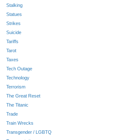
Stalking
Statues
Strikes
Suicide
Tariffs
Tarot
Taxes
Tech Outage
Technology
Terrorism
The Great Reset
The Titanic
Trade
Train Wrecks
Transgender / LGBTQ