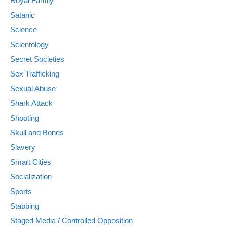
Royal Family
Satanic
Science
Scientology
Secret Societies
Sex Trafficking
Sexual Abuse
Shark Attack
Shooting
Skull and Bones
Slavery
Smart Cities
Socialization
Sports
Stabbing
Staged Media / Controlled Opposition