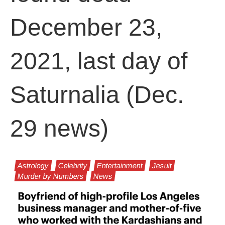
December 23,
2021, last day of
Saturnalia (Dec.
29 news)
Astrology
Celebrity
Entertainment
Jesuit
Murder by Numbers
News