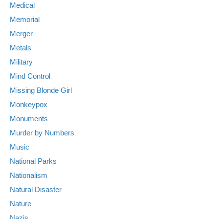
Medical
Memorial
Merger
Metals
Military
Mind Control
Missing Blonde Girl
Monkeypox
Monuments
Murder by Numbers
Music
National Parks
Nationalism
Natural Disaster
Nature
Nazis