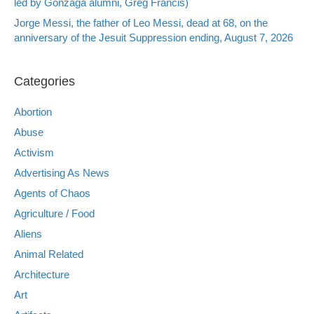
led by Gonzaga alumni, Greg Francis)
Jorge Messi, the father of Leo Messi, dead at 68, on the
anniversary of the Jesuit Suppression ending, August 7, 2026
Categories
Abortion
Abuse
Activism
Advertising As News
Agents of Chaos
Agriculture / Food
Aliens
Animal Related
Architecture
Art