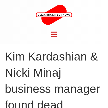
Kim Kardashian &
Nicki Minaj
business manager
found dead