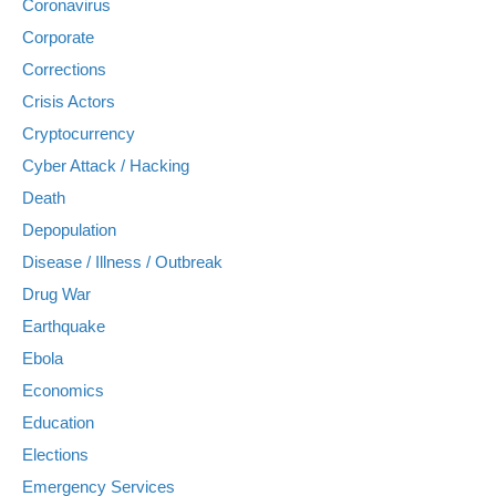
Coronavirus
Corporate
Corrections
Crisis Actors
Cryptocurrency
Cyber Attack / Hacking
Death
Depopulation
Disease / Illness / Outbreak
Drug War
Earthquake
Ebola
Economics
Education
Elections
Emergency Services