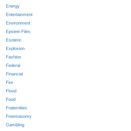
Energy
Entertainment
Environment
Epstein Files
Esoteric
Explosion
Fashion
Federal
Financial
Fire
Flood
Food
Fraternities
Freemasonry
Gambling