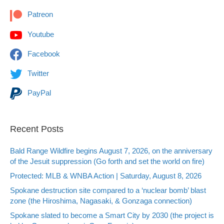
Patreon
Youtube
Facebook
Twitter
PayPal
Recent Posts
Bald Range Wildfire begins August 7, 2026, on the anniversary
of the Jesuit suppression (Go forth and set the world on fire)
Protected: MLB & WNBA Action | Saturday, August 8, 2026
Spokane destruction site compared to a ‘nuclear bomb’ blast
zone (the Hiroshima, Nagasaki, & Gonzaga connection)
Spokane slated to become a Smart City by 2030 (the project is