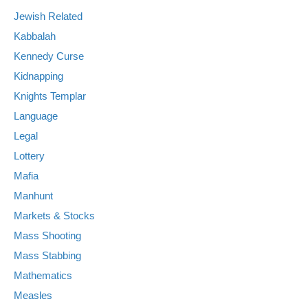
Jewish Related
Kabbalah
Kennedy Curse
Kidnapping
Knights Templar
Language
Legal
Lottery
Mafia
Manhunt
Markets & Stocks
Mass Shooting
Mass Stabbing
Mathematics
Measles