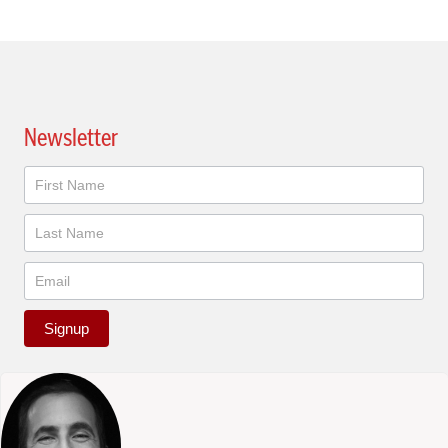
Newsletter
Newsletter
Signup