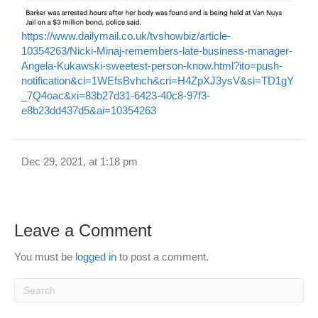
https://www.dailymail.co.uk/tvshowbiz/article-
10354263/Nicki-Minaj-remembers-late-business-manager-
Angela-Kukawski-sweetest-person-know.html?ito=push-
notification&ci=1WEfsBvhch&cri=H4ZpXJ3ysV&si=TD1gY
_7Q4oac&xi=83b27d31-6423-40c8-97f3-
e8b23dd437d5&ai=10354263
Dec 29, 2021, at 1:18 pm
Leave a Comment
You must be
logged in
to post a comment.