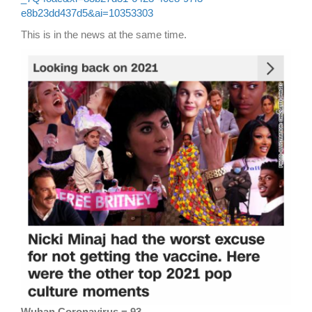
e8b23dd437d5&ai=10353303
This is in the news at the same time.
Wuhan Coronavirus = 93