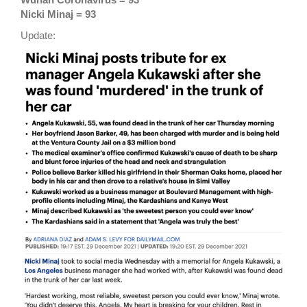
Nicki Minaj = 93
Update: