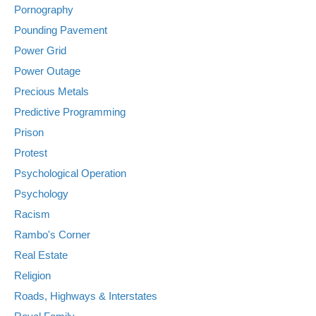
Pornography
Pounding Pavement
Power Grid
Power Outage
Precious Metals
Predictive Programming
Prison
Protest
Psychological Operation
Psychology
Racism
Rambo's Corner
Real Estate
Religion
Roads, Highways & Interstates