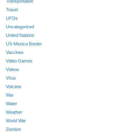
Transportation
Travel
UFOs
Uncategorized
United Nations
US-Mexico Border
Vaccines
Video Games
Videos
Virus
Volcano
War
Water
Weather
World War
Zionism