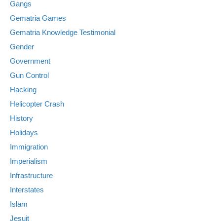
Gangs
Gematria Games
Gematria Knowledge Testimonial
Gender
Government
Gun Control
Hacking
Helicopter Crash
History
Holidays
Immigration
Imperialism
Infrastructure
Interstates
Islam
Jesuit