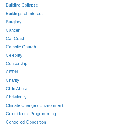
Building Collapse
Buildings of Interest
Burglary
Cancer
Car Crash
Catholic Church
Celebrity
Censorship
CERN
Charity
Child Abuse
Christianity
Climate Change / Environment
Coincidence Programming
Controlled Opposition