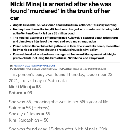
This person’s body was found Thursday, December 23,
2021, the last day of Saturnalia.
Nicki Minaj = 93
Saturn = 93
She was 55, meaning she was in her 56th year of life.
Saturn = 56 (Hebrew)
Society of Jesus = 56
Kim Kardashian
= 56
She was found dead 15-days after Nick Minaj’s 39th