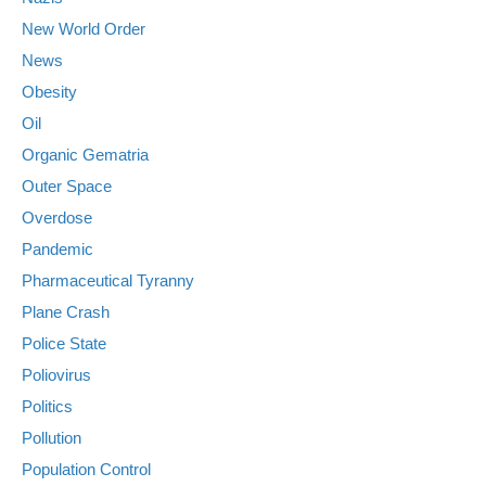
New World Order
News
Obesity
Oil
Organic Gematria
Outer Space
Overdose
Pandemic
Pharmaceutical Tyranny
Plane Crash
Police State
Poliovirus
Politics
Pollution
Population Control