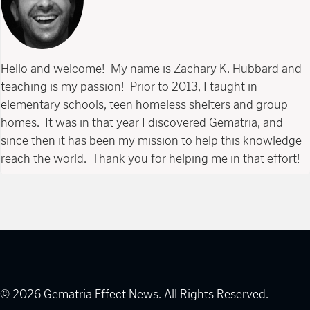
Hello and welcome! My name is Zachary K. Hubbard and
teaching is my passion! Prior to 2013, I taught in
elementary schools, teen homeless shelters and group
homes. It was in that year I discovered Gematria, and
since then it has been my mission to help this knowledge
reach the world. Thank you for helping me in that effort!
© 2026 Gematria Effect News. All Rights Reserved.