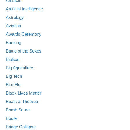
Artifacts
Artificial Intelligence
Astrology
Aviation
Awards Ceremony
Banking
Battle of the Sexes
Biblical
Big Agriculture
Big Tech
Bird Flu
Black Lives Matter
Boats & The Sea
Bomb Scare
Boule
Bridge Collapse