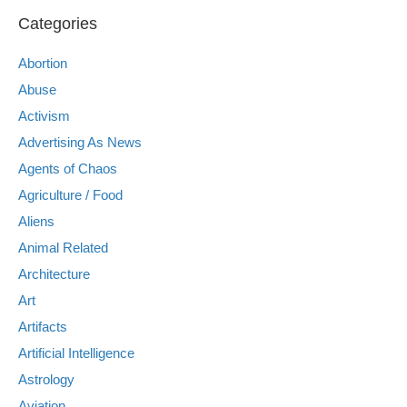
Categories
Abortion
Abuse
Activism
Advertising As News
Agents of Chaos
Agriculture / Food
Aliens
Animal Related
Architecture
Art
Artifacts
Artificial Intelligence
Astrology
Aviation