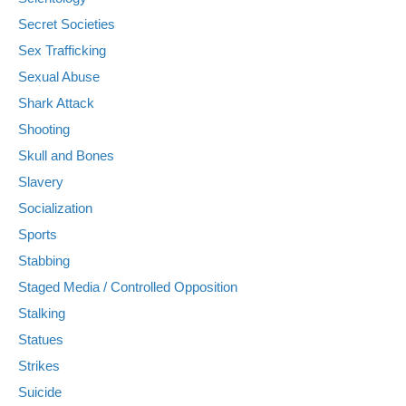
Secret Societies
Sex Trafficking
Sexual Abuse
Shark Attack
Shooting
Skull and Bones
Slavery
Socialization
Sports
Stabbing
Staged Media / Controlled Opposition
Stalking
Statues
Strikes
Suicide