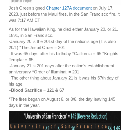
Josh Green signed
Chapter 127A document
on July 17,
2023, just before the Maui fires. In the San Francisco fire, it
was 7:17 AM ET.
As for the Hawaiian King, he died either January 20, or 21,
1891, in San Francisco.
-January 20 is the 201st day of the nation’s age (it is also
20/1) *The Jesuit Order = 201
–It was 65 days after his birthday *California = 65 *Knights
Templar = 65
-January 21 is 201 days after the nation’s establishment
anniversary *Order of Illuminati = 201
–The other thing about January 21 is it was his 67th day of
his age.
–
Blood Sacrifice = 121 & 67
*The fires began on August 8, or 8/8, the day leaving 145
days in the year.