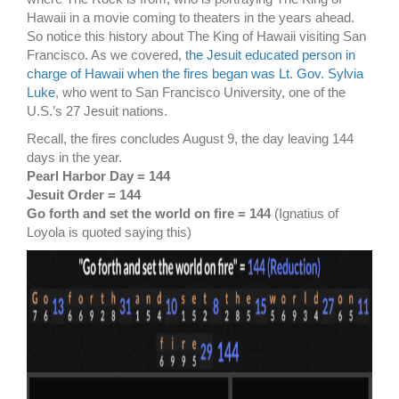
Hawaii in a movie coming to theaters in the years ahead.
So notice this history about The King of Hawaii visiting San
Francisco. As we covered,
the Jesuit educated person in
charge of Hawaii when the fires began was Lt. Gov. Sylvia
Luke
, who went to San Francisco University, one of the
U.S.’s 27 Jesuit nations.
Recall, the fires concludes August 9, the day leaving 144
days in the year.
Pearl Harbor Day = 144
Jesuit Order = 144
Go forth and set the world on fire = 144
(Ignatius of
Loyola is quoted saying this)