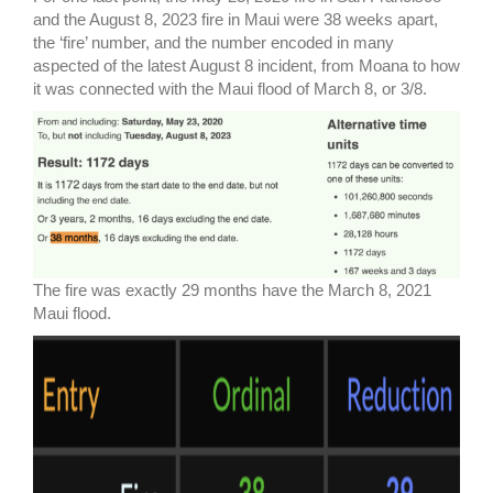
and the August 8, 2023 fire in Maui were 38 weeks apart,
the ‘fire’ number, and the number encoded in many
aspected of the latest August 8 incident, from Moana to how
it was connected with the Maui flood of March 8, or 3/8.
The fire was exactly 29 months have the March 8, 2021
Maui flood.