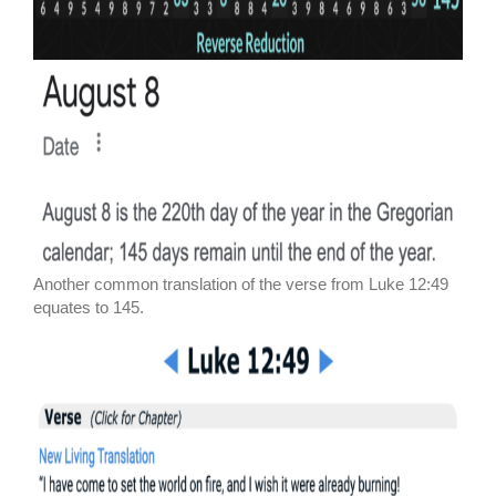
Another common translation of the verse from Luke 12:49
equates to 145.