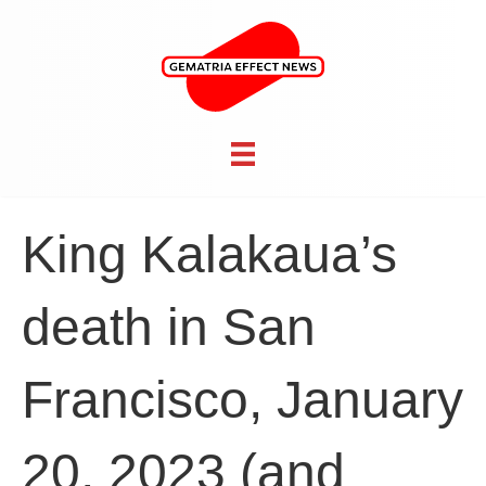
King Kalakaua’s
death in San
Francisco, January
20, 2023 (and