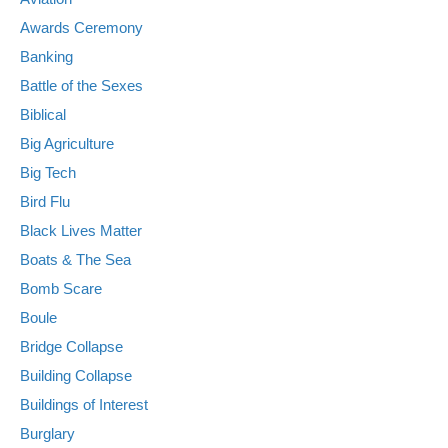
Awards Ceremony
Banking
Battle of the Sexes
Biblical
Big Agriculture
Big Tech
Bird Flu
Black Lives Matter
Boats & The Sea
Bomb Scare
Boule
Bridge Collapse
Building Collapse
Buildings of Interest
Burglary