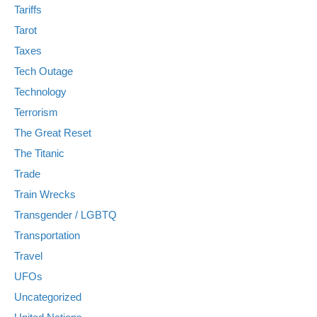
Tariffs
Tarot
Taxes
Tech Outage
Technology
Terrorism
The Great Reset
The Titanic
Trade
Train Wrecks
Transgender / LGBTQ
Transportation
Travel
UFOs
Uncategorized