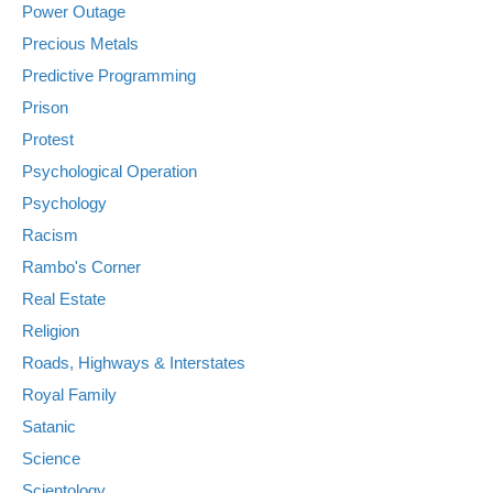
Power Outage
Precious Metals
Predictive Programming
Prison
Protest
Psychological Operation
Psychology
Racism
Rambo's Corner
Real Estate
Religion
Roads, Highways & Interstates
Royal Family
Satanic
Science
Scientology