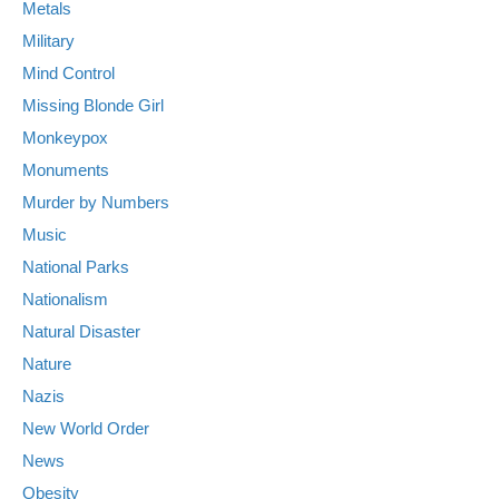
Metals
Military
Mind Control
Missing Blonde Girl
Monkeypox
Monuments
Murder by Numbers
Music
National Parks
Nationalism
Natural Disaster
Nature
Nazis
New World Order
News
Obesity