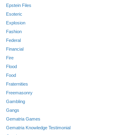
Epstein Files
Esoteric
Explosion
Fashion
Federal
Financial
Fire
Flood
Food
Fraternities
Freemasonry
Gambling
Gangs
Gematria Games
Gematria Knowledge Testimonial