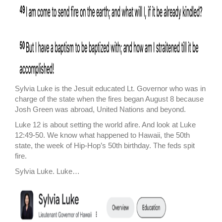
Sylvia Luke is the Jesuit educated Lt. Governor who was in
charge of the state when the fires began August 8 because
Josh Green was abroad, United Nations and beyond.
Luke 12 is about setting the world afire. And look at Luke
12:49-50. We know what happened to Hawaii, the 50th
state, the week of Hip-Hop’s 50th birthday. The feds spit
fire.
Sylvia Luke. Luke…