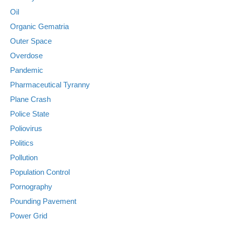
Oil
Organic Gematria
Outer Space
Overdose
Pandemic
Pharmaceutical Tyranny
Plane Crash
Police State
Poliovirus
Politics
Pollution
Population Control
Pornography
Pounding Pavement
Power Grid