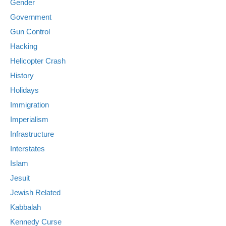
Gender
Government
Gun Control
Hacking
Helicopter Crash
History
Holidays
Immigration
Imperialism
Infrastructure
Interstates
Islam
Jesuit
Jewish Related
Kabbalah
Kennedy Curse