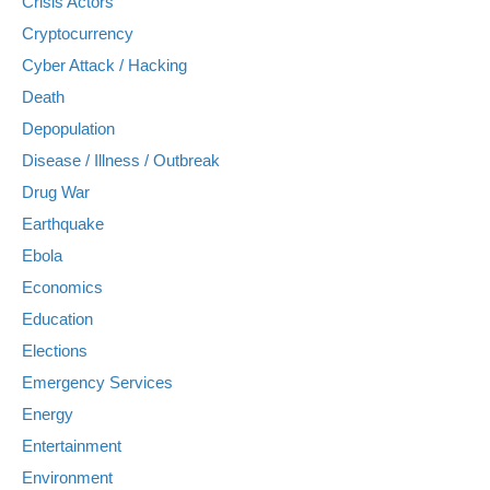
Crisis Actors
Cryptocurrency
Cyber Attack / Hacking
Death
Depopulation
Disease / Illness / Outbreak
Drug War
Earthquake
Ebola
Economics
Education
Elections
Emergency Services
Energy
Entertainment
Environment