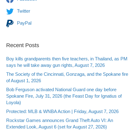
Twitter
PayPal
Recent Posts
Boy kills grandparents then five teachers, in Thailand, as PM
says he will take away gun rights, August 7, 2026
The Society of the Cincinnati, Gonzaga, and the Spokane fire
of August 1, 2026
Bob Ferguson activated National Guard one day before
Spokane Fire, July 31, 2026 (the Feast Day for Ignatius of
Loyola)
Protected: MLB & WNBA Action | Friday, August 7, 2026
Rockstar Games announces Grand Theft Auto VI: An
Extended Look, August 6 (set for August 27, 2026)