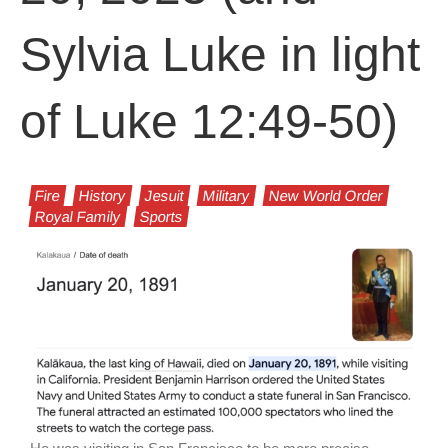
Sylvia Luke in light
of Luke 12:49-50)
Fire
History
Jesuit
Military
New World Order
Royal Family
Sports