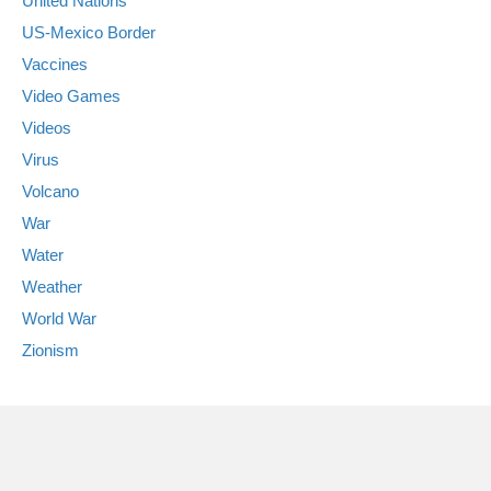
United Nations
US-Mexico Border
Vaccines
Video Games
Videos
Virus
Volcano
War
Water
Weather
World War
Zionism