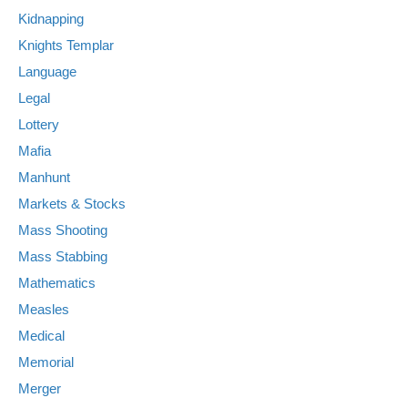
Kidnapping
Knights Templar
Language
Legal
Lottery
Mafia
Manhunt
Markets & Stocks
Mass Shooting
Mass Stabbing
Mathematics
Measles
Medical
Memorial
Merger