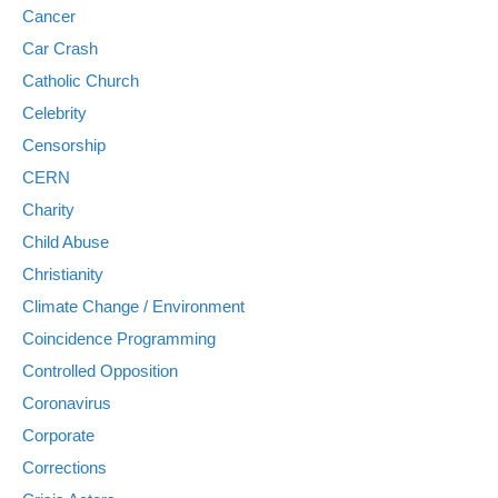
Cancer
Car Crash
Catholic Church
Celebrity
Censorship
CERN
Charity
Child Abuse
Christianity
Climate Change / Environment
Coincidence Programming
Controlled Opposition
Coronavirus
Corporate
Corrections