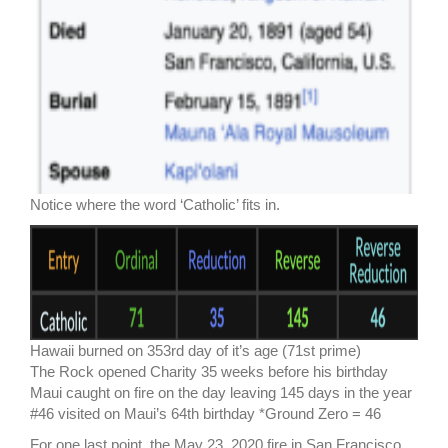
Notice where the word ‘Catholic’ fits in.
Hawaii burned on 353rd day of it’s age (71st prime)
The Rock opened Charity 35 weeks before his birthday
Maui caught on fire on the day leaving 145 days in the year
#46 visited on Maui’s 64th birthday *Ground Zero = 46
For one last point, the May 23, 2020 fire in San Francisco