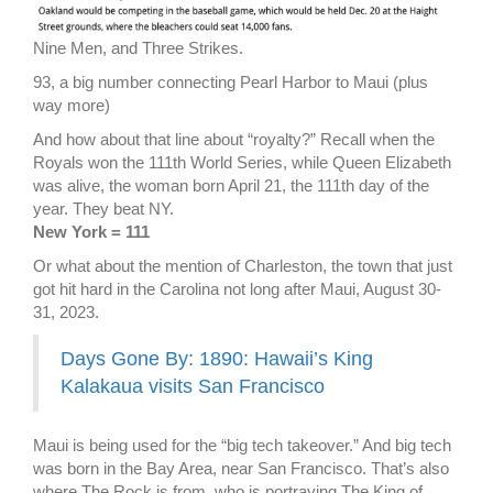
Nine Men, and Three Strikes.
93, a big number connecting Pearl Harbor to Maui (plus
way more)
And how about that line about “royalty?” Recall when the
Royals won the 111th World Series, while Queen Elizabeth
was alive, the woman born April 21, the 111th day of the
year. They beat NY.
New York = 111
Or what about the mention of Charleston, the town that just
got hit hard in the Carolina not long after Maui, August 30-
31, 2023.
Days Gone By: 1890: Hawaii’s King
Kalakaua visits San Francisco
Maui is being used for the “big tech takeover.” And big tech
was born in the Bay Area, near San Francisco. That’s also
where The Rock is from, who is portraying The King of