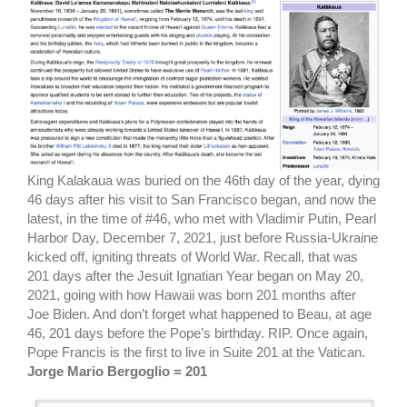
King Kalakaua was buried on the 46th day of the year, dying
46 days after his visit to San Francisco began, and now the
latest, in the time of #46, who met with Vladimir Putin, Pearl
Harbor Day, December 7, 2021, just before Russia-Ukraine
kicked off, igniting threats of World War. Recall, that was
201 days after the Jesuit Ignatian Year began on May 20,
2021, going with how Hawaii was born 201 months after
Joe Biden. And don’t forget what happened to Beau, at age
46, 201 days before the Pope’s birthday. RIP. Once again,
Pope Francis is the first to live in Suite 201 at the Vatican.
Jorge Mario Bergoglio = 201