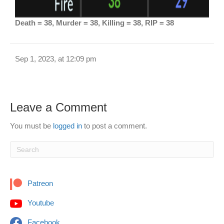
Death = 38, Murder = 38, Killing = 38, RIP = 38
Sep 1, 2023, at 12:09 pm
Leave a Comment
You must be
logged in
to post a comment.
Patreon
Youtube
Facebook