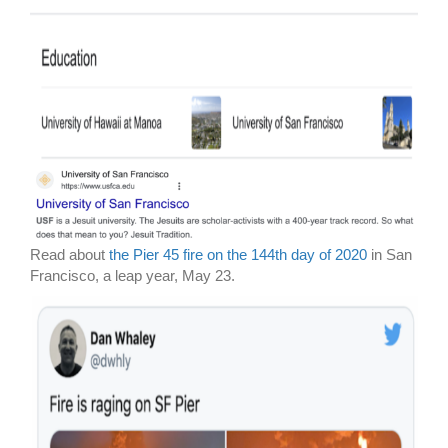
Read about
the Pier 45 fire on the 144th day of 2020
in San
Francisco, a leap year, May 23.