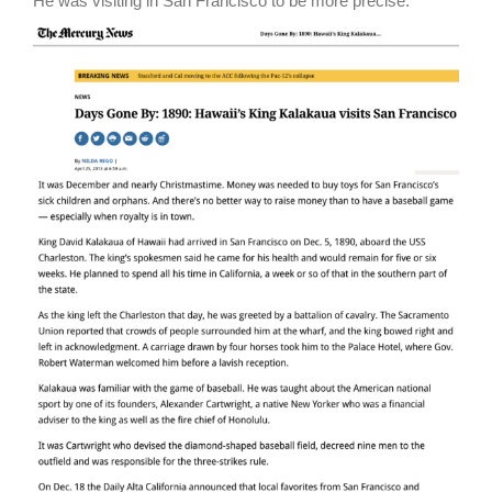
He was visiting in San Francisco to be more precise.