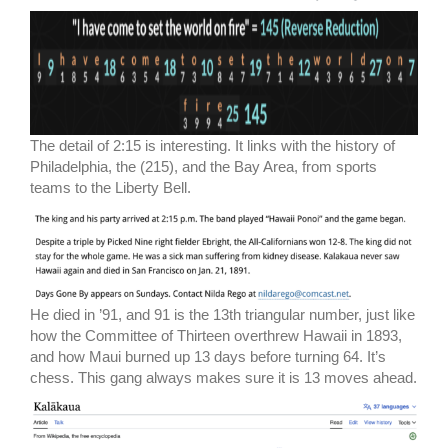
The detail of 2:15 is interesting. It links with the history of
Philadelphia, the (215), and the Bay Area, from sports
teams to the Liberty Bell.
He died in ’91, and 91 is the 13th triangular number, just like
how the Committee of Thirteen overthrew Hawaii in 1893,
and how Maui burned up 13 days before turning 64. It’s
chess. This gang always makes sure it is 13 moves ahead.