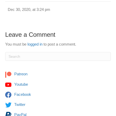
Dec 30, 2020, at 3:24 pm
Leave a Comment
You must be
logged in
to post a comment.
Patreon
Youtube
Facebook
Twitter
PayPal