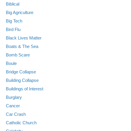
Biblical
Big Agriculture
Big Tech
Bird Flu
Black Lives Matter
Boats & The Sea
Bomb Scare
Boule
Bridge Collapse
Building Collapse
Buildings of Interest
Burglary
Cancer
Car Crash
Catholic Church