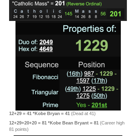
12+29 = 41 *Kobe Bryan = 41
(Dead at 41)
12+29+20+20 = 81
*Kobe Bean Bryant = 81
(Career high
81 points)