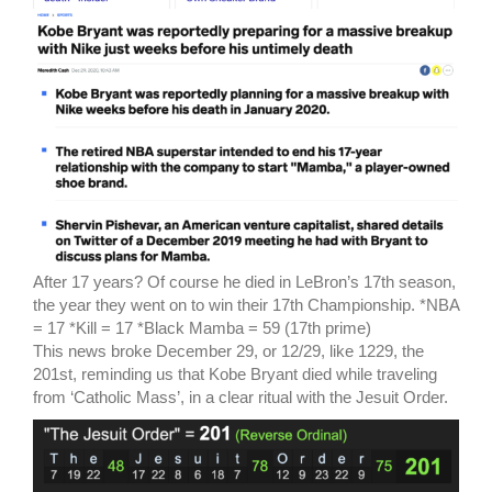
After 17 years? Of course he died in LeBron’s 17th season,
the year they went on to win their 17th Championship. *NBA
= 17 *Kill = 17 *Black Mamba = 59 (17th prime)
This news broke December 29, or 12/29, like 1229, the
201st, reminding us that Kobe Bryant died while traveling
from ‘Catholic Mass’, in a clear ritual with the Jesuit Order.