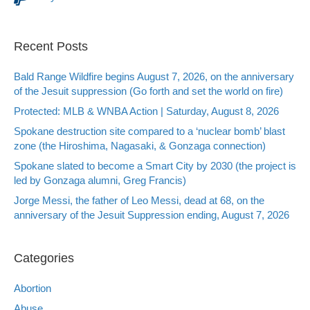
Recent Posts
Bald Range Wildfire begins August 7, 2026, on the anniversary
of the Jesuit suppression (Go forth and set the world on fire)
Protected: MLB & WNBA Action | Saturday, August 8, 2026
Spokane destruction site compared to a ‘nuclear bomb’ blast
zone (the Hiroshima, Nagasaki, & Gonzaga connection)
Spokane slated to become a Smart City by 2030 (the project is
led by Gonzaga alumni, Greg Francis)
Jorge Messi, the father of Leo Messi, dead at 68, on the
anniversary of the Jesuit Suppression ending, August 7, 2026
Categories
Abortion
Abuse