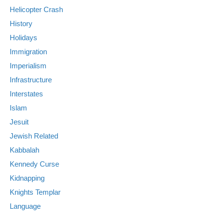
Helicopter Crash
History
Holidays
Immigration
Imperialism
Infrastructure
Interstates
Islam
Jesuit
Jewish Related
Kabbalah
Kennedy Curse
Kidnapping
Knights Templar
Language