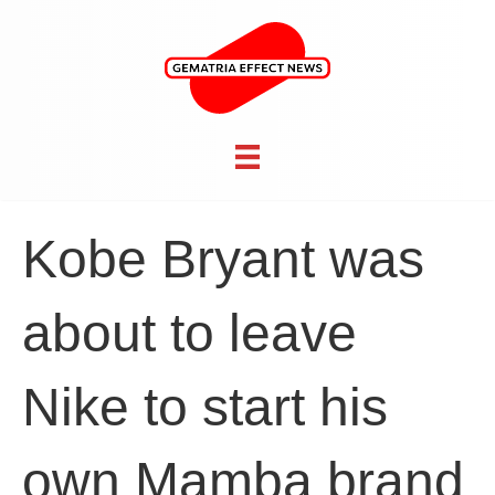
Kobe Bryant was
about to leave
Nike to start his
own Mamba brand