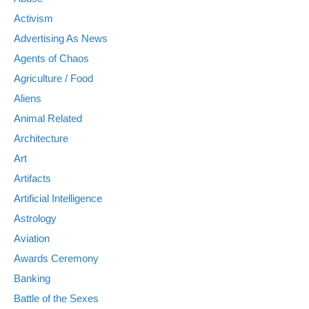
Activism
Advertising As News
Agents of Chaos
Agriculture / Food
Aliens
Animal Related
Architecture
Art
Artifacts
Artificial Intelligence
Astrology
Aviation
Awards Ceremony
Banking
Battle of the Sexes