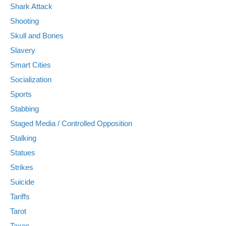
Shark Attack
Shooting
Skull and Bones
Slavery
Smart Cities
Socialization
Sports
Stabbing
Staged Media / Controlled Opposition
Stalking
Statues
Strikes
Suicide
Tariffs
Tarot
Taxes