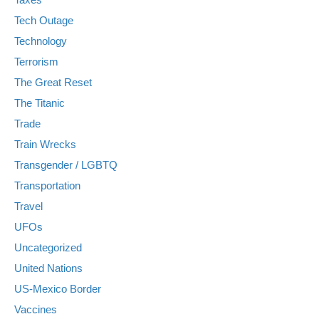
Tech Outage
Technology
Terrorism
The Great Reset
The Titanic
Trade
Train Wrecks
Transgender / LGBTQ
Transportation
Travel
UFOs
Uncategorized
United Nations
US-Mexico Border
Vaccines