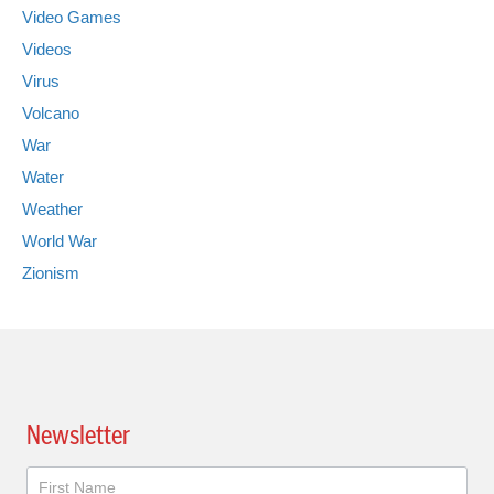
Video Games
Videos
Virus
Volcano
War
Water
Weather
World War
Zionism
Newsletter
Newsletter