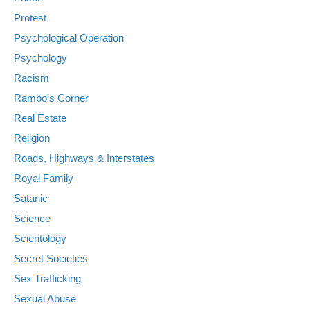
Protest
Psychological Operation
Psychology
Racism
Rambo's Corner
Real Estate
Religion
Roads, Highways & Interstates
Royal Family
Satanic
Science
Scientology
Secret Societies
Sex Trafficking
Sexual Abuse