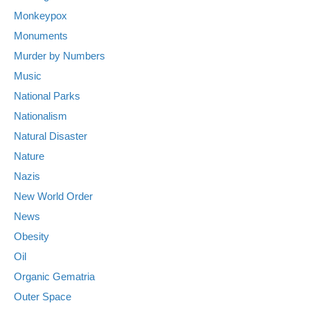
Monkeypox
Monuments
Murder by Numbers
Music
National Parks
Nationalism
Natural Disaster
Nature
Nazis
New World Order
News
Obesity
Oil
Organic Gematria
Outer Space