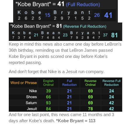
Keep in mind this news also came one day before LeBron’s
36th birthday, reminding us that LeBron James passed
Kobe Bryant in points scored one day before Kobe’s
reported passing.
And don’t forget that Nike is a Jesuit run company.
And for one last point, this news came 11 months and 3
days after Kobe’s death.
*Kobe Bryant = 113