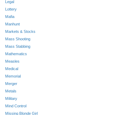
Legal
Lottery
Mafia
Manhunt
Markets & Stocks
Mass Shooting
Mass Stabbing
Mathematics
Measles
Medical
Memorial
Merger
Metals
Military
Mind Control
Missing Blonde Girl