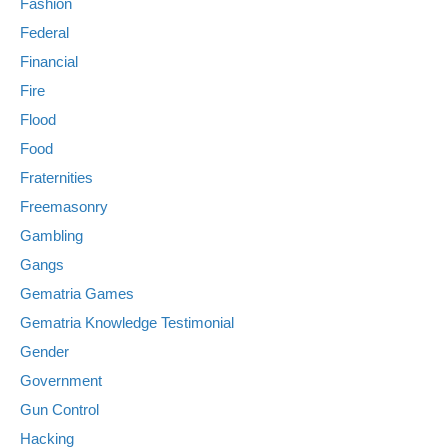
Fashion
Federal
Financial
Fire
Flood
Food
Fraternities
Freemasonry
Gambling
Gangs
Gematria Games
Gematria Knowledge Testimonial
Gender
Government
Gun Control
Hacking