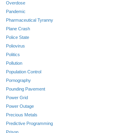
Overdose
Pandemic
Pharmaceutical Tyranny
Plane Crash
Police State
Poliovirus
Politics
Pollution
Population Control
Pornography
Pounding Pavement
Power Grid
Power Outage
Precious Metals
Predictive Programming
Prison