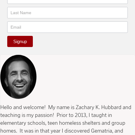
Signup
Hello and welcome! My name is Zachary K. Hubbard and
teaching is my passion! Prior to 2013, I taught in
elementary schools, teen homeless shelters and group
homes. It was in that year I discovered Gematria, and