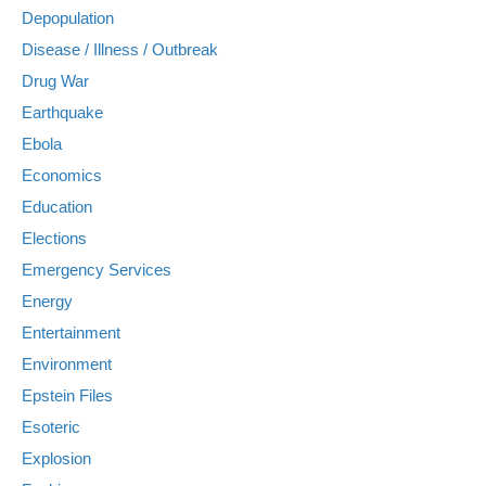
Depopulation
Disease / Illness / Outbreak
Drug War
Earthquake
Ebola
Economics
Education
Elections
Emergency Services
Energy
Entertainment
Environment
Epstein Files
Esoteric
Explosion