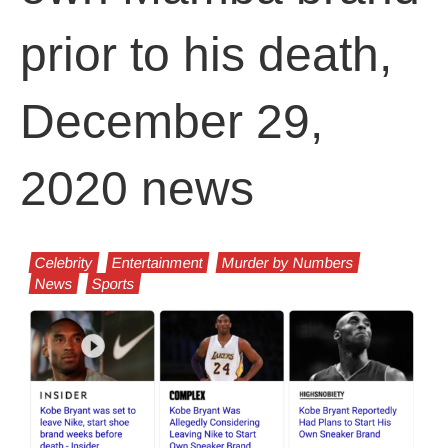
prior to his death,
December 29,
2020 news
Celebrity
Entertainment
Murder by Numbers
News
Sports