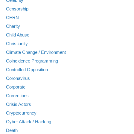
Celebrity
Censorship
CERN
Charity
Child Abuse
Christianity
Climate Change / Environment
Coincidence Programming
Controlled Opposition
Coronavirus
Corporate
Corrections
Crisis Actors
Cryptocurrency
Cyber Attack / Hacking
Death