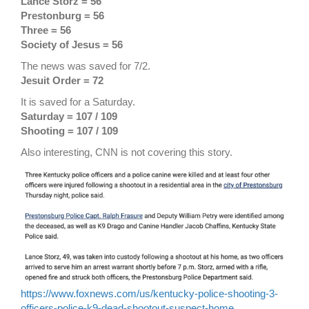
Lance Storz = 56
Prestonburg = 56
Three = 56
Society of Jesus = 56
The news was saved for 7/2.
Jesuit Order = 72
It is saved for a Saturday.
Saturday = 107 / 109
Shooting = 107 / 109
Also interesting, CNN is not covering this story.
https://www.foxnews.com/us/kentucky-police-shooting-3-
officers-police-k9-dead-shootout-suspect-home