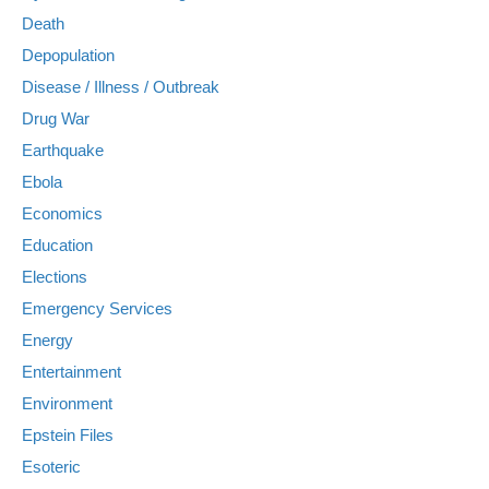
Death
Depopulation
Disease / Illness / Outbreak
Drug War
Earthquake
Ebola
Economics
Education
Elections
Emergency Services
Energy
Entertainment
Environment
Epstein Files
Esoteric