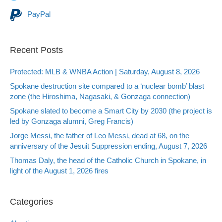
PayPal
Recent Posts
Protected: MLB & WNBA Action | Saturday, August 8, 2026
Spokane destruction site compared to a ‘nuclear bomb’ blast
zone (the Hiroshima, Nagasaki, & Gonzaga connection)
Spokane slated to become a Smart City by 2030 (the project is
led by Gonzaga alumni, Greg Francis)
Jorge Messi, the father of Leo Messi, dead at 68, on the
anniversary of the Jesuit Suppression ending, August 7, 2026
Thomas Daly, the head of the Catholic Church in Spokane, in
light of the August 1, 2026 fires
Categories