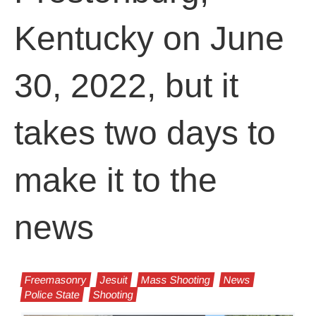
Kentucky on June
30, 2022, but it
takes two days to
make it to the
news
Freemasonry
Jesuit
Mass Shooting
News
Police State
Shooting