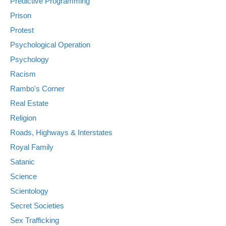
Predictive Programming
Prison
Protest
Psychological Operation
Psychology
Racism
Rambo's Corner
Real Estate
Religion
Roads, Highways & Interstates
Royal Family
Satanic
Science
Scientology
Secret Societies
Sex Trafficking