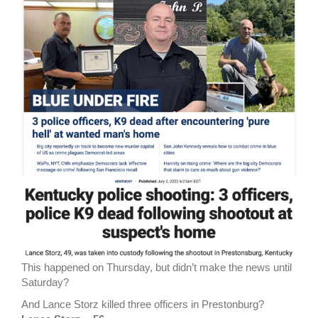
This happened on Thursday, but didn’t make the news until
Saturday?
And Lance Storz killed three officers in Prestonburg?