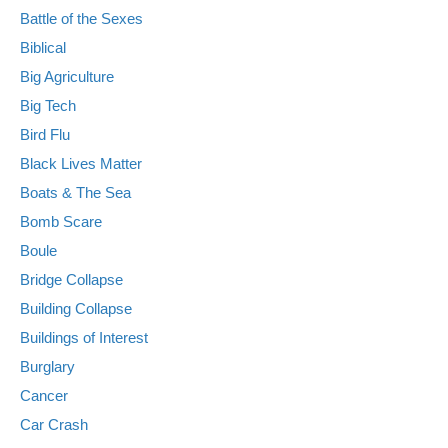
Battle of the Sexes
Biblical
Big Agriculture
Big Tech
Bird Flu
Black Lives Matter
Boats & The Sea
Bomb Scare
Boule
Bridge Collapse
Building Collapse
Buildings of Interest
Burglary
Cancer
Car Crash