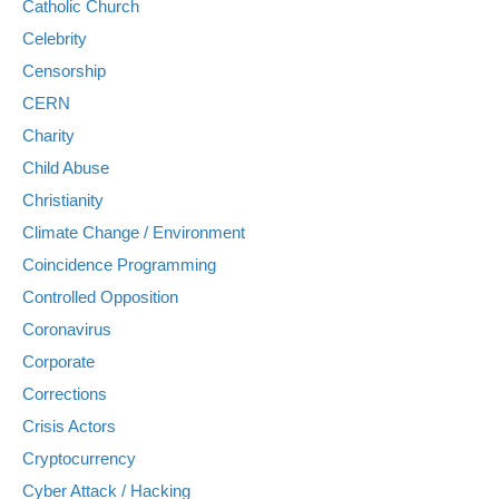
Catholic Church
Celebrity
Censorship
CERN
Charity
Child Abuse
Christianity
Climate Change / Environment
Coincidence Programming
Controlled Opposition
Coronavirus
Corporate
Corrections
Crisis Actors
Cryptocurrency
Cyber Attack / Hacking