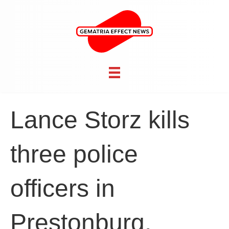
Lance Storz kills
three police
officers in
Prestonburg,