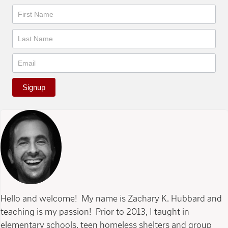
Newsletter
Signup
Hello and welcome! My name is Zachary K. Hubbard and
teaching is my passion! Prior to 2013, I taught in
elementary schools, teen homeless shelters and group