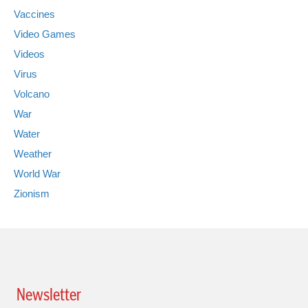
Vaccines
Video Games
Videos
Virus
Volcano
War
Water
Weather
World War
Zionism
Newsletter