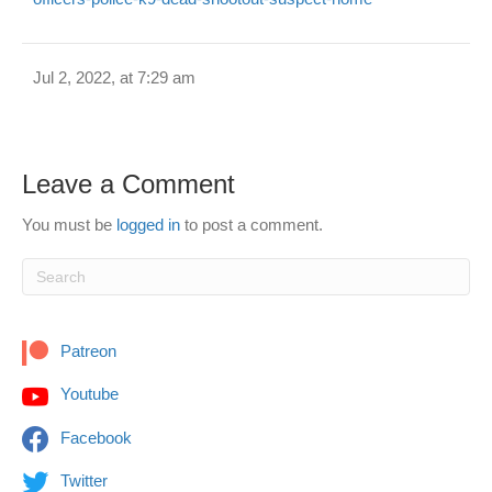
Jul 2, 2022, at 7:29 am
Leave a Comment
You must be
logged in
to post a comment.
Patreon
Youtube
Facebook
Twitter