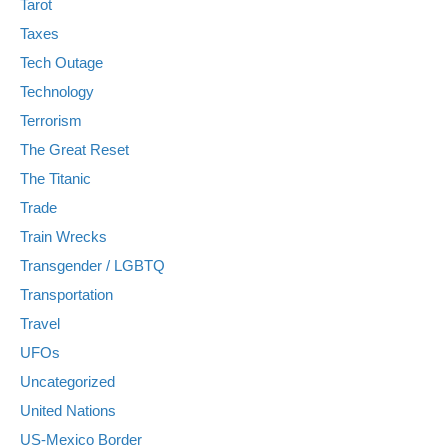
Tarot
Taxes
Tech Outage
Technology
Terrorism
The Great Reset
The Titanic
Trade
Train Wrecks
Transgender / LGBTQ
Transportation
Travel
UFOs
Uncategorized
United Nations
US-Mexico Border