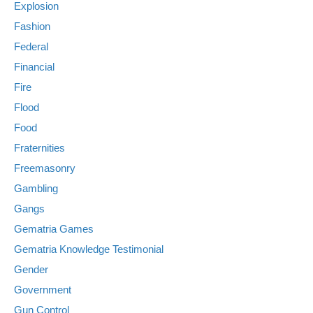
Explosion
Fashion
Federal
Financial
Fire
Flood
Food
Fraternities
Freemasonry
Gambling
Gangs
Gematria Games
Gematria Knowledge Testimonial
Gender
Government
Gun Control