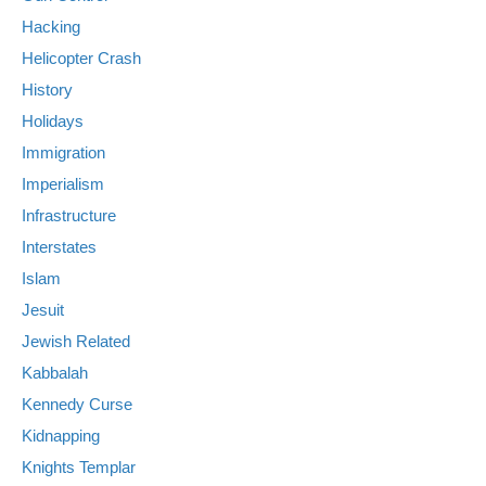
Hacking
Helicopter Crash
History
Holidays
Immigration
Imperialism
Infrastructure
Interstates
Islam
Jesuit
Jewish Related
Kabbalah
Kennedy Curse
Kidnapping
Knights Templar