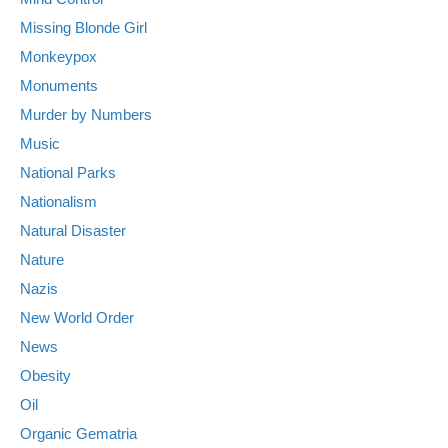
Missing Blonde Girl
Monkeypox
Monuments
Murder by Numbers
Music
National Parks
Nationalism
Natural Disaster
Nature
Nazis
New World Order
News
Obesity
Oil
Organic Gematria