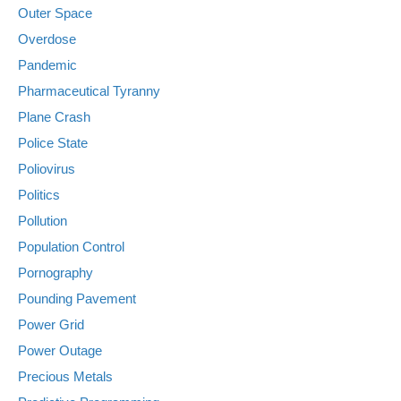
Outer Space
Overdose
Pandemic
Pharmaceutical Tyranny
Plane Crash
Police State
Poliovirus
Politics
Pollution
Population Control
Pornography
Pounding Pavement
Power Grid
Power Outage
Precious Metals