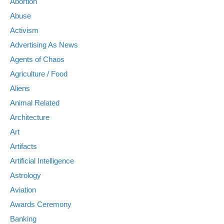
Abortion
Abuse
Activism
Advertising As News
Agents of Chaos
Agriculture / Food
Aliens
Animal Related
Architecture
Art
Artifacts
Artificial Intelligence
Astrology
Aviation
Awards Ceremony
Banking