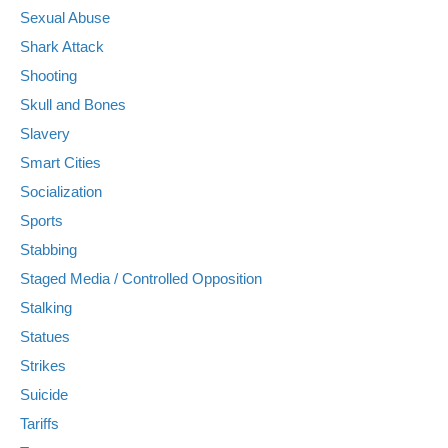
Sexual Abuse
Shark Attack
Shooting
Skull and Bones
Slavery
Smart Cities
Socialization
Sports
Stabbing
Staged Media / Controlled Opposition
Stalking
Statues
Strikes
Suicide
Tariffs