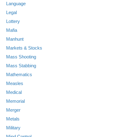
Language
Legal
Lottery
Mafia
Manhunt
Markets & Stocks
Mass Shooting
Mass Stabbing
Mathematics
Measles
Medical
Memorial
Merger
Metals
Military
Mind Control