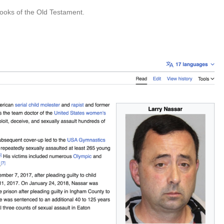
ooks of the Old Testament.