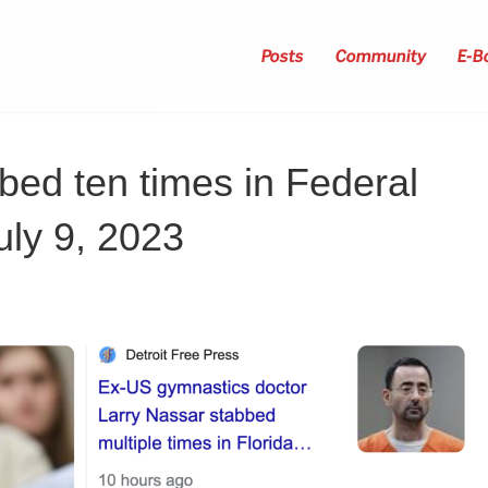
Posts
Community
E-B
bed ten times in Federal
uly 9, 2023