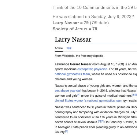
Think of the 10 Commandments in the 39 b
He was stabbed on Sunday, July 9, 2023?
Larry Nassar = 79
(7/9 date)
Society of Jesus = 79