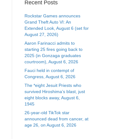
Recent Posts
Rockstar Games announces
Grand Theft Auto VI: An
Extended Look, August 6 (set for
August 27, 2026)
Aaron Farinacci admits to
starting 25 fires going back to
2025 (in Gonzaga graduates
courtroom), August 6, 2026
Fauci held in contempt of
Congress, August 6, 2026
The *eight Jesuit Priests who
survived Hiroshima’s blast, just
eight blocks away, August 6,
1945
26-year-old TikTok star
announced dead from cancer, at
age 26, on August 6, 2026