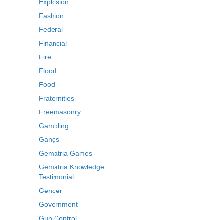
Explosion
Fashion
Federal
Financial
Fire
Flood
Food
Fraternities
Freemasonry
Gambling
Gangs
Gematria Games
Gematria Knowledge
Testimonial
Gender
Government
Gun Control