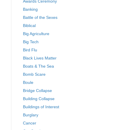
Awards Ceremony
Banking
Battle of the Sexes
Biblical
Big Agriculture
Big Tech
Bird Flu
Black Lives Matter
Boats & The Sea
Bomb Scare
Boule
Bridge Collapse
Building Collapse
Buildings of Interest
Burglary
Cancer