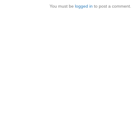
You must be
logged in
to post a comment.