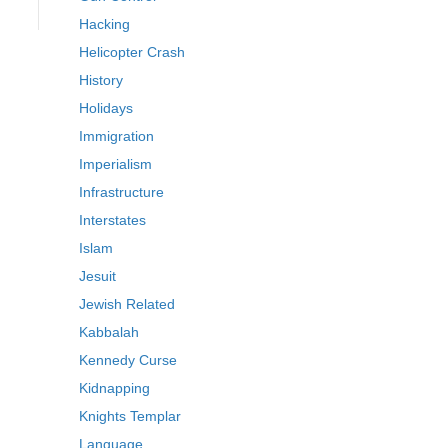
Hacking
Helicopter Crash
History
Holidays
Immigration
Imperialism
Infrastructure
Interstates
Islam
Jesuit
Jewish Related
Kabbalah
Kennedy Curse
Kidnapping
Knights Templar
Language