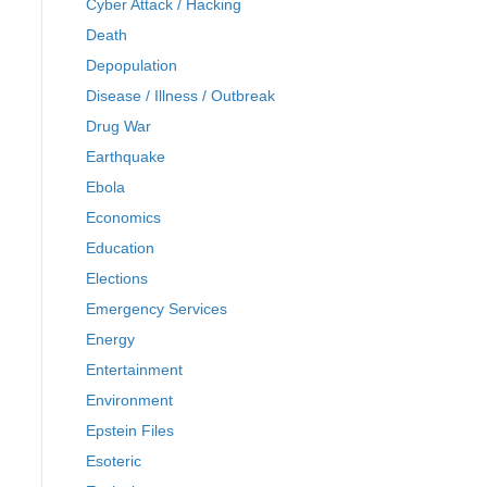
Cyber Attack / Hacking
Death
Depopulation
Disease / Illness / Outbreak
Drug War
Earthquake
Ebola
Economics
Education
Elections
Emergency Services
Energy
Entertainment
Environment
Epstein Files
Esoteric