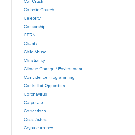
Car Crash
Catholic Church
Celebrity
Censorship
CERN
Charity
Child Abuse
Christianity
Climate Change / Environment
Coincidence Programming
Controlled Opposition
Coronavirus
Corporate
Corrections
Crisis Actors
Cryptocurrency