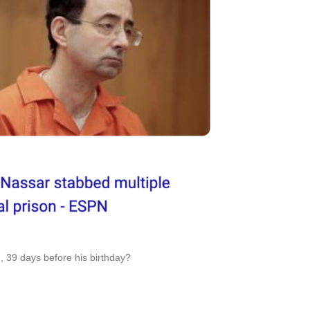
n, 39 days before his birthday?