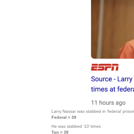
Larry Nassar was stabbed in ‘federal’ priso
Federal = 39
He was stabbed ’10’ times.
Ten = 39