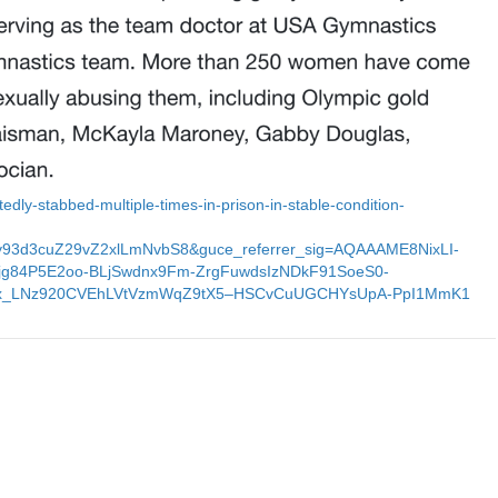
tedly-stabbed-multiple-times-in-prison-in-stable-condition-
y93d3cuZ29vZ2xlLmNvbS8&guce_referrer_sig=AQAAAME8NixLI-
g84P5E2oo-BLjSwdnx9Fm-ZrgFuwdsIzNDkF91SoeS0-
Fx_LNz920CVEhLVtVzmWqZ9tX5–HSCvCuUGCHYsUpA-PpI1MmK1