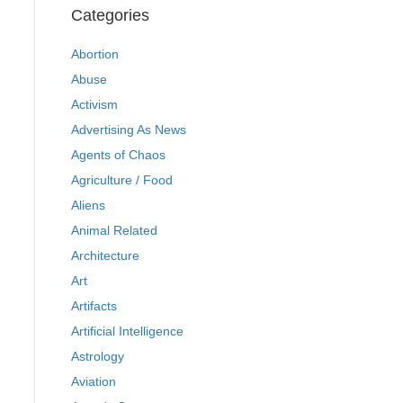
Categories
Abortion
Abuse
Activism
Advertising As News
Agents of Chaos
Agriculture / Food
Aliens
Animal Related
Architecture
Art
Artifacts
Artificial Intelligence
Astrology
Aviation