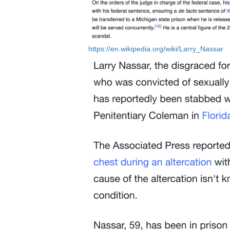
https://en.wikipedia.org/wiki/Larry_Nassar