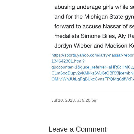
https://sports.yahoo.com/larry-nassar-repor
134642301.html?
guccounter=1&guce_referrer=aHR0cHM6L
CLm6oqDupv2vKMkkz6VuGtQBRXfjcembNj
OMIviWhJUtLqFqBUxcCvnsFPQMq6dfVx
Jul 10, 2023, at 5:20 pm
Leave a Comment