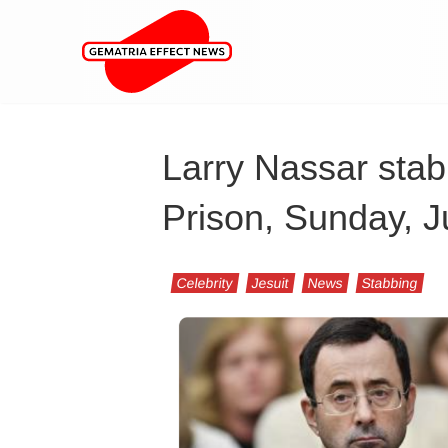
Larry Nassar stab
Prison, Sunday, J
Celebrity
Jesuit
News
Stabbing