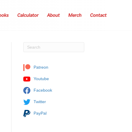
ooks
Calculator
About
Merch
Contact
Patreon
Youtube
Facebook
Twitter
PayPal