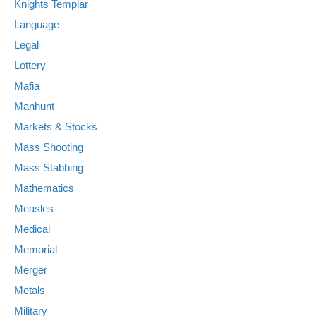
Knights Templar
Language
Legal
Lottery
Mafia
Manhunt
Markets & Stocks
Mass Shooting
Mass Stabbing
Mathematics
Measles
Medical
Memorial
Merger
Metals
Military