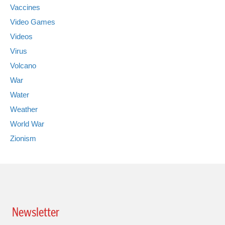
Vaccines
Video Games
Videos
Virus
Volcano
War
Water
Weather
World War
Zionism
Newsletter