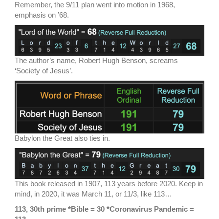
Remember, the 9/11 plan went into motion in 1968,
emphasis on ’68.
The author’s name, Robert Hugh Benson, screams
‘Society of Jesus’.
Babylon the Great also ties in.
This book released in 1907, 113 years before 2020. Keep in
mind, in 2020, it was March 11, or 11/3, like 113…
113, 30th prime *Bible = 30 *Coronavirus Pandemic =