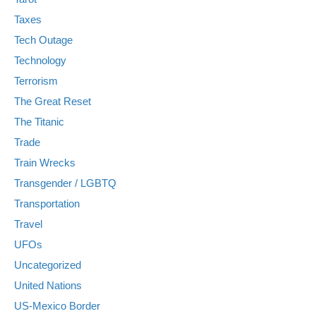
Taxes
Tech Outage
Technology
Terrorism
The Great Reset
The Titanic
Trade
Train Wrecks
Transgender / LGBTQ
Transportation
Travel
UFOs
Uncategorized
United Nations
US-Mexico Border