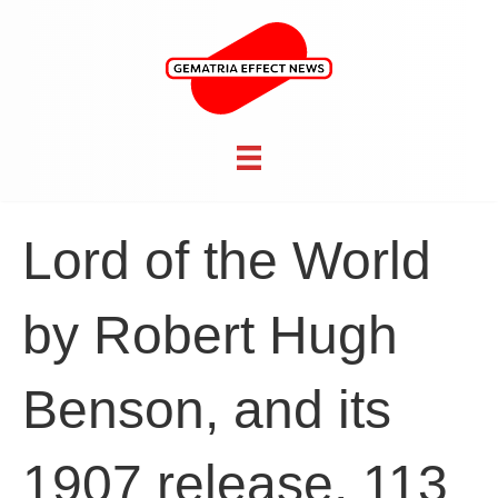
Lord of the World
by Robert Hugh
Benson, and its
1907 release, 113