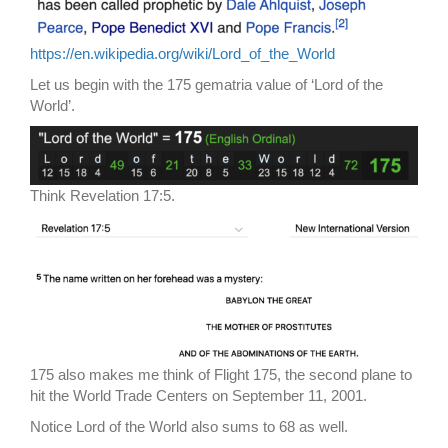
https://en.wikipedia.org/wiki/Lord_of_the_World
Let us begin with the 175 gematria value of ‘Lord of the
World’.
Think Revelation 17:5.
175 also makes me think of Flight 175, the second plane to
hit the World Trade Centers on September 11, 2001.
Notice Lord of the World also sums to 68 as well.