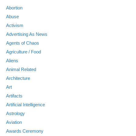
Abortion
Abuse
Activism
Advertising As News
Agents of Chaos
Agriculture / Food
Aliens
Animal Related
Architecture
Art
Artifacts
Artificial Intelligence
Astrology
Aviation
Awards Ceremony