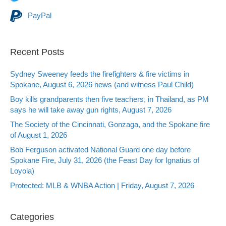
PayPal
Recent Posts
Sydney Sweeney feeds the firefighters & fire victims in
Spokane, August 6, 2026 news (and witness Paul Child)
Boy kills grandparents then five teachers, in Thailand, as PM
says he will take away gun rights, August 7, 2026
The Society of the Cincinnati, Gonzaga, and the Spokane fire
of August 1, 2026
Bob Ferguson activated National Guard one day before
Spokane Fire, July 31, 2026 (the Feast Day for Ignatius of
Loyola)
Protected: MLB & WNBA Action | Friday, August 7, 2026
Categories