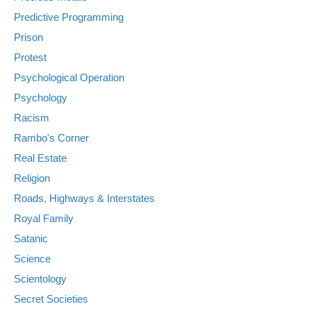
Predictive Programming
Prison
Protest
Psychological Operation
Psychology
Racism
Rambo's Corner
Real Estate
Religion
Roads, Highways & Interstates
Royal Family
Satanic
Science
Scientology
Secret Societies