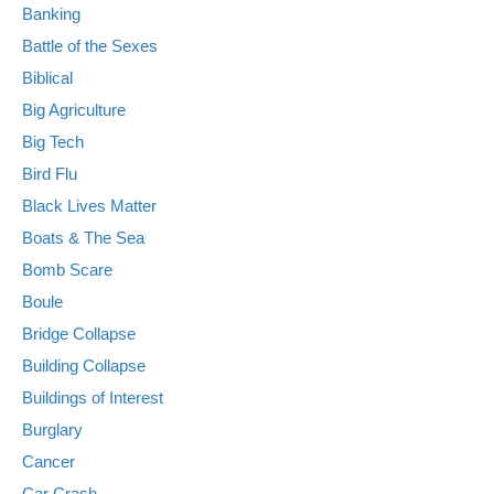
Banking
Battle of the Sexes
Biblical
Big Agriculture
Big Tech
Bird Flu
Black Lives Matter
Boats & The Sea
Bomb Scare
Boule
Bridge Collapse
Building Collapse
Buildings of Interest
Burglary
Cancer
Car Crash