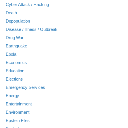
Cyber Attack / Hacking
Death
Depopulation
Disease / Illness / Outbreak
Drug War
Earthquake
Ebola
Economics
Education
Elections
Emergency Services
Energy
Entertainment
Environment
Epstein Files