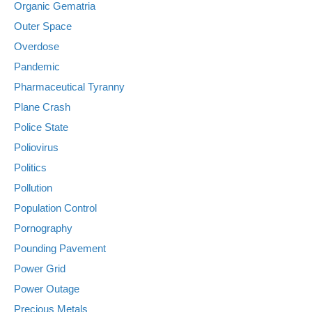
Organic Gematria
Outer Space
Overdose
Pandemic
Pharmaceutical Tyranny
Plane Crash
Police State
Poliovirus
Politics
Pollution
Population Control
Pornography
Pounding Pavement
Power Grid
Power Outage
Precious Metals