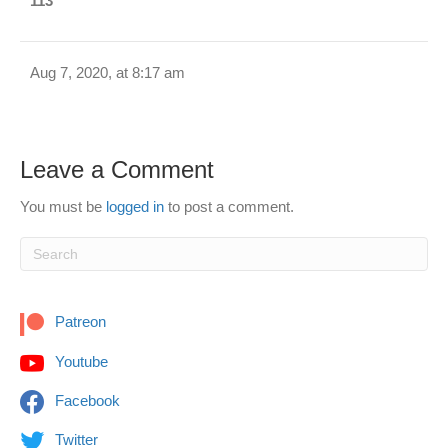
113
Aug 7, 2020, at 8:17 am
Leave a Comment
You must be
logged in
to post a comment.
Patreon
Youtube
Facebook
Twitter