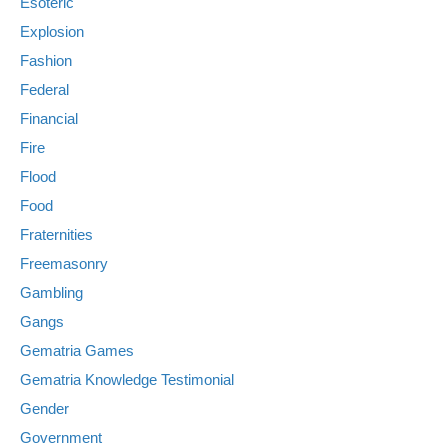
Esoteric
Explosion
Fashion
Federal
Financial
Fire
Flood
Food
Fraternities
Freemasonry
Gambling
Gangs
Gematria Games
Gematria Knowledge Testimonial
Gender
Government