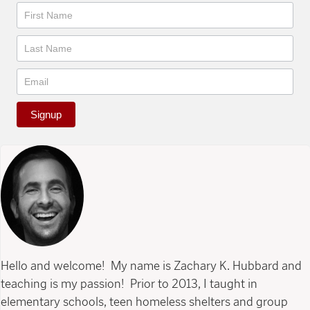
Newsletter
Signup
Hello and welcome! My name is Zachary K. Hubbard and
teaching is my passion! Prior to 2013, I taught in
elementary schools, teen homeless shelters and group