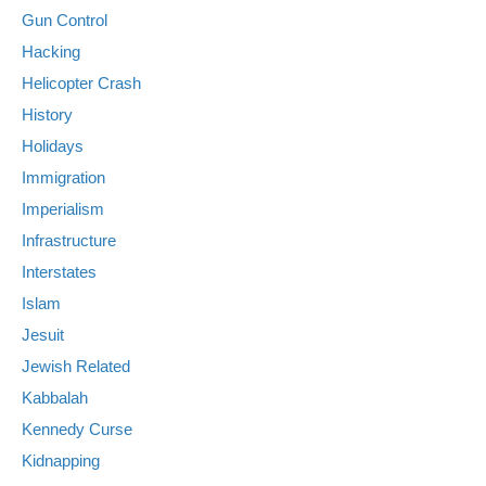
Gun Control
Hacking
Helicopter Crash
History
Holidays
Immigration
Imperialism
Infrastructure
Interstates
Islam
Jesuit
Jewish Related
Kabbalah
Kennedy Curse
Kidnapping