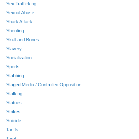
Sex Trafficking
Sexual Abuse
Shark Attack
Shooting
Skull and Bones
Slavery
Socialization
Sports
Stabbing
Staged Media / Controlled Opposition
Stalking
Statues
Strikes
Suicide
Tariffs
Tarot