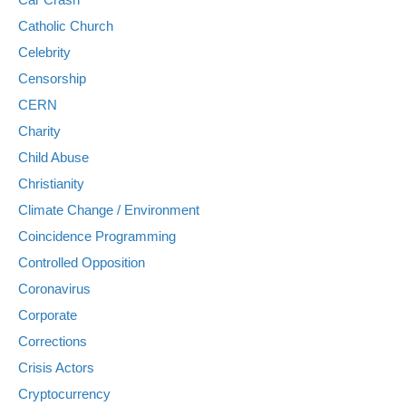
Catholic Church
Celebrity
Censorship
CERN
Charity
Child Abuse
Christianity
Climate Change / Environment
Coincidence Programming
Controlled Opposition
Coronavirus
Corporate
Corrections
Crisis Actors
Cryptocurrency