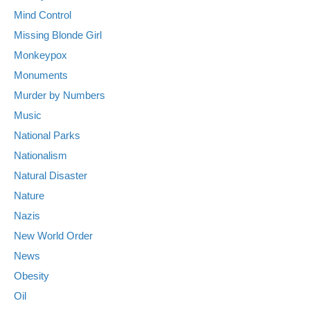
Mind Control
Missing Blonde Girl
Monkeypox
Monuments
Murder by Numbers
Music
National Parks
Nationalism
Natural Disaster
Nature
Nazis
New World Order
News
Obesity
Oil