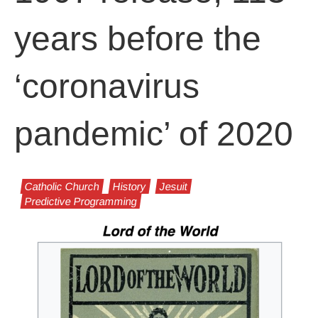
years before the
‘coronavirus
pandemic’ of 2020
Catholic Church
History
Jesuit
Predictive Programming